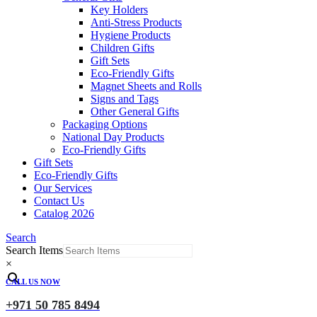
Key Holders
Anti-Stress Products
Hygiene Products
Children Gifts
Gift Sets
Eco-Friendly Gifts
Magnet Sheets and Rolls
Signs and Tags
Other General Gifts
Packaging Options
National Day Products
Eco-Friendly Gifts
Gift Sets
Eco-Friendly Gifts
Our Services
Contact Us
Catalog 2026
Search
Search Items
×
CALL US NOW
+971 50 785 8494