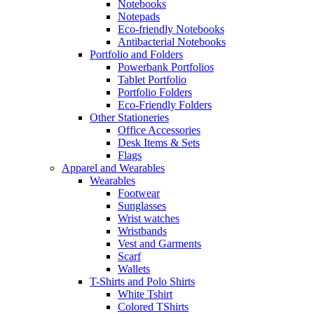
Notebooks
Notepads
Eco-friendly Notebooks
Antibacterial Notebooks
Portfolio and Folders
Powerbank Portfolios
Tablet Portfolio
Portfolio Folders
Eco-Friendly Folders
Other Stationeries
Office Accessories
Desk Items & Sets
Flags
Apparel and Wearables
Wearables
Footwear
Sunglasses
Wrist watches
Wristbands
Vest and Garments
Scarf
Wallets
T-Shirts and Polo Shirts
White Tshirt
Colored TShirts