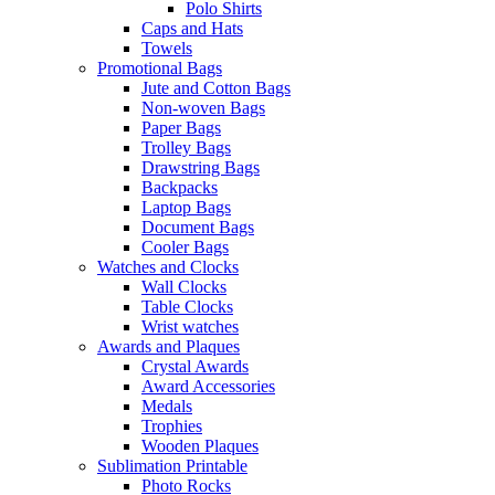
Polo Shirts
Caps and Hats
Towels
Promotional Bags
Jute and Cotton Bags
Non-woven Bags
Paper Bags
Trolley Bags
Drawstring Bags
Backpacks
Laptop Bags
Document Bags
Cooler Bags
Watches and Clocks
Wall Clocks
Table Clocks
Wrist watches
Awards and Plaques
Crystal Awards
Award Accessories
Medals
Trophies
Wooden Plaques
Sublimation Printable
Photo Rocks