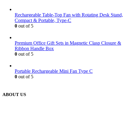
Rechargeable Table-Top Fan with Rotating Desk Stand,
Compact & Portable, Type-C
0
out of 5
Premium Office Gift Sets in Magnetic Clasp Closure &
Ribbon Handle Box
0
out of 5
Portable Rechargeable Mini Fan Type C
0
out of 5
ABOUT US
We are delighted to introduce ourselves as a corporate gift and
promotional gifting company supplying products to Abu Dhabi,
Dubai, Sharjah, and Al Ain in United Arab Emirates.
read more