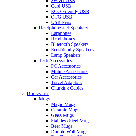
Swivel USB
Card USB
ECO Friendly USB
OTG USB
USB Pens
Headphone and Speakers
Earphones
Headphones
Bluetooth Speakers
Eco-friendly Speakers
Lamp Speakers
Tech Accessories
PC Accessories
Mobile Accessories
Car Accessories
Travel Adaptors
Charging Cables
Drinkwares
Mugs
Magic Mugs
Ceramic Mugs
Glass Mugs
Stainless Steel Mugs
Beer Mugs
Double Wall Mugs