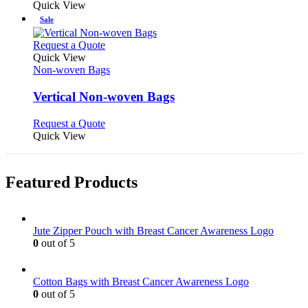
Quick View
Sale
This
Request a Quote
product
Quick View
has
Non-woven Bags
multiple
variants.
Vertical Non-woven Bags
The
options
This
Request a Quote
may
product
Quick View
be
has
chosen
multiple
on
variants.
Featured Products
the
The
product
options
page
may
be
Jute Zipper Pouch with Breast Cancer Awareness Logo
chosen
0
out of 5
on
the
product
Cotton Bags with Breast Cancer Awareness Logo
page
0
out of 5