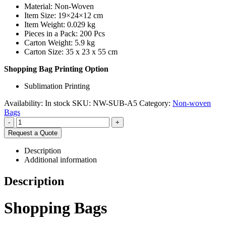
Material: Non-Woven
Item Size: 19×24×12 cm
Item Weight: 0.029 kg
Pieces in a Pack: 200 Pcs
Carton Weight: 5.9 kg
Carton Size: 35 x 23 x 55 cm
Shopping Bag Printing Option
Sublimation Printing
Availability:
In stock
SKU:
NW-SUB-A5
Category:
Non-woven
Bags
-
+
Request a Quote
Description
Additional information
Description
Shopping Bags