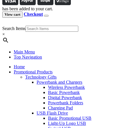
has been added to your cart.
Checkout
View cart
Search Items
×
Main Menu
Top Navigation
Home
Promotional Products
Technology Gifts
Powerbank and Chargers
Wireless Powerbank
Basic Powerbank
Digital Powerbank
Powerbank Folders
Charging Pad
USB Flash Drive
Basic Promotional USB
Light-Up Logo USB