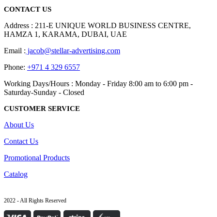
CONTACT US
Address : 211-E UNIQUE WORLD BUSINESS CENTRE,
HAMZA 1, KARAMA, DUBAI, UAE
Email :
jacob@stellar-advertising.com
Phone:
+971 4 329 6557
Working Days/Hours : Monday - Friday 8:00 am to 6:00 pm -
Saturday-Sunday - Closed
CUSTOMER SERVICE
About Us
Contact Us
Promotional Products
Catalog
2022 - All Rights Reserved