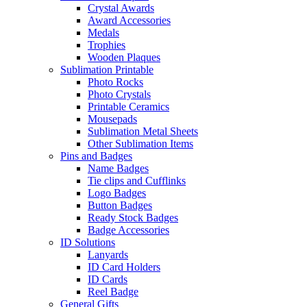
Crystal Awards
Award Accessories
Medals
Trophies
Wooden Plaques
Sublimation Printable
Photo Rocks
Photo Crystals
Printable Ceramics
Mousepads
Sublimation Metal Sheets
Other Sublimation Items
Pins and Badges
Name Badges
Tie clips and Cufflinks
Logo Badges
Button Badges
Ready Stock Badges
Badge Accessories
ID Solutions
Lanyards
ID Card Holders
ID Cards
Reel Badge
General Gifts