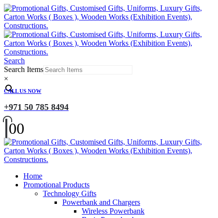
Search
Search Items
×
CALL US NOW
+971 50 785 8494
0
0
Home
Promotional Products
Technology Gifts
Powerbank and Chargers
Wireless Powerbank