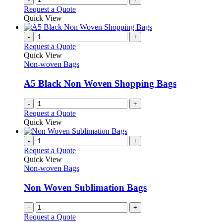
product
Request a Quote
page
Quick View
-
+
Request a Quote
Quick View
Non-woven Bags
A5 Black Non Woven Shopping Bags
-
+
Request a Quote
Quick View
-
+
Request a Quote
Quick View
Non-woven Bags
Non Woven Sublimation Bags
-
+
Request a Quote