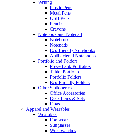
Writing
Plastic Pens
Metal Pens
USB Pens
Pencils
Crayons
Notebook and Notepad
Notebooks
Notepads
Eco-friendly Notebooks
Antibacterial Notebooks
Portfolio and Folders
Powerbank Portfolios
Tablet Portfolio
Portfolio Folders
Eco-Friendly Folders
Other Stationeries
Office Accessories
Desk Items & Sets
Flags
Apparel and Wearables
Wearables
Footwear
Sunglasses
Wrist watches