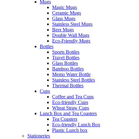
Mugs
Magic Mugs
Ceramic Mugs
Glass Mugs
Stainless Steel Mugs
Beer Mugs
Double Wall Mugs
Eco-Friendly Mugs
Bottles
Sports Bottles
Travel Bottles
Glass Bottles
Bamboo Bottles
Memo Water Bottle
Stainless Steel Bottles
Thermal Bottles
Cups
Coffee and Tea Cups
Eco-friendly Cups
Wheat Straw Cups
Lunch Box and Tea Coasters
Tea Coasters
Eco-friendly Lunch Box
Plastic Lunch box
Stationeries