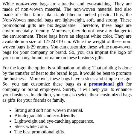
White non-woven bags are attractive and eye-catching. They are
made of non-woven material. The non-woven material had also
made of either fabric like staple fiber or melted plastic. Thus, the
Non-Woven material bags are lightweight, soft, and strong. These
promotional gifts are bio-degradable. Therefore, these bags are
environmentally friendly. Moreover, they do not pose any danger to
the environment. These bags have an elegant white color. They are
available in a size of 12×24×19 cm. While the weight of these non-
woven bags is 29 grams. You can customize these white non-woven
bags for your company or brand. So, you can imprint the logo of
your company, brand, or name on these business gifts.
For the logo, the option is sublimation printing. That printing is done
by the transfer of heat to the brand logo. It would be best to promote
the business. Moreover, these bags have a sleek and simple design.
So, you can customize these bags as a
promotional gift
for
company or brand employees. Surely, it will help you to enhance
your business. In addition, you can also select these customized bags
as gifts for your friends or family.
Strong and soft non-woven material.
Bio-degradable and eco-friendly.
Lightweight and eye-catching appearance.
Sleek white color.
The best promotional gifts.