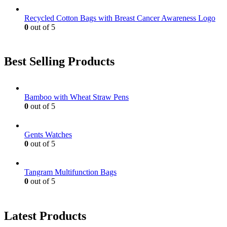
Recycled Cotton Bags with Breast Cancer Awareness Logo
0
out of 5
Best Selling Products
Bamboo with Wheat Straw Pens
0
out of 5
Gents Watches
0
out of 5
Tangram Multifunction Bags
0
out of 5
Latest Products