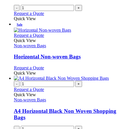
-
+
Request a Quote
Quick View
Sale
This
Request a Quote
product
Quick View
has
Non-woven Bags
multiple
variants.
Horizontal Non-woven Bags
The
options
This
Request a Quote
may
product
Quick View
be
has
chosen
multiple
-
+
on
variants.
Request a Quote
the
The
Quick View
product
options
Non-woven Bags
page
may
be
A4 Horizontal Black Non Woven Shopping
chosen
Bags
on
the
-
+