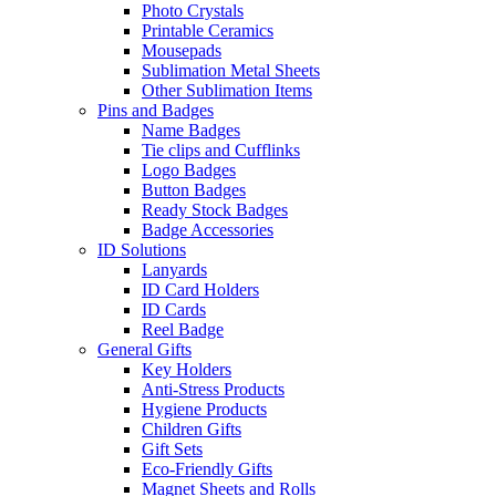
Photo Crystals
Printable Ceramics
Mousepads
Sublimation Metal Sheets
Other Sublimation Items
Pins and Badges
Name Badges
Tie clips and Cufflinks
Logo Badges
Button Badges
Ready Stock Badges
Badge Accessories
ID Solutions
Lanyards
ID Card Holders
ID Cards
Reel Badge
General Gifts
Key Holders
Anti-Stress Products
Hygiene Products
Children Gifts
Gift Sets
Eco-Friendly Gifts
Magnet Sheets and Rolls