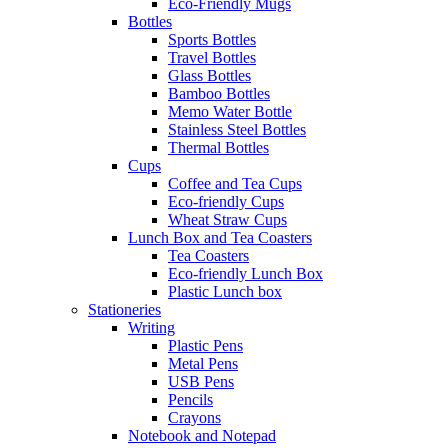
Eco-Friendly Mugs
Bottles
Sports Bottles
Travel Bottles
Glass Bottles
Bamboo Bottles
Memo Water Bottle
Stainless Steel Bottles
Thermal Bottles
Cups
Coffee and Tea Cups
Eco-friendly Cups
Wheat Straw Cups
Lunch Box and Tea Coasters
Tea Coasters
Eco-friendly Lunch Box
Plastic Lunch box
Stationeries
Writing
Plastic Pens
Metal Pens
USB Pens
Pencils
Crayons
Notebook and Notepad