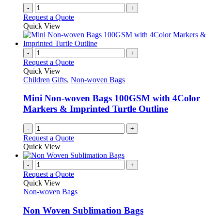
-
+
Request a Quote
Quick View
-
+
Request a Quote
Quick View
Children Gifts
,
Non-woven Bags
Mini Non-woven Bags 100GSM with 4Color
Markers & Imprinted Turtle Outline
-
+
Request a Quote
Quick View
-
+
Request a Quote
Quick View
Non-woven Bags
Non Woven Sublimation Bags