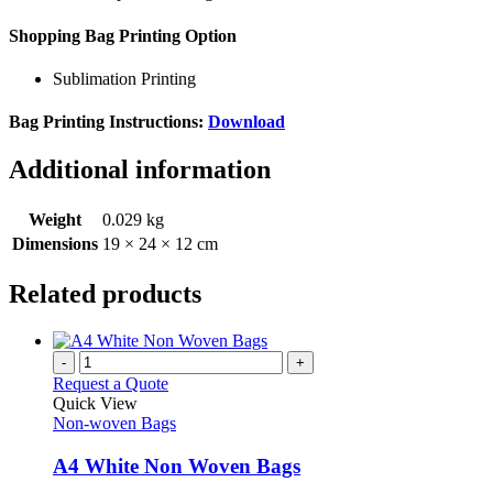
Shopping Bag Printing Option
Sublimation Printing
Bag Printing Instructions:
Download
Additional information
Weight
0.029 kg
Dimensions
19 × 24 × 12 cm
Related products
-
+
Request a Quote
Quick View
Non-woven Bags
A4 White Non Woven Bags