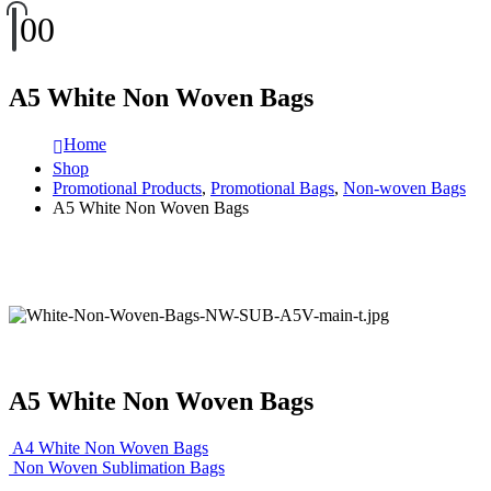
0
0
A5 White Non Woven Bags
Home
Shop
Promotional Products
,
Promotional Bags
,
Non-woven Bags
A5 White Non Woven Bags
A5 White Non Woven Bags
A4 White Non Woven Bags
Non Woven Sublimation Bags