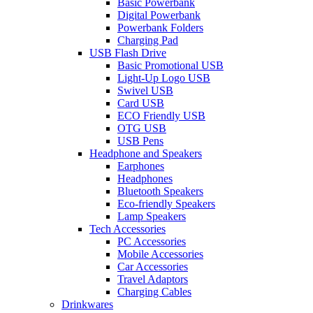
Basic Powerbank
Digital Powerbank
Powerbank Folders
Charging Pad
USB Flash Drive
Basic Promotional USB
Light-Up Logo USB
Swivel USB
Card USB
ECO Friendly USB
OTG USB
USB Pens
Headphone and Speakers
Earphones
Headphones
Bluetooth Speakers
Eco-friendly Speakers
Lamp Speakers
Tech Accessories
PC Accessories
Mobile Accessories
Car Accessories
Travel Adaptors
Charging Cables
Drinkwares