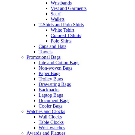
Wristbands
Vest and Garments
Scarf
Wallets
T-Shirts and Polo Shirts
White Tshirt
Colored TShirts
Polo Shirts
Caps and Hats
Towels
Promotional Bags
Jute and Cotton Bags
Non-woven Bags
Paper Bags
Trolley Bags
Drawstring Bags
Backpacks
Laptop Bags
Document Bags
Cooler Bags
Watches and Clocks
Wall Clocks
Table Clocks
Wrist watches
Awards and Plaques