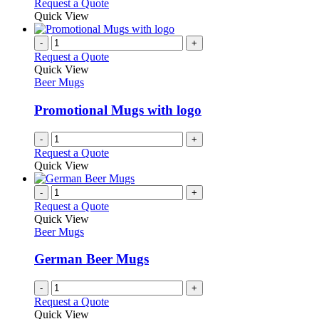
Request a Quote
Quick View
-
+
Request a Quote
Quick View
Beer Mugs
Promotional Mugs with logo
-
+
Request a Quote
Quick View
-
+
Request a Quote
Quick View
Beer Mugs
German Beer Mugs
-
+
Request a Quote
Quick View