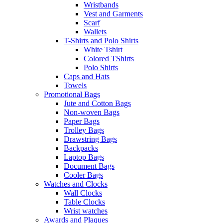
Wristbands
Vest and Garments
Scarf
Wallets
T-Shirts and Polo Shirts
White Tshirt
Colored TShirts
Polo Shirts
Caps and Hats
Towels
Promotional Bags
Jute and Cotton Bags
Non-woven Bags
Paper Bags
Trolley Bags
Drawstring Bags
Backpacks
Laptop Bags
Document Bags
Cooler Bags
Watches and Clocks
Wall Clocks
Table Clocks
Wrist watches
Awards and Plaques