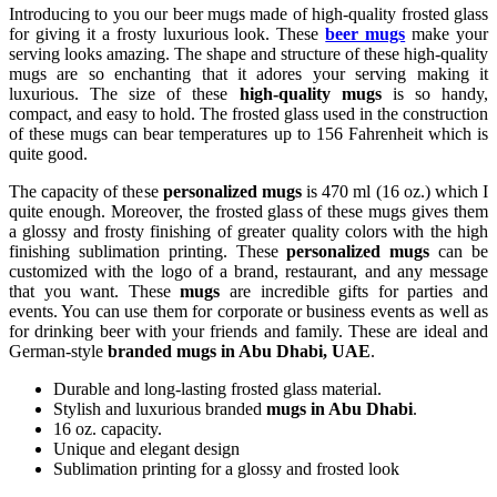
Introducing to you our beer mugs made of high-quality frosted glass
for giving it a frosty luxurious look. These
beer mugs
make your
serving looks amazing. The shape and structure of these high-quality
mugs are so enchanting that it adores your serving making it
luxurious. The size of these
high-quality mugs
is so handy,
compact, and easy to hold. The frosted glass used in the construction
of these mugs can bear temperatures up to 156 Fahrenheit which is
quite good.
The capacity of these
personalized mugs
is 470 ml (16 oz.) which I
quite enough. Moreover, the frosted glass of these mugs gives them
a glossy and frosty finishing of greater quality colors with the high
finishing sublimation printing. These
personalized mugs
can be
customized with the logo of a brand, restaurant, and any message
that you want. These
mugs
are incredible gifts for parties and
events. You can use them for corporate or business events as well as
for drinking beer with your friends and family. These are ideal and
German-style
branded mugs in Abu Dhabi, UAE
.
Durable and long-lasting frosted glass material.
Stylish and luxurious branded
mugs in Abu Dhabi
.
16 oz. capacity.
Unique and elegant design
Sublimation printing for a glossy and frosted look