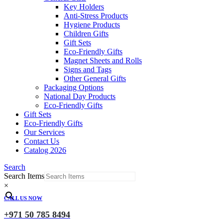
Key Holders
Anti-Stress Products
Hygiene Products
Children Gifts
Gift Sets
Eco-Friendly Gifts
Magnet Sheets and Rolls
Signs and Tags
Other General Gifts
Packaging Options
National Day Products
Eco-Friendly Gifts
Gift Sets
Eco-Friendly Gifts
Our Services
Contact Us
Catalog 2026
Search
Search Items
×
CALL US NOW
+971 50 785 8494