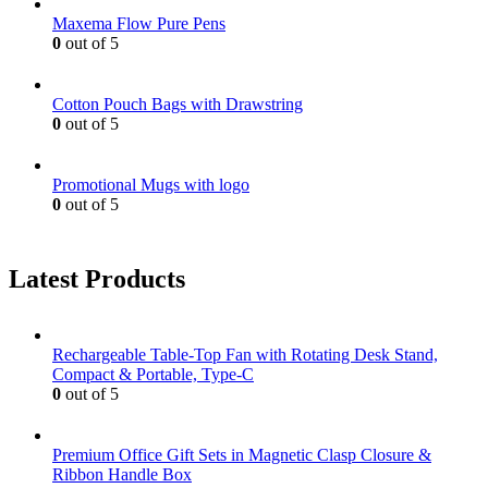
Maxema Flow Pure Pens
0
out of 5
Cotton Pouch Bags with Drawstring
0
out of 5
Promotional Mugs with logo
0
out of 5
Latest Products
Rechargeable Table-Top Fan with Rotating Desk Stand,
Compact & Portable, Type-C
0
out of 5
Premium Office Gift Sets in Magnetic Clasp Closure &
Ribbon Handle Box