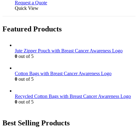
Request a Quote
Quick View
Featured Products
Jute Zipper Pouch with Breast Cancer Awareness Logo
0
out of 5
Cotton Bags with Breast Cancer Awareness Logo
0
out of 5
Recycled Cotton Bags with Breast Cancer Awareness Logo
0
out of 5
Best Selling Products