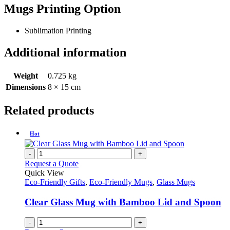
Mugs Printing Option
Sublimation Printing
Additional information
Weight
0.725 kg
Dimensions
8 × 15 cm
Related products
Hot
-
+
Request a Quote
Quick View
Eco-Friendly Gifts
,
Eco-Friendly Mugs
,
Glass Mugs
Clear Glass Mug with Bamboo Lid and Spoon
-
+