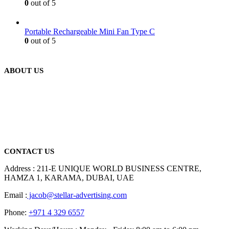
0
out of 5
Portable Rechargeable Mini Fan Type C
0
out of 5
ABOUT US
We are delighted to introduce ourselves as a corporate gift and
promotional gifting company supplying products to Abu Dhabi,
Dubai, Sharjah, and Al Ain in United Arab Emirates.
read more
CONTACT US
Address : 211-E UNIQUE WORLD BUSINESS CENTRE,
HAMZA 1, KARAMA, DUBAI, UAE
Email :
jacob@stellar-advertising.com
Phone:
+971 4 329 6557