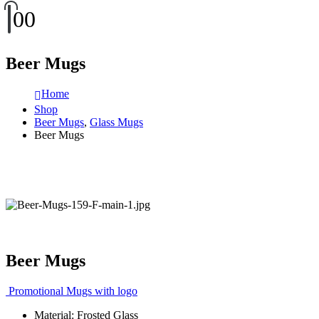
0
0
Beer Mugs
Home
Shop
Beer Mugs
,
Glass Mugs
Beer Mugs
Beer Mugs
Promotional Mugs with logo
Material: Frosted Glass