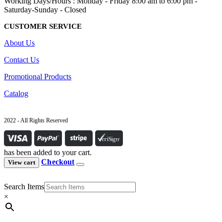
Working Days/Hours : Monday - Friday 8:00 am to 6:00 pm -
Saturday-Sunday - Closed
CUSTOMER SERVICE
About Us
Contact Us
Promotional Products
Catalog
2022 - All Rights Reserved
has been added to your cart.
Checkout
View cart
Search Items
×