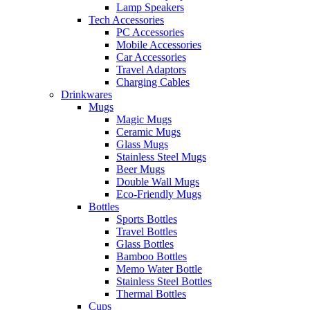
Lamp Speakers
Tech Accessories
PC Accessories
Mobile Accessories
Car Accessories
Travel Adaptors
Charging Cables
Drinkwares
Mugs
Magic Mugs
Ceramic Mugs
Glass Mugs
Stainless Steel Mugs
Beer Mugs
Double Wall Mugs
Eco-Friendly Mugs
Bottles
Sports Bottles
Travel Bottles
Glass Bottles
Bamboo Bottles
Memo Water Bottle
Stainless Steel Bottles
Thermal Bottles
Cups