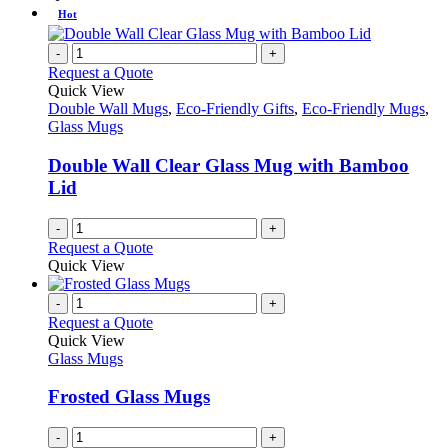
Hot
-
+
Request a Quote
Quick View
Double Wall Mugs
,
Eco-Friendly Gifts
,
Eco-Friendly Mugs
,
Glass Mugs
Double Wall Clear Glass Mug with Bamboo
Lid
-
+
Request a Quote
Quick View
-
+
Request a Quote
Quick View
Glass Mugs
Frosted Glass Mugs
-
+