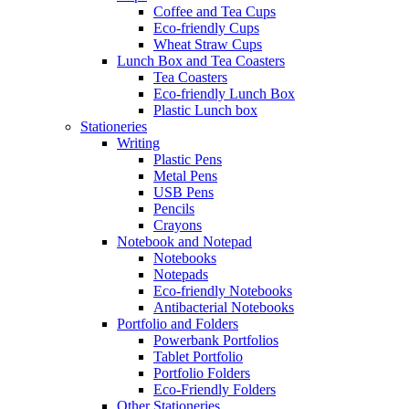
Coffee and Tea Cups
Eco-friendly Cups
Wheat Straw Cups
Lunch Box and Tea Coasters
Tea Coasters
Eco-friendly Lunch Box
Plastic Lunch box
Stationeries
Writing
Plastic Pens
Metal Pens
USB Pens
Pencils
Crayons
Notebook and Notepad
Notebooks
Notepads
Eco-friendly Notebooks
Antibacterial Notebooks
Portfolio and Folders
Powerbank Portfolios
Tablet Portfolio
Portfolio Folders
Eco-Friendly Folders
Other Stationeries