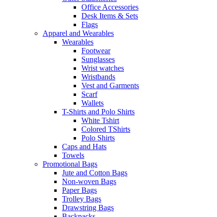
Office Accessories
Desk Items & Sets
Flags
Apparel and Wearables
Wearables
Footwear
Sunglasses
Wrist watches
Wristbands
Vest and Garments
Scarf
Wallets
T-Shirts and Polo Shirts
White Tshirt
Colored TShirts
Polo Shirts
Caps and Hats
Towels
Promotional Bags
Jute and Cotton Bags
Non-woven Bags
Paper Bags
Trolley Bags
Drawstring Bags
Backpacks