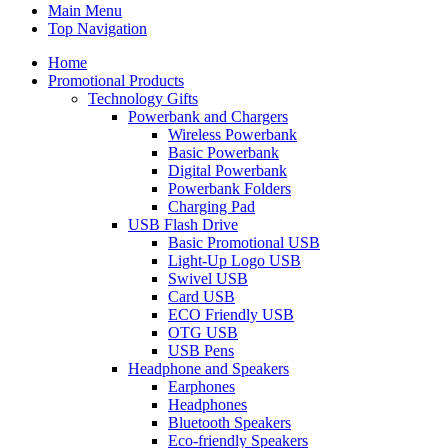
Main Menu
Top Navigation
Home
Promotional Products
Technology Gifts
Powerbank and Chargers
Wireless Powerbank
Basic Powerbank
Digital Powerbank
Powerbank Folders
Charging Pad
USB Flash Drive
Basic Promotional USB
Light-Up Logo USB
Swivel USB
Card USB
ECO Friendly USB
OTG USB
USB Pens
Headphone and Speakers
Earphones
Headphones
Bluetooth Speakers
Eco-friendly Speakers