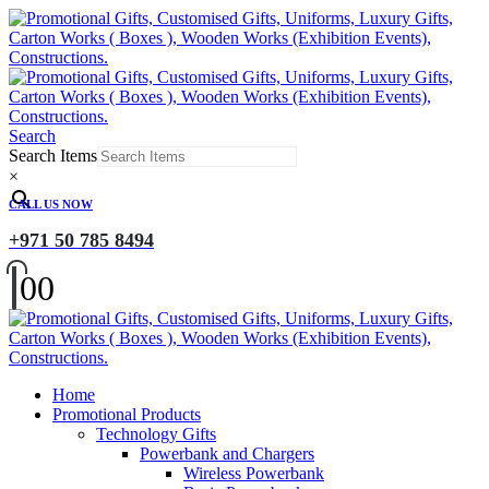
Search
Search Items
×
CALL US NOW
+971 50 785 8494
0
0
Home
Promotional Products
Technology Gifts
Powerbank and Chargers
Wireless Powerbank