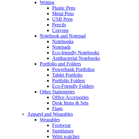
Writing
Plastic Pens
Metal Pens
USB Pens
Pencils
Crayons
Notebook and Notepad
Notebooks
Notepads
Eco-friendly Notebooks
Antibacterial Notebooks
Portfolio and Folders
Powerbank Portfolios
Tablet Portfolio
Portfolio Folders
Eco-Friendly Folders
Other Stationeries
Office Accessories
Desk Items & Sets
Flags
Apparel and Wearables
Wearables
Footwear
Sunglasses
Wrist watches