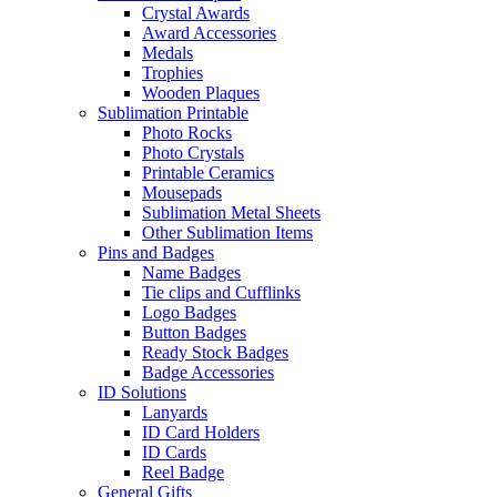
Crystal Awards
Award Accessories
Medals
Trophies
Wooden Plaques
Sublimation Printable
Photo Rocks
Photo Crystals
Printable Ceramics
Mousepads
Sublimation Metal Sheets
Other Sublimation Items
Pins and Badges
Name Badges
Tie clips and Cufflinks
Logo Badges
Button Badges
Ready Stock Badges
Badge Accessories
ID Solutions
Lanyards
ID Card Holders
ID Cards
Reel Badge
General Gifts