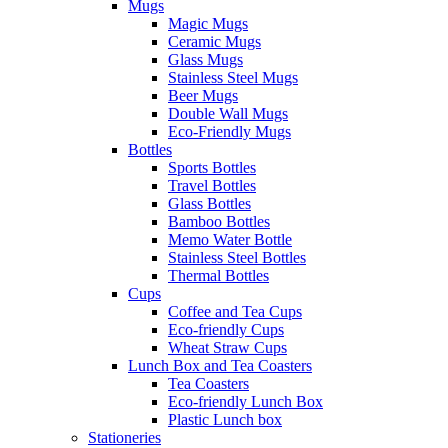
Mugs
Magic Mugs
Ceramic Mugs
Glass Mugs
Stainless Steel Mugs
Beer Mugs
Double Wall Mugs
Eco-Friendly Mugs
Bottles
Sports Bottles
Travel Bottles
Glass Bottles
Bamboo Bottles
Memo Water Bottle
Stainless Steel Bottles
Thermal Bottles
Cups
Coffee and Tea Cups
Eco-friendly Cups
Wheat Straw Cups
Lunch Box and Tea Coasters
Tea Coasters
Eco-friendly Lunch Box
Plastic Lunch box
Stationeries