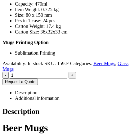
Capacity: 470ml
Item Weight: 0.725 kg
Size: 80 x 150 mm
Pcs in 1 case: 24 pcs
Carton Weight: 17.4 kg
Carton Size: 36x32x33 cm
Mugs Printing Option
Sublimation Printing
Availability:
In stock
SKU:
159-F
Categories:
Beer Mugs
,
Glass
Mugs
-
+
Request a Quote
Description
Additional information
Description
Beer Mugs