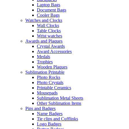
Laptop Bags
Document Bags
Cooler Bags
Watches and Clocks
Wall Clocks
Table Clocks
Wrist watches
Awards and Plaques
Crystal Awards
Award Accessories
Medals
Trophies
Wooden Plaques
Sublimation Printable
Photo Rocks
Photo Crystals
Printable Ceramics
Mousepads
Sublimation Metal Sheets
Other Sublimation Items
Pins and Badges
Name Badges
Tie clips and Cufflinks
Logo Badges