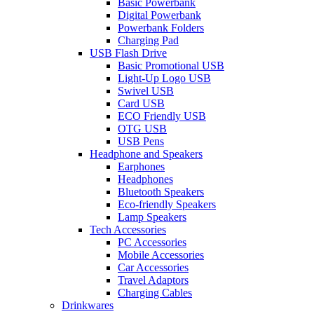
Basic Powerbank
Digital Powerbank
Powerbank Folders
Charging Pad
USB Flash Drive
Basic Promotional USB
Light-Up Logo USB
Swivel USB
Card USB
ECO Friendly USB
OTG USB
USB Pens
Headphone and Speakers
Earphones
Headphones
Bluetooth Speakers
Eco-friendly Speakers
Lamp Speakers
Tech Accessories
PC Accessories
Mobile Accessories
Car Accessories
Travel Adaptors
Charging Cables
Drinkwares