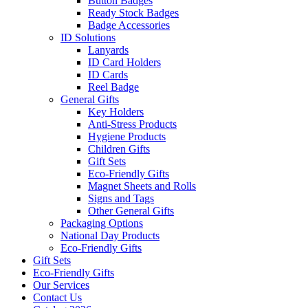
Button Badges
Ready Stock Badges
Badge Accessories
ID Solutions
Lanyards
ID Card Holders
ID Cards
Reel Badge
General Gifts
Key Holders
Anti-Stress Products
Hygiene Products
Children Gifts
Gift Sets
Eco-Friendly Gifts
Magnet Sheets and Rolls
Signs and Tags
Other General Gifts
Packaging Options
National Day Products
Eco-Friendly Gifts
Gift Sets
Eco-Friendly Gifts
Our Services
Contact Us