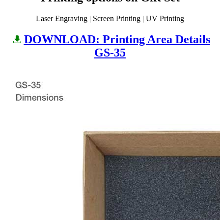
Laser Engraving | Screen Printing | UV Printing
DOWNLOAD: Printing Area Details
GS-35