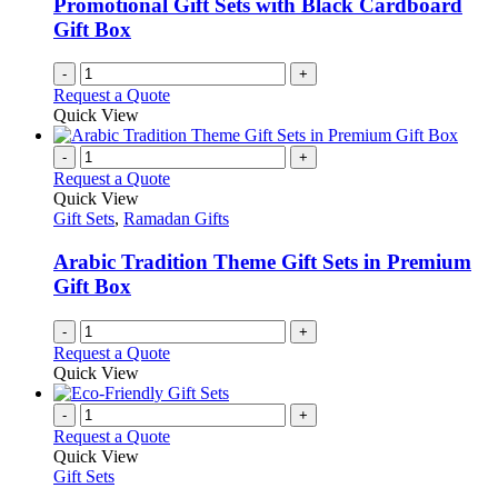
Promotional Gift Sets with Black Cardboard
Gift Box
-
+
Request a Quote
Quick View
-
+
Request a Quote
Quick View
Gift Sets
,
Ramadan Gifts
Arabic Tradition Theme Gift Sets in Premium
Gift Box
-
+
Request a Quote
Quick View
-
+
Request a Quote
Quick View
Gift Sets