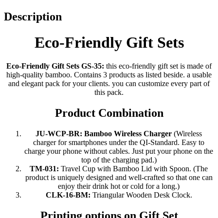
Description
Eco-Friendly Gift Sets
Eco-Friendly Gift Sets GS-35:
this eco-friendly gift set is made of
high-quality bamboo. Contains 3 products as listed beside. a usable
and elegant pack for your clients. you can customize every part of
this pack.
Product Combination
JU-WCP-BR:
Bamboo Wireless Charger
(Wireless
charger for smartphones under the QI-Standard. Easy to
charge your phone without cables. Just put your phone on the
top of the charging pad.)
TM-031:
Travel Cup with Bamboo Lid with Spoon. (The
product is uniquely designed and well-crafted so that one can
enjoy their drink hot or cold for a long.)
CLK-16-BM:
Triangular Wooden Desk Clock.
Printing options on Gift Set