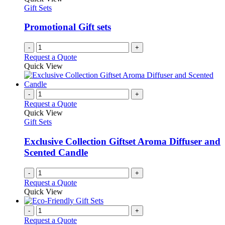
Gift Sets
Promotional Gift sets
-
+
Request a Quote
Quick View
-
+
Request a Quote
Quick View
Gift Sets
Exclusive Collection Giftset Aroma Diffuser and
Scented Candle
-
+
Request a Quote
Quick View
-
+
Request a Quote