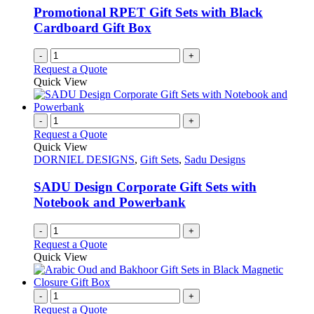
Promotional RPET Gift Sets with Black
Cardboard Gift Box
-
+
Request a Quote
Quick View
-
+
Request a Quote
Quick View
DORNIEL DESIGNS
,
Gift Sets
,
Sadu Designs
SADU Design Corporate Gift Sets with
Notebook and Powerbank
-
+
Request a Quote
Quick View
-
+
Request a Quote