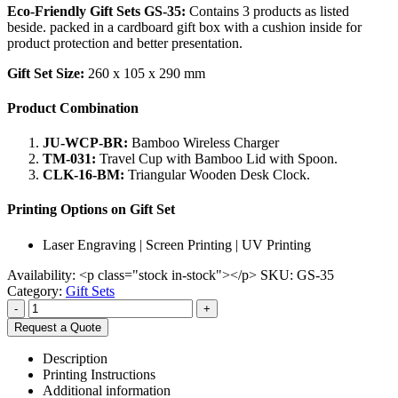
Eco-Friendly Gift Sets GS-35:
Contains 3 products as listed
beside. packed in a cardboard gift box with a cushion inside for
product protection and better presentation.
Gift Set Size:
260 x 105 x 290 mm
Product Combination
JU-WCP-BR:
Bamboo Wireless Charger
TM-031:
Travel Cup with Bamboo Lid with Spoon.
CLK-16-BM:
Triangular Wooden Desk Clock.
Printing Options on Gift Set
Laser Engraving | Screen Printing | UV Printing
Availability:
<p class="stock in-stock"></p>
SKU:
GS-35
Category:
Gift Sets
-
+
Request a Quote
Description
Printing Instructions
Additional information