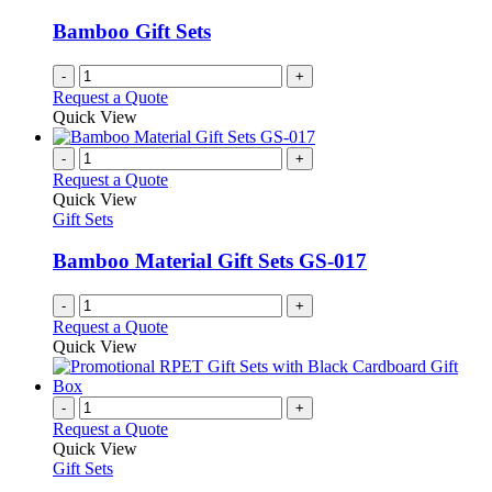
Bamboo Gift Sets
-
+
Request a Quote
Quick View
-
+
Request a Quote
Quick View
Gift Sets
Bamboo Material Gift Sets GS-017
-
+
Request a Quote
Quick View
-
+
Request a Quote
Quick View
Gift Sets