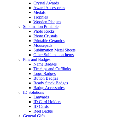
Crystal Awards
Award Accessories
Medals
Trophies
Wooden Plaques
Sublimation Printable
Photo Rocks
Photo Crystals
Printable Ceramics
Mousepads
Sublimation Metal Sheets
Other Sublimation Items
Pins and Badges
Name Badges
Tie clips and Cufflinks
Logo Badges
Button Badges
Ready Stock Badges
Badge Accessories
ID Solutions
Lanyards
ID Card Holders
ID Cards
Reel Badge
General Gifts