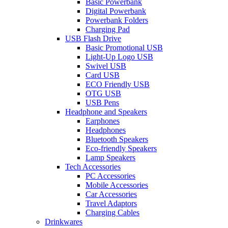
Basic Powerbank
Digital Powerbank
Powerbank Folders
Charging Pad
USB Flash Drive
Basic Promotional USB
Light-Up Logo USB
Swivel USB
Card USB
ECO Friendly USB
OTG USB
USB Pens
Headphone and Speakers
Earphones
Headphones
Bluetooth Speakers
Eco-friendly Speakers
Lamp Speakers
Tech Accessories
PC Accessories
Mobile Accessories
Car Accessories
Travel Adaptors
Charging Cables
Drinkwares