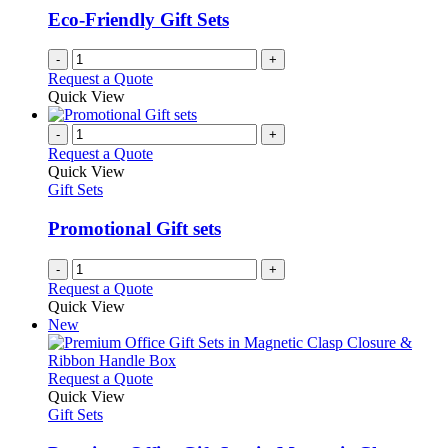
Eco-Friendly Gift Sets
-
+
Request a Quote
Quick View
-
+
Request a Quote
Quick View
Gift Sets
Promotional Gift sets
-
+
Request a Quote
Quick View
New
This
Request a Quote
product
Quick View
has
Gift Sets
multiple