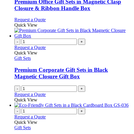
variants.
Premium Office Gift Sets in Magnetic Clasp
The
Closure & Ribbon Handle Box
options
may
This
Request a Quote
be
product
Quick View
chosen
has
on
multiple
the
variants.
-
+
product
The
Request a Quote
page
options
Quick View
may
Gift Sets
be
chosen
Premium Corporate Gift Sets in Black
on
Magnetic Closure Gift Box
the
product
-
+
page
Request a Quote
Quick View
-
+
Request a Quote
Quick View
Gift Sets