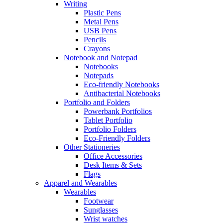
Writing
Plastic Pens
Metal Pens
USB Pens
Pencils
Crayons
Notebook and Notepad
Notebooks
Notepads
Eco-friendly Notebooks
Antibacterial Notebooks
Portfolio and Folders
Powerbank Portfolios
Tablet Portfolio
Portfolio Folders
Eco-Friendly Folders
Other Stationeries
Office Accessories
Desk Items & Sets
Flags
Apparel and Wearables
Wearables
Footwear
Sunglasses
Wrist watches