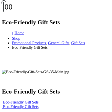
0
0
Eco-Friendly Gift Sets
Home
Shop
Promotional Products
,
General Gifts
,
Gift Sets
Eco-Friendly Gift Sets
Eco-Friendly Gift Sets
Eco-Friendly Gift Sets
Eco-Friendly Gift Sets