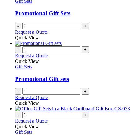
Gift Sets
Promotional Gift Sets
-
+
Request a Quote
Quick View
-
+
Request a Quote
Quick View
Gift Sets
Promotional Gift sets
-
+
Request a Quote
Quick View
-
+
Request a Quote
Quick View
Gift Sets