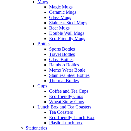
Mugs
Magic Mugs
Ceramic Mugs
Glass Mugs
Stainless Steel Mugs
Beer Mugs
Double Wall Mugs
Eco-Friendly Mugs
Bottles
Sports Bottles
Travel Bottles
Glass Bottles
Bamboo Bottles
Memo Water Bottle
Stainless Steel Bottles
Thermal Bottles
Cups
Coffee and Tea Cups
Eco-friendly Cups
Wheat Straw Cups
Lunch Box and Tea Coasters
Tea Coasters
Eco-friendly Lunch Box
Plastic Lunch box
Stationeries