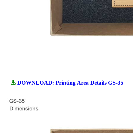
DOWNLOAD: Printing Area Details GS-35