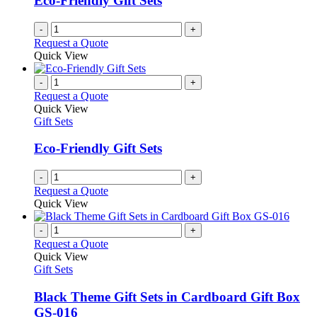
Eco-Friendly Gift Sets
chosen
on
-
+
the
Request a Quote
product
Quick View
page
-
+
Request a Quote
Quick View
Gift Sets
Eco-Friendly Gift Sets
-
+
Request a Quote
Quick View
-
+
Request a Quote
Quick View
Gift Sets
Black Theme Gift Sets in Cardboard Gift Box
GS-016