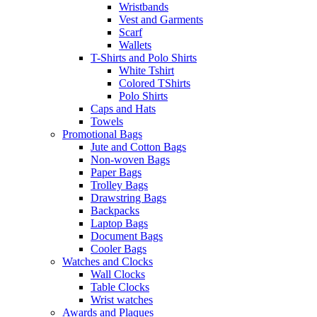
Wristbands
Vest and Garments
Scarf
Wallets
T-Shirts and Polo Shirts
White Tshirt
Colored TShirts
Polo Shirts
Caps and Hats
Towels
Promotional Bags
Jute and Cotton Bags
Non-woven Bags
Paper Bags
Trolley Bags
Drawstring Bags
Backpacks
Laptop Bags
Document Bags
Cooler Bags
Watches and Clocks
Wall Clocks
Table Clocks
Wrist watches
Awards and Plaques