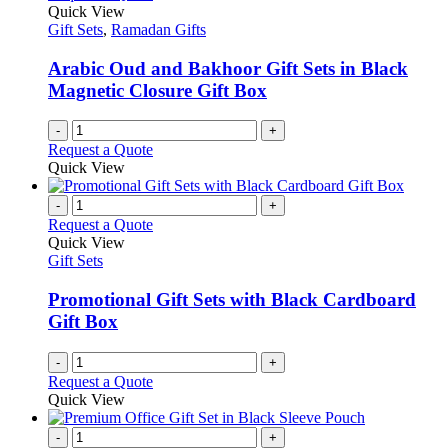
Quick View
Gift Sets
,
Ramadan Gifts
Arabic Oud and Bakhoor Gift Sets in Black
Magnetic Closure Gift Box
-
+
Request a Quote
Quick View
-
+
Request a Quote
Quick View
Gift Sets
Promotional Gift Sets with Black Cardboard
Gift Box
-
+
Request a Quote
Quick View
-
+