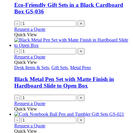
Eco-Friendly Gift Sets in a Black Cardboard
Box GS-036
-
+
Request a Quote
Quick View
-
+
Request a Quote
Quick View
Desk Items & Sets
,
Gift Sets
,
Metal Pens
Black Metal Pen Set with Matte Finish in
Hardboard Slide to Open Box
-
+
Request a Quote
Quick View
-
+
Request a Quote
Quick View