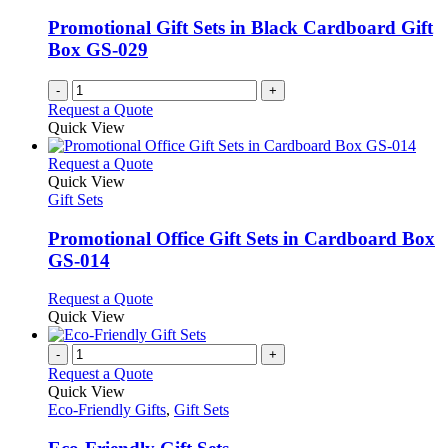
Promotional Gift Sets in Black Cardboard Gift
Box GS-029
-
+
Request a Quote
Quick View
This
Request a Quote
product
Quick View
has
Gift Sets
multiple
variants.
Promotional Office Gift Sets in Cardboard Box
The
GS-014
options
may
This
Request a Quote
be
product
Quick View
chosen
has
on
multiple
-
+
the
variants.
Request a Quote
product
The
Quick View
page
options
Eco-Friendly Gifts
,
Gift Sets
may
be