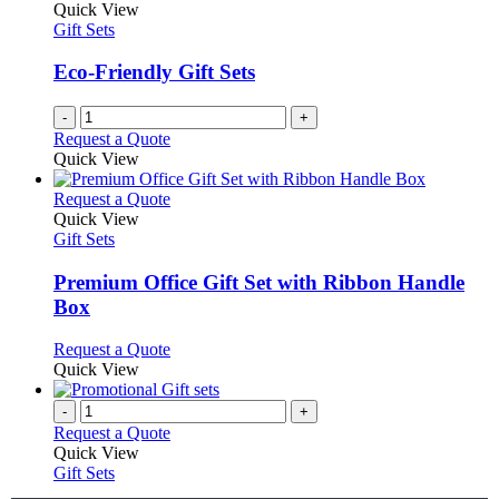
Quick View
Gift Sets
Eco-Friendly Gift Sets
-
+
Request a Quote
Quick View
This
Request a Quote
product
Quick View
has
Gift Sets
multiple
variants.
Premium Office Gift Set with Ribbon Handle
The
Box
options
may
This
Request a Quote
be
product
Quick View
chosen
has
on
multiple
-
+
the
variants.
Request a Quote
product
The
Quick View
page
options
Gift Sets
may