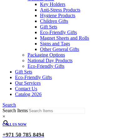
Key Holders
Anti-Stress Products
Hygiene Products
Children Gifts
Gift Sets
Eco-Friendly Gifts
Magnet Sheets and Rolls
Signs and Tags
Other General Gifts
Packaging Options
National Day Products
Eco-Friendly Gifts
Gift Sets
Eco-Friendly Gifts
Our Services
Contact Us
Catalog 2026
Search
Search Items
×
CALL US NOW
+971 50 785 8494