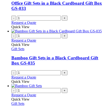
Office Gift Sets in a Black Cardboard Gift Box
GS-033
-
+
Request a Quote
Quick View
-
+
Request a Quote
Quick View
Gift Sets
Bamboo Gift Sets in a Black Cardboard Gift
Box GS-035
-
+
Request a Quote
Quick View
-
+
Request a Quote
Quick View
Gift Sets