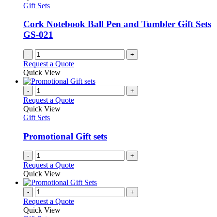
Gift Sets
Cork Notebook Ball Pen and Tumbler Gift Sets
GS-021
-
+
Request a Quote
Quick View
-
+
Request a Quote
Quick View
Gift Sets
Promotional Gift sets
-
+
Request a Quote
Quick View
-
+
Request a Quote
Quick View