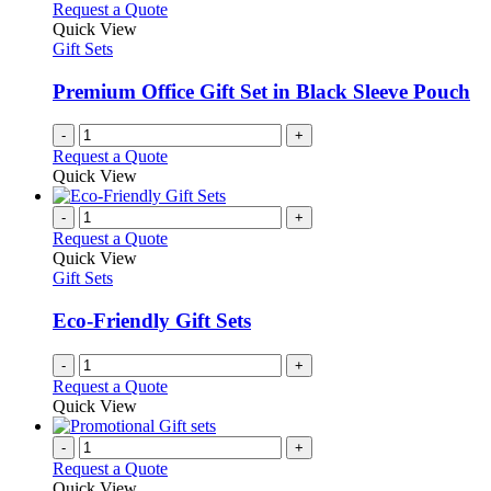
Request a Quote
Quick View
Gift Sets
Premium Office Gift Set in Black Sleeve Pouch
-
+
Request a Quote
Quick View
-
+
Request a Quote
Quick View
Gift Sets
Eco-Friendly Gift Sets
-
+
Request a Quote
Quick View
-
+
Request a Quote
Quick View