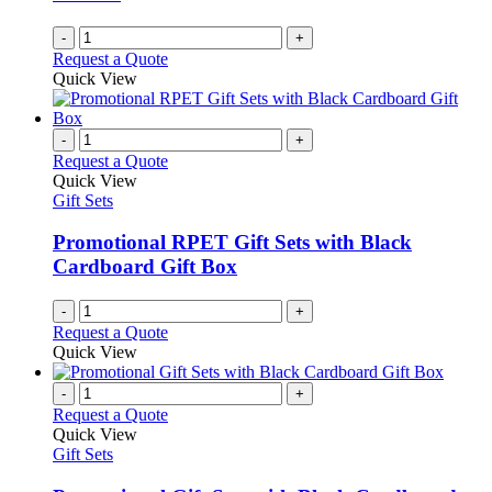
-
+
Request a Quote
Quick View
-
+
Request a Quote
Quick View
Gift Sets
Promotional RPET Gift Sets with Black
Cardboard Gift Box
-
+
Request a Quote
Quick View
-
+
Request a Quote
Quick View
Gift Sets