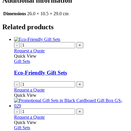
Additional information
Dimensions
26.0 × 10.5 × 29.0 cm
Related products
-
+
Request a Quote
Quick View
Gift Sets
Eco-Friendly Gift Sets
-
+
Request a Quote
Quick View
-
+
Request a Quote
Quick View
Gift Sets