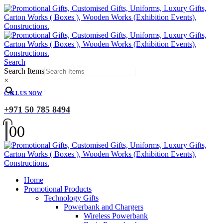
Search
Search Items
×
CALL US NOW
+971 50 785 8494
0
0
Home
Promotional Products
Technology Gifts
Powerbank and Chargers
Wireless Powerbank