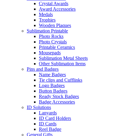
Crystal Awards
Award Accessories
Medals
Trophies
Wooden Plaques
Sublimation Printable
Photo Rocks
Photo Crystals
Printable Ceramics
Mousepads
Sublimation Metal Sheets
Other Sublimation Items
Pins and Badges
Name Badges
Tie clips and Cufflinks
Logo Badges
Button Badges
Ready Stock Badges
Badge Accessories
ID Solutions
Lanyards
ID Card Holders
ID Cards
Reel Badge
General Gifts