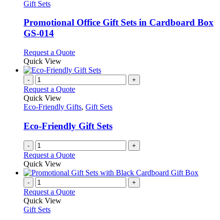
has
Gift Sets
multiple
variants.
Promotional Office Gift Sets in Cardboard Box
The
GS-014
options
may
This
Request a Quote
be
product
Quick View
chosen
has
on
multiple
-
+
the
variants.
Request a Quote
product
The
Quick View
page
options
Eco-Friendly Gifts
,
Gift Sets
may
be
Eco-Friendly Gift Sets
chosen
on
-
+
the
Request a Quote
product
Quick View
page
-
+
Request a Quote
Quick View
Gift Sets