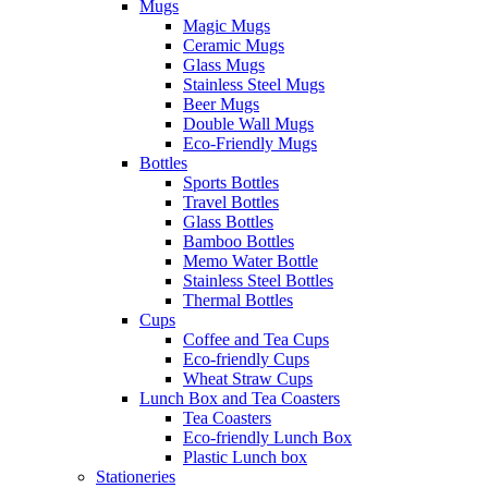
Mugs
Magic Mugs
Ceramic Mugs
Glass Mugs
Stainless Steel Mugs
Beer Mugs
Double Wall Mugs
Eco-Friendly Mugs
Bottles
Sports Bottles
Travel Bottles
Glass Bottles
Bamboo Bottles
Memo Water Bottle
Stainless Steel Bottles
Thermal Bottles
Cups
Coffee and Tea Cups
Eco-friendly Cups
Wheat Straw Cups
Lunch Box and Tea Coasters
Tea Coasters
Eco-friendly Lunch Box
Plastic Lunch box
Stationeries