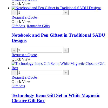
Quick View
-
+
Request a Quote
Quick View
Gift Sets
,
Ramadan Gifts
Notebook and Pen Giftset in Traditional SADU
Designs
-
+
Request a Quote
Quick View
-
+
Request a Quote
Quick View
Gift Sets
Technology Items Gift Set in White Magnetic
Closure Gift Box