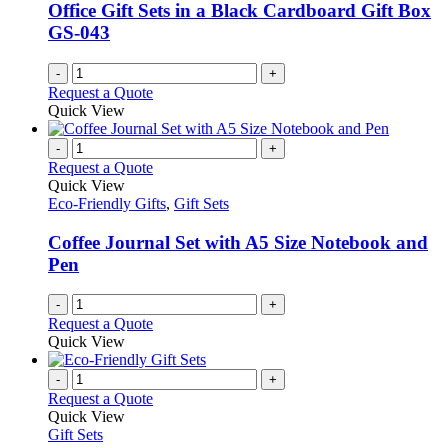
Office Gift Sets in a Black Cardboard Gift Box
GS-043
-
+
Request a Quote
Quick View
-
+
Request a Quote
Quick View
Eco-Friendly Gifts
,
Gift Sets
Coffee Journal Set with A5 Size Notebook and
Pen
-
+
Request a Quote
Quick View
-
+
Request a Quote
Quick View
Gift Sets