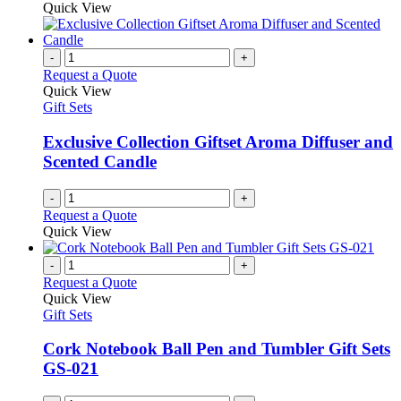
Quick View
page
-
+
Request a Quote
Quick View
Gift Sets
Exclusive Collection Giftset Aroma Diffuser and
Scented Candle
-
+
Request a Quote
Quick View
-
+
Request a Quote
Quick View
Gift Sets
Cork Notebook Ball Pen and Tumbler Gift Sets
GS-021