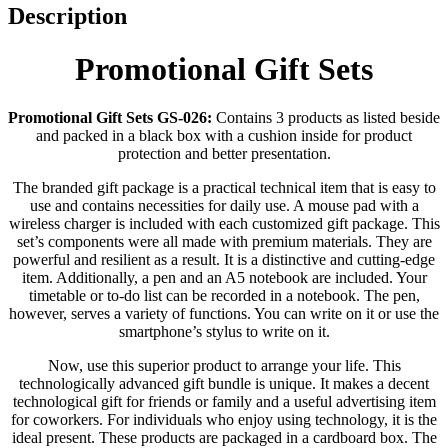
Description
Promotional Gift Sets
Promotional Gift Sets GS-026:
Contains 3 products as listed beside
and packed in a black box with a cushion inside for product
protection and better presentation.
The branded gift package is a practical technical item that is easy to
use and contains necessities for daily use. A mouse pad with a
wireless charger is included with each customized gift package. This
set’s components were all made with premium materials. They are
powerful and resilient as a result. It is a distinctive and cutting-edge
item. Additionally, a pen and an A5 notebook are included. Your
timetable or to-do list can be recorded in a notebook. The pen,
however, serves a variety of functions. You can write on it or use the
smartphone’s stylus to write on it.
Now, use this superior product to arrange your life. This
technologically advanced gift bundle is unique. It makes a decent
technological gift for friends or family and a useful advertising item
for coworkers. For individuals who enjoy using technology, it is the
ideal present. These products are packaged in a cardboard box. The