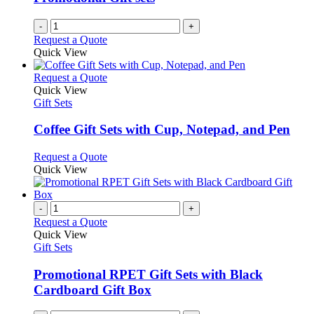
-
+
Request a Quote
Quick View
This
Request a Quote
product
Quick View
has
Gift Sets
multiple
variants.
Coffee Gift Sets with Cup, Notepad, and Pen
The
options
This
Request a Quote
may
product
Quick View
be
has
chosen
multiple
on
variants.
-
+
the
The
Request a Quote
product
options
Quick View
page
may
Gift Sets
be
chosen
Promotional RPET Gift Sets with Black
on
Cardboard Gift Box
the
product