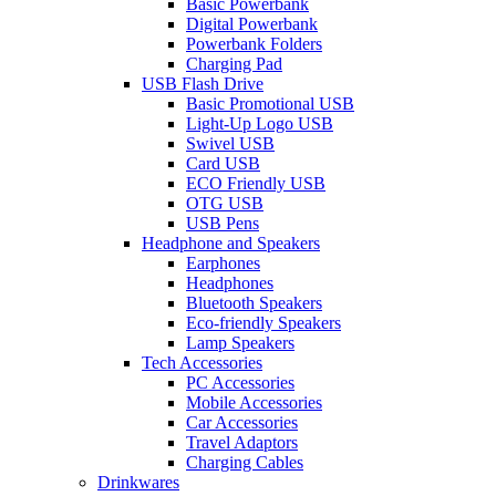
Basic Powerbank
Digital Powerbank
Powerbank Folders
Charging Pad
USB Flash Drive
Basic Promotional USB
Light-Up Logo USB
Swivel USB
Card USB
ECO Friendly USB
OTG USB
USB Pens
Headphone and Speakers
Earphones
Headphones
Bluetooth Speakers
Eco-friendly Speakers
Lamp Speakers
Tech Accessories
PC Accessories
Mobile Accessories
Car Accessories
Travel Adaptors
Charging Cables
Drinkwares