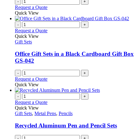
-
+
Request a Quote
Quick View
-
+
Request a Quote
Quick View
Gift Sets
Office Gift Sets in a Black Cardboard Gift Box
GS-042
-
+
Request a Quote
Quick View
-
+
Request a Quote
Quick View
Gift Sets
,
Metal Pens
,
Pencils
Recycled Aluminum Pen and Pencil Sets
-
+