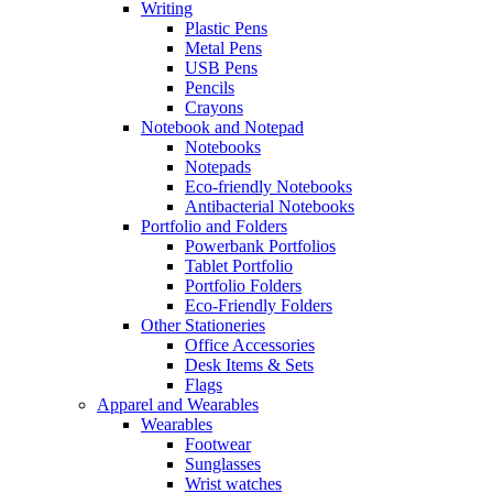
Writing
Plastic Pens
Metal Pens
USB Pens
Pencils
Crayons
Notebook and Notepad
Notebooks
Notepads
Eco-friendly Notebooks
Antibacterial Notebooks
Portfolio and Folders
Powerbank Portfolios
Tablet Portfolio
Portfolio Folders
Eco-Friendly Folders
Other Stationeries
Office Accessories
Desk Items & Sets
Flags
Apparel and Wearables
Wearables
Footwear
Sunglasses
Wrist watches