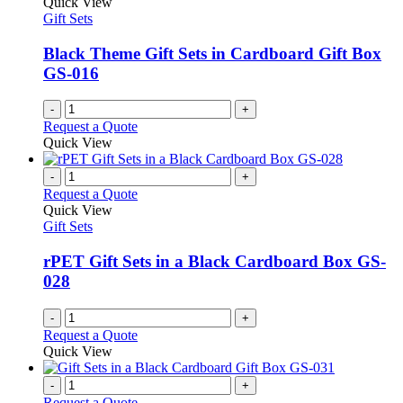
Quick View
Gift Sets
Black Theme Gift Sets in Cardboard Gift Box
GS-016
-
+
Request a Quote
Quick View
-
+
Request a Quote
Quick View
Gift Sets
rPET Gift Sets in a Black Cardboard Box GS-
028
-
+
Request a Quote
Quick View
-
+
Request a Quote