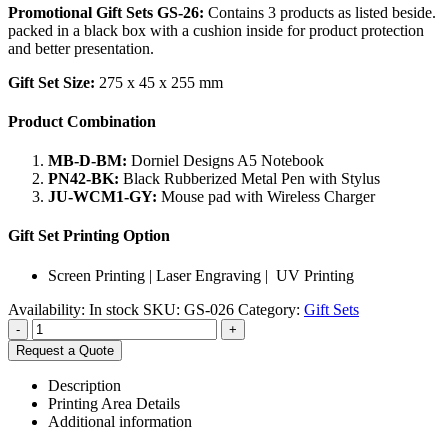
Promotional Gift Sets GS-26:
Contains 3 products as listed beside.
packed in a black box with a cushion inside for product protection
and better presentation.
Gift Set Size:
275 x 45 x 255 mm
Product Combination
MB-D-BM:
Dorniel Designs A5 Notebook
PN42-BK:
Black Rubberized Metal Pen with Stylus
JU-WCM1-GY:
Mouse pad with Wireless Charger
Gift Set Printing Option
Screen Printing | Laser Engraving | UV Printing
Availability:
In stock
SKU:
GS-026
Category:
Gift Sets
-
+
Request a Quote
Description
Printing Area Details
Additional information