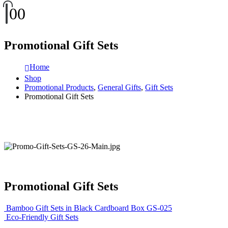
0
0
Promotional Gift Sets
Home
Shop
Promotional Products
,
General Gifts
,
Gift Sets
Promotional Gift Sets
Promotional Gift Sets
Bamboo Gift Sets in Black Cardboard Box GS-025
Eco-Friendly Gift Sets