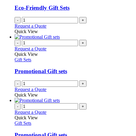
Eco-Friendly Gift Sets
-
+
Request a Quote
Quick View
-
+
Request a Quote
Quick View
Gift Sets
Promotional Gift sets
-
+
Request a Quote
Quick View
-
+
Request a Quote
Quick View
Gift Sets
Promotional Gift sets