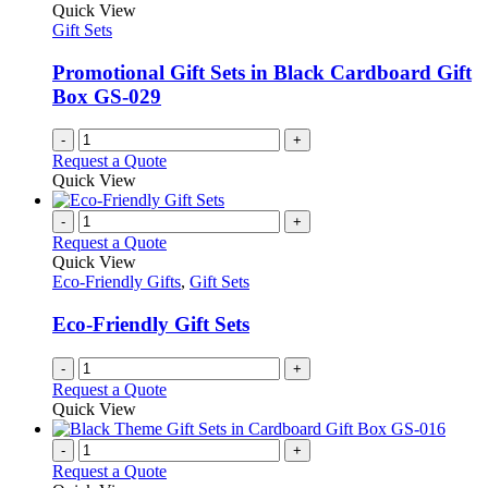
Quick View
Gift Sets
Promotional Gift Sets in Black Cardboard Gift
Box GS-029
-
+
Request a Quote
Quick View
-
+
Request a Quote
Quick View
Eco-Friendly Gifts
,
Gift Sets
Eco-Friendly Gift Sets
-
+
Request a Quote
Quick View
-
+
Request a Quote