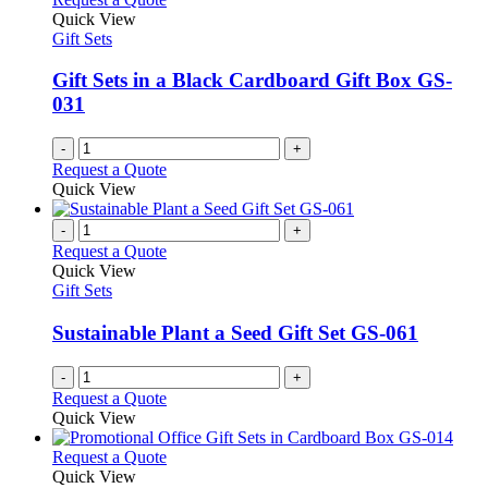
Quick View
Gift Sets
Gift Sets in a Black Cardboard Gift Box GS-
031
-
+
Request a Quote
Quick View
-
+
Request a Quote
Quick View
Gift Sets
Sustainable Plant a Seed Gift Set GS-061
-
+
Request a Quote
Quick View
This
Request a Quote
product
Quick View