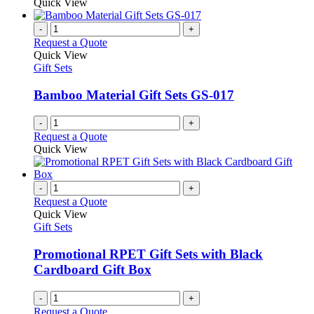
product
Quick View
chosen
has
on
multiple
-
+
the
variants.
Request a Quote
product
The
Quick View
page
options
Gift Sets
may
be
Bamboo Material Gift Sets GS-017
chosen
on
-
+
the
Request a Quote
product
Quick View
page
-
+
Request a Quote
Quick View
Gift Sets
Promotional RPET Gift Sets with Black
Cardboard Gift Box
-
+
Request a Quote