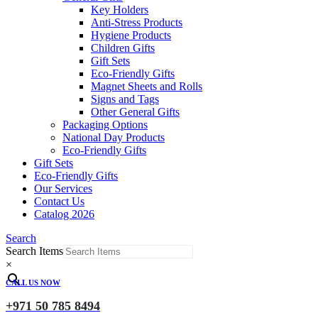
Key Holders
Anti-Stress Products
Hygiene Products
Children Gifts
Gift Sets
Eco-Friendly Gifts
Magnet Sheets and Rolls
Signs and Tags
Other General Gifts
Packaging Options
National Day Products
Eco-Friendly Gifts
Gift Sets
Eco-Friendly Gifts
Our Services
Contact Us
Catalog 2026
Search
Search Items
×
CALL US NOW
+971 50 785 8494