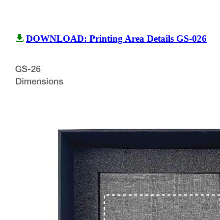
DOWNLOAD: Printing Area Details GS-026