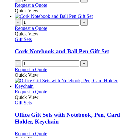
Request a Quote
Quick View
-
+
Request a Quote
Quick View
Gift Sets
Cork Notebook and Ball Pen Gift Set
-
+
Request a Quote
Quick View
This
Request a Quote
product
Quick View
has
Gift Sets
multiple
variants.
Office Gift Sets with Notebook, Pen, Card
The
Holder, Keychain
options
may
This
Request a Quote
be