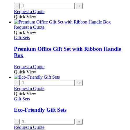
-
+
Request a Quote
Quick View
This
Request a Quote
product
Quick View
has
Gift Sets
multiple
variants.
Premium Office Gift Set with Ribbon Handle
The
Box
options
may
This
Request a Quote
be
product
Quick View
chosen
has
on
multiple
-
+
the
variants.
Request a Quote
product
The
Quick View
page
options
Gift Sets
may
be
Eco-Friendly Gift Sets
chosen
on
-
+
the
Request a Quote
product