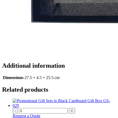
Additional information
Dimensions
27.5 × 4.5 × 25.5 cm
Related products
-
+
Request a Quote