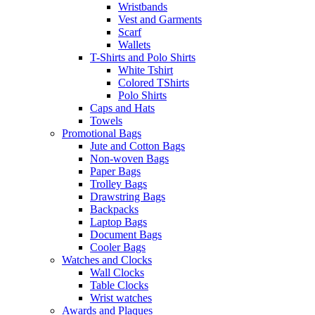
Wristbands
Vest and Garments
Scarf
Wallets
T-Shirts and Polo Shirts
White Tshirt
Colored TShirts
Polo Shirts
Caps and Hats
Towels
Promotional Bags
Jute and Cotton Bags
Non-woven Bags
Paper Bags
Trolley Bags
Drawstring Bags
Backpacks
Laptop Bags
Document Bags
Cooler Bags
Watches and Clocks
Wall Clocks
Table Clocks
Wrist watches
Awards and Plaques