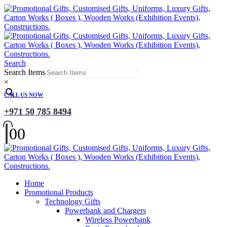
Search
Search Items
×
CALL US NOW
+971 50 785 8494
0
0
Home
Promotional Products
Technology Gifts
Powerbank and Chargers
Wireless Powerbank