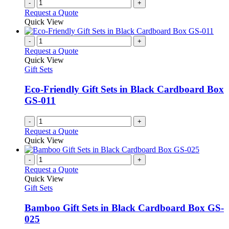
-
+
page
Request a Quote
Quick View
-
+
Request a Quote
Quick View
Gift Sets
Eco-Friendly Gift Sets in Black Cardboard Box
GS-011
-
+
Request a Quote
Quick View
-
+
Request a Quote
Quick View
Gift Sets
Bamboo Gift Sets in Black Cardboard Box GS-
025