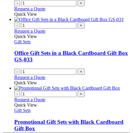
-
+
Request a Quote
Quick View
-
+
Request a Quote
Quick View
Gift Sets
Office Gift Sets in a Black Cardboard Gift Box
GS-033
-
+
Request a Quote
Quick View
-
+
Request a Quote
Quick View
Gift Sets
Promotional Gift Sets with Black Cardboard
Gift Box