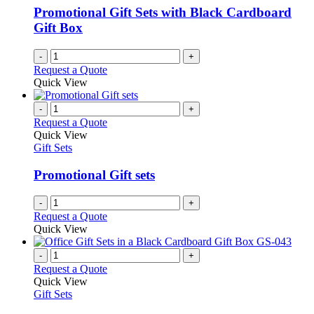
Promotional Gift Sets with Black Cardboard
Gift Box
-
+
Request a Quote
Quick View
-
+
Request a Quote
Quick View
Gift Sets
Promotional Gift sets
-
+
Request a Quote
Quick View
-
+
Request a Quote
Quick View
Gift Sets