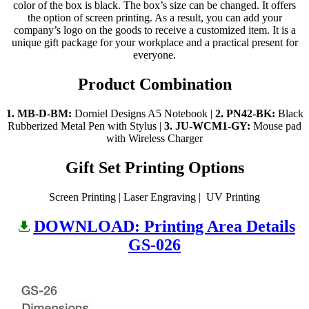
color of the box is black. The box’s size can be changed. It offers
the option of screen printing. As a result, you can add your
company’s logo on the goods to receive a customized item. It is a
unique gift package for your workplace and a practical present for
everyone.
Product Combination
1. MB-D-BM:
Dorniel Designs A5 Notebook |
2.
PN42-BK:
Black
Rubberized Metal Pen with Stylus |
3.
JU-WCM1-GY:
Mouse pad
with Wireless Charger
Gift Set Printing Options
Screen Printing | Laser Engraving | UV Printing
DOWNLOAD: Printing Area Details
GS-026