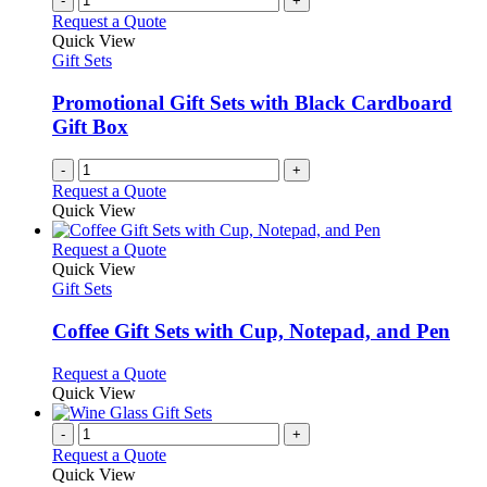
-
+
Request a Quote
Quick View
Gift Sets
Promotional Gift Sets with Black Cardboard
Gift Box
-
+
Request a Quote
Quick View
This
Request a Quote
product
Quick View
has
Gift Sets
multiple
variants.
Coffee Gift Sets with Cup, Notepad, and Pen
The
options
This
Request a Quote
may
product
Quick View
be
has
chosen
multiple
-
+
on
variants.
Request a Quote
the
The
Quick View
product