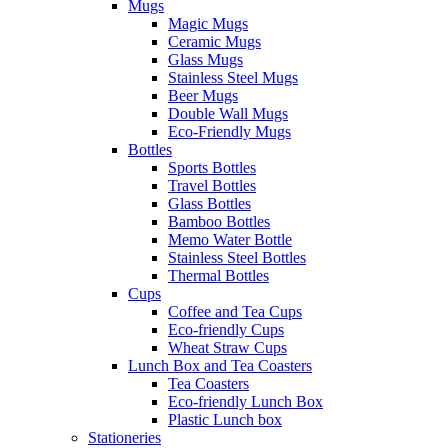
Mugs
Magic Mugs
Ceramic Mugs
Glass Mugs
Stainless Steel Mugs
Beer Mugs
Double Wall Mugs
Eco-Friendly Mugs
Bottles
Sports Bottles
Travel Bottles
Glass Bottles
Bamboo Bottles
Memo Water Bottle
Stainless Steel Bottles
Thermal Bottles
Cups
Coffee and Tea Cups
Eco-friendly Cups
Wheat Straw Cups
Lunch Box and Tea Coasters
Tea Coasters
Eco-friendly Lunch Box
Plastic Lunch box
Stationeries