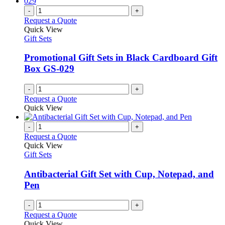
-
+
Request a Quote
Quick View
Gift Sets
Promotional Gift Sets in Black Cardboard Gift
Box GS-029
-
+
Request a Quote
Quick View
-
+
Request a Quote
Quick View
Gift Sets
Antibacterial Gift Set with Cup, Notepad, and
Pen
-
+
Request a Quote
Quick View