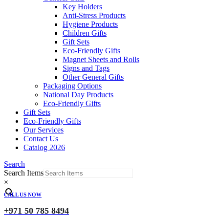
Key Holders
Anti-Stress Products
Hygiene Products
Children Gifts
Gift Sets
Eco-Friendly Gifts
Magnet Sheets and Rolls
Signs and Tags
Other General Gifts
Packaging Options
National Day Products
Eco-Friendly Gifts
Gift Sets
Eco-Friendly Gifts
Our Services
Contact Us
Catalog 2026
Search
Search Items
×
CALL US NOW
+971 50 785 8494