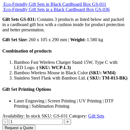
Eco-Friendly Gift Sets in Black Cardboard Box GS-011
Eco-Friendly Gift Sets in a Black Cardboard Box GS-036
Gift Sets GS-031:
Contains 3 products as listed below and packed
in a cardboard gift box with a cushion inside for product protection
and better presentation.
Gift Set Size:
260 x 105 x 290 mm |
Weight:
1.580 kg
Combination of products
Bamboo Fast Wireless Charger Stand 15W, Type C with
LED Logo.
( SKU: WCP-L3)
Bamboo Wireless Mouse in Black Color
(SKU: WM4)
Stainless Steel Flask with Bamboo Lid.
( SKU: TM-013-BK)
Gift Set Printing Options
Laser Engraving | Screen Printing | UV Printing | DTF
Printing | Sublimation Printing
Availability:
In stock
SKU:
GS-031
Category:
Gift Sets
-
+
Request a Quote