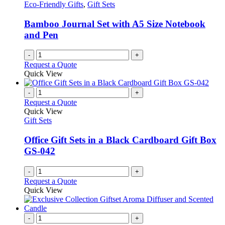
Eco-Friendly Gifts
,
Gift Sets
Bamboo Journal Set with A5 Size Notebook
and Pen
-
+
Request a Quote
Quick View
-
+
Request a Quote
Quick View
Gift Sets
Office Gift Sets in a Black Cardboard Gift Box
GS-042
-
+
Request a Quote
Quick View
-
+