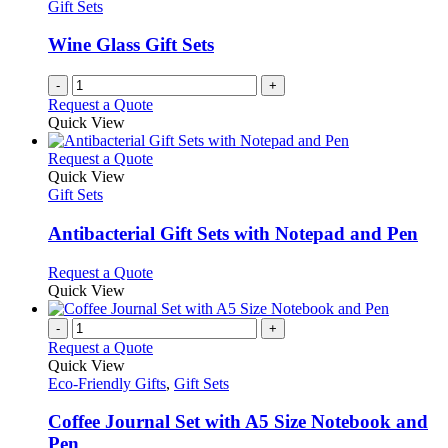
options
Gift Sets
page
may
be
Wine Glass Gift Sets
chosen
on
-
+
the
Request a Quote
product
Quick View
page
This
Request a Quote
product
Quick View
has
Gift Sets
multiple
variants.
Antibacterial Gift Sets with Notepad and Pen
The
options
This
Request a Quote
may
product
Quick View
be
has
chosen
multiple
-
+
on
variants.
Request a Quote
the
The
Quick View
product
options
Eco-Friendly Gifts
,
Gift Sets
page
may
be
Coffee Journal Set with A5 Size Notebook and
chosen
Pen