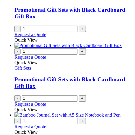
Promotional Gift Sets with Black Cardboard
Gift Box
-
+
Request a Quote
Quick View
-
+
Request a Quote
Quick View
Gift Sets
Promotional Gift Sets with Black Cardboard
Gift Box
-
+
Request a Quote
Quick View
-
+
Request a Quote
Quick View