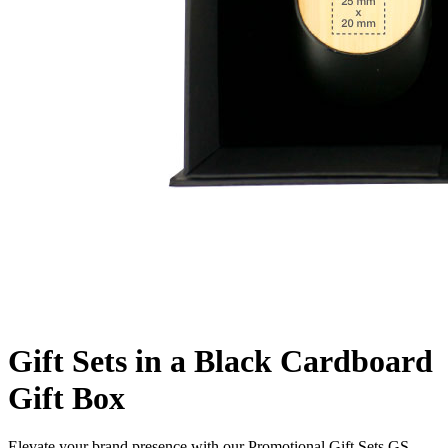
Gift Sets in a Black Cardboard
Gift Box
Elevate your brand presence with our Promotional Gift Sets GS-