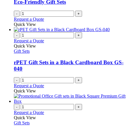
Eco-Friendly Gift Sets
-
+
Request a Quote
Quick View
-
+
Request a Quote
Quick View
Gift Sets
rPET Gift Sets in a Black Cardboard Box GS-
040
-
+
Request a Quote
Quick View
-
+
Request a Quote
Quick View
Gift Sets