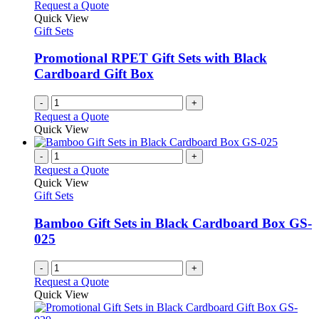
The
Request a Quote
page
options
Quick View
may
Gift Sets
be
chosen
Promotional RPET Gift Sets with Black
on
Cardboard Gift Box
the
product
-
+
page
Request a Quote
Quick View
-
+
Request a Quote
Quick View
Gift Sets
Bamboo Gift Sets in Black Cardboard Box GS-
025
-
+
Request a Quote
Quick View