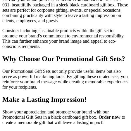
031, beautifully packaged in a sleek black cardboard gift box. These
sets are perfect for corporate gifting, events, or special occasions,
combining practicality with style to leave a lasting impression on
clients, employees, and guests.
Consider including sustainable products within the gift set to
promote your brand’s commitment to environmental responsibility.
This can further enhance your brand image and appeal to eco-
conscious recipients.
Why Choose Our Promotional Gift Sets?
Our Promotional Gift Sets not only provide useful items but also
serve as powerful marketing tools. By gifting these curated sets, you
reinforce your brand message while creating memorable experiences
for your recipients.
Make a Lasting Impression!
Show your appreciation and promote your brand with our
Promotional Gift Sets in a black cardboard gift box.
Order now
to
create a memorable gift that will leave a lasting impact!