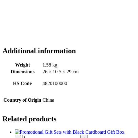
Additional information
Weight
1.58 kg
Dimensions
26 × 10.5 × 29 cm
HS Code
4820100000
Country of Origin
China
Related products