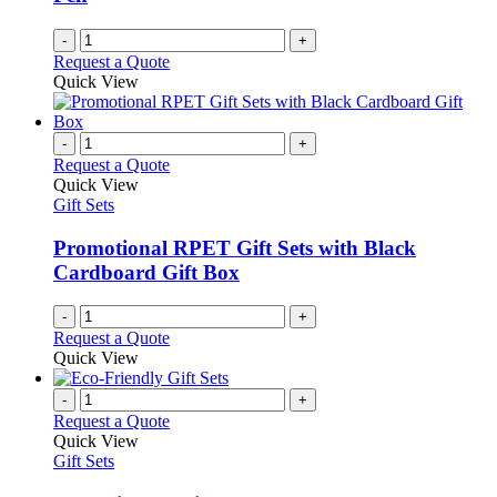
on
the
-
+
product
Request a Quote
page
Quick View
-
+
Request a Quote
Quick View
Gift Sets
Promotional RPET Gift Sets with Black
Cardboard Gift Box
-
+
Request a Quote
Quick View
-
+
Request a Quote
Quick View
Gift Sets