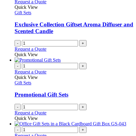
Request a Quote
Quick View
Gift Sets
Exclusive Collection Giftset Aroma Diffuser and
Scented Candle
-
+
Request a Quote
Quick View
-
+
Request a Quote
Quick View
Gift Sets
Promotional Gift Sets
-
+
Request a Quote
Quick View
-
+
Request a Quote