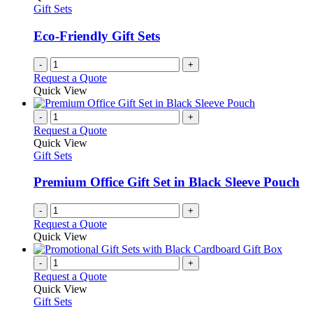
Gift Sets
Eco-Friendly Gift Sets
-
+
Request a Quote
Quick View
-
+
Request a Quote
Quick View
Gift Sets
Premium Office Gift Set in Black Sleeve Pouch
-
+
Request a Quote
Quick View
-
+
Request a Quote
Quick View
Gift Sets