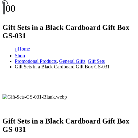
0
0
Gift Sets in a Black Cardboard Gift Box
GS-031
Home
Shop
Promotional Products
,
General Gifts
,
Gift Sets
Gift Sets in a Black Cardboard Gift Box GS-031
Gift Sets in a Black Cardboard Gift Box
GS-031