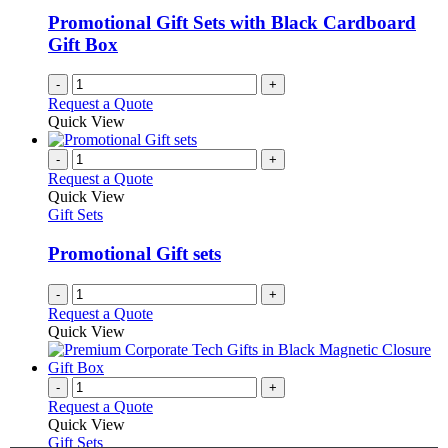
Promotional Gift Sets with Black Cardboard
Gift Box
-
+
Request a Quote
Quick View
-
+
Request a Quote
Quick View
Gift Sets
Promotional Gift sets
-
+
Request a Quote
Quick View
-
+
Request a Quote
Quick View
Gift Sets