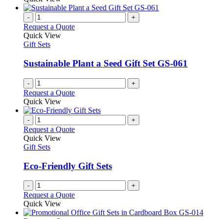
-
+
Request a Quote
Quick View
Gift Sets
Sustainable Plant a Seed Gift Set GS-061
-
+
Request a Quote
Quick View
-
+
Request a Quote
Quick View
Gift Sets
Eco-Friendly Gift Sets
-
+
Request a Quote
Quick View