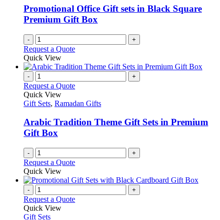
Promotional Office Gift sets in Black Square
Premium Gift Box
-
+
Request a Quote
Quick View
-
+
Request a Quote
Quick View
Gift Sets
,
Ramadan Gifts
Arabic Tradition Theme Gift Sets in Premium
Gift Box
-
+
Request a Quote
Quick View
-
+
Request a Quote
Quick View
Gift Sets