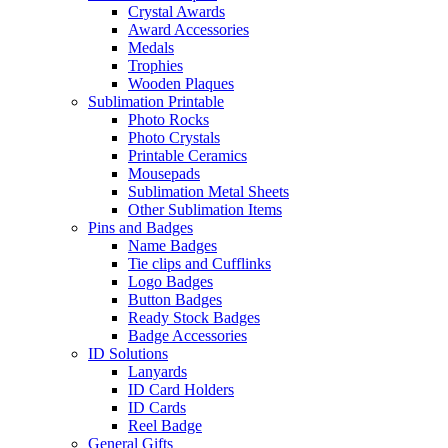
Crystal Awards
Award Accessories
Medals
Trophies
Wooden Plaques
Sublimation Printable
Photo Rocks
Photo Crystals
Printable Ceramics
Mousepads
Sublimation Metal Sheets
Other Sublimation Items
Pins and Badges
Name Badges
Tie clips and Cufflinks
Logo Badges
Button Badges
Ready Stock Badges
Badge Accessories
ID Solutions
Lanyards
ID Card Holders
ID Cards
Reel Badge
General Gifts