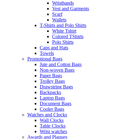
Wristbands
Vest and Garments
Scarf
Wallets
T-Shirts and Polo Shirts
White Tshirt
Colored TShirts
Polo Shirts
Caps and Hats
Towels
Promotional Bags
Jute and Cotton Bags
Non-woven Bags
Paper Bags
Trolley Bags
Drawstring Bags
Backpacks
Laptop Bags
Document Bags
Cooler Bags
Watches and Clocks
Wall Clocks
Table Clocks
Wrist watches
Awards and Plaques