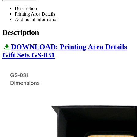
Description
Printing Area Details
Additional information
Description
DOWNLOAD: Printing Area Details
Gift Sets GS-031