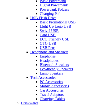
Basic Powerbank
Digital Powerbank
Powerbank Folders
Charging Pad
USB Flash Drive
Basic Promotional USB
Light-Up Logo USB
Swivel USB
Card USB
ECO Friendly USB
OTG USB
USB Pens
Headphone and Speakers
Earphones
Headphones
Bluetooth Speakers
Eco-friendly Speakers
Lamp Speakers
Tech Accessories
PC Accessories
Mobile Accessories
Car Accessories
Travel Adaptors
Charging Cables
Drinkwares