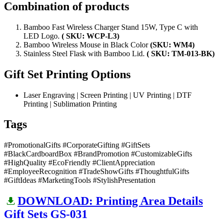
Combination of products
Bamboo Fast Wireless Charger Stand 15W, Type C with
LED Logo.
( SKU: WCP-L3)
Bamboo Wireless Mouse in Black Color
(SKU: WM4)
Stainless Steel Flask with Bamboo Lid.
( SKU: TM-013-BK)
Gift Set Printing Options
Laser Engraving | Screen Printing | UV Printing | DTF
Printing | Sublimation Printing
Tags
#PromotionalGifts #CorporateGifting #GiftSets
#BlackCardboardBox #BrandPromotion #CustomizableGifts
#HighQuality #EcoFriendly #ClientAppreciation
#EmployeeRecognition #TradeShowGifts #ThoughtfulGifts
#GiftIdeas #MarketingTools #StylishPresentation
DOWNLOAD: Printing Area Details
Gift Sets GS-031