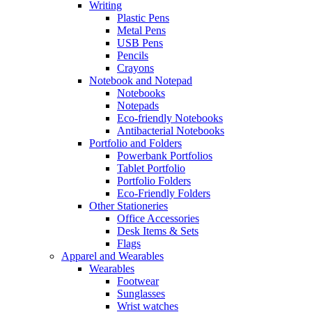
Writing
Plastic Pens
Metal Pens
USB Pens
Pencils
Crayons
Notebook and Notepad
Notebooks
Notepads
Eco-friendly Notebooks
Antibacterial Notebooks
Portfolio and Folders
Powerbank Portfolios
Tablet Portfolio
Portfolio Folders
Eco-Friendly Folders
Other Stationeries
Office Accessories
Desk Items & Sets
Flags
Apparel and Wearables
Wearables
Footwear
Sunglasses
Wrist watches