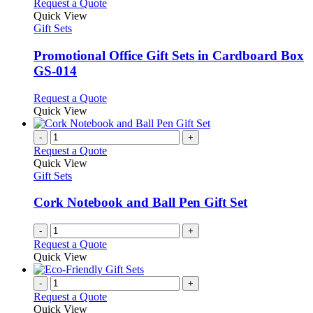
This
Request a Quote
product
Quick View
has
Gift Sets
multiple
variants.
Promotional Office Gift Sets in Cardboard Box
The
GS-014
options
may
This
Request a Quote
be
product
Quick View
chosen
has
on
multiple
-
+
the
variants.
Request a Quote
product
The
Quick View
page
options
Gift Sets
may
be
Cork Notebook and Ball Pen Gift Set
chosen
on
-
+
the
Request a Quote
product
Quick View
page
-
+
Request a Quote
Quick View