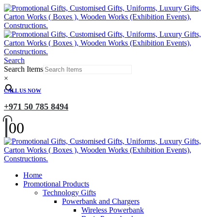
Search
Search Items
×
CALL US NOW
+971 50 785 8494
0
0
Home
Promotional Products
Technology Gifts
Powerbank and Chargers
Wireless Powerbank