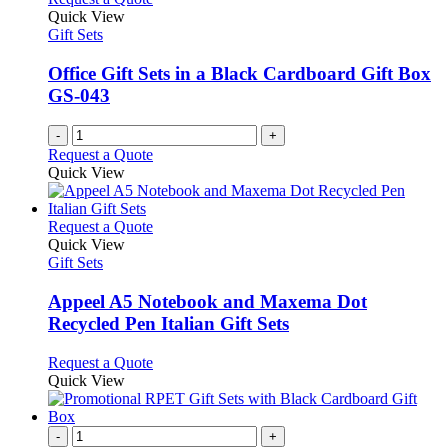
Quick View
Gift Sets
Office Gift Sets in a Black Cardboard Gift Box
GS-043
-
+
Request a Quote
Quick View
This
Request a Quote
product
Quick View
has
Gift Sets
multiple
variants.
Appeel A5 Notebook and Maxema Dot
The
Recycled Pen Italian Gift Sets
options
may
This
Request a Quote
be
product
Quick View
chosen
has
on
multiple
the
variants.
-
+
product