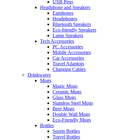
USB Pens
Headphone and Speakers
Earphones
Headphones
Bluetooth Speakers
Eco-friendly Speakers
Lamp Speakers
Tech Accessories
PC Accessories
Mobile Accessories
Car Accessories
Travel Adaptors
Charging Cables
Drinkwares
Mugs
Magic Mugs
Ceramic Mugs
Glass Mugs
Stainless Steel Mugs
Beer Mugs
Double Wall Mugs
Eco-Friendly Mugs
Bottles
Sports Bottles
Travel Bottles