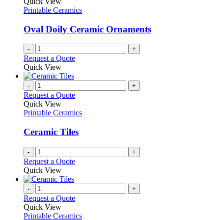
Quick View
Printable Ceramics
Oval Doily Ceramic Ornaments
-
+
Request a Quote
Quick View
-
+
Request a Quote
Quick View
Printable Ceramics
Ceramic Tiles
-
+
Request a Quote
Quick View
-
+
Request a Quote
Quick View
Printable Ceramics