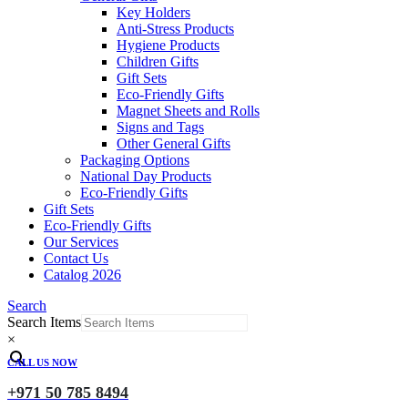
Key Holders
Anti-Stress Products
Hygiene Products
Children Gifts
Gift Sets
Eco-Friendly Gifts
Magnet Sheets and Rolls
Signs and Tags
Other General Gifts
Packaging Options
National Day Products
Eco-Friendly Gifts
Gift Sets
Eco-Friendly Gifts
Our Services
Contact Us
Catalog 2026
Search
Search Items
×
CALL US NOW
+971 50 785 8494