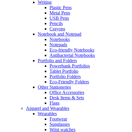
Writing
Plastic Pens
Metal Pens
USB Pens
Pencils
Crayons
Notebook and Notepad
Notebooks
Notepads
Eco-friendly Notebooks
Antibacterial Notebooks
Portfolio and Folders
Powerbank Portfolios
Tablet Portfolio
Portfolio Folders
Eco-Friendly Folders
Other Stationeries
Office Accessories
Desk Items & Sets
Flags
Apparel and Wearables
Wearables
Footwear
Sunglasses
Wrist watches