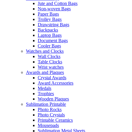
Jute and Cotton Bags
Non-woven Bags
Paper Bags
Trolley Bags
Drawstring Bags
Backpacks
Laptop Bags
Document Bags
Cooler Bags
Watches and Clocks
Wall Clocks
Table Clocks
Wrist watches
Awards and Plaques
Crystal Awards
Award Accessories
Medals
Trophies
Wooden Plaques
Sublimation Printable
Photo Rocks
Photo Crystals
Printable Ceramics
Mousepads
Sublimation Metal Sheets