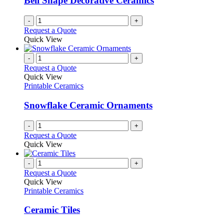
Bell Shape Decorative Ceramics
-
+
Request a Quote
Quick View
-
+
Request a Quote
Quick View
Printable Ceramics
Snowflake Ceramic Ornaments
-
+
Request a Quote
Quick View
-
+
Request a Quote
Quick View
Printable Ceramics
Ceramic Tiles