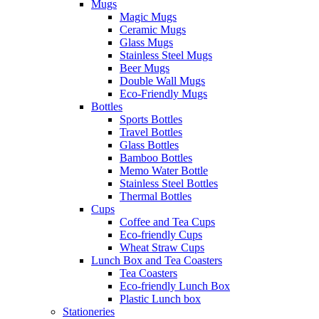
Mugs
Magic Mugs
Ceramic Mugs
Glass Mugs
Stainless Steel Mugs
Beer Mugs
Double Wall Mugs
Eco-Friendly Mugs
Bottles
Sports Bottles
Travel Bottles
Glass Bottles
Bamboo Bottles
Memo Water Bottle
Stainless Steel Bottles
Thermal Bottles
Cups
Coffee and Tea Cups
Eco-friendly Cups
Wheat Straw Cups
Lunch Box and Tea Coasters
Tea Coasters
Eco-friendly Lunch Box
Plastic Lunch box
Stationeries