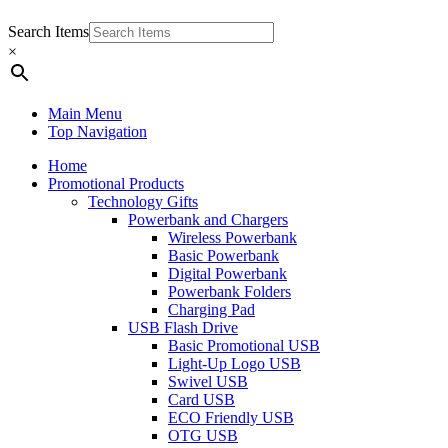
Search Items
×
Main Menu
Top Navigation
Home
Promotional Products
Technology Gifts
Powerbank and Chargers
Wireless Powerbank
Basic Powerbank
Digital Powerbank
Powerbank Folders
Charging Pad
USB Flash Drive
Basic Promotional USB
Light-Up Logo USB
Swivel USB
Card USB
ECO Friendly USB
OTG USB