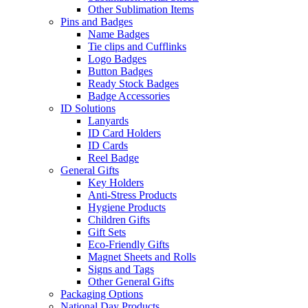
Other Sublimation Items
Pins and Badges
Name Badges
Tie clips and Cufflinks
Logo Badges
Button Badges
Ready Stock Badges
Badge Accessories
ID Solutions
Lanyards
ID Card Holders
ID Cards
Reel Badge
General Gifts
Key Holders
Anti-Stress Products
Hygiene Products
Children Gifts
Gift Sets
Eco-Friendly Gifts
Magnet Sheets and Rolls
Signs and Tags
Other General Gifts
Packaging Options
National Day Products