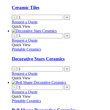
Ceramic Tiles
-
+
Request a Quote
Quick View
-
+
Request a Quote
Quick View
Printable Ceramics
Decorative Stars Ceramics
-
+
Request a Quote
Quick View
-
+
Request a Quote
Quick View
Printable Ceramics