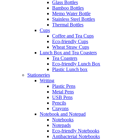
Glass Bottles
Bamboo Bottles
Memo Water Bottle
Stainless Steel Bottles
Thermal Bottles
Cups
Coffee and Tea Cups
Eco-friendly Cups
Wheat Straw Cups
Lunch Box and Tea Coasters
Tea Coasters
Eco-friendly Lunch Box
Plastic Lunch box
Stationeries
Writing
Plastic Pens
Metal Pens
USB Pens
Pencils
Crayons
Notebook and Notepad
Notebooks
Notepads
Eco-friendly Notebooks
Antibacterial Notebooks