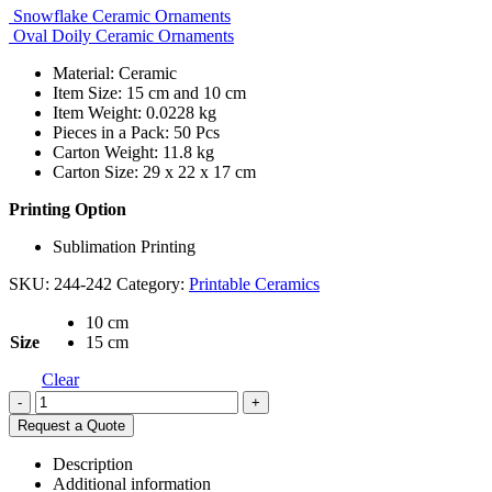
Snowflake Ceramic Ornaments
Oval Doily Ceramic Ornaments
Material: Ceramic
Item Size: 15 cm and 10 cm
Item Weight: 0.0228 kg
Pieces in a Pack: 50 Pcs
Carton Weight: 11.8 kg
Carton Size: 29 x 22 x 17 cm
Printing Option
Sublimation Printing
SKU:
244-242
Category:
Printable Ceramics
10 cm
Size
15 cm
Clear
-
+
Request a Quote
Description
Additional information