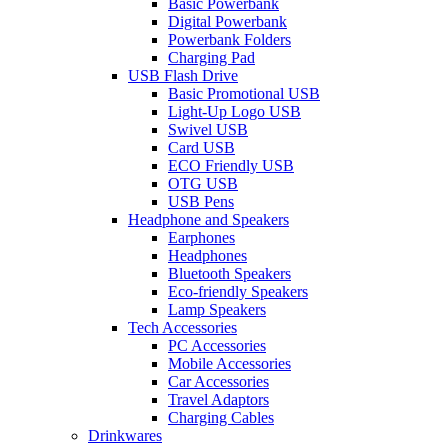
Basic Powerbank
Digital Powerbank
Powerbank Folders
Charging Pad
USB Flash Drive
Basic Promotional USB
Light-Up Logo USB
Swivel USB
Card USB
ECO Friendly USB
OTG USB
USB Pens
Headphone and Speakers
Earphones
Headphones
Bluetooth Speakers
Eco-friendly Speakers
Lamp Speakers
Tech Accessories
PC Accessories
Mobile Accessories
Car Accessories
Travel Adaptors
Charging Cables
Drinkwares