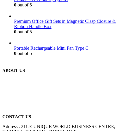
0
out of 5
Premium Office Gift Sets in Magnetic Clasp Closure &
Ribbon Handle Box
0
out of 5
Portable Rechargeable Mini Fan Type C
0
out of 5
ABOUT US
We are delighted to introduce ourselves as a corporate gift and
promotional gifting company supplying products to Abu Dhabi,
Dubai, Sharjah, and Al Ain in United Arab Emirates.
read more
CONTACT US
Address : 211-E UNIQUE WORLD BUSINESS CENTRE,