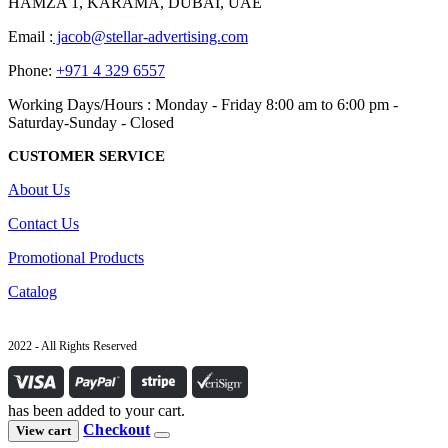
HAMZA 1, KARAMA, DUBAI, UAE
Email :
jacob@stellar-advertising.com
Phone:
+971 4 329 6557
Working Days/Hours : Monday - Friday 8:00 am to 6:00 pm -
Saturday-Sunday - Closed
CUSTOMER SERVICE
About Us
Contact Us
Promotional Products
Catalog
2022 - All Rights Reserved
has been added to your cart.
Checkout
View cart