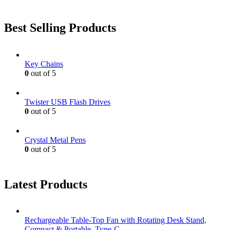
Best Selling Products
Key Chains
0
out of 5
Twister USB Flash Drives
0
out of 5
Crystal Metal Pens
0
out of 5
Latest Products
Rechargeable Table-Top Fan with Rotating Desk Stand,
Compact & Portable, Type-C