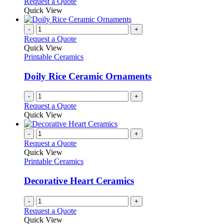
Request a Quote
Quick View
-
+
Request a Quote
Quick View
Printable Ceramics
Doily Rice Ceramic Ornaments
-
+
Request a Quote
Quick View
-
+
Request a Quote
Quick View
Printable Ceramics
Decorative Heart Ceramics
-
+
Request a Quote
Quick View