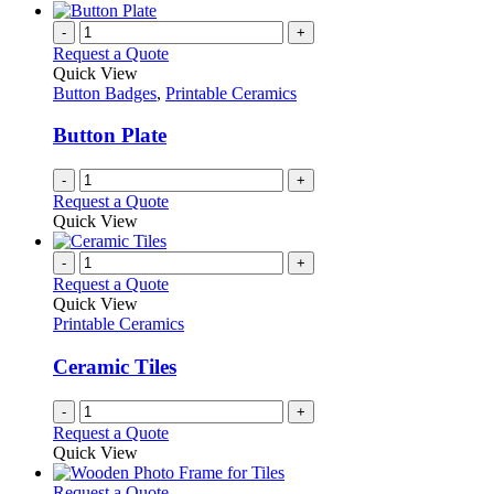
-
+
Request a Quote
Quick View
Button Badges
,
Printable Ceramics
Button Plate
-
+
Request a Quote
Quick View
-
+
Request a Quote
Quick View
Printable Ceramics
Ceramic Tiles
-
+
Request a Quote
Quick View
This
Request a Quote