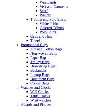
Wristbands
Vest and Garments
Scarf
Wallets
T-Shirts and Polo Shirts
White Tshirt
Colored TShirts
Polo Shirts
Caps and Hats
Towels
Promotional Bags
Jute and Cotton Bags
Non-woven Bags
Paper Bags
Trolley Bags
Drawstring Bags
Backpacks
Laptop Bags
Document Bags
Cooler Bags
Watches and Clocks
Wall Clocks
Table Clocks
Wrist watches
Awards and Plaques