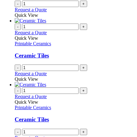
-
+
Request a Quote
Quick View
-
+
Request a Quote
Quick View
Printable Ceramics
Ceramic Tiles
-
+
Request a Quote
Quick View
-
+
Request a Quote
Quick View
Printable Ceramics
Ceramic Tiles
-
+