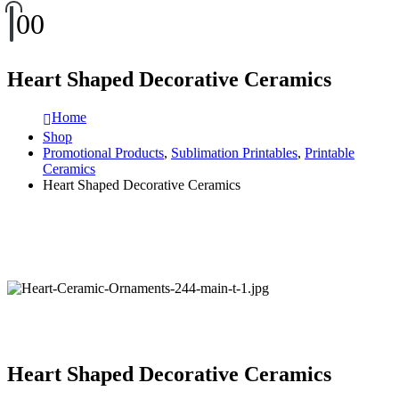
0
0
Heart Shaped Decorative Ceramics
Home
Shop
Promotional Products
,
Sublimation Printables
,
Printable
Ceramics
Heart Shaped Decorative Ceramics
Heart Shaped Decorative Ceramics