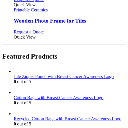
product
Quick View
has
Printable Ceramics
multiple
variants.
Wooden Photo Frame for Tiles
The
options
This
Request a Quote
may
product
Quick View
be
has
chosen
multiple
on
variants.
Featured Products
the
The
product
options
page
may
be
Jute Zipper Pouch with Breast Cancer Awareness Logo
chosen
0
out of 5
on
the
product
Cotton Bags with Breast Cancer Awareness Logo
page
0
out of 5
Recycled Cotton Bags with Breast Cancer Awareness Logo
0
out of 5