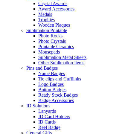
Crystal Awards
Award Accessories
Medals
Trophies
Wooden Plaques
Sublimation Printable
Photo Rocks
Photo Crystals
Printable Ceramics
Mousepads
Sublimation Metal Sheets
Other Sublimation Items
Pins and Badges
Name Badges
Tie clips and Cufflinks
Logo Badges
Button Badges
Ready Stock Badges
Badge Accessories
ID Solutions
Lanyards
ID Card Holders
ID Cards
Reel Badge
General Gifts