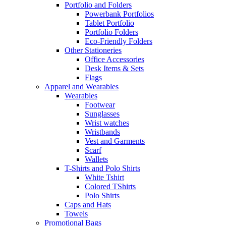
Portfolio and Folders
Powerbank Portfolios
Tablet Portfolio
Portfolio Folders
Eco-Friendly Folders
Other Stationeries
Office Accessories
Desk Items & Sets
Flags
Apparel and Wearables
Wearables
Footwear
Sunglasses
Wrist watches
Wristbands
Vest and Garments
Scarf
Wallets
T-Shirts and Polo Shirts
White Tshirt
Colored TShirts
Polo Shirts
Caps and Hats
Towels
Promotional Bags