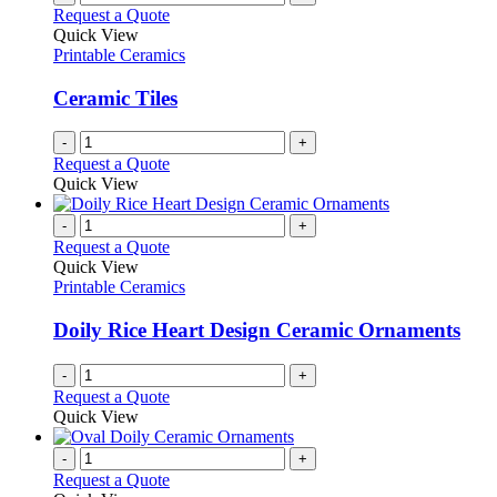
Request a Quote
Quick View
Printable Ceramics
Ceramic Tiles
-
+
Request a Quote
Quick View
-
+
Request a Quote
Quick View
Printable Ceramics
Doily Rice Heart Design Ceramic Ornaments
-
+
Request a Quote
Quick View
-
+
Request a Quote