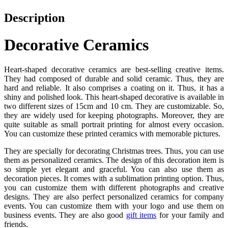
Description
Decorative Ceramics
Heart-shaped decorative ceramics are best-selling creative items.
They had composed of durable and solid ceramic. Thus, they are
hard and reliable. It also comprises a coating on it. Thus, it has a
shiny and polished look. This heart-shaped decorative is available in
two different sizes of 15cm and 10 cm. They are customizable. So,
they are widely used for keeping photographs. Moreover, they are
quite suitable as small portrait printing for almost every occasion.
You can customize these printed ceramics with memorable pictures.
They are specially for decorating Christmas trees. Thus, you can use
them as personalized ceramics. The design of this decoration item is
so simple yet elegant and graceful. You can also use them as
decoration pieces. It comes with a sublimation printing option. Thus,
you can customize them with different photographs and creative
designs. They are also perfect personalized ceramics for company
events. You can customize them with your logo and use them on
business events. They are also good
gift items
for your family and
friends.