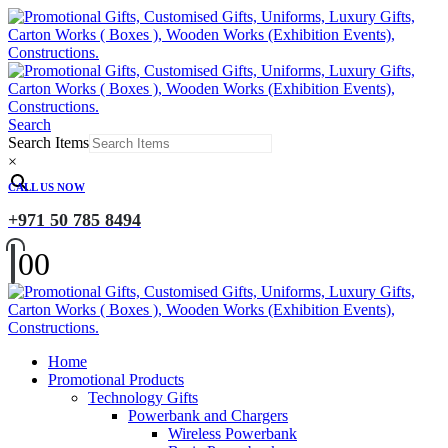
Search
Search Items
×
CALL US NOW
+971 50 785 8494
0
0
Home
Promotional Products
Technology Gifts
Powerbank and Chargers
Wireless Powerbank