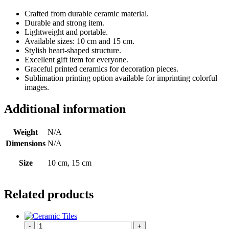
Crafted from durable ceramic material.
Durable and strong item.
Lightweight and portable.
Available sizes: 10 cm and 15 cm.
Stylish heart-shaped structure.
Excellent gift item for everyone.
Graceful printed ceramics for decoration pieces.
Sublimation printing option available for imprinting colorful
images.
Additional information
Weight
N/A
Dimensions
N/A
Size
10 cm, 15 cm
Related products
-
+