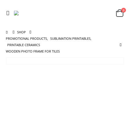
0
SHOP
PROMOTIONAL PRODUCTS
,
SUBLIMATION PRINTABLES
,
PRINTABLE CERAMICS
WOODEN PHOTO FRAME FOR TILES