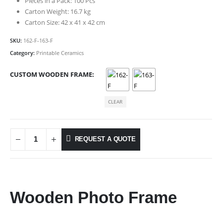
Pieces in a Pack: 100 Pcs
Carton Weight: 16.7 kg
Carton Size: 42 x 41 x 42 cm
SKU:
162-F-163-F
Category:
Printable Ceramics
CUSTOM WOODEN FRAME
CLEAR
REQUEST A QUOTE
Wooden Photo Frame