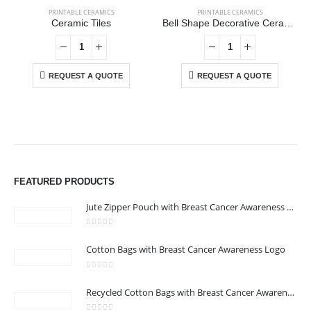
PRINTABLE CERAMICS
PRINTABLE CERAMICS
Ceramic Tiles
Bell Shape Decorative Ceramics
REQUEST A QUOTE
REQUEST A QUOTE
ABOUT US
We are delighted to introduce ourselves as a corporate gift and
FEATURED PRODUCTS
promotional gifting company supplying products to Abu Dhabi,
Dubai, Sharjah, and Al Ain in United Arab Emirates.
Jute Zipper Pouch with Breast Cancer Awareness Logo
read more
0
out of 5
Cotton Bags with Breast Cancer Awareness Logo
CONTACT US
Address : 211-E UNIQUE WORLD BUSINESS CENTRE, HAMZA 1,
0
out of 5
Recycled Cotton Bags with Breast Cancer Awareness Logo
KARAMA, DUBAI, UAE