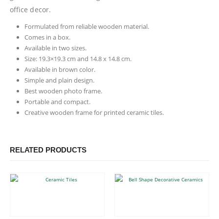
office decor.
Formulated from reliable wooden material.
Comes in a box.
Available in two sizes.
Size: 19.3×19.3 cm and 14.8 x 14.8 cm.
Available in brown color.
Simple and plain design.
Best wooden photo frame.
Portable and compact.
Creative wooden frame for printed ceramic tiles.
RELATED PRODUCTS