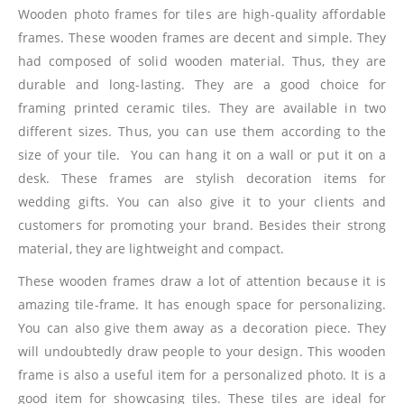
Wooden photo frames for tiles are high-quality affordable
frames. These wooden frames are decent and simple. They
had composed of solid wooden material. Thus, they are
durable and long-lasting. They are a good choice for
framing printed ceramic tiles. They are available in two
different sizes. Thus, you can use them according to the
size of your tile. You can hang it on a wall or put it on a
desk. These frames are stylish decoration items for
wedding gifts. You can also give it to your clients and
customers for promoting your brand. Besides their strong
material, they are lightweight and compact.
These wooden frames draw a lot of attention because it is
amazing tile-frame. It has enough space for personalizing.
You can also give them away as a decoration piece. They
will undoubtedly draw people to your design. This wooden
frame is also a useful item for a personalized photo. It is a
good item for showcasing tiles. These tiles are ideal for