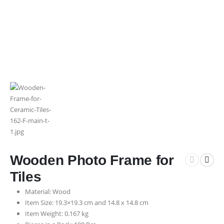
Wooden Photo Frame for
Tiles
Material: Wood
Item Size: 19.3×19.3 cm and 14.8 x 14.8 cm
Item Weight: 0.167 kg