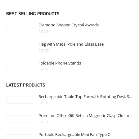
Email :
jacob@stellar-advertising.com
0
out of 5
Phone:
+971 4 329 6557
BEST SELLING PRODUCTS
Working Days/Hours : Monday - Friday 8:00 am to 6:00 pm -
Diamond Shaped Crystal Awards
Saturday-Sunday - Closed
0
out of 5
Flag with Metal Pole and Glass Base
CUSTOMER SERVICE
0
out of 5
About Us
Foldable Phone Stands
Contact Us
0
out of 5
Promotional Products
LATEST PRODUCTS
Catalog
Rechargeable Table-Top Fan with Rotating Desk Stand, Compact & Portable, Type-C
0
out of 5
Premium Office Gift Sets in Magnetic Clasp Closure & Ribbon Handle Box
2022 - All Rights Reserved
0
out of 5
Portable Rechargeable Mini Fan Type C