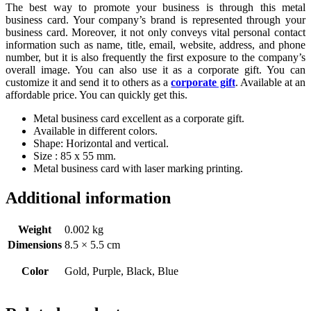
The best way to promote your business is through this metal
business card. Your company’s brand is represented through your
business card. Moreover, it not only conveys vital personal contact
information such as name, title, email, website, address, and phone
number, but it is also frequently the first exposure to the company’s
overall image. You can also use it as a corporate gift. You can
customize it and send it to others as a
corporate gift
. Available at an
affordable price. You can quickly get this.
Metal business card excellent as a corporate gift.
Available in different colors.
Shape: Horizontal and vertical.
Size : 85 x 55 mm.
Metal business card with laser marking printing.
Additional information
Weight
0.002 kg
Dimensions
8.5 × 5.5 cm
Color
Gold, Purple, Black, Blue