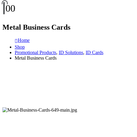
0
0
Metal Business Cards
Home
Shop
Promotional Products
,
ID Solutions
,
ID Cards
Metal Business Cards