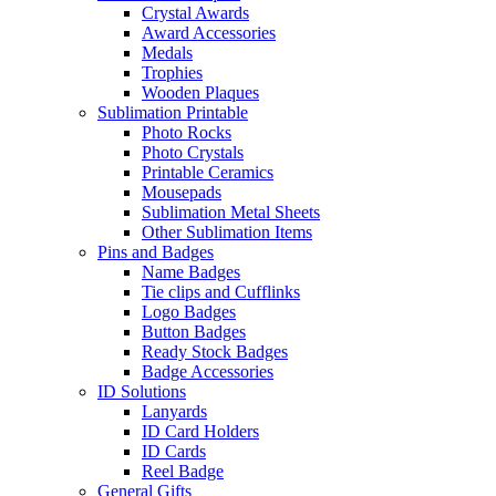
Crystal Awards
Award Accessories
Medals
Trophies
Wooden Plaques
Sublimation Printable
Photo Rocks
Photo Crystals
Printable Ceramics
Mousepads
Sublimation Metal Sheets
Other Sublimation Items
Pins and Badges
Name Badges
Tie clips and Cufflinks
Logo Badges
Button Badges
Ready Stock Badges
Badge Accessories
ID Solutions
Lanyards
ID Card Holders
ID Cards
Reel Badge
General Gifts