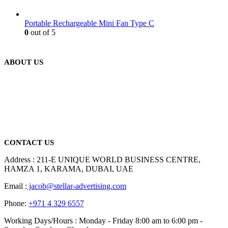
Portable Rechargeable Mini Fan Type C
0
out of 5
ABOUT US
We are delighted to introduce ourselves as a corporate gift and
promotional gifting company supplying products to Abu Dhabi,
Dubai, Sharjah, and Al Ain in United Arab Emirates.
read more
CONTACT US
Address : 211-E UNIQUE WORLD BUSINESS CENTRE,
HAMZA 1, KARAMA, DUBAI, UAE
Email :
jacob@stellar-advertising.com
Phone:
+971 4 329 6557
Working Days/Hours : Monday - Friday 8:00 am to 6:00 pm -