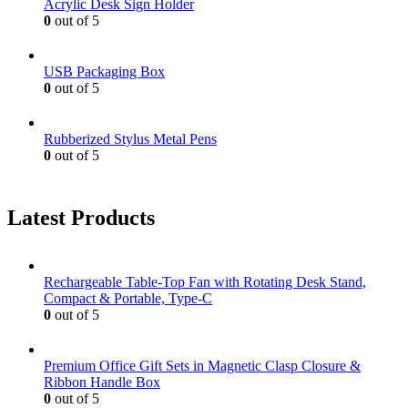
Acrylic Desk Sign Holder
0
out of 5
USB Packaging Box
0
out of 5
Rubberized Stylus Metal Pens
0
out of 5
Latest Products
Rechargeable Table-Top Fan with Rotating Desk Stand,
Compact & Portable, Type-C
0
out of 5
Premium Office Gift Sets in Magnetic Clasp Closure &
Ribbon Handle Box
0
out of 5