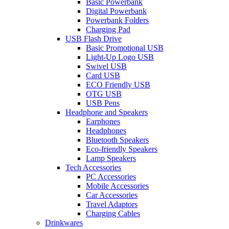
Basic Powerbank
Digital Powerbank
Powerbank Folders
Charging Pad
USB Flash Drive
Basic Promotional USB
Light-Up Logo USB
Swivel USB
Card USB
ECO Friendly USB
OTG USB
USB Pens
Headphone and Speakers
Earphones
Headphones
Bluetooth Speakers
Eco-friendly Speakers
Lamp Speakers
Tech Accessories
PC Accessories
Mobile Accessories
Car Accessories
Travel Adaptors
Charging Cables
Drinkwares