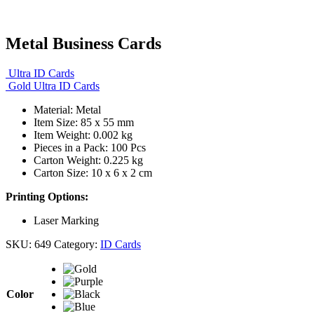
Metal Business Cards
Ultra ID Cards
Gold Ultra ID Cards
Material: Metal
Item Size:
85 x 55 mm
Item Weight: 0.002 kg
Pieces in a Pack: 100 Pcs
Carton Weight: 0.225 kg
Carton Size: 10 x 6 x 2 cm
Printing Options:
Laser Marking
SKU:
649
Category:
ID Cards
Color