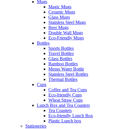
Mugs
Magic Mugs
Ceramic Mugs
Glass Mugs
Stainless Steel Mugs
Beer Mugs
Double Wall Mugs
Eco-Friendly Mugs
Bottles
Sports Bottles
Travel Bottles
Glass Bottles
Bamboo Bottles
Memo Water Bottle
Stainless Steel Bottles
Thermal Bottles
Cups
Coffee and Tea Cups
Eco-friendly Cups
Wheat Straw Cups
Lunch Box and Tea Coasters
Tea Coasters
Eco-friendly Lunch Box
Plastic Lunch box
Stationeries