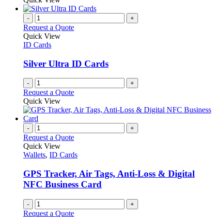
-
+
Request a Quote
Quick View
ID Cards
Silver Ultra ID Cards
-
+
Request a Quote
Quick View
-
+
Request a Quote
Quick View
Wallets
,
ID Cards
GPS Tracker, Air Tags, Anti-Loss & Digital
NFC Business Card
-
+
Request a Quote