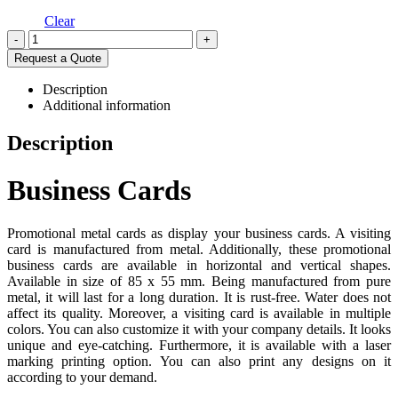
Clear
-
+
Request a Quote
Description
Additional information
Description
Business Cards
Promotional metal cards as display your business cards. A visiting
card is manufactured from metal. Additionally, these promotional
business cards are available in horizontal and vertical shapes.
Available in size of 85 x 55 mm. Being manufactured from pure
metal, it will last for a long duration. It is rust-free. Water does not
affect its quality. Moreover, a visiting card is available in multiple
colors. You can also customize it with your company details. It looks
unique and eye-catching. Furthermore, it is available with a laser
marking printing option. You can also print any designs on it
according to your demand.