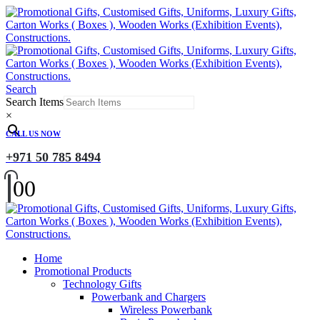
Search
Search Items
×
CALL US NOW
+971 50 785 8494
0
0
Home
Promotional Products
Technology Gifts
Powerbank and Chargers
Wireless Powerbank