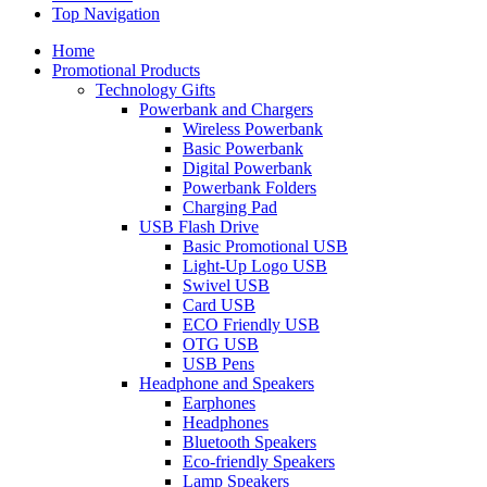
Top Navigation
Home
Promotional Products
Technology Gifts
Powerbank and Chargers
Wireless Powerbank
Basic Powerbank
Digital Powerbank
Powerbank Folders
Charging Pad
USB Flash Drive
Basic Promotional USB
Light-Up Logo USB
Swivel USB
Card USB
ECO Friendly USB
OTG USB
USB Pens
Headphone and Speakers
Earphones
Headphones
Bluetooth Speakers
Eco-friendly Speakers
Lamp Speakers