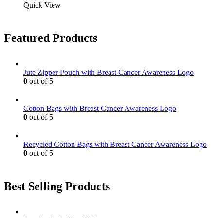
Quick View
Featured Products
Jute Zipper Pouch with Breast Cancer Awareness Logo
0
out of 5
Cotton Bags with Breast Cancer Awareness Logo
0
out of 5
Recycled Cotton Bags with Breast Cancer Awareness Logo
0
out of 5
Best Selling Products