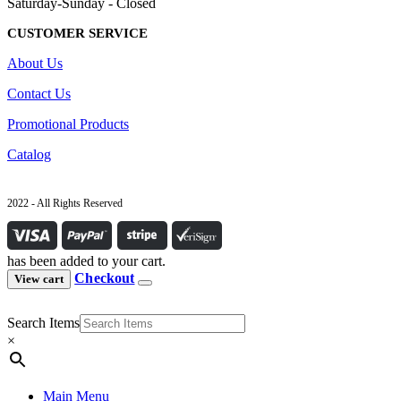
Saturday-Sunday - Closed
CUSTOMER SERVICE
About Us
Contact Us
Promotional Products
Catalog
2022 - All Rights Reserved
has been added to your cart.
Checkout
View cart
Search Items
×
Main Menu