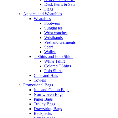
Desk Items & Sets
Flags
Apparel and Wearables
Wearables
Footwear
Sunglasses
Wrist watches
Wristbands
Vest and Garments
Scarf
Wallets
T-Shirts and Polo Shirts
White Tshirt
Colored TShirts
Polo Shirts
Caps and Hats
Towels
Promotional Bags
Jute and Cotton Bags
Non-woven Bags
Paper Bags
Trolley Bags
Drawstring Bags
Backpacks