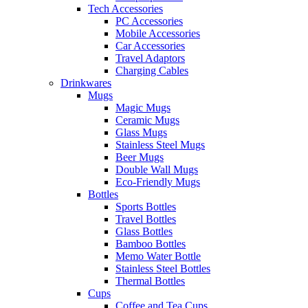
Tech Accessories
PC Accessories
Mobile Accessories
Car Accessories
Travel Adaptors
Charging Cables
Drinkwares
Mugs
Magic Mugs
Ceramic Mugs
Glass Mugs
Stainless Steel Mugs
Beer Mugs
Double Wall Mugs
Eco-Friendly Mugs
Bottles
Sports Bottles
Travel Bottles
Glass Bottles
Bamboo Bottles
Memo Water Bottle
Stainless Steel Bottles
Thermal Bottles
Cups
Coffee and Tea Cups