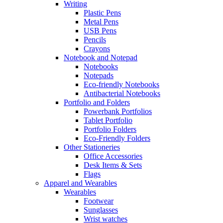
Writing
Plastic Pens
Metal Pens
USB Pens
Pencils
Crayons
Notebook and Notepad
Notebooks
Notepads
Eco-friendly Notebooks
Antibacterial Notebooks
Portfolio and Folders
Powerbank Portfolios
Tablet Portfolio
Portfolio Folders
Eco-Friendly Folders
Other Stationeries
Office Accessories
Desk Items & Sets
Flags
Apparel and Wearables
Wearables
Footwear
Sunglasses
Wrist watches