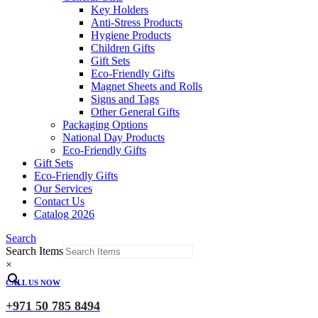
Key Holders
Anti-Stress Products
Hygiene Products
Children Gifts
Gift Sets
Eco-Friendly Gifts
Magnet Sheets and Rolls
Signs and Tags
Other General Gifts
Packaging Options
National Day Products
Eco-Friendly Gifts
Gift Sets
Eco-Friendly Gifts
Our Services
Contact Us
Catalog 2026
Search
Search Items
×
CALL US NOW
+971 50 785 8494