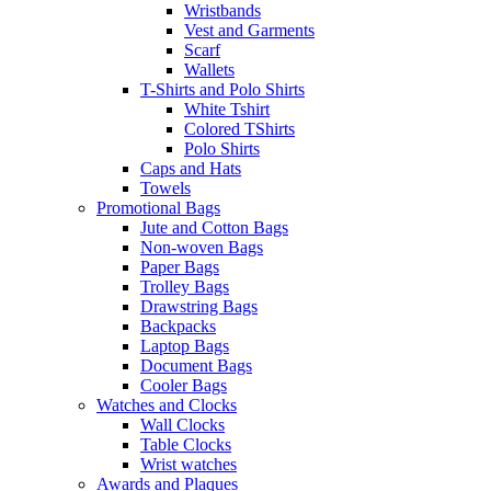
Wristbands
Vest and Garments
Scarf
Wallets
T-Shirts and Polo Shirts
White Tshirt
Colored TShirts
Polo Shirts
Caps and Hats
Towels
Promotional Bags
Jute and Cotton Bags
Non-woven Bags
Paper Bags
Trolley Bags
Drawstring Bags
Backpacks
Laptop Bags
Document Bags
Cooler Bags
Watches and Clocks
Wall Clocks
Table Clocks
Wrist watches
Awards and Plaques