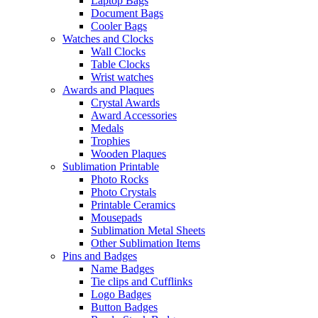
Laptop Bags
Document Bags
Cooler Bags
Watches and Clocks
Wall Clocks
Table Clocks
Wrist watches
Awards and Plaques
Crystal Awards
Award Accessories
Medals
Trophies
Wooden Plaques
Sublimation Printable
Photo Rocks
Photo Crystals
Printable Ceramics
Mousepads
Sublimation Metal Sheets
Other Sublimation Items
Pins and Badges
Name Badges
Tie clips and Cufflinks
Logo Badges
Button Badges