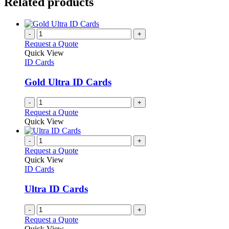
Related products
-
+
Request a Quote
Quick View
ID Cards
Gold Ultra ID Cards
-
+
Request a Quote
Quick View
-
+
Request a Quote
Quick View
ID Cards
Ultra ID Cards
-
+
Request a Quote
Quick View