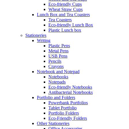
Eco-friendly Cups
Wheat Straw Cups
Lunch Box and Tea Coasters
Tea Coasters
Eco-friendly Lunch Box
Plastic Lunch box
Stationeries
Writing
Plastic Pens
Metal Pens
USB Pens
Pencils
Crayons
Notebook and Notepad
Notebooks
Notepads
Eco-friendly Notebooks
Antibacterial Notebooks
Portfolio and Folders
Powerbank Portfolios
Tablet Portfolio
Portfolio Folders
Eco-Friendly Folders
Other Stationeries
Office Accessories