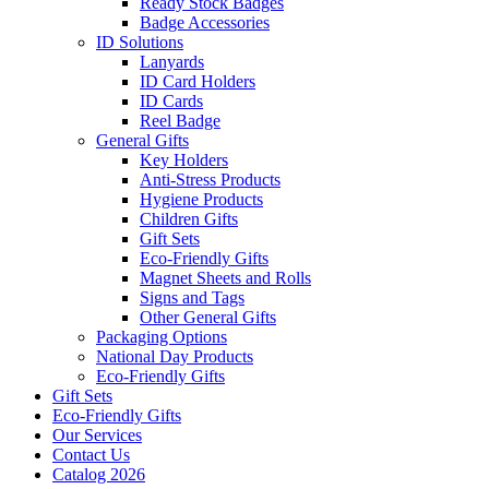
Ready Stock Badges
Badge Accessories
ID Solutions
Lanyards
ID Card Holders
ID Cards
Reel Badge
General Gifts
Key Holders
Anti-Stress Products
Hygiene Products
Children Gifts
Gift Sets
Eco-Friendly Gifts
Magnet Sheets and Rolls
Signs and Tags
Other General Gifts
Packaging Options
National Day Products
Eco-Friendly Gifts
Gift Sets
Eco-Friendly Gifts
Our Services
Contact Us
Catalog 2026