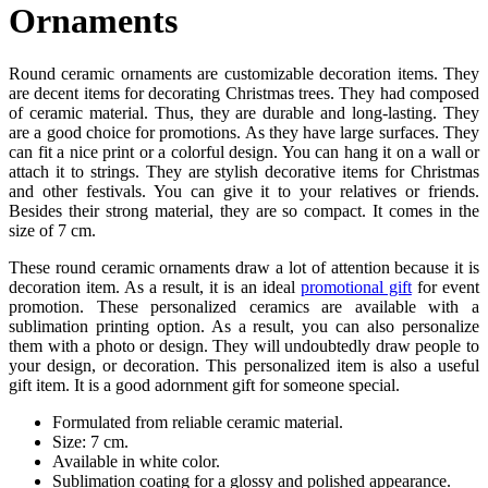
Ornaments
Round ceramic ornaments are customizable decoration items. They
are decent items for decorating Christmas trees. They had composed
of ceramic material. Thus, they are durable and long-lasting. They
are a good choice for promotions. As they have large surfaces. They
can fit a nice print or a colorful design. You can hang it on a wall or
attach it to strings. They are stylish decorative items for Christmas
and other festivals. You can give it to your relatives or friends.
Besides their strong material, they are so compact. It comes in the
size of 7 cm.
These round ceramic ornaments draw a lot of attention because it is
decoration item. As a result, it is an ideal
promotional gift
for event
promotion. These personalized ceramics are available with a
sublimation printing option. As a result, you can also personalize
them with a photo or design. They will undoubtedly draw people to
your design, or decoration. This personalized item is also a useful
gift item. It is a good adornment gift for someone special.
Formulated from reliable ceramic material.
Size: 7 cm.
Available in white color.
Sublimation coating for a glossy and polished appearance.