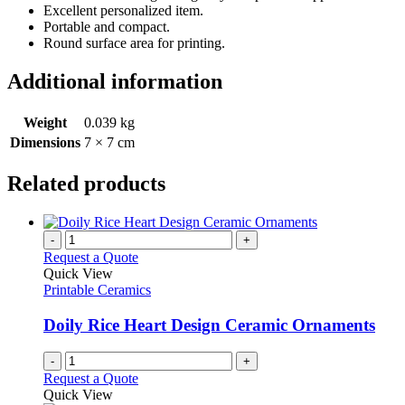
Excellent personalized item.
Portable and compact.
Round surface area for printing.
Additional information
Weight
0.039 kg
Dimensions
7 × 7 cm
Related products
-
+
Request a Quote
Quick View
Printable Ceramics
Doily Rice Heart Design Ceramic Ornaments
-
+
Request a Quote
Quick View