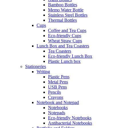
Bamboo Bottles
Memo Water Bottle
Stainless Steel Bottles
Thermal Bottles
Cups
Coffee and Tea Cups
Eco-friendly Cups
Wheat Straw Cups
Lunch Box and Tea Coasters
Tea Coasters
Eco-friendly Lunch Box
Plastic Lunch box
Stationeries
Writing
Plastic Pens
Metal Pens
USB Pens
Pencils
Crayons
Notebook and Notepad
Notebooks
Notepads
Eco-friendly Notebooks
Antibacterial Notebooks