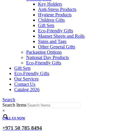
Key Holders
Anti-Stress Products
Hygiene Products
Children Gifts
Gift Sets
Eco-Friendly Gifts
Magnet Sheets and Rolls
Signs and Tags
Other General Gifts
Packaging Options
National Day Products
Eco-Friendly Gifts
Gift Sets
Eco-Friendly Gifts
Our Services
Contact Us
Catalog 2026
Search
Search Items
×
CALL US NOW
+971 50 785 8494