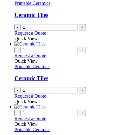
Printable Ceramics
Ceramic Tiles
-
+
Request a Quote
Quick View
-
+
Request a Quote
Quick View
Printable Ceramics
Ceramic Tiles
-
+
Request a Quote
Quick View
-
+
Request a Quote
Quick View
Printable Ceramics