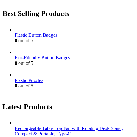
Best Selling Products
Plastic Button Badges
0
out of 5
Eco-Friendly Button Badges
0
out of 5
Plastic Puzzles
0
out of 5
Latest Products
Rechargeable Table-Top Fan with Rotating Desk Stand,
Compact & Portable, Type-C