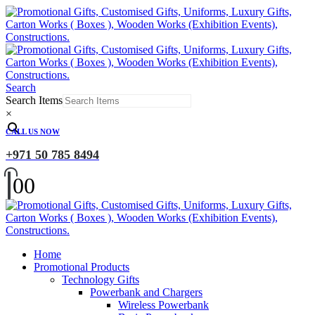
Search
Search Items
×
CALL US NOW
+971 50 785 8494
0
0
Home
Promotional Products
Technology Gifts
Powerbank and Chargers
Wireless Powerbank