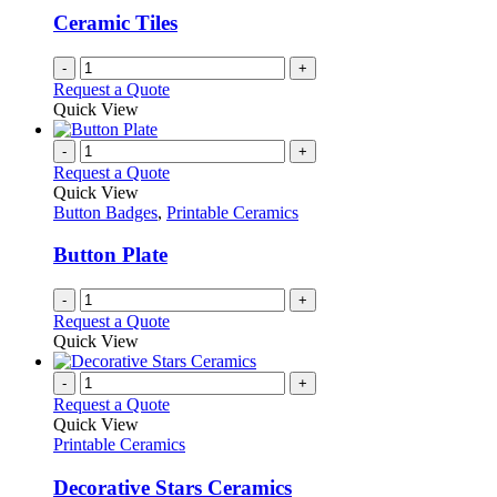
Ceramic Tiles
-
+
Request a Quote
Quick View
-
+
Request a Quote
Quick View
Button Badges
,
Printable Ceramics
Button Plate
-
+
Request a Quote
Quick View
-
+
Request a Quote
Quick View
Printable Ceramics
Decorative Stars Ceramics