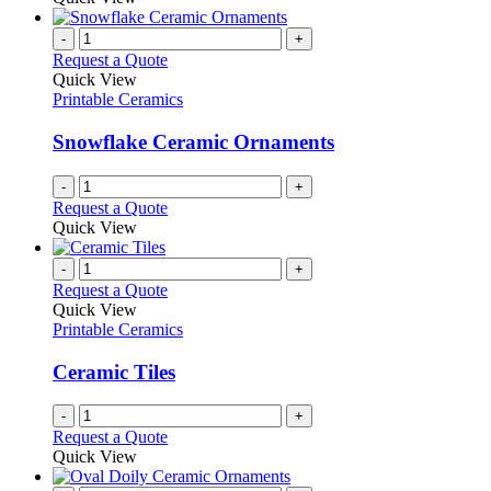
be
has
chosen
multiple
-
+
on
variants.
Request a Quote
the
The
Quick View
product
options
Printable Ceramics
page
may
be
Snowflake Ceramic Ornaments
chosen
on
-
+
the
Request a Quote
product
Quick View
page
-
+
Request a Quote
Quick View
Printable Ceramics
Ceramic Tiles
-
+
Request a Quote
Quick View