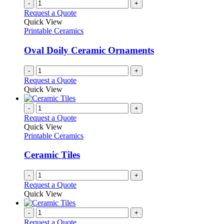
-
+
Request a Quote
Quick View
Printable Ceramics
Oval Doily Ceramic Ornaments
-
+
Request a Quote
Quick View
-
+
Request a Quote
Quick View
Printable Ceramics
Ceramic Tiles
-
+
Request a Quote
Quick View
-
+
Request a Quote