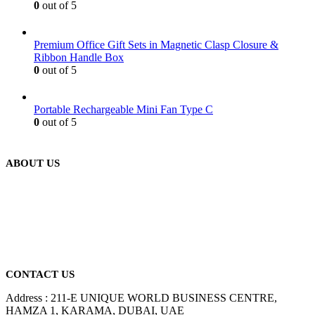
0
out of 5
Premium Office Gift Sets in Magnetic Clasp Closure &
Ribbon Handle Box
0
out of 5
Portable Rechargeable Mini Fan Type C
0
out of 5
ABOUT US
We are delighted to introduce ourselves as a corporate gift and
promotional gifting company supplying products to Abu Dhabi,
Dubai, Sharjah, and Al Ain in United Arab Emirates.
read more
CONTACT US
Address : 211-E UNIQUE WORLD BUSINESS CENTRE,
HAMZA 1, KARAMA, DUBAI, UAE