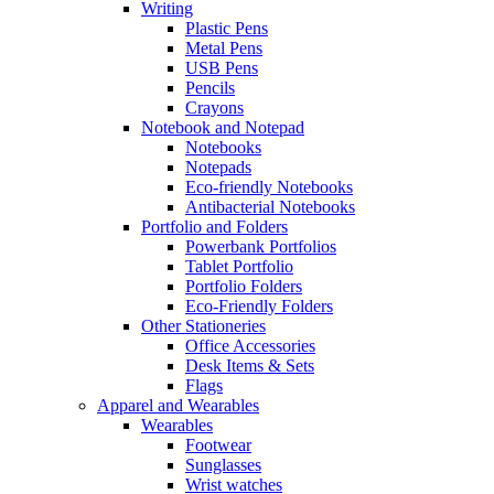
Writing
Plastic Pens
Metal Pens
USB Pens
Pencils
Crayons
Notebook and Notepad
Notebooks
Notepads
Eco-friendly Notebooks
Antibacterial Notebooks
Portfolio and Folders
Powerbank Portfolios
Tablet Portfolio
Portfolio Folders
Eco-Friendly Folders
Other Stationeries
Office Accessories
Desk Items & Sets
Flags
Apparel and Wearables
Wearables
Footwear
Sunglasses
Wrist watches