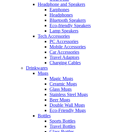
Headphone and Speakers
Earphones
Headphones
Bluetooth Speakers
Eco-friendly Speakers
Lamp Speakers
Tech Accessories
PC Accessories
Mobile Accessories
Car Accessories
Travel Adaptors
Charging Cables
Drinkwares
Mugs
Magic Mugs
Ceramic Mugs
Glass Mugs
Stainless Steel Mugs
Beer Mugs
Double Wall Mugs
Eco-Friendly Mugs
Bottles
Sports Bottles
Travel Bottles
Glass Bottles