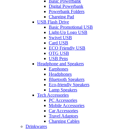
Basic Powerbank
Digital Powerbank
Powerbank Folders
Charging Pad
USB Flash Drive
Basic Promotional USB
Light-Up Logo USB
Swivel USB
Card USB
ECO Friendly USB
OTG USB
USB Pens
Headphone and Speakers
Earphones
Headphones
Bluetooth Speakers
Eco-friendly Speakers
Lamp Speakers
Tech Accessories
PC Accessories
Mobile Accessories
Car Accessories
Travel Adaptors
Charging Cables
Drinkwares