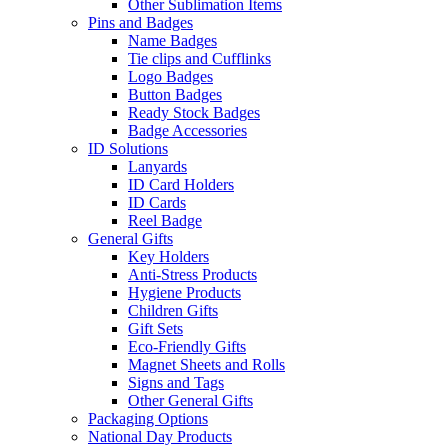
Other Sublimation Items
Pins and Badges
Name Badges
Tie clips and Cufflinks
Logo Badges
Button Badges
Ready Stock Badges
Badge Accessories
ID Solutions
Lanyards
ID Card Holders
ID Cards
Reel Badge
General Gifts
Key Holders
Anti-Stress Products
Hygiene Products
Children Gifts
Gift Sets
Eco-Friendly Gifts
Magnet Sheets and Rolls
Signs and Tags
Other General Gifts
Packaging Options
National Day Products