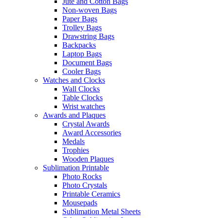
Jute and Cotton Bags
Non-woven Bags
Paper Bags
Trolley Bags
Drawstring Bags
Backpacks
Laptop Bags
Document Bags
Cooler Bags
Watches and Clocks
Wall Clocks
Table Clocks
Wrist watches
Awards and Plaques
Crystal Awards
Award Accessories
Medals
Trophies
Wooden Plaques
Sublimation Printable
Photo Rocks
Photo Crystals
Printable Ceramics
Mousepads
Sublimation Metal Sheets