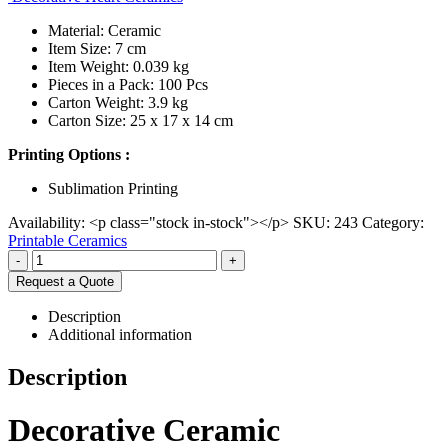
Material: Ceramic
Item Size: 7 cm
Item Weight: 0.039 kg
Pieces in a Pack: 100 Pcs
Carton Weight: 3.9 kg
Carton Size: 25 x 17 x 14 cm
Printing Options :
Sublimation Printing
Availability:
<p class="stock in-stock"></p>
SKU:
243
Category:
Printable Ceramics
-
+
Request a Quote
Description
Additional information
Description
Decorative Ceramic