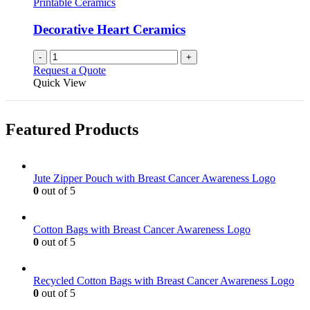
Printable Ceramics
Decorative Heart Ceramics
-
+
Request a Quote
Quick View
Featured Products
Jute Zipper Pouch with Breast Cancer Awareness Logo
0
out of 5
Cotton Bags with Breast Cancer Awareness Logo
0
out of 5
Recycled Cotton Bags with Breast Cancer Awareness Logo
0
out of 5