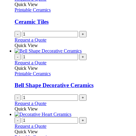
Quick View
Printable Ceramics
Ceramic Tiles
-
+
Request a Quote
Quick View
-
+
Request a Quote
Quick View
Printable Ceramics
Bell Shape Decorative Ceramics
-
+
Request a Quote
Quick View
-
+
Request a Quote
Quick View