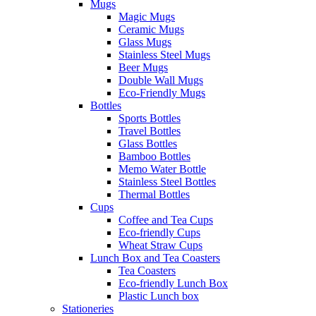
Mugs
Magic Mugs
Ceramic Mugs
Glass Mugs
Stainless Steel Mugs
Beer Mugs
Double Wall Mugs
Eco-Friendly Mugs
Bottles
Sports Bottles
Travel Bottles
Glass Bottles
Bamboo Bottles
Memo Water Bottle
Stainless Steel Bottles
Thermal Bottles
Cups
Coffee and Tea Cups
Eco-friendly Cups
Wheat Straw Cups
Lunch Box and Tea Coasters
Tea Coasters
Eco-friendly Lunch Box
Plastic Lunch box
Stationeries