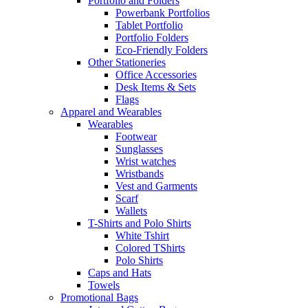
Portfolio and Folders
Powerbank Portfolios
Tablet Portfolio
Portfolio Folders
Eco-Friendly Folders
Other Stationeries
Office Accessories
Desk Items & Sets
Flags
Apparel and Wearables
Wearables
Footwear
Sunglasses
Wrist watches
Wristbands
Vest and Garments
Scarf
Wallets
T-Shirts and Polo Shirts
White Tshirt
Colored TShirts
Polo Shirts
Caps and Hats
Towels
Promotional Bags