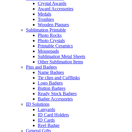
Crystal Awards
Award Accessories
Medals
Trophies
Wooden Plaques
Sublimation Printable
Photo Rocks
Photo Crystals
Printable Ceramics
Mousepads
Sublimation Metal Sheets
Other Sublimation Items
Pins and Badges
Name Badges
Tie clips and Cufflinks
Logo Badges
Button Badges
Ready Stock Badges
Badge Accessories
ID Solutions
Lanyards
ID Card Holders
ID Cards
Reel Badge
General Gifts