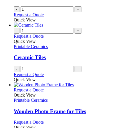
-
+
Request a Quote
Quick View
-
+
Request a Quote
Quick View
Printable Ceramics
Ceramic Tiles
-
+
Request a Quote
Quick View
This
Request a Quote
product
Quick View
has
Printable Ceramics
multiple
variants.
Wooden Photo Frame for Tiles
The
options
This
Request a Quote
may
product
Quick View