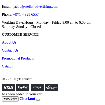
Email :
jacob@stellar-advertising.com
Phone:
+971 4 329 6557
Working Days/Hours : Monday - Friday 8:00 am to 6:00 pm -
Saturday-Sunday - Closed
CUSTOMER SERVICE
About Us
Contact Us
Promotional Products
Catalog
2022 - All Rights Reserved
has been added to your cart.
Checkout
View cart