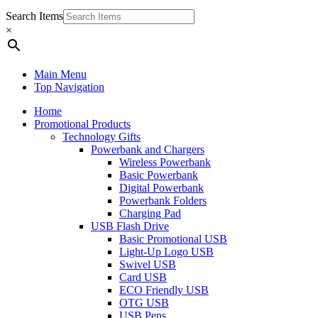
Search Items
×
Main Menu
Top Navigation
Home
Promotional Products
Technology Gifts
Powerbank and Chargers
Wireless Powerbank
Basic Powerbank
Digital Powerbank
Powerbank Folders
Charging Pad
USB Flash Drive
Basic Promotional USB
Light-Up Logo USB
Swivel USB
Card USB
ECO Friendly USB
OTG USB
USB Pens