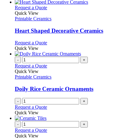
This
Request a Quote
product
Quick View
has
Printable Ceramics
multiple
variants.
Heart Shaped Decorative Ceramics
The
options
This
Request a Quote
may
product
Quick View
be
has
chosen
multiple
-
+
on
variants.
Request a Quote
the
The
Quick View
product
options
Printable Ceramics
page
may
be
Doily Rice Ceramic Ornaments
chosen
on
-
+
the
Request a Quote
product
Quick View
page
-
+
Request a Quote
Quick View