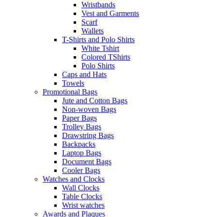
Wristbands
Vest and Garments
Scarf
Wallets
T-Shirts and Polo Shirts
White Tshirt
Colored TShirts
Polo Shirts
Caps and Hats
Towels
Promotional Bags
Jute and Cotton Bags
Non-woven Bags
Paper Bags
Trolley Bags
Drawstring Bags
Backpacks
Laptop Bags
Document Bags
Cooler Bags
Watches and Clocks
Wall Clocks
Table Clocks
Wrist watches
Awards and Plaques