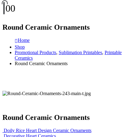
0
0
Round Ceramic Ornaments
Home
Shop
Promotional Products
,
Sublimation Printables
,
Printable
Ceramics
Round Ceramic Ornaments
Round Ceramic Ornaments
Doily Rice Heart Design Ceramic Ornaments
Decorative Heart Ceramics