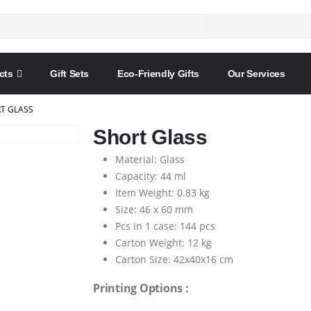
cts
Gift Sets
Eco-Friendly Gifts
Our Services
T GLASS
Short Glass
Material: Glass
Capacity: 44 ml
Item Weight: 0.83 kg
Size: 46 x 60 mm
Pcs in 1 case: 144 pcs
Carton Weight: 12 kg
Carton Size: 42x40x16 cm
Printing Options :