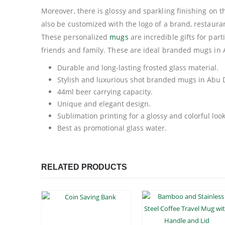
Moreover, there is glossy and sparkling finishing on
also be customized with the logo of a brand, restaura
These personalized
mugs
are incredible gifts for par
friends and family. These are ideal branded mugs in 
Durable and long-lasting frosted glass material.
Stylish and luxurious shot branded mugs in Abu 
44ml beer carrying capacity.
Unique and elegant design.
Sublimation printing for a glossy and colorful look
Best as promotional glass water.
RELATED PRODUCTS