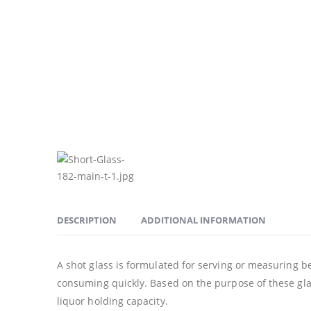
DESCRIPTION
ADDITIONAL INFORMATION
A shot glass is formulated for serving or measuring bev
consuming quickly. Based on the purpose of these glas
liquor holding capacity.