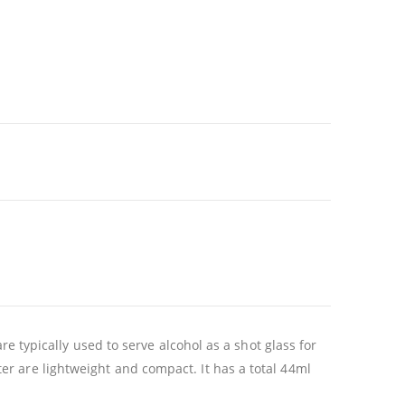
re typically used to serve alcohol as a shot glass for
r are lightweight and compact. It has a total 44ml