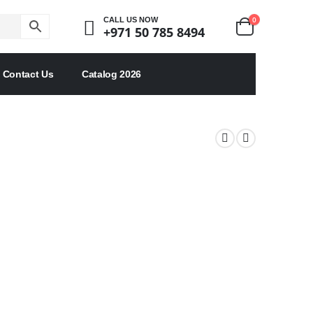
0
CALL US NOW
+971 50 785 8494
Contact Us
Catalog 2026