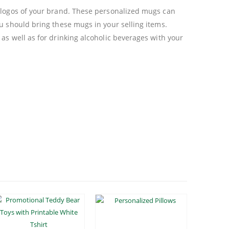
l logos of your brand. These personalized mugs can
u should bring these mugs in your selling items.
 as well as for drinking alcoholic beverages with your