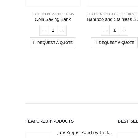
OTHER SUBLIMATION ITEMS
ECO-FRIENDLY GIFTS
,
ECO-FRIENDLY MUGS
Coin Saving Bank
Bamboo and Stainless 
REQUEST A QUOTE
REQUEST A QUOTE
ABOUT US
We are delighted to introduce ourselves as a corporate gift a
promotional gifting company supplying products to Abu Dhab
FEATURED PRODUCTS
BEST SE
Dubai, Sharjah, and Al Ain in United Arab Emirates.
Jute Zipper Pouch with Breast Cancer Awareness Logo
read more