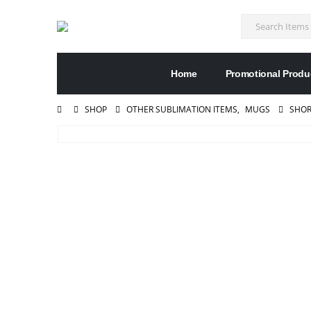
Home
Promotional Produ
SHOP
OTHER SUBLIMATION ITEMS
,
MUGS
SHOR