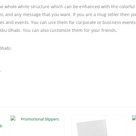
 the whole white structure which can be enhanced with the colorfu
nt, and any message that you want. If you are a mug seller then yo
ties and events. You can use them for corporate or business events
Abu Dhabi. You can also customize them for your friends.
Dhabi.
.