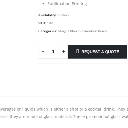
Sublimation Printing
Availability:
In stock
SKU:
182
Categories:
Mugs
,
Other Sublimation Items
REQUEST A QUOTE
erages or liquids which is either a shot or a cocktail drink. They a
ses they are made of glass material. These promotional glass wate