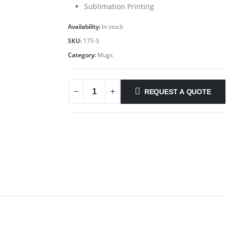
Sublimation Printing
Availability:
In stock
SKU:
175-S
Category:
Mugs
REQUEST A QUOTE