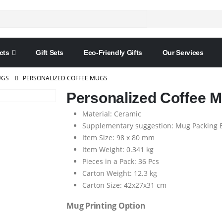
cts
Gift Sets
Eco-Friendly Gifts
Our Services
GS
PERSONALIZED COFFEE MUGS
Personalized Coffee 
Material: Ceramic
Supplementary suggestion: Mug Packing 
Item Size: 98 x 80 mm
Item Weight: 0.341 kg
Pieces in a Pack: 36 Pcs
Carton Weight: 12.3 kg
Carton Size: 42x27x31 cm
Mug Printing Option