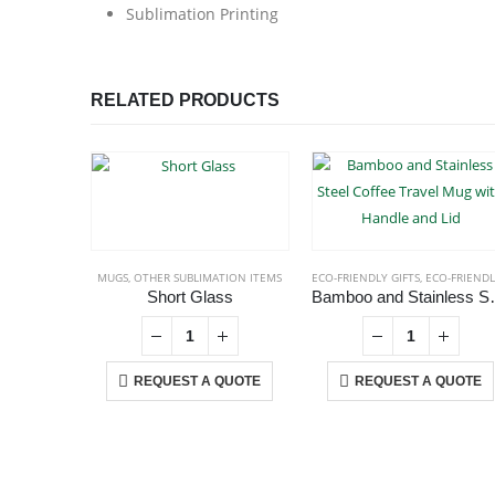
Sublimation Printing
RELATED PRODUCTS
MUGS
,
OTHER SUBLIMATION ITEMS
ECO-FRIENDLY GIFTS
,
ECO-FRIENDLY MUGS
Short Glass
Bamboo and Stainless 
REQUEST A QUOTE
REQUEST A QUOTE
ABOUT US