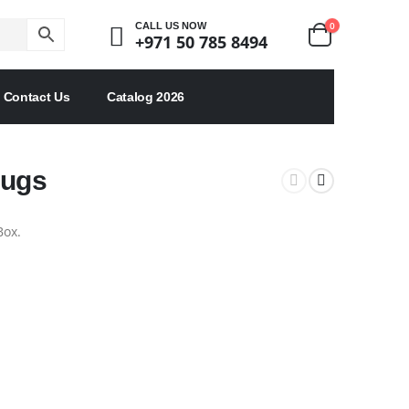
0
CALL US NOW
+971 50 785 8494
Contact Us
Catalog 2026
Mugs
Box.