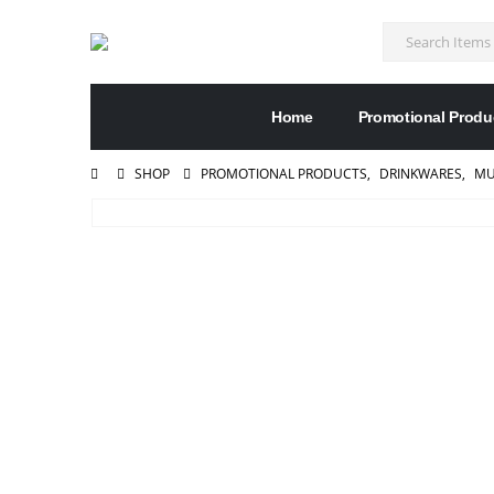
Home
Promotional Produ
SHOP
PROMOTIONAL PRODUCTS
,
DRINKWARES
,
MU