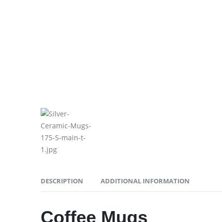
DESCRIPTION
ADDITIONAL INFORMATION
Coffee Mugs