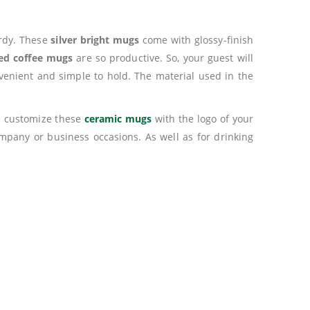
urdy. These
silver bright mugs
come with glossy-finish
zed coffee mugs
are so productive. So, your guest will
onvenient and simple to hold. The material used in the
an customize these
ceramic mugs
with the logo of your
mpany or business occasions. As well as for drinking