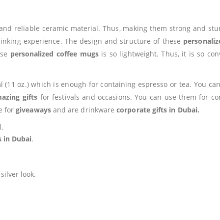
and reliable ceramic material. Thus, making them strong and st
drinking experience. The design and structure of these
personali
ese
personalized coffee mugs
is so lightweight. Thus, it is so c
l (11 oz.) which is enough for containing espresso or tea. You c
azing gifts
for festivals and occasions. You can use them for co
e for
giveaways
and are drinkware
corporate gifts in Dubai.
l.
s in Dubai
.
ilver look.