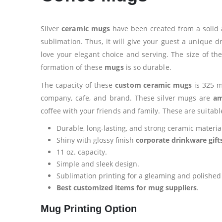
Silver
ceramic mugs
have been created from a solid 
sublimation. Thus, it will give your guest a unique 
love your elegant choice and serving. The size of th
formation of these
mugs
is so durable.
The capacity of these
custom ceramic mugs
is 325 m
company, cafe, and brand. These silver mugs are
am
coffee with your friends and family. These are suitabl
Durable, long-lasting, and strong ceramic materia
Shiny with glossy finish
corporate drinkware gift
11 oz. capacity.
Simple and sleek design.
Sublimation printing for a gleaming and polished s
Best customized items for mug suppliers
.
Mug Printing Option