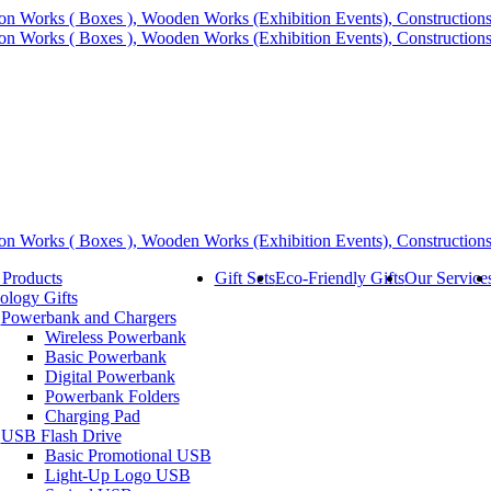
 Products
Gift Sets
Eco-Friendly Gifts
Our Service
ology Gifts
Powerbank and Chargers
Wireless Powerbank
Basic Powerbank
Digital Powerbank
Powerbank Folders
Charging Pad
USB Flash Drive
Basic Promotional USB
Light-Up Logo USB