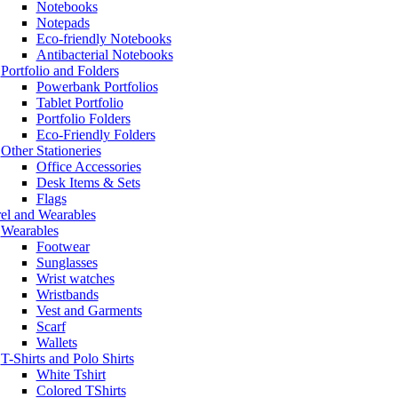
Notebooks
Notepads
Eco-friendly Notebooks
Antibacterial Notebooks
Portfolio and Folders
Powerbank Portfolios
Tablet Portfolio
Portfolio Folders
Eco-Friendly Folders
Other Stationeries
Office Accessories
Desk Items & Sets
Flags
el and Wearables
Wearables
Footwear
Sunglasses
Wrist watches
Wristbands
Vest and Garments
Scarf
Wallets
T-Shirts and Polo Shirts
White Tshirt
Colored TShirts