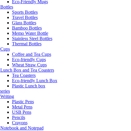
Eco-Friendly Mugs
Bottles
Sports Bottles
Travel Bottles
Glass Bottles
Bamboo Bottles
Memo Water Bottle
Stainless Steel Bottles
Thermal Bottles
Cups
Coffee and Tea Cups
Eco-friendly Cups
Wheat Straw Cups
Lunch Box and Tea Coasters
Tea Coasters
Eco-friendly Lunch Box
Plastic Lunch box
neries
Writing
Plastic Pens
Metal Pens
USB Pens
Pencils
Crayons
Notebook and Notepad