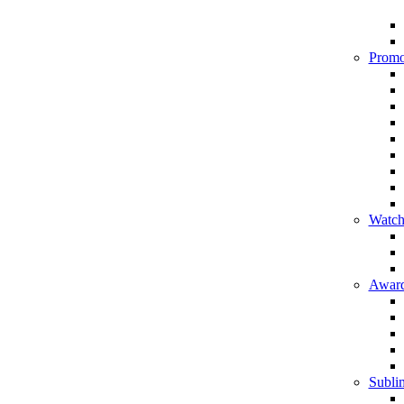
Promo
Watch
Award
Sublim