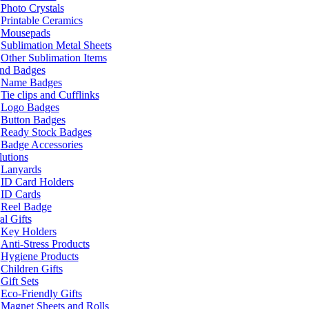
Photo Crystals
Printable Ceramics
Mousepads
Sublimation Metal Sheets
Other Sublimation Items
and Badges
Name Badges
Tie clips and Cufflinks
Logo Badges
Button Badges
Ready Stock Badges
Badge Accessories
lutions
Lanyards
ID Card Holders
ID Cards
Reel Badge
l Gifts
Key Holders
Anti-Stress Products
Hygiene Products
Children Gifts
Gift Sets
Eco-Friendly Gifts
Magnet Sheets and Rolls