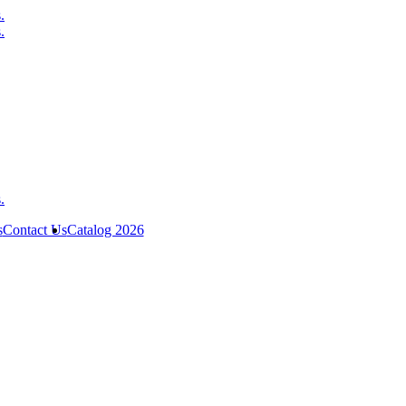
s
Contact Us
Catalog 2026