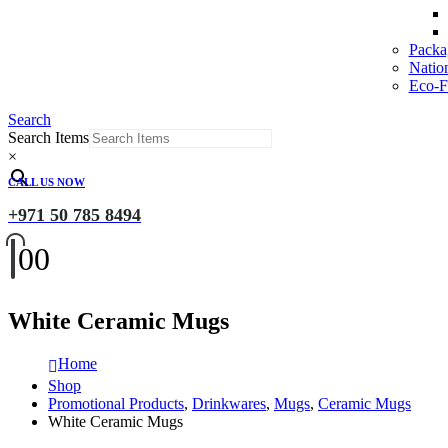
Packa
Natio
Eco-Fr
Search
Search Items
×
CALL US NOW
+971 50 785 8494
0
0
White Ceramic Mugs
Home
Shop
Promotional Products
,
Drinkwares
,
Mugs
,
Ceramic Mugs
White Ceramic Mugs