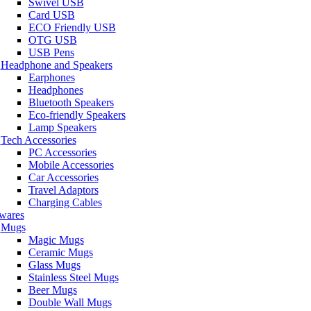
Swivel USB
Card USB
ECO Friendly USB
OTG USB
USB Pens
Headphone and Speakers
Earphones
Headphones
Bluetooth Speakers
Eco-friendly Speakers
Lamp Speakers
Tech Accessories
PC Accessories
Mobile Accessories
Car Accessories
Travel Adaptors
Charging Cables
wares
Mugs
Magic Mugs
Ceramic Mugs
Glass Mugs
Stainless Steel Mugs
Beer Mugs
Double Wall Mugs