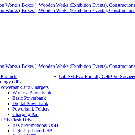
 Products
Gift Sets
Eco-Friendly Gifts
Our Service
ology Gifts
Powerbank and Chargers
Wireless Powerbank
Basic Powerbank
Digital Powerbank
Powerbank Folders
Charging Pad
USB Flash Drive
Basic Promotional USB
Light-Up Logo USB