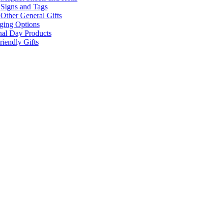
Signs and Tags
Other General Gifts
ging Options
nal Day Products
iendly Gifts