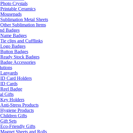
Photo Crystals
Printable Ceramics
Mousepads
Sublimation Metal Sheets
Other Sublimation Items
and Badges
Name Badges
Tie clips and Cufflinks
Logo Badges
Button Badges
Ready Stock Badges
Badge Accessories
lutions
Lanyards
ID Card Holders
ID Cards
Reel Badge
l Gifts
Key Holders
Anti-Stress Products
Hygiene Products
Children Gifts
Gift Sets
Eco-Friendly Gifts
Magnet Sheets and Rolls