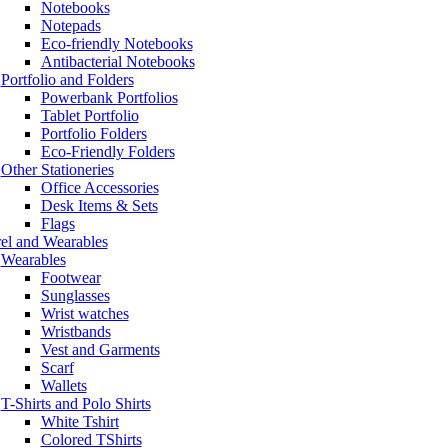
Notebooks
Notepads
Eco-friendly Notebooks
Antibacterial Notebooks
Portfolio and Folders
Powerbank Portfolios
Tablet Portfolio
Portfolio Folders
Eco-Friendly Folders
Other Stationeries
Office Accessories
Desk Items & Sets
Flags
el and Wearables
Wearables
Footwear
Sunglasses
Wrist watches
Wristbands
Vest and Garments
Scarf
Wallets
T-Shirts and Polo Shirts
White Tshirt
Colored TShirts