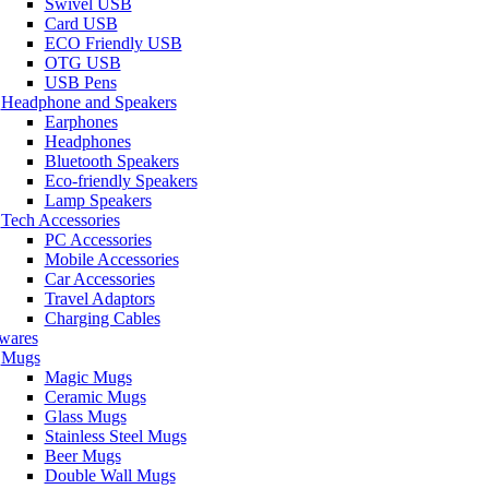
Swivel USB
Card USB
ECO Friendly USB
OTG USB
USB Pens
Headphone and Speakers
Earphones
Headphones
Bluetooth Speakers
Eco-friendly Speakers
Lamp Speakers
Tech Accessories
PC Accessories
Mobile Accessories
Car Accessories
Travel Adaptors
Charging Cables
wares
Mugs
Magic Mugs
Ceramic Mugs
Glass Mugs
Stainless Steel Mugs
Beer Mugs
Double Wall Mugs