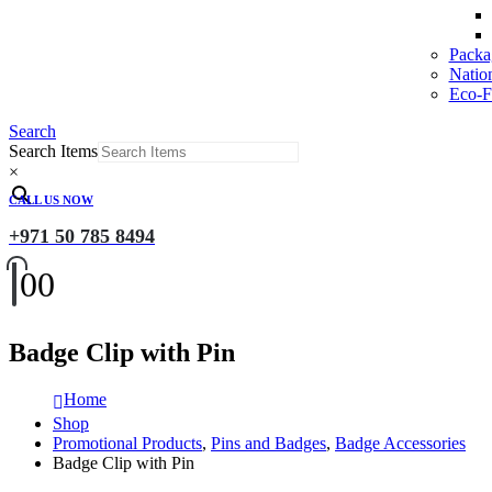
Packa
Natio
Eco-Fr
Search
Search Items
×
CALL US NOW
+971 50 785 8494
0
0
Badge Clip with Pin
Home
Shop
Promotional Products
,
Pins and Badges
,
Badge Accessories
Badge Clip with Pin