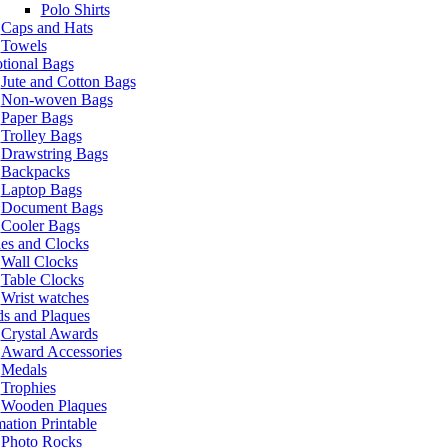
Polo Shirts
Caps and Hats
Towels
tional Bags
Jute and Cotton Bags
Non-woven Bags
Paper Bags
Trolley Bags
Drawstring Bags
Backpacks
Laptop Bags
Document Bags
Cooler Bags
es and Clocks
Wall Clocks
Table Clocks
Wrist watches
s and Plaques
Crystal Awards
Award Accessories
Medals
Trophies
Wooden Plaques
ation Printable
Photo Rocks