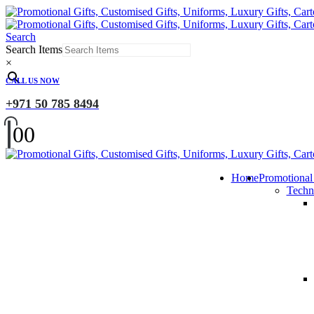
Search
Search Items
×
CALL US NOW
+971 50 785 8494
0
0
Home
Promotional
Techn