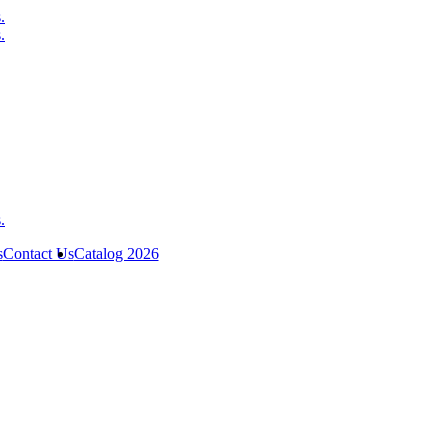
s
Contact Us
Catalog 2026