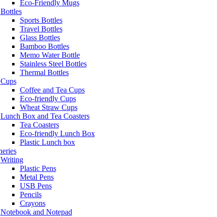
Eco-Friendly Mugs
Bottles
Sports Bottles
Travel Bottles
Glass Bottles
Bamboo Bottles
Memo Water Bottle
Stainless Steel Bottles
Thermal Bottles
Cups
Coffee and Tea Cups
Eco-friendly Cups
Wheat Straw Cups
Lunch Box and Tea Coasters
Tea Coasters
Eco-friendly Lunch Box
Plastic Lunch box
neries
Writing
Plastic Pens
Metal Pens
USB Pens
Pencils
Crayons
Notebook and Notepad