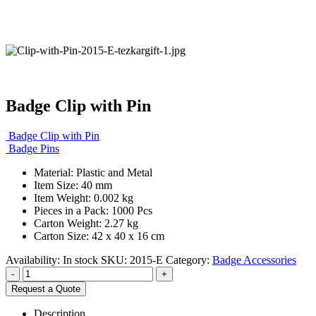
Badge Clip with Pin
Badge Clip with Pin
Badge Pins
Material: Plastic and Metal
Item Size: 40 mm
Item Weight: 0.002 kg
Pieces in a Pack: 1000 Pcs
Carton Weight: 2.27 kg
Carton Size: 42 x 40 x 16 cm
Availability:
In stock
SKU:
2015-E
Category:
Badge Accessories
-
+
Request a Quote
Description