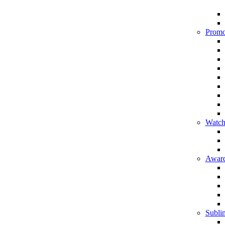
Promo
Watch
Award
Sublim