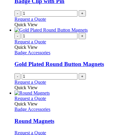
Badge Clip with Pin
-
+
Request a Quote
Quick View
-
+
Request a Quote
Quick View
Badge Accessories
Gold Plated Round Button Magnets
-
+
Request a Quote
Quick View
This
Request a Quote
product
Quick View
has
Badge Accessories
multiple
variants.
Round Magnets
The
options
This
Request a Quote