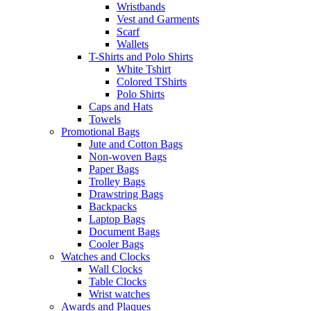
Wristbands
Vest and Garments
Scarf
Wallets
T-Shirts and Polo Shirts
White Tshirt
Colored TShirts
Polo Shirts
Caps and Hats
Towels
Promotional Bags
Jute and Cotton Bags
Non-woven Bags
Paper Bags
Trolley Bags
Drawstring Bags
Backpacks
Laptop Bags
Document Bags
Cooler Bags
Watches and Clocks
Wall Clocks
Table Clocks
Wrist watches
Awards and Plaques