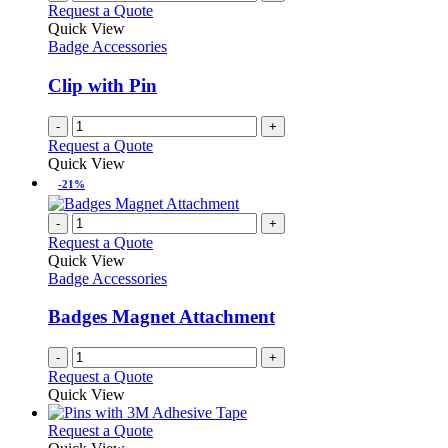
Request a Quote
Quick View
Badge Accessories
Clip with Pin
-
+
Request a Quote
Quick View
-21%
-
+
Request a Quote
Quick View
Badge Accessories
Badges Magnet Attachment
-
+
Request a Quote
Quick View
This
Request a Quote
product