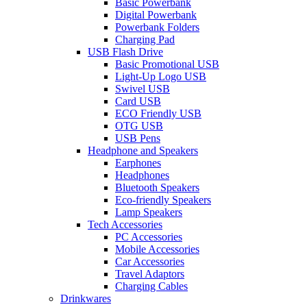
Basic Powerbank
Digital Powerbank
Powerbank Folders
Charging Pad
USB Flash Drive
Basic Promotional USB
Light-Up Logo USB
Swivel USB
Card USB
ECO Friendly USB
OTG USB
USB Pens
Headphone and Speakers
Earphones
Headphones
Bluetooth Speakers
Eco-friendly Speakers
Lamp Speakers
Tech Accessories
PC Accessories
Mobile Accessories
Car Accessories
Travel Adaptors
Charging Cables
Drinkwares