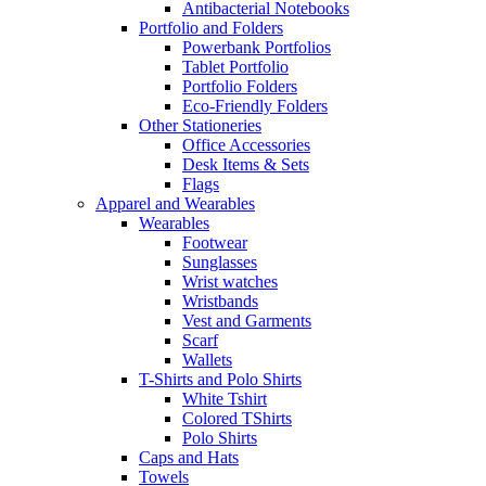
Antibacterial Notebooks
Portfolio and Folders
Powerbank Portfolios
Tablet Portfolio
Portfolio Folders
Eco-Friendly Folders
Other Stationeries
Office Accessories
Desk Items & Sets
Flags
Apparel and Wearables
Wearables
Footwear
Sunglasses
Wrist watches
Wristbands
Vest and Garments
Scarf
Wallets
T-Shirts and Polo Shirts
White Tshirt
Colored TShirts
Polo Shirts
Caps and Hats
Towels