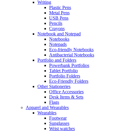
Writing
Plastic Pens
Metal Pens
USB Pens
Pencils
Crayons
Notebook and Notepad
Notebooks
Notepads
Eco-friendly Notebooks
Antibacterial Notebooks
Portfolio and Folders
Powerbank Portfolios
Tablet Portfolio
Portfolio Folders
Eco-Friendly Folders
Other Stationeries
Office Accessories
Desk Items & Sets
Flags
Apparel and Wearables
Wearables
Footwear
Sunglasses
Wrist watches