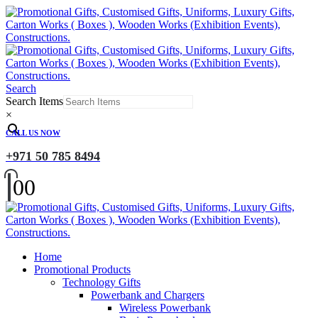
Search
Search Items
×
CALL US NOW
+971 50 785 8494
0
0
Home
Promotional Products
Technology Gifts
Powerbank and Chargers
Wireless Powerbank