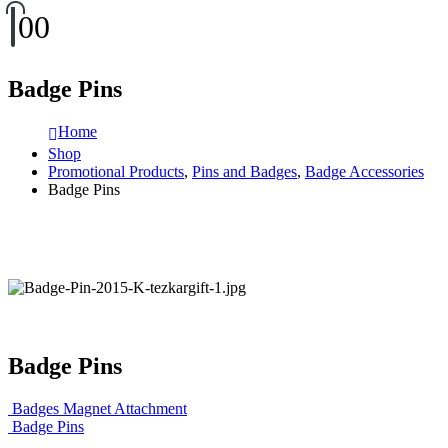
0
0
Badge Pins
Home
Shop
Promotional Products
,
Pins and Badges
,
Badge Accessories
Badge Pins
Badge Pins
Badges Magnet Attachment
Badge Pins