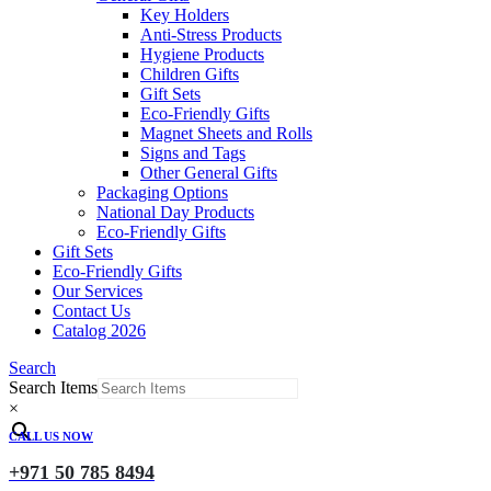
Key Holders
Anti-Stress Products
Hygiene Products
Children Gifts
Gift Sets
Eco-Friendly Gifts
Magnet Sheets and Rolls
Signs and Tags
Other General Gifts
Packaging Options
National Day Products
Eco-Friendly Gifts
Gift Sets
Eco-Friendly Gifts
Our Services
Contact Us
Catalog 2026
Search
Search Items
×
CALL US NOW
+971 50 785 8494