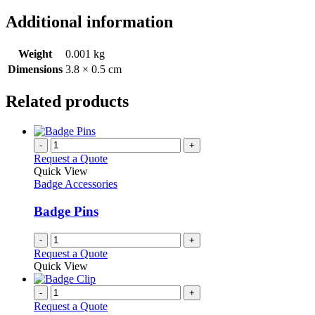
Additional information
Weight
0.001 kg
Dimensions
3.8 × 0.5 cm
Related products
-
+
Request a Quote
Quick View
Badge Accessories
Badge Pins
-
+
Request a Quote
Quick View
-
+
Request a Quote