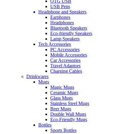
OTG USB
USB Pens
Headphone and Speakers
Earphones
Headphones
Bluetooth Speakers
Eco-friendly Speakers
Lamp Speakers
Tech Accessories
PC Accessories
Mobile Accessories
Car Accessories
Travel Adaptors
Charging Cables
Drinkwares
Mugs
Magic Mugs
Ceramic Mugs
Glass Mugs
Stainless Steel Mugs
Beer Mugs
Double Wall Mugs
Eco-Friendly Mugs
Bottles
Sports Bottles