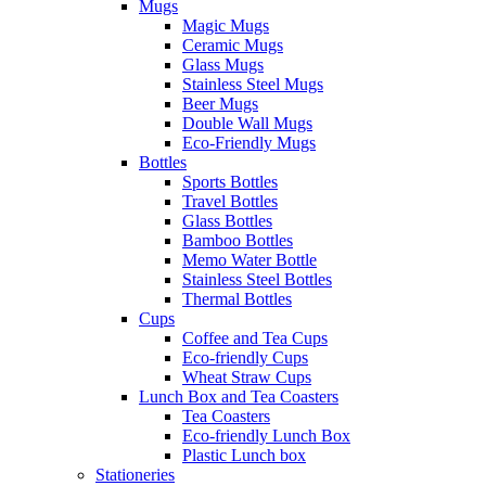
Mugs
Magic Mugs
Ceramic Mugs
Glass Mugs
Stainless Steel Mugs
Beer Mugs
Double Wall Mugs
Eco-Friendly Mugs
Bottles
Sports Bottles
Travel Bottles
Glass Bottles
Bamboo Bottles
Memo Water Bottle
Stainless Steel Bottles
Thermal Bottles
Cups
Coffee and Tea Cups
Eco-friendly Cups
Wheat Straw Cups
Lunch Box and Tea Coasters
Tea Coasters
Eco-friendly Lunch Box
Plastic Lunch box
Stationeries