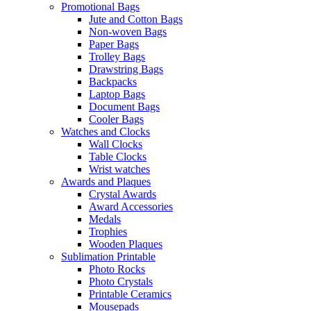
Promotional Bags
Jute and Cotton Bags
Non-woven Bags
Paper Bags
Trolley Bags
Drawstring Bags
Backpacks
Laptop Bags
Document Bags
Cooler Bags
Watches and Clocks
Wall Clocks
Table Clocks
Wrist watches
Awards and Plaques
Crystal Awards
Award Accessories
Medals
Trophies
Wooden Plaques
Sublimation Printable
Photo Rocks
Photo Crystals
Printable Ceramics
Mousepads