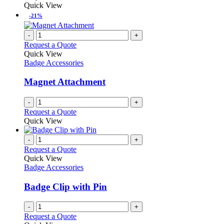
may
product
Quick View
be
has
-21%
chosen
multiple
on
variants.
-
+
the
The
Request a Quote
product
options
Quick View
page
may
Badge Accessories
be
chosen
Magnet Attachment
on
the
-
+
product
Request a Quote
page
Quick View
-
+
Request a Quote
Quick View
Badge Accessories
Badge Clip with Pin
-
+
Request a Quote