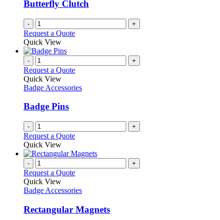
Butterfly Clutch
-
+
Request a Quote
Quick View
-
+
Request a Quote
Quick View
Badge Accessories
Badge Pins
-
+
Request a Quote
Quick View
-
+
Request a Quote
Quick View
Badge Accessories
Rectangular Magnets