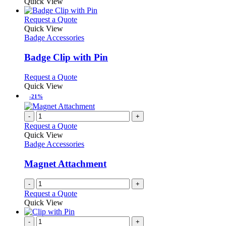
Quick View
This
Request a Quote
product
Quick View
has
Badge Accessories
multiple
variants.
Badge Clip with Pin
The
options
This
Request a Quote
may
product
Quick View
be
has
-21%
chosen
multiple
on
variants.
-
+
the
The
Request a Quote
product
options
Quick View
page
may
Badge Accessories
be
chosen
Magnet Attachment
on
the
-
+
product
Request a Quote
page
Quick View
-
+