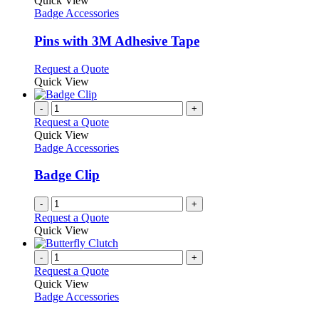
Quick View
has
Badge Accessories
multiple
variants.
Pins with 3M Adhesive Tape
The
options
This
Request a Quote
may
product
Quick View
be
has
chosen
multiple
-
+
on
variants.
Request a Quote
the
The
Quick View
product
options
Badge Accessories
page
may
be
Badge Clip
chosen
on
-
+
the
Request a Quote
product
Quick View
page
-
+
Request a Quote
Quick View
Badge Accessories