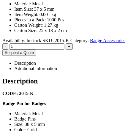
Material: Metal
Item Size: 37 x 5 mm
Item Weight: 0.001 kg
Pieces in a Pack: 1000 Pcs
Carton Weight: 1.27 kg
Carton Size: 25 x 18 x 2 cm
Availability:
In stock
SKU:
2015-K
Category:
Badge Accessories
-
+
Request a Quote
Description
Additional information
Description
CODE: 2015-K
Badge Pin for Badges
Material: Metal
Badge Pins
Size: 38 x 5 mm
Color: Gold