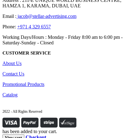
Address : 211-E UNIQUE WORLD BUSINESS CENTRE,
HAMZA 1, KARAMA, DUBAI, UAE
Email :
jacob@stellar-advertising.com
Phone:
+971 4 329 6557
Working Days/Hours : Monday - Friday 8:00 am to 6:00 pm -
Saturday-Sunday - Closed
CUSTOMER SERVICE
About Us
Contact Us
Promotional Products
Catalog
2022 - All Rights Reserved
has been added to your cart.
Checkout
View cart