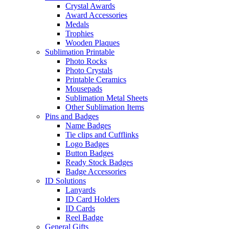
Crystal Awards
Award Accessories
Medals
Trophies
Wooden Plaques
Sublimation Printable
Photo Rocks
Photo Crystals
Printable Ceramics
Mousepads
Sublimation Metal Sheets
Other Sublimation Items
Pins and Badges
Name Badges
Tie clips and Cufflinks
Logo Badges
Button Badges
Ready Stock Badges
Badge Accessories
ID Solutions
Lanyards
ID Card Holders
ID Cards
Reel Badge
General Gifts