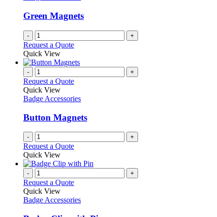
Green Magnets
-
+
Request a Quote
Quick View
-
+
Request a Quote
Quick View
Badge Accessories
Button Magnets
-
+
Request a Quote
Quick View
-
+
Request a Quote
Quick View
Badge Accessories