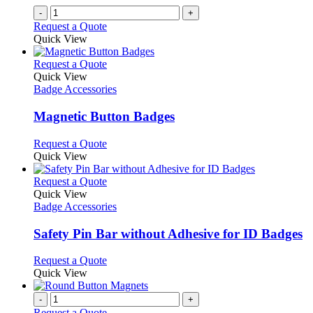
-
+
Request a Quote
Quick View
This
Request a Quote
product
Quick View
has
Badge Accessories
multiple
variants.
Magnetic Button Badges
The
options
This
Request a Quote
may
product
Quick View
be
has
chosen
multiple
This
Request a Quote
on
variants.
product
Quick View
the
The
has
Badge Accessories
product
options
multiple
page
may
variants.
Safety Pin Bar without Adhesive for ID Badges
be
The
chosen
options
This
Request a Quote
on
may
product
Quick View
the
be
has
product
chosen
multiple
-
+
page
on
variants.
Request a Quote