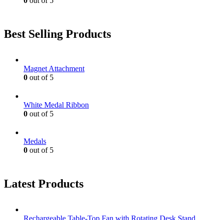
0
out of 5
Best Selling Products
Magnet Attachment
0
out of 5
White Medal Ribbon
0
out of 5
Medals
0
out of 5
Latest Products
Rechargeable Table-Top Fan with Rotating Desk Stand,