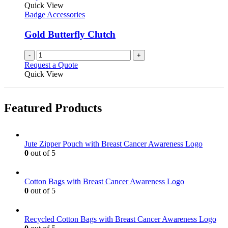
Quick View
Badge Accessories
Gold Butterfly Clutch
-
+
Request a Quote
Quick View
Featured Products
Jute Zipper Pouch with Breast Cancer Awareness Logo
0
out of 5
Cotton Bags with Breast Cancer Awareness Logo
0
out of 5
Recycled Cotton Bags with Breast Cancer Awareness Logo