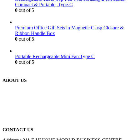
Compact & Portable, Type-C
0
out of 5
Premium Office Gift Sets in Magnetic Clasp Closure &
Ribbon Handle Box
0
out of 5
Portable Rechargeable Mini Fan Type C
0
out of 5
ABOUT US
We are delighted to introduce ourselves as a corporate gift and
promotional gifting company supplying products to Abu Dhabi,
Dubai, Sharjah, and Al Ain in United Arab Emirates.
read more
CONTACT US