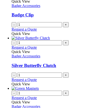
Quick View
Badge Accessories
Badge Clip
-
+
Request a Quote
Quick View
-
+
Request a Quote
Quick View
Badge Accessories
Silver Butterfly Clutch
-
+
Request a Quote
Quick View
-
+
Request a Quote
Quick View
Badge Accessories