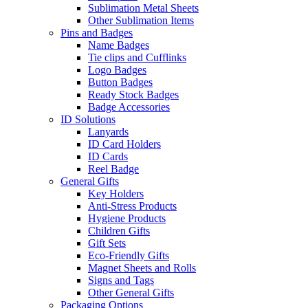
Sublimation Metal Sheets
Other Sublimation Items
Pins and Badges
Name Badges
Tie clips and Cufflinks
Logo Badges
Button Badges
Ready Stock Badges
Badge Accessories
ID Solutions
Lanyards
ID Card Holders
ID Cards
Reel Badge
General Gifts
Key Holders
Anti-Stress Products
Hygiene Products
Children Gifts
Gift Sets
Eco-Friendly Gifts
Magnet Sheets and Rolls
Signs and Tags
Other General Gifts
Packaging Options