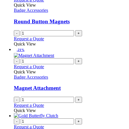
the
The
Quick View
product
options
Badge Accessories
page
may
be
Round Button Magnets
chosen
on
-
+
the
Request a Quote
product
Quick View
page
-21%
-
+
Request a Quote
Quick View
Badge Accessories
Magnet Attachment
-
+
Request a Quote
Quick View
-
+
Request a Quote