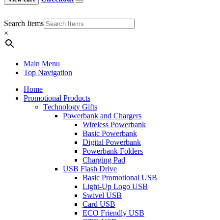
Search Items
×
Main Menu
Top Navigation
Home
Promotional Products
Technology Gifts
Powerbank and Chargers
Wireless Powerbank
Basic Powerbank
Digital Powerbank
Powerbank Folders
Charging Pad
USB Flash Drive
Basic Promotional USB
Light-Up Logo USB
Swivel USB
Card USB
ECO Friendly USB