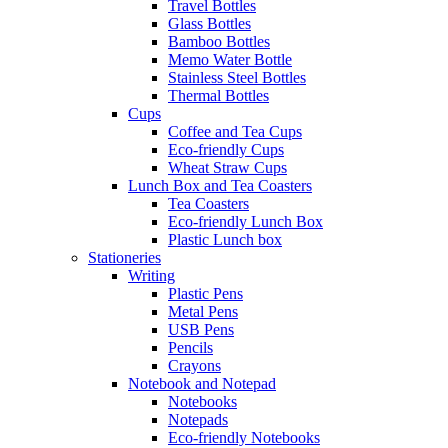
Travel Bottles
Glass Bottles
Bamboo Bottles
Memo Water Bottle
Stainless Steel Bottles
Thermal Bottles
Cups
Coffee and Tea Cups
Eco-friendly Cups
Wheat Straw Cups
Lunch Box and Tea Coasters
Tea Coasters
Eco-friendly Lunch Box
Plastic Lunch box
Stationeries
Writing
Plastic Pens
Metal Pens
USB Pens
Pencils
Crayons
Notebook and Notepad
Notebooks
Notepads
Eco-friendly Notebooks