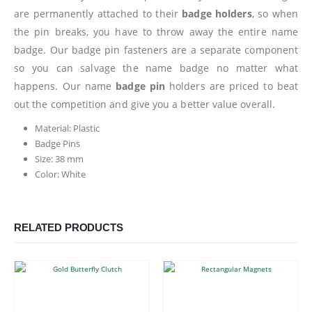
are permanently attached to their
badge holders
, so when
the pin breaks, you have to throw away the entire name
badge. Our badge pin fasteners are a separate component
so you can salvage the name badge no matter what
happens. Our name
badge pin
holders are priced to beat
out the competition and give you a better value overall.
Material: Plastic
Badge Pins
Size: 38 mm
Color: White
RELATED PRODUCTS