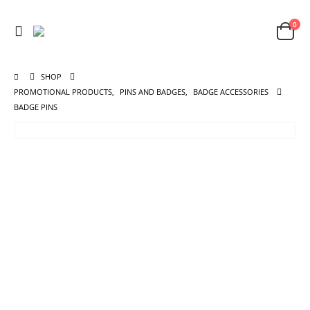
0
SHOP
PROMOTIONAL PRODUCTS
,
PINS AND BADGES
,
BADGE ACCESSORIES
BADGE PINS