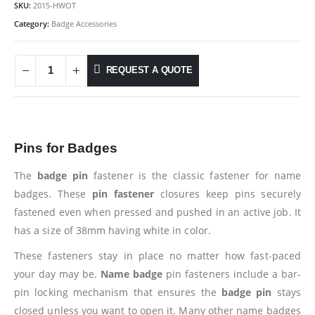
SKU:
2015-HWOT
Category:
Badge Accessories
REQUEST A QUOTE
Pins for Badges
The
badge pin
fastener is the classic fastener for name
badges. These
pin fastener
closures keep pins securely
fastened even when pressed and pushed in an active job. It
has a size of 38mm having white in color.
These fasteners stay in place no matter how fast-paced
your day may be.
Name badge
pin fasteners include a bar-
pin locking mechanism that ensures the
badge pin
stays
closed unless you want to open it. Many other name badges