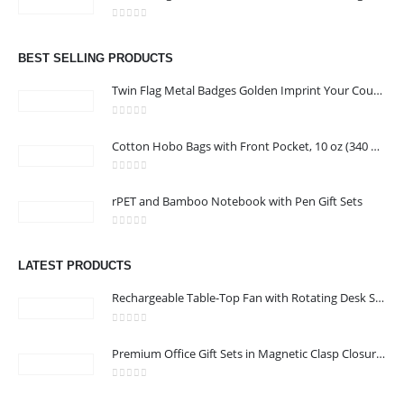
Email :
jacob@stellar-advertising.com
0
out of 5
Phone:
+971 4 329 6557
BEST SELLING PRODUCTS
Working Days/Hours : Monday - Friday 8:00 am to 6:00 pm -
Twin Flag Metal Badges Golden Imprint Your Country Flag
Saturday-Sunday - Closed
0
out of 5
Cotton Hobo Bags with Front Pocket, 10 oz (340 GSM)
CUSTOMER SERVICE
0
out of 5
About Us
rPET and Bamboo Notebook with Pen Gift Sets
Contact Us
0
out of 5
Promotional Products
LATEST PRODUCTS
Catalog
Rechargeable Table-Top Fan with Rotating Desk Stand, Compact & Portable, Type-C
0
out of 5
Premium Office Gift Sets in Magnetic Clasp Closure & Ribbon Handle Box
2022 - All Rights Reserved
0
out of 5