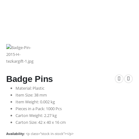
Badge Pins
Material: Plastic
Item Size: 38 mm
Item Weight: 0.002 kg
Pieces in a Pack: 1000 Pcs
Carton Weight: 2.27 kg
Carton Size: 42 x 40 x 16 cm
Availability:
<p class="stock in-stock"></p>