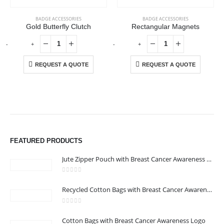
BADGE ACCESSORIES
BADGE ACCESSORIES
Gold Butterfly Clutch
Rectangular Magnets
-
+
-
+
REQUEST A QUOTE
REQUEST A QUOTE
ABOUT US
We are delighted to introduce ourselves as a corporate gift and
FEATURED PRODUCTS
promotional gifting company supplying products to Abu Dhabi,
Dubai, Sharjah, and Al Ain in United Arab Emirates.
Jute Zipper Pouch with Breast Cancer Awareness Logo
read more
0
out of 5
Recycled Cotton Bags with Breast Cancer Awareness Logo
CONTACT US
Address : 211-E UNIQUE WORLD BUSINESS CENTRE, HAMZA 1,
0
out of 5
Cotton Bags with Breast Cancer Awareness Logo
KARAMA, DUBAI, UAE