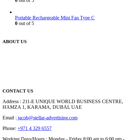
0
out of 5
Portable Rechargeable Mini Fan Type C
0
out of 5
ABOUT US
We are delighted to introduce ourselves as a corporate gift and
promotional gifting company supplying products to Abu Dhabi,
Dubai, Sharjah, and Al Ain in United Arab Emirates.
read more
CONTACT US
Address : 211-E UNIQUE WORLD BUSINESS CENTRE,
HAMZA 1, KARAMA, DUBAI, UAE
Email :
jacob@stellar-advertising.com
Phone:
+971 4 329 6557
Working Days/Hours : Monday - Friday 8:00 am to 6:00 pm -