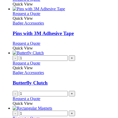
Quick View
This
Request a Quote
product
Quick View
has
Badge Accessories
multiple
variants.
Pins with 3M Adhesive Tape
The
options
This
Request a Quote
may
product
Quick View
be
has
chosen
multiple
-
+
on
variants.
Request a Quote
the
The
Quick View
product
options
Badge Accessories
page
may
be
Butterfly Clutch
chosen
on
-
+
the
Request a Quote
product
Quick View
page
-
+