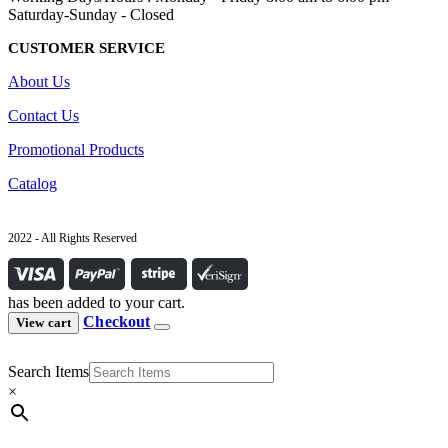
Saturday-Sunday - Closed
CUSTOMER SERVICE
About Us
Contact Us
Promotional Products
Catalog
2022 - All Rights Reserved
has been added to your cart.
Checkout
View cart
Search Items
×