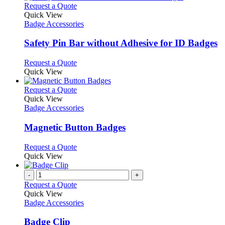
This
Request a Quote
product
Quick View
has
Badge Accessories
multiple
variants.
Safety Pin Bar without Adhesive for ID Badges
The
options
This
Request a Quote
may
product
Quick View
be
has
chosen
multiple
This
Request a Quote
on
variants.
product
Quick View
the
The
has
Badge Accessories
product
options
multiple
page
may
variants.
Magnetic Button Badges
be
The
chosen
options
This
Request a Quote
on
may
product
Quick View
the
be
has
product
chosen
multiple
-
+
page
on
variants.
Request a Quote
the
The
Quick View
product
options
Badge Accessories
page
may
be
Badge Clip