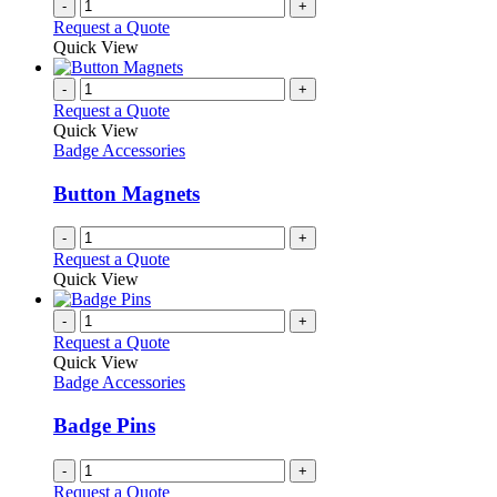
-
+
Request a Quote
Quick View
-
+
Request a Quote
Quick View
Badge Accessories
Button Magnets
-
+
Request a Quote
Quick View
-
+
Request a Quote
Quick View
Badge Accessories
Badge Pins
-
+
Request a Quote