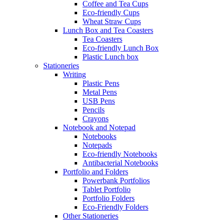
Coffee and Tea Cups
Eco-friendly Cups
Wheat Straw Cups
Lunch Box and Tea Coasters
Tea Coasters
Eco-friendly Lunch Box
Plastic Lunch box
Stationeries
Writing
Plastic Pens
Metal Pens
USB Pens
Pencils
Crayons
Notebook and Notepad
Notebooks
Notepads
Eco-friendly Notebooks
Antibacterial Notebooks
Portfolio and Folders
Powerbank Portfolios
Tablet Portfolio
Portfolio Folders
Eco-Friendly Folders
Other Stationeries