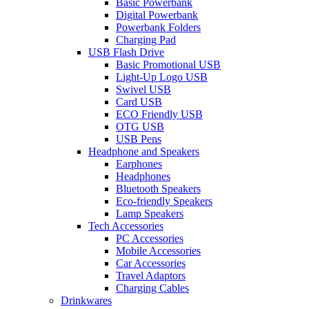
Basic Powerbank
Digital Powerbank
Powerbank Folders
Charging Pad
USB Flash Drive
Basic Promotional USB
Light-Up Logo USB
Swivel USB
Card USB
ECO Friendly USB
OTG USB
USB Pens
Headphone and Speakers
Earphones
Headphones
Bluetooth Speakers
Eco-friendly Speakers
Lamp Speakers
Tech Accessories
PC Accessories
Mobile Accessories
Car Accessories
Travel Adaptors
Charging Cables
Drinkwares