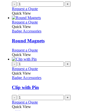
-
+
Request a Quote
Quick View
This
Request a Quote
product
Quick View
has
Badge Accessories
multiple
variants.
Round Magnets
The
options
This
Request a Quote
may
product
Quick View
be
has
chosen
multiple
-
+
on
variants.
Request a Quote
the
The
Quick View
product
options
Badge Accessories
page
may
be
Clip with Pin
chosen
on
-
+
the
Request a Quote
product
Quick View
page