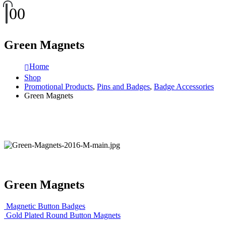
0
0
Green Magnets
Home
Shop
Promotional Products
,
Pins and Badges
,
Badge Accessories
Green Magnets
Green Magnets
Magnetic Button Badges
Gold Plated Round Button Magnets