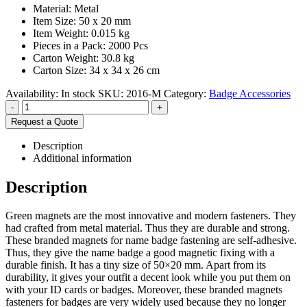
Material: Metal
Item Size: 50 x 20 mm
Item Weight: 0.015 kg
Pieces in a Pack: 2000 Pcs
Carton Weight: 30.8 kg
Carton Size: 34 x 34 x 26 cm
Availability:
In stock
SKU:
2016-M
Category:
Badge Accessories
-
+
Request a Quote
Description
Additional information
Description
Green magnets are the most innovative and modern fasteners. They
had crafted from metal material. Thus they are durable and strong.
These branded magnets for name badge fastening are self-adhesive.
Thus, they give the name badge a good magnetic fixing with a
durable finish. It has a tiny size of 50×20 mm. Apart from its
durability, it gives your outfit a decent look while you put them on
with your ID cards or badges. Moreover, these branded magnets
fasteners for badges are very widely used because they no longer