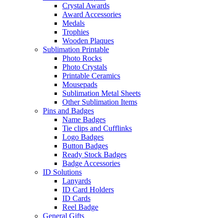
Crystal Awards
Award Accessories
Medals
Trophies
Wooden Plaques
Sublimation Printable
Photo Rocks
Photo Crystals
Printable Ceramics
Mousepads
Sublimation Metal Sheets
Other Sublimation Items
Pins and Badges
Name Badges
Tie clips and Cufflinks
Logo Badges
Button Badges
Ready Stock Badges
Badge Accessories
ID Solutions
Lanyards
ID Card Holders
ID Cards
Reel Badge
General Gifts