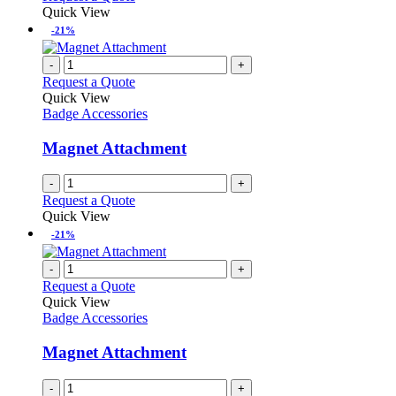
Quick View
-21%
-
+
Request a Quote
Quick View
Badge Accessories
Magnet Attachment
-
+
Request a Quote
Quick View
-21%
-
+
Request a Quote
Quick View
Badge Accessories
Magnet Attachment
-
+