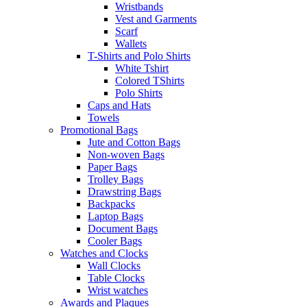
Wristbands
Vest and Garments
Scarf
Wallets
T-Shirts and Polo Shirts
White Tshirt
Colored TShirts
Polo Shirts
Caps and Hats
Towels
Promotional Bags
Jute and Cotton Bags
Non-woven Bags
Paper Bags
Trolley Bags
Drawstring Bags
Backpacks
Laptop Bags
Document Bags
Cooler Bags
Watches and Clocks
Wall Clocks
Table Clocks
Wrist watches
Awards and Plaques