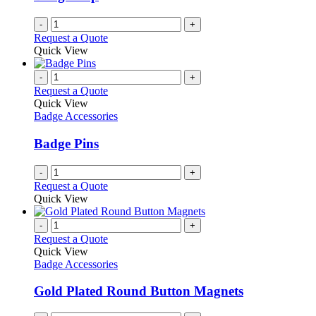
chosen
on
-
+
the
Request a Quote
product
Quick View
page
-
+
Request a Quote
Quick View
Badge Accessories
Badge Pins
-
+
Request a Quote
Quick View
-
+
Request a Quote
Quick View
Badge Accessories
Gold Plated Round Button Magnets