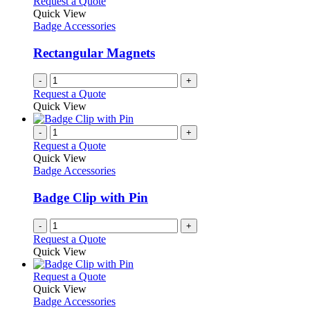
Request a Quote
Quick View
Badge Accessories
Rectangular Magnets
-
+
Request a Quote
Quick View
-
+
Request a Quote
Quick View
Badge Accessories
Badge Clip with Pin
-
+
Request a Quote
Quick View
This
Request a Quote
product
Quick View
has
Badge Accessories