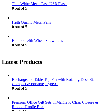
Thin White Metal Case USB Flash
0
out of 5
High Quality Metal Pens
0
out of 5
Bamboo with Wheat Straw Pens
0
out of 5
Latest Products
Rechargeable Table-Top Fan with Rotating Desk Stand,
Compact & Portable, Type-C
0
out of 5
Premium Office Gift Sets in Magnetic Clasp Closure &
Ribbon Handle Box