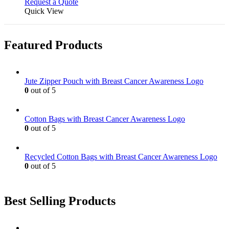
Request a Quote
Quick View
Featured Products
Jute Zipper Pouch with Breast Cancer Awareness Logo
0
out of 5
Cotton Bags with Breast Cancer Awareness Logo
0
out of 5
Recycled Cotton Bags with Breast Cancer Awareness Logo
0
out of 5
Best Selling Products