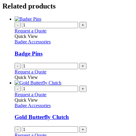
Related products
-
+
Request a Quote
Quick View
Badge Accessories
Badge Pins
-
+
Request a Quote
Quick View
-
+
Request a Quote
Quick View
Badge Accessories
Gold Butterfly Clutch
-
+
Request a Quote