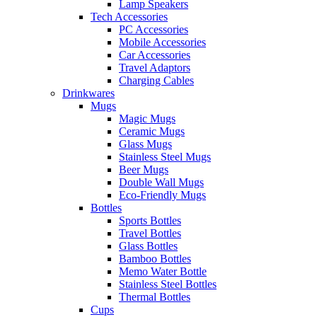
Lamp Speakers
Tech Accessories
PC Accessories
Mobile Accessories
Car Accessories
Travel Adaptors
Charging Cables
Drinkwares
Mugs
Magic Mugs
Ceramic Mugs
Glass Mugs
Stainless Steel Mugs
Beer Mugs
Double Wall Mugs
Eco-Friendly Mugs
Bottles
Sports Bottles
Travel Bottles
Glass Bottles
Bamboo Bottles
Memo Water Bottle
Stainless Steel Bottles
Thermal Bottles
Cups