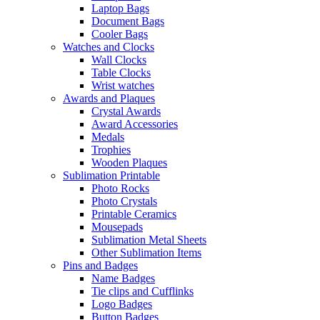
Laptop Bags
Document Bags
Cooler Bags
Watches and Clocks
Wall Clocks
Table Clocks
Wrist watches
Awards and Plaques
Crystal Awards
Award Accessories
Medals
Trophies
Wooden Plaques
Sublimation Printable
Photo Rocks
Photo Crystals
Printable Ceramics
Mousepads
Sublimation Metal Sheets
Other Sublimation Items
Pins and Badges
Name Badges
Tie clips and Cufflinks
Logo Badges
Button Badges