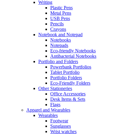
Writing
Plastic Pens
Metal Pens
USB Pens
Pencils
Crayons
Notebook and Notepad
Notebooks
Notepads
Eco-friendly Notebooks
Antibacterial Notebooks
Portfolio and Folders
Powerbank Portfolios
Tablet Portfolio
Portfolio Folders
Eco-Friendly Folders
Other Stationeries
Office Accessories
Desk Items & Sets
Flags
Apparel and Wearables
Wearables
Footwear
Sunglasses
Wrist watches