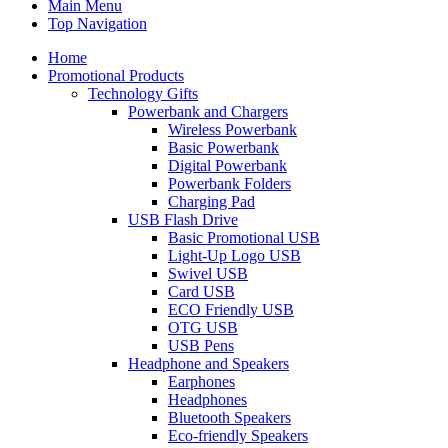
Main Menu
Top Navigation
Home
Promotional Products
Technology Gifts
Powerbank and Chargers
Wireless Powerbank
Basic Powerbank
Digital Powerbank
Powerbank Folders
Charging Pad
USB Flash Drive
Basic Promotional USB
Light-Up Logo USB
Swivel USB
Card USB
ECO Friendly USB
OTG USB
USB Pens
Headphone and Speakers
Earphones
Headphones
Bluetooth Speakers
Eco-friendly Speakers