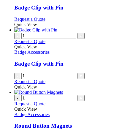
multiple
variants.
Badge Clip with Pin
The
options
This
Request a Quote
may
product
Quick View
be
has
chosen
multiple
-
+
on
variants.
Request a Quote
the
The
Quick View
product
options
Badge Accessories
page
may
be
Badge Clip with Pin
chosen
on
-
+
the
Request a Quote
product
Quick View
page
-
+
Request a Quote
Quick View
Badge Accessories
Round Button Magnets