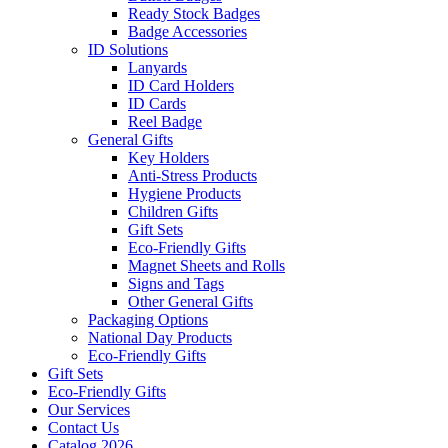
Ready Stock Badges
Badge Accessories
ID Solutions
Lanyards
ID Card Holders
ID Cards
Reel Badge
General Gifts
Key Holders
Anti-Stress Products
Hygiene Products
Children Gifts
Gift Sets
Eco-Friendly Gifts
Magnet Sheets and Rolls
Signs and Tags
Other General Gifts
Packaging Options
National Day Products
Eco-Friendly Gifts
Gift Sets
Eco-Friendly Gifts
Our Services
Contact Us
Catalog 2026