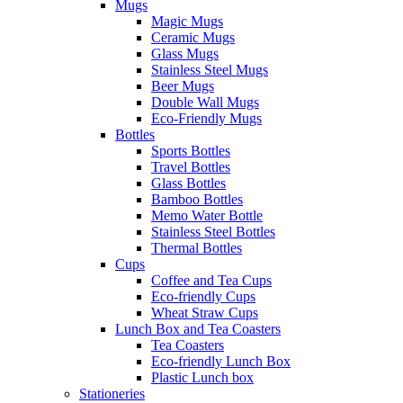
Mugs
Magic Mugs
Ceramic Mugs
Glass Mugs
Stainless Steel Mugs
Beer Mugs
Double Wall Mugs
Eco-Friendly Mugs
Bottles
Sports Bottles
Travel Bottles
Glass Bottles
Bamboo Bottles
Memo Water Bottle
Stainless Steel Bottles
Thermal Bottles
Cups
Coffee and Tea Cups
Eco-friendly Cups
Wheat Straw Cups
Lunch Box and Tea Coasters
Tea Coasters
Eco-friendly Lunch Box
Plastic Lunch box
Stationeries