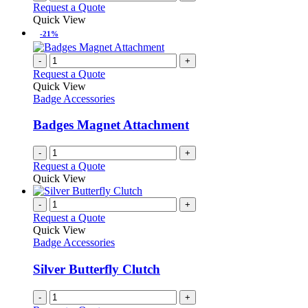
Request a Quote
Quick View
-21%
-
+
Request a Quote
Quick View
Badge Accessories
Badges Magnet Attachment
-
+
Request a Quote
Quick View
-
+
Request a Quote
Quick View
Badge Accessories
Silver Butterfly Clutch
-
+