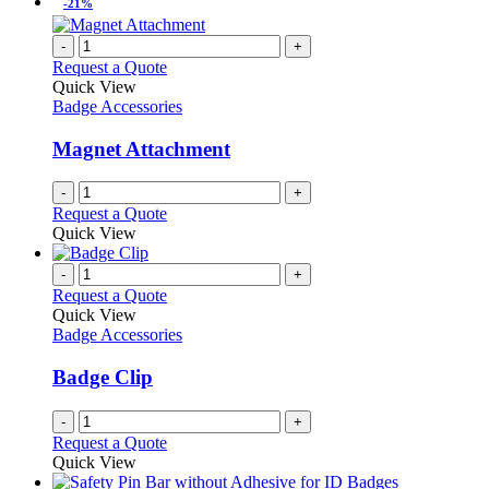
-21%
-
+
Request a Quote
Quick View
Badge Accessories
Magnet Attachment
-
+
Request a Quote
Quick View
-
+
Request a Quote
Quick View
Badge Accessories
Badge Clip
-
+
Request a Quote
Quick View