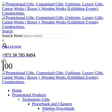
Search
Search Items
×
CALL US NOW
+971 50 785 8494
0
0
Home
Promotional Products
Technology Gifts
Powerbank and Chargers
Wireless Powerbank