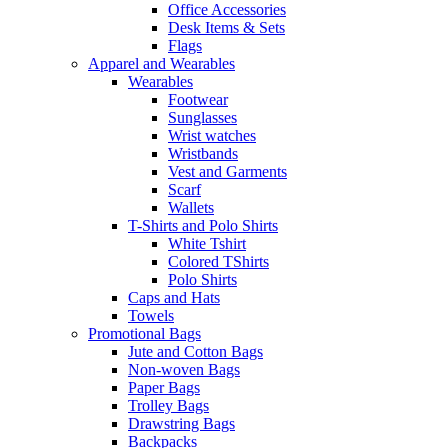
Office Accessories
Desk Items & Sets
Flags
Apparel and Wearables
Wearables
Footwear
Sunglasses
Wrist watches
Wristbands
Vest and Garments
Scarf
Wallets
T-Shirts and Polo Shirts
White Tshirt
Colored TShirts
Polo Shirts
Caps and Hats
Towels
Promotional Bags
Jute and Cotton Bags
Non-woven Bags
Paper Bags
Trolley Bags
Drawstring Bags
Backpacks