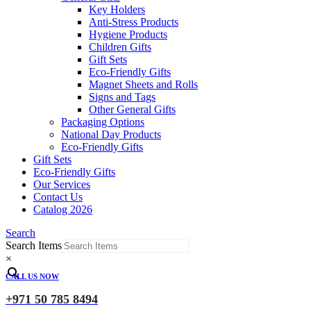
Key Holders
Anti-Stress Products
Hygiene Products
Children Gifts
Gift Sets
Eco-Friendly Gifts
Magnet Sheets and Rolls
Signs and Tags
Other General Gifts
Packaging Options
National Day Products
Eco-Friendly Gifts
Gift Sets
Eco-Friendly Gifts
Our Services
Contact Us
Catalog 2026
Search
Search Items
×
CALL US NOW
+971 50 785 8494