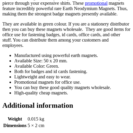
pierce through your expensive shirts. These
promotional
magnets
feature incredibly powerful rare Earth Neodymium Magnets. Thus,
making them the strongest badge magnets presently available.
They are available in green colour. If you are a stationery distributor
then you can buy these magnets wholesale. They are good items for
office use for fastening badges, id cards, office cards, and other
stuff. You can distribute them among your customers and
employees.
Manufactured using powerful earth magnets.
Available Size: 50 x 20 mm.
Available Color: Green.
Both for badges and id cards fastening.
Lightweight and easy to wear.
Promotional magnets for office use.
You can buy these good quality magnets wholesale.
High-quality cheap magnets.
Additional information
Weight
0.015 kg
Dimensions
5 × 2 cm