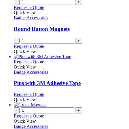
-
+
Request a Quote
Quick View
Badge Accessories
Round Button Magnets
-
+
Request a Quote
Quick View
This
Request a Quote
product
Quick View
has
Badge Accessories
multiple
variants.
Pins with 3M Adhesive Tape
The
options
This
Request a Quote
may
product
Quick View
be
has
chosen
multiple
-
+
on
variants.
Request a Quote
the
The
Quick View
product
options
Badge Accessories
page