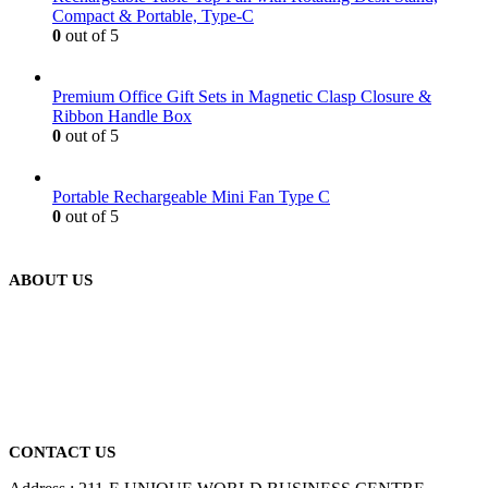
Compact & Portable, Type-C
0
out of 5
Premium Office Gift Sets in Magnetic Clasp Closure &
Ribbon Handle Box
0
out of 5
Portable Rechargeable Mini Fan Type C
0
out of 5
ABOUT US
We are delighted to introduce ourselves as a corporate gift and
promotional gifting company supplying products to Abu Dhabi,
Dubai, Sharjah, and Al Ain in United Arab Emirates.
read more
CONTACT US