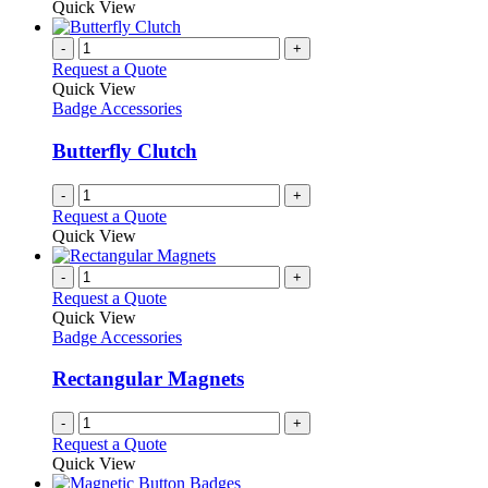
Quick View
page
-
+
Request a Quote
Quick View
Badge Accessories
Butterfly Clutch
-
+
Request a Quote
Quick View
-
+
Request a Quote
Quick View
Badge Accessories
Rectangular Magnets
-
+
Request a Quote
Quick View