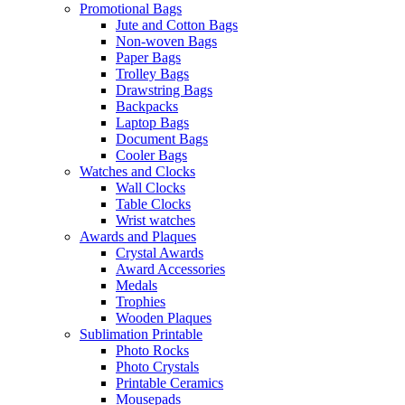
Promotional Bags
Jute and Cotton Bags
Non-woven Bags
Paper Bags
Trolley Bags
Drawstring Bags
Backpacks
Laptop Bags
Document Bags
Cooler Bags
Watches and Clocks
Wall Clocks
Table Clocks
Wrist watches
Awards and Plaques
Crystal Awards
Award Accessories
Medals
Trophies
Wooden Plaques
Sublimation Printable
Photo Rocks
Photo Crystals
Printable Ceramics
Mousepads