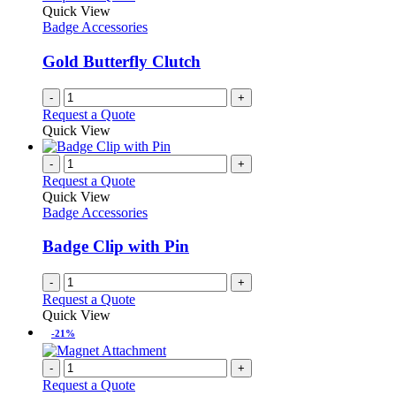
Quick View
Badge Accessories
Gold Butterfly Clutch
-
+
Request a Quote
Quick View
-
+
Request a Quote
Quick View
Badge Accessories
Badge Clip with Pin
-
+
Request a Quote
Quick View
-21%
-
+
Request a Quote