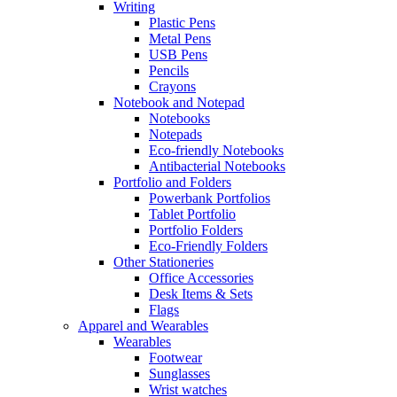
Writing
Plastic Pens
Metal Pens
USB Pens
Pencils
Crayons
Notebook and Notepad
Notebooks
Notepads
Eco-friendly Notebooks
Antibacterial Notebooks
Portfolio and Folders
Powerbank Portfolios
Tablet Portfolio
Portfolio Folders
Eco-Friendly Folders
Other Stationeries
Office Accessories
Desk Items & Sets
Flags
Apparel and Wearables
Wearables
Footwear
Sunglasses
Wrist watches