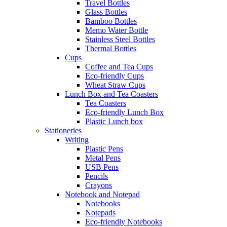
Travel Bottles
Glass Bottles
Bamboo Bottles
Memo Water Bottle
Stainless Steel Bottles
Thermal Bottles
Cups
Coffee and Tea Cups
Eco-friendly Cups
Wheat Straw Cups
Lunch Box and Tea Coasters
Tea Coasters
Eco-friendly Lunch Box
Plastic Lunch box
Stationeries
Writing
Plastic Pens
Metal Pens
USB Pens
Pencils
Crayons
Notebook and Notepad
Notebooks
Notepads
Eco-friendly Notebooks