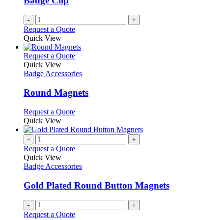
Badge Clip
-
+
Request a Quote
Quick View
This
Request a Quote
product
Quick View
has
Badge Accessories
multiple
variants.
Round Magnets
The
options
This
Request a Quote
may
product
Quick View
be
has
chosen
multiple
-
+
on
variants.
Request a Quote
the
The
Quick View
product
options
Badge Accessories
page
may
be
Gold Plated Round Button Magnets
chosen
on
-
+
the
Request a Quote
product