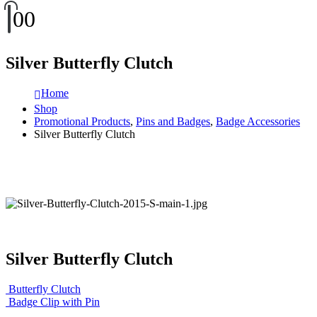
0
0
Silver Butterfly Clutch
Home
Shop
Promotional Products
,
Pins and Badges
,
Badge Accessories
Silver Butterfly Clutch
Silver Butterfly Clutch
Butterfly Clutch
Badge Clip with Pin