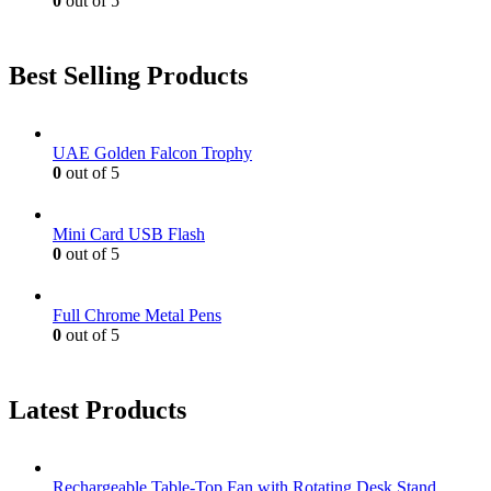
0
out of 5
Best Selling Products
UAE Golden Falcon Trophy
0
out of 5
Mini Card USB Flash
0
out of 5
Full Chrome Metal Pens
0
out of 5
Latest Products
Rechargeable Table-Top Fan with Rotating Desk Stand,