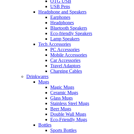
OTG USB
USB Pens
Headphone and Speakers
Earphones
Headphones
Bluetooth Speakers
Eco-friendly Speakers
Lamp Speakers
Tech Accessories
PC Accessories
Mobile Accessories
Car Accessories
Travel Adaptors
Charging Cables
Drinkwares
Mugs
Magic Mugs
Ceramic Mugs
Glass Mugs
Stainless Steel Mugs
Beer Mugs
Double Wall Mugs
Eco-Friendly Mugs
Bottles
Sports Bottles