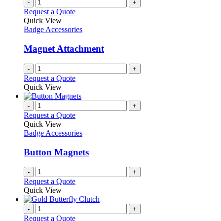
-
+
Request a Quote
Quick View
Badge Accessories
Magnet Attachment
-
+
Request a Quote
Quick View
-
+
Request a Quote
Quick View
Badge Accessories
Button Magnets
-
+
Request a Quote
Quick View
-
+
Request a Quote