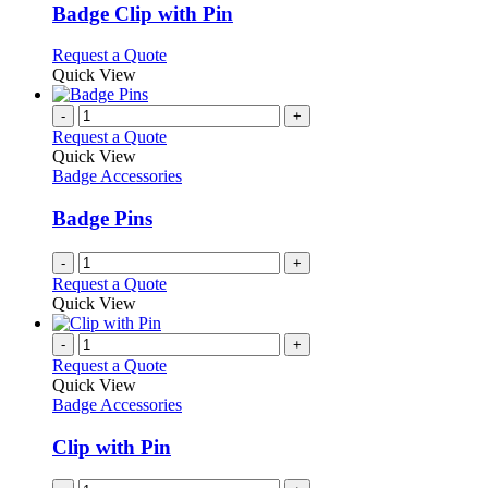
variants.
Badge Clip with Pin
The
options
This
Request a Quote
may
product
Quick View
be
has
chosen
multiple
-
+
on
variants.
Request a Quote
the
The
Quick View
product
options
Badge Accessories
page
may
be
Badge Pins
chosen
on
-
+
the
Request a Quote
product
Quick View
page
-
+
Request a Quote
Quick View
Badge Accessories
Clip with Pin