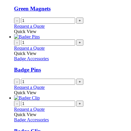
may
be
Green Magnets
chosen
on
-
+
the
Request a Quote
product
Quick View
page
-
+
Request a Quote
Quick View
Badge Accessories
Badge Pins
-
+
Request a Quote
Quick View
-
+
Request a Quote
Quick View
Badge Accessories