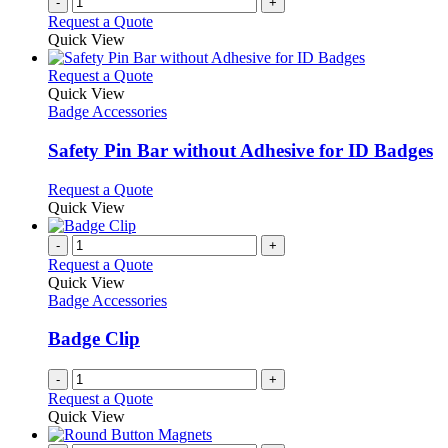
-
+
Request a Quote
Quick View
This
Request a Quote
product
Quick View
has
Badge Accessories
multiple
variants.
Safety Pin Bar without Adhesive for ID Badges
The
options
This
Request a Quote
may
product
Quick View
be
has
chosen
multiple
-
+
on
variants.
Request a Quote
the
The
Quick View
product
options
Badge Accessories
page
may
be
Badge Clip
chosen
on
-
+
the
Request a Quote
product
Quick View
page