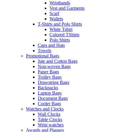
Wristbands
Vest and Garments
Scarf
Wallets
T-Shirts and Polo Shirts
White Tshirt
Colored TShirts
Polo Shirts
Caps and Hats
Towels
Promotional Bags
Jute and Cotton Bags
Non-woven Bags
Paper Bags
Trolley Bags
Drawstring Bags
Backpacks
Laptop Bags
Document Bags
Cooler Bags
Watches and Clocks
Wall Clocks
Table Clocks
Wrist watches
Awards and Plaques