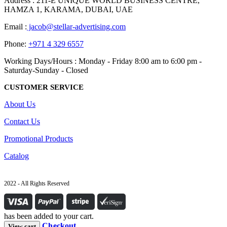
Address : 211-E UNIQUE WORLD BUSINESS CENTRE,
HAMZA 1, KARAMA, DUBAI, UAE
Email :
jacob@stellar-advertising.com
Phone:
+971 4 329 6557
Working Days/Hours : Monday - Friday 8:00 am to 6:00 pm -
Saturday-Sunday - Closed
CUSTOMER SERVICE
About Us
Contact Us
Promotional Products
Catalog
2022 - All Rights Reserved
has been added to your cart.
Checkout
View cart