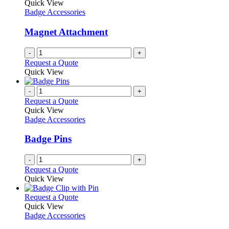
Quick View
Badge Accessories
Magnet Attachment
-
+
Request a Quote
Quick View
-
+
Request a Quote
Quick View
Badge Accessories
Badge Pins
-
+
Request a Quote
Quick View
This
Request a Quote
product
Quick View
has
Badge Accessories
multiple