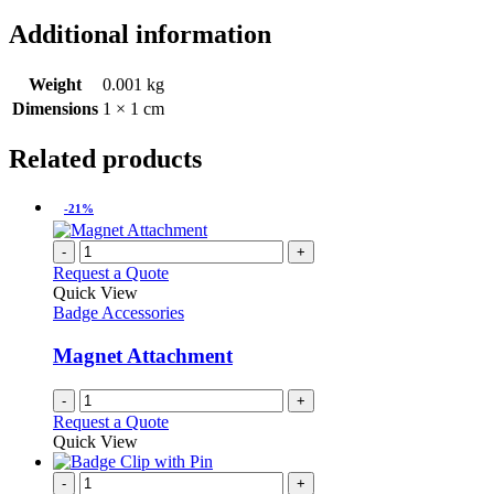
Additional information
Weight
0.001 kg
Dimensions
1 × 1 cm
Related products
-21%
-
+
Request a Quote
Quick View
Badge Accessories
Magnet Attachment
-
+
Request a Quote
Quick View
-
+