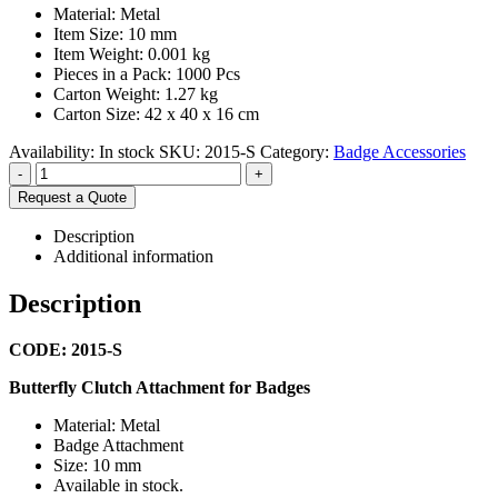
Material: Metal
Item Size: 10 mm
Item Weight: 0.001 kg
Pieces in a Pack: 1000 Pcs
Carton Weight: 1.27 kg
Carton Size: 42 x 40 x 16 cm
Availability:
In stock
SKU:
2015-S
Category:
Badge Accessories
-
+
Request a Quote
Description
Additional information
Description
CODE: 2015-S
Butterfly Clutch Attachment for Badges
Material: Metal
Badge Attachment
Size: 10 mm
Available in stock.