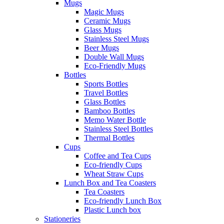
Mugs
Magic Mugs
Ceramic Mugs
Glass Mugs
Stainless Steel Mugs
Beer Mugs
Double Wall Mugs
Eco-Friendly Mugs
Bottles
Sports Bottles
Travel Bottles
Glass Bottles
Bamboo Bottles
Memo Water Bottle
Stainless Steel Bottles
Thermal Bottles
Cups
Coffee and Tea Cups
Eco-friendly Cups
Wheat Straw Cups
Lunch Box and Tea Coasters
Tea Coasters
Eco-friendly Lunch Box
Plastic Lunch box
Stationeries