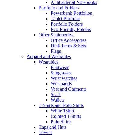
Antibacterial Notebooks
Portfolio and Folders
Powerbank Portfolios
Tablet Portfolio
Portfolio Folders
Eco-Friendly Folders
Other Stationeries
Office Accessories
Desk Items & Sets
Flags
Apparel and Wearables
Wearables
Footwear
Sunglasses
Wrist watches
Wristbands
Vest and Garments
Scarf
Wallets
T-Shirts and Polo Shirts
White Tshirt
Colored TShirts
Polo Shirts
Caps and Hats
Towels