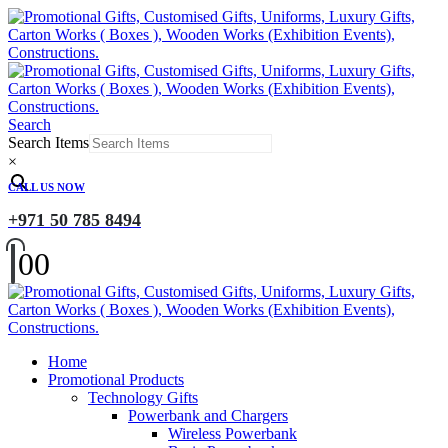
Search
Search Items
×
CALL US NOW
+971 50 785 8494
0
0
Home
Promotional Products
Technology Gifts
Powerbank and Chargers
Wireless Powerbank