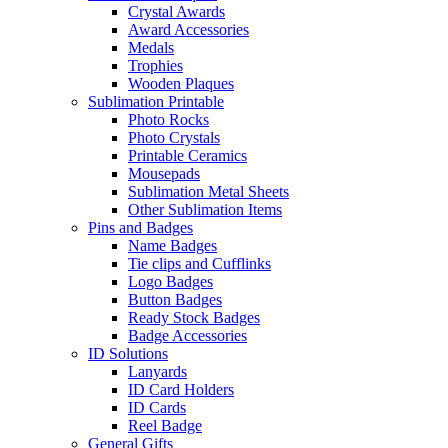
Crystal Awards
Award Accessories
Medals
Trophies
Wooden Plaques
Sublimation Printable
Photo Rocks
Photo Crystals
Printable Ceramics
Mousepads
Sublimation Metal Sheets
Other Sublimation Items
Pins and Badges
Name Badges
Tie clips and Cufflinks
Logo Badges
Button Badges
Ready Stock Badges
Badge Accessories
ID Solutions
Lanyards
ID Card Holders
ID Cards
Reel Badge
General Gifts