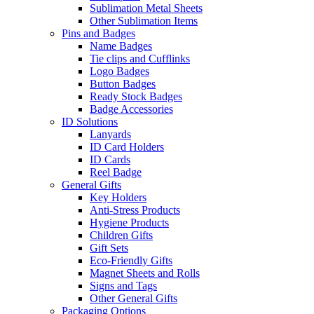
Sublimation Metal Sheets
Other Sublimation Items
Pins and Badges
Name Badges
Tie clips and Cufflinks
Logo Badges
Button Badges
Ready Stock Badges
Badge Accessories
ID Solutions
Lanyards
ID Card Holders
ID Cards
Reel Badge
General Gifts
Key Holders
Anti-Stress Products
Hygiene Products
Children Gifts
Gift Sets
Eco-Friendly Gifts
Magnet Sheets and Rolls
Signs and Tags
Other General Gifts
Packaging Options