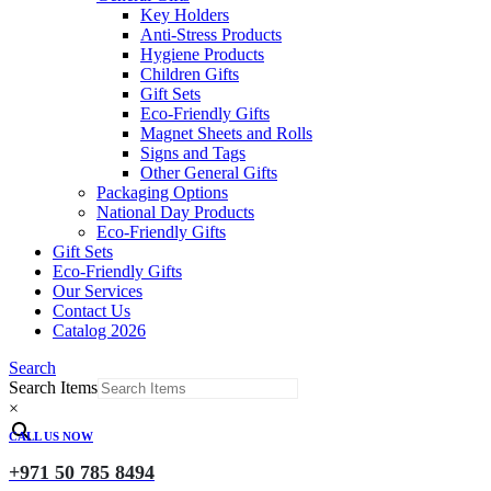
Key Holders
Anti-Stress Products
Hygiene Products
Children Gifts
Gift Sets
Eco-Friendly Gifts
Magnet Sheets and Rolls
Signs and Tags
Other General Gifts
Packaging Options
National Day Products
Eco-Friendly Gifts
Gift Sets
Eco-Friendly Gifts
Our Services
Contact Us
Catalog 2026
Search
Search Items
×
CALL US NOW
+971 50 785 8494