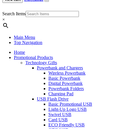
Search Items
×
Main Menu
Top Navigation
Home
Promotional Products
Technology Gifts
Powerbank and Chargers
Wireless Powerbank
Basic Powerbank
Digital Powerbank
Powerbank Folders
Charging Pad
USB Flash Drive
Basic Promotional USB
Light-Up Logo USB
Swivel USB
Card USB
ECO Friendly USB