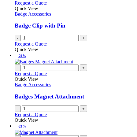
Request a Quote
Quick View
Badge Accessories
Badge Clip with Pin
-
+
Request a Quote
Quick View
-21%
-
+
Request a Quote
Quick View
Badge Accessories
Badges Magnet Attachment
-
+
Request a Quote
Quick View
-21%