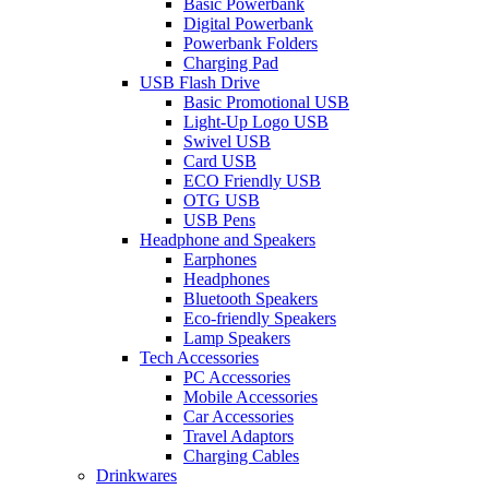
Basic Powerbank
Digital Powerbank
Powerbank Folders
Charging Pad
USB Flash Drive
Basic Promotional USB
Light-Up Logo USB
Swivel USB
Card USB
ECO Friendly USB
OTG USB
USB Pens
Headphone and Speakers
Earphones
Headphones
Bluetooth Speakers
Eco-friendly Speakers
Lamp Speakers
Tech Accessories
PC Accessories
Mobile Accessories
Car Accessories
Travel Adaptors
Charging Cables
Drinkwares