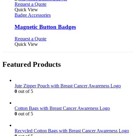
This
Request a Quote
product
Quick View
has
Badge Accessories
multiple
variants.
Magnetic Button Badges
The
options
This
Request a Quote
may
product
Quick View
be
has
chosen
multiple
on
variants.
Featured Products
the
The
product
options
page
may
be
Jute Zipper Pouch with Breast Cancer Awareness Logo
chosen
0
out of 5
on
the
product
Cotton Bags with Breast Cancer Awareness Logo
page
0
out of 5
Recycled Cotton Bags with Breast Cancer Awareness Logo