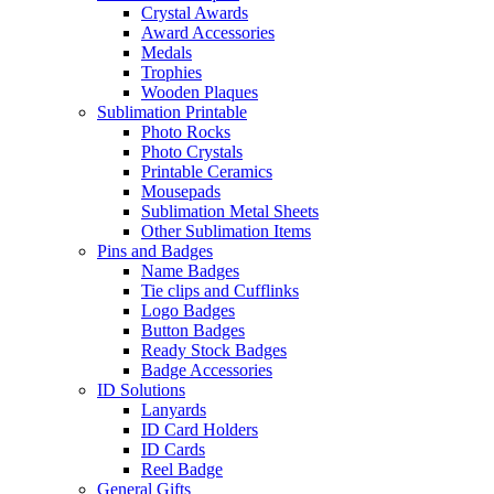
Crystal Awards
Award Accessories
Medals
Trophies
Wooden Plaques
Sublimation Printable
Photo Rocks
Photo Crystals
Printable Ceramics
Mousepads
Sublimation Metal Sheets
Other Sublimation Items
Pins and Badges
Name Badges
Tie clips and Cufflinks
Logo Badges
Button Badges
Ready Stock Badges
Badge Accessories
ID Solutions
Lanyards
ID Card Holders
ID Cards
Reel Badge
General Gifts