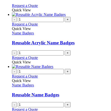
may
This
Request a Quote
be
product
Quick View
chosen
has
on
multiple
-
+
the
variants.
Request a Quote
product
The
Quick View
page
options
Name Badges
may
be
Reusable Acrylic Name Badges
chosen
on
-
+
the
Request a Quote
product
Quick View
page
-
+
Request a Quote
Quick View
Name Badges
Reusable Name Badges
-
+
Request a Quote