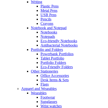
Writing
Plastic Pens
Metal Pens
USB Pens
Pencils
Crayons
Notebook and Notepad
Notebooks
Notepads
Eco-friendly Notebooks
Antibacterial Notebooks
Portfolio and Folders
Powerbank Portfolios
Tablet Portfolio
Portfolio Folders
Eco-Friendly Folders
Other Stationeries
Office Accessories
Desk Items & Sets
Flags
Apparel and Wearables
Wearables
Footwear
Sunglasses
Wrist watches