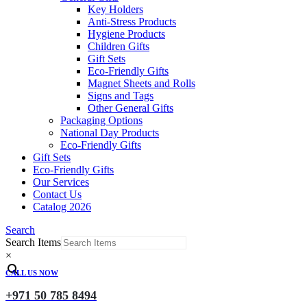
Key Holders
Anti-Stress Products
Hygiene Products
Children Gifts
Gift Sets
Eco-Friendly Gifts
Magnet Sheets and Rolls
Signs and Tags
Other General Gifts
Packaging Options
National Day Products
Eco-Friendly Gifts
Gift Sets
Eco-Friendly Gifts
Our Services
Contact Us
Catalog 2026
Search
Search Items
×
CALL US NOW
+971 50 785 8494