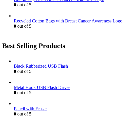
page
0
out of 5
Recycled Cotton Bags with Breast Cancer Awareness Logo
0
out of 5
Best Selling Products
Black Rubberized USB Flash
0
out of 5
Metal Hook USB Flash Drives
0
out of 5
Pencil with Eraser
0
out of 5