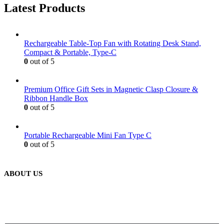
Latest Products
Rechargeable Table-Top Fan with Rotating Desk Stand,
Compact & Portable, Type-C
0
out of 5
Premium Office Gift Sets in Magnetic Clasp Closure &
Ribbon Handle Box
0
out of 5
Portable Rechargeable Mini Fan Type C
0
out of 5
ABOUT US
We are delighted to introduce ourselves as a corporate gift and
promotional gifting company supplying products to Abu Dhabi,