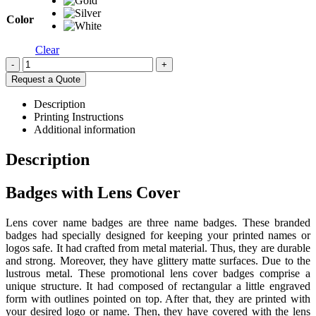
Color
Clear
-
+
Request a Quote
Description
Printing Instructions
Additional information
Description
Badges with Lens Cover
Lens cover name badges are three name badges. These branded
badges had specially designed for keeping your printed names or
logos safe. It had crafted from metal material. Thus, they are durable
and strong. Moreover, they have glittery matte surfaces. Due to the
lustrous metal. These promotional lens cover badges comprise a
unique structure. It had composed of rectangular a little engraved
form with outlines pointed on top. After that, they are printed with
your desired logo or name. Then, they have covered with the lens