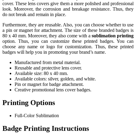
cover. These lens covers give them a more polished and professional
look. Moreover, the corrosion and breakage resistance. Thus, they
do not break and remain in place.
Furthermore, they are reusable. Also, you can choose whether to use
a pin or magnet for attachment. The size of these branded badges is
80 x 40 mm. Moreover, they also come with a
sublimation printing
option. Thus, you can customize these printed badges. You can
choose any name or logo for customization. Thus, these printed
badges will help you in promoting your brand’s name.
Manufactured from metal material.
Reusable and protective lens cover.
Available size: 80 x 40 mm.
Available colors: silver, golden, and white.
Pin or magnet for badge attachment.
Creative promotional lens cover badges.
Printing Options
Full-Color Sublimation
Badge Printing Instructions