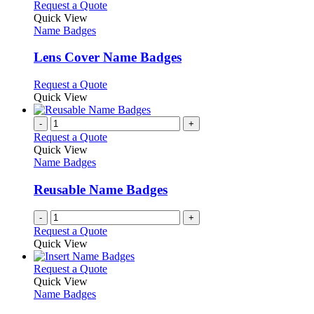
product
chosen
multiple
This
Request a Quote
page
on
variants.
product
Quick View
the
The
has
Name Badges
product
options
multiple
page
may
variants.
Lens Cover Name Badges
be
The
chosen
options
This
Request a Quote
on
may
product
Quick View
the
be
has
product
chosen
multiple
-
+
page
on
variants.
Request a Quote
the
The
Quick View
product
options
Name Badges
page
may
be
Reusable Name Badges
chosen
on
-
+
the
Request a Quote
product
Quick View
page
This
Request a Quote
product
Quick View
has
Name Badges
multiple