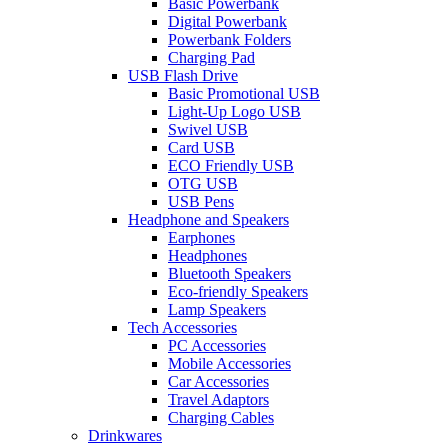
Basic Powerbank
Digital Powerbank
Powerbank Folders
Charging Pad
USB Flash Drive
Basic Promotional USB
Light-Up Logo USB
Swivel USB
Card USB
ECO Friendly USB
OTG USB
USB Pens
Headphone and Speakers
Earphones
Headphones
Bluetooth Speakers
Eco-friendly Speakers
Lamp Speakers
Tech Accessories
PC Accessories
Mobile Accessories
Car Accessories
Travel Adaptors
Charging Cables
Drinkwares