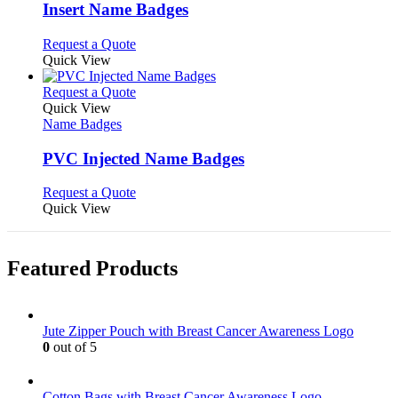
variants.
Insert Name Badges
The
options
This
Request a Quote
may
product
Quick View
be
has
chosen
multiple
This
Request a Quote
on
variants.
product
Quick View
the
The
has
Name Badges
product
options
multiple
page
may
variants.
PVC Injected Name Badges
be
The
chosen
options
This
Request a Quote
on
may
product
Quick View
the
be
has
product
chosen
multiple
page
on
variants.
Featured Products
the
The
product
options
page
may
be
Jute Zipper Pouch with Breast Cancer Awareness Logo
chosen
0
out of 5
on
the
product
Cotton Bags with Breast Cancer Awareness Logo