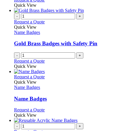
be
product
Quick View
chosen
has
on
multiple
-
+
the
variants.
Request a Quote
product
The
Quick View
page
options
Name Badges
may
be
Gold Brass Badges with Safety Pin
chosen
on
-
+
the
Request a Quote
product
Quick View
page
This
Request a Quote
product
Quick View
has
Name Badges
multiple
variants.
Name Badges
The
options
This
Request a Quote
may
product
Quick View
be
has
chosen
multiple
-
+
on
variants.