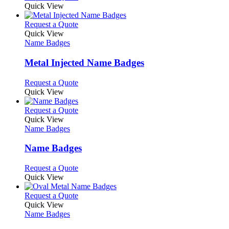
Quick View
This
Request a Quote
product
Quick View
has
Name Badges
multiple
variants.
Metal Injected Name Badges
The
options
This
Request a Quote
may
product
Quick View
be
has
chosen
multiple
This
Request a Quote
on
variants.
product
Quick View
the
The
has
Name Badges
product
options
multiple
page
may
variants.
Name Badges
be
The
chosen
options
This
Request a Quote
on
may
product
Quick View
the
be
has
product
chosen
multiple
This
Request a Quote
page
on
variants.
product
Quick View
the
The
has
Name Badges
product
options
multiple