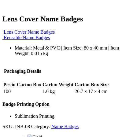
Lens Cover Name Badges
Lens Cover Name Badges
Reusable Name Badges
Material: Metal & PVC | Item Size: 80 x 40 mm | Item
Weight: 0.015 kg
Packaging Details
Pcs in Carton Box
Carton Weight
Carton Box Size
100
1.6 kg
26.7 x 17 x 4 cm
Badge Printing Option
Sublimation Printing
SKU:
INB-08
Category:
Name Badges