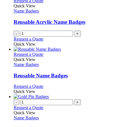
Request a Quote
the
The
Quick View
product
options
Name Badges
page
may
be
Reusable Acrylic Name Badges
chosen
on
-
+
the
Request a Quote
product
Quick View
page
This
Request a Quote
product
Quick View
has
Name Badges
multiple
variants.
Reusable Name Badges
The
options
This
Request a Quote
may
product
Quick View
be
has
chosen
multiple
-
+
on
variants.
Request a Quote
the
The
Quick View
product
options
Name Badges
page
may
be