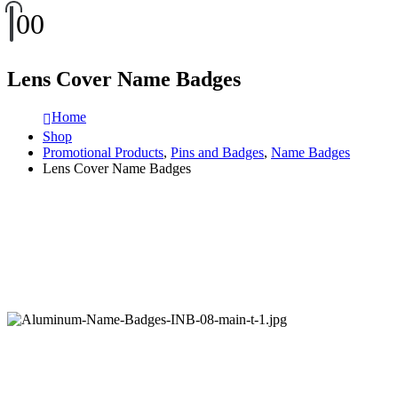
0
0
Lens Cover Name Badges
Home
Shop
Promotional Products
,
Pins and Badges
,
Name Badges
Lens Cover Name Badges