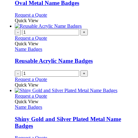
page
may
variants.
Oval Metal Name Badges
be
The
chosen
options
This
Request a Quote
on
may
product
Quick View
the
be
has
product
chosen
multiple
-
+
page
on
variants.
Request a Quote
the
The
Quick View
product
options
Name Badges
page
may
be
Reusable Acrylic Name Badges
chosen
on
-
+
the
Request a Quote
product
Quick View
page
This
Request a Quote
product
Quick View
has
Name Badges
multiple
variants.
Shiny Gold and Silver Plated Metal Name
The
Badges
options
may
This
Request a Quote