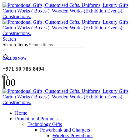
Search
Search Items
×
CALL US NOW
+971 50 785 8494
0
0
Home
Promotional Products
Technology Gifts
Powerbank and Chargers
Wireless Powerbank