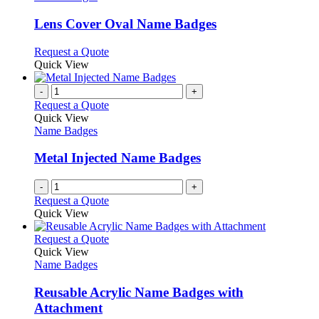
multiple
variants.
Lens Cover Oval Name Badges
The
options
This
Request a Quote
may
product
Quick View
be
has
chosen
multiple
-
+
on
variants.
Request a Quote
the
The
Quick View
product
options
Name Badges
page
may
be
Metal Injected Name Badges
chosen
on
-
+
the
Request a Quote
product
Quick View
page
This
Request a Quote
product
Quick View
has
Name Badges
multiple
variants.
Reusable Acrylic Name Badges with
The
Attachment
options