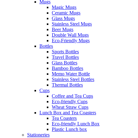
Mugs
Magic Mugs
Ceramic Mugs
Glass Mugs
Stainless Steel Mugs
Beer Mugs
Double Wall Mugs
Eco-Friendly Mugs
Bottles
Sports Bottles
Travel Bottles
Glass Bottles
Bamboo Bottles
Memo Water Bottle
Stainless Steel Bottles
Thermal Bottles
Cups
Coffee and Tea Cups
Eco-friendly Cups
Wheat Straw Cups
Lunch Box and Tea Coasters
Tea Coasters
Eco-friendly Lunch Box
Plastic Lunch box
Stationeries