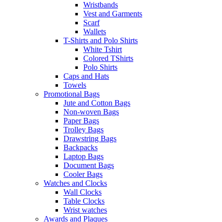
Wristbands
Vest and Garments
Scarf
Wallets
T-Shirts and Polo Shirts
White Tshirt
Colored TShirts
Polo Shirts
Caps and Hats
Towels
Promotional Bags
Jute and Cotton Bags
Non-woven Bags
Paper Bags
Trolley Bags
Drawstring Bags
Backpacks
Laptop Bags
Document Bags
Cooler Bags
Watches and Clocks
Wall Clocks
Table Clocks
Wrist watches
Awards and Plaques