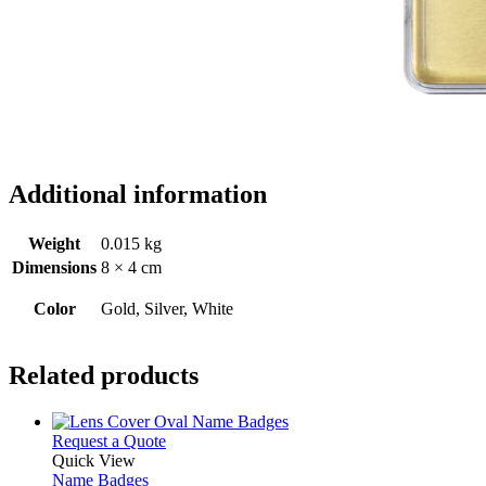
Additional information
Weight
0.015 kg
Dimensions
8 × 4 cm
Color
Gold, Silver, White
Related products
This
Request a Quote
product
Quick View
has
Name Badges