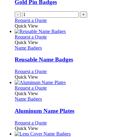
Gold Pin Badges
chosen
on
-
+
the
Request a Quote
product
Quick View
page
This
Request a Quote
product
Quick View
has
Name Badges
multiple
variants.
Reusable Name Badges
The
options
This
Request a Quote
may
product
Quick View
be
has
chosen
multiple
This
Request a Quote
on
variants.
product
Quick View
the
The
has
Name Badges
product
options
multiple
page
may
variants.
Aluminum Name Plates
be
The
chosen
options
This
Request a Quote
on
may
product
Quick View
the
be
has