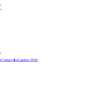
s
Contact Us
Catalog 2026