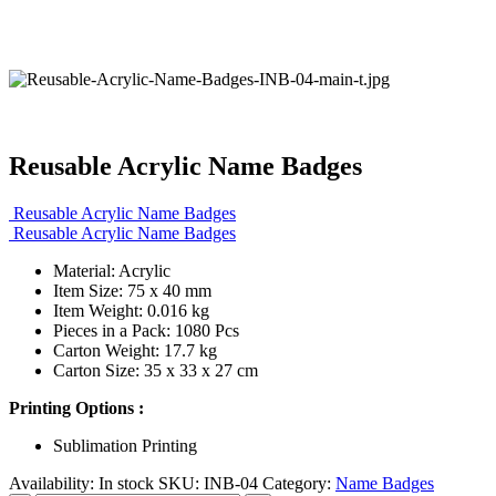
Reusable Acrylic Name Badges
Reusable Acrylic Name Badges
Reusable Acrylic Name Badges
Material: Acrylic
Item Size: 75 x 40 mm
Item Weight: 0.016 kg
Pieces in a Pack: 1080 Pcs
Carton Weight: 17.7 kg
Carton Size: 35 x 33 x 27 cm
Printing Options :
Sublimation Printing
Availability:
In stock
SKU:
INB-04
Category:
Name Badges