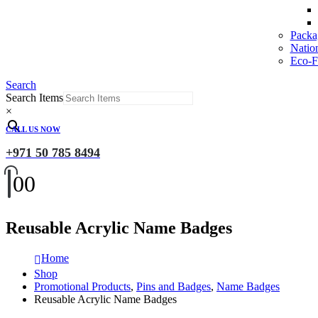
Packa
Natio
Eco-Fr
Search
Search Items
×
CALL US NOW
+971 50 785 8494
0
0
Reusable Acrylic Name Badges
Home
Shop
Promotional Products
,
Pins and Badges
,
Name Badges
Reusable Acrylic Name Badges