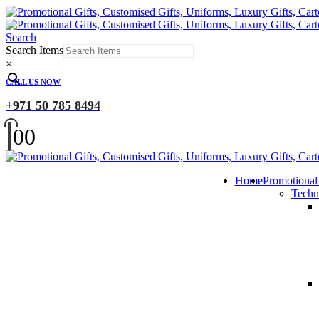
Search
Search Items
×
CALL US NOW
+971 50 785 8494
0
0
Home
Promotional
Techn