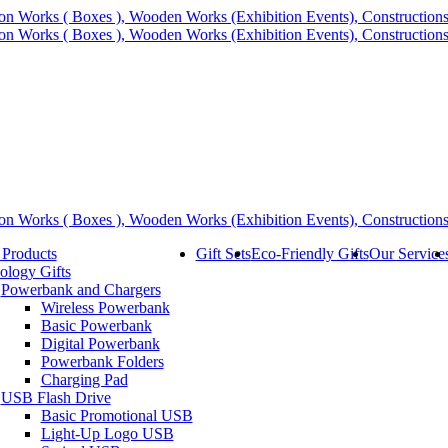
 Products
Gift Sets
Eco-Friendly Gifts
Our Service
ology Gifts
Powerbank and Chargers
Wireless Powerbank
Basic Powerbank
Digital Powerbank
Powerbank Folders
Charging Pad
USB Flash Drive
Basic Promotional USB
Light-Up Logo USB