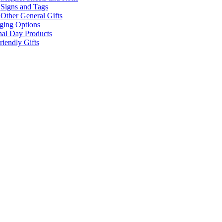
Signs and Tags
Other General Gifts
ging Options
nal Day Products
iendly Gifts