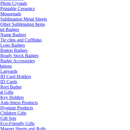
Photo Crystals
Printable Ceramics
Mousepads
Sublimation Metal Sheets
Other Sublimation Items
and Badges
Name Badges
Tie clips and Cufflinks
Logo Badges
Button Badges
Ready Stock Badges
Badge Accessories
lutions
Lanyards
ID Card Holders
ID Cards
Reel Badge
l Gifts
Key Holders
Anti-Stress Products
Hygiene Products
Children Gifts
Gift Sets
Eco-Friendly Gifts
Magnet Sheets and Rolls