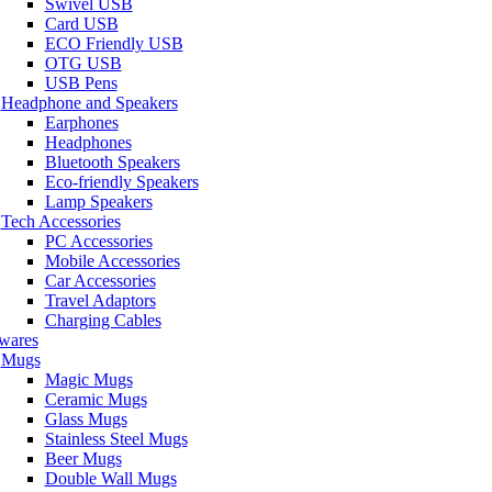
Swivel USB
Card USB
ECO Friendly USB
OTG USB
USB Pens
Headphone and Speakers
Earphones
Headphones
Bluetooth Speakers
Eco-friendly Speakers
Lamp Speakers
Tech Accessories
PC Accessories
Mobile Accessories
Car Accessories
Travel Adaptors
Charging Cables
wares
Mugs
Magic Mugs
Ceramic Mugs
Glass Mugs
Stainless Steel Mugs
Beer Mugs
Double Wall Mugs