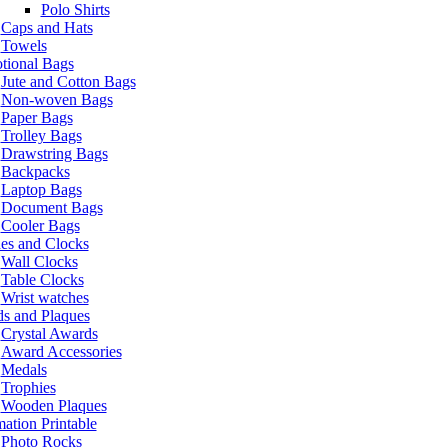
Polo Shirts
Caps and Hats
Towels
tional Bags
Jute and Cotton Bags
Non-woven Bags
Paper Bags
Trolley Bags
Drawstring Bags
Backpacks
Laptop Bags
Document Bags
Cooler Bags
es and Clocks
Wall Clocks
Table Clocks
Wrist watches
s and Plaques
Crystal Awards
Award Accessories
Medals
Trophies
Wooden Plaques
ation Printable
Photo Rocks