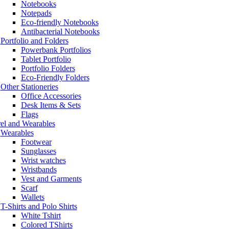
Notebooks
Notepads
Eco-friendly Notebooks
Antibacterial Notebooks
Portfolio and Folders
Powerbank Portfolios
Tablet Portfolio
Portfolio Folders
Eco-Friendly Folders
Other Stationeries
Office Accessories
Desk Items & Sets
Flags
el and Wearables
Wearables
Footwear
Sunglasses
Wrist watches
Wristbands
Vest and Garments
Scarf
Wallets
T-Shirts and Polo Shirts
White Tshirt
Colored TShirts