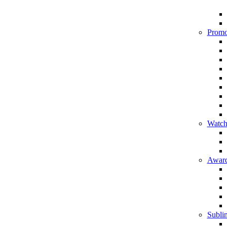
Promo
Watch
Award
Sublim