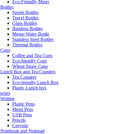
Eco-Friendly Mugs
Bottles
Sports Bottles
Travel Bottles
Glass Bottles
Bamboo Bottles
Memo Water Bottle
Stainless Steel Bottles
Thermal Bottles
Cups
Coffee and Tea Cups
Eco-friendly Cups
Wheat Straw Cups
Lunch Box and Tea Coasters
Tea Coasters
Eco-friendly Lunch Box
Plastic Lunch box
neries
Writing
Plastic Pens
Metal Pens
USB Pens
Pencils
Crayons
Notebook and Notepad