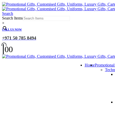
Search
Search Items
×
CALL US NOW
+971 50 785 8494
0
0
Home
Promotional
Techn