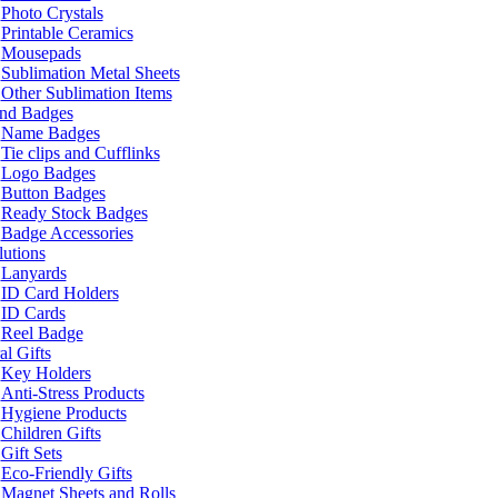
Photo Crystals
Printable Ceramics
Mousepads
Sublimation Metal Sheets
Other Sublimation Items
and Badges
Name Badges
Tie clips and Cufflinks
Logo Badges
Button Badges
Ready Stock Badges
Badge Accessories
lutions
Lanyards
ID Card Holders
ID Cards
Reel Badge
l Gifts
Key Holders
Anti-Stress Products
Hygiene Products
Children Gifts
Gift Sets
Eco-Friendly Gifts
Magnet Sheets and Rolls