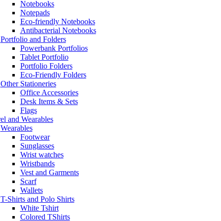
Notebooks
Notepads
Eco-friendly Notebooks
Antibacterial Notebooks
Portfolio and Folders
Powerbank Portfolios
Tablet Portfolio
Portfolio Folders
Eco-Friendly Folders
Other Stationeries
Office Accessories
Desk Items & Sets
Flags
el and Wearables
Wearables
Footwear
Sunglasses
Wrist watches
Wristbands
Vest and Garments
Scarf
Wallets
T-Shirts and Polo Shirts
White Tshirt
Colored TShirts