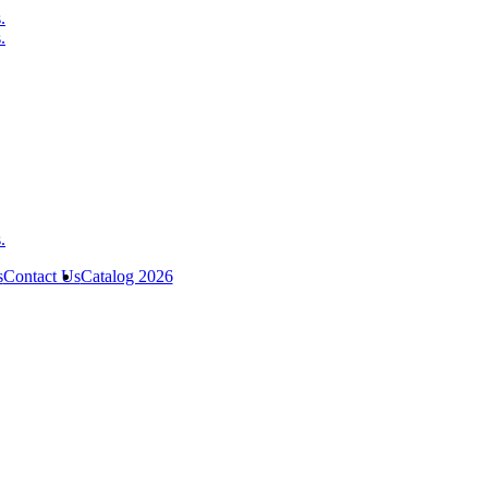
s
Contact Us
Catalog 2026