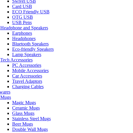
Swivel USB
Card USB
ECO Friendly USB
OTG USB
USB Pens
Headphone and Speakers
Earphones
Headphones
Bluetooth Speakers
Eco-friendly Speakers
Lamp Speakers
Tech Accessories
PC Accessories
Mobile Accessories
Car Accessories
Travel Adaptors
Charging Cables
wares
Mugs
Magic Mugs
Ceramic Mugs
Glass Mugs
Stainless Steel Mugs
Beer Mugs
Double Wall Mugs