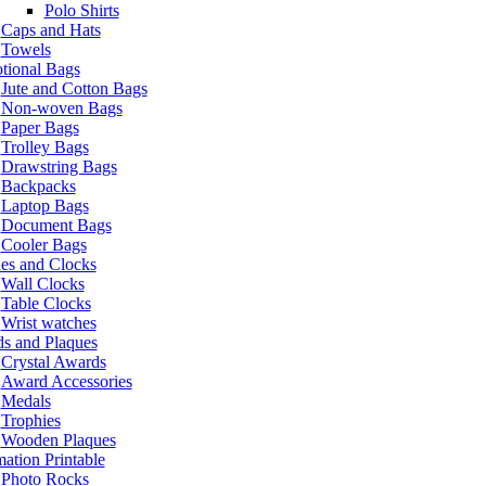
Polo Shirts
Caps and Hats
Towels
tional Bags
Jute and Cotton Bags
Non-woven Bags
Paper Bags
Trolley Bags
Drawstring Bags
Backpacks
Laptop Bags
Document Bags
Cooler Bags
es and Clocks
Wall Clocks
Table Clocks
Wrist watches
s and Plaques
Crystal Awards
Award Accessories
Medals
Trophies
Wooden Plaques
ation Printable
Photo Rocks