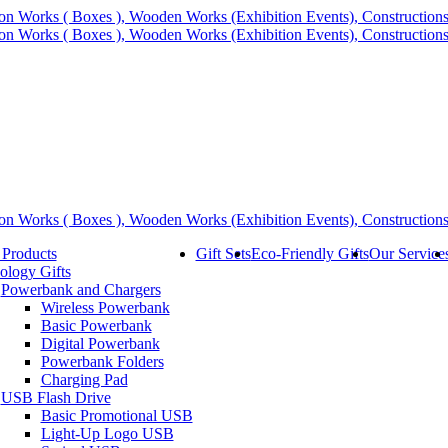
 Products
Gift Sets
Eco-Friendly Gifts
Our Service
ology Gifts
Powerbank and Chargers
Wireless Powerbank
Basic Powerbank
Digital Powerbank
Powerbank Folders
Charging Pad
USB Flash Drive
Basic Promotional USB
Light-Up Logo USB