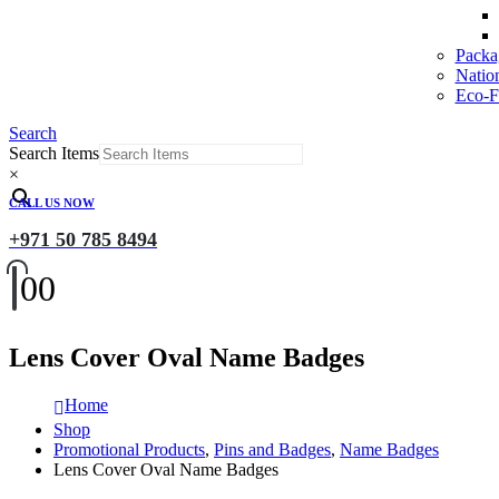
Packa
Natio
Eco-Fr
Search
Search Items
×
CALL US NOW
+971 50 785 8494
0
0
Lens Cover Oval Name Badges
Home
Shop
Promotional Products
,
Pins and Badges
,
Name Badges
Lens Cover Oval Name Badges