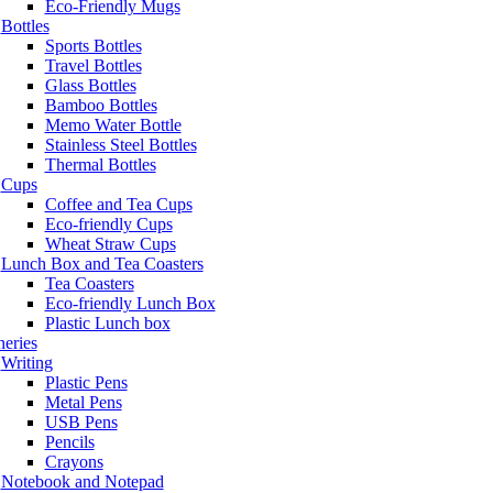
Eco-Friendly Mugs
Bottles
Sports Bottles
Travel Bottles
Glass Bottles
Bamboo Bottles
Memo Water Bottle
Stainless Steel Bottles
Thermal Bottles
Cups
Coffee and Tea Cups
Eco-friendly Cups
Wheat Straw Cups
Lunch Box and Tea Coasters
Tea Coasters
Eco-friendly Lunch Box
Plastic Lunch box
neries
Writing
Plastic Pens
Metal Pens
USB Pens
Pencils
Crayons
Notebook and Notepad