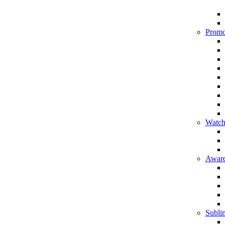
Promo
Watch
Award
Sublim