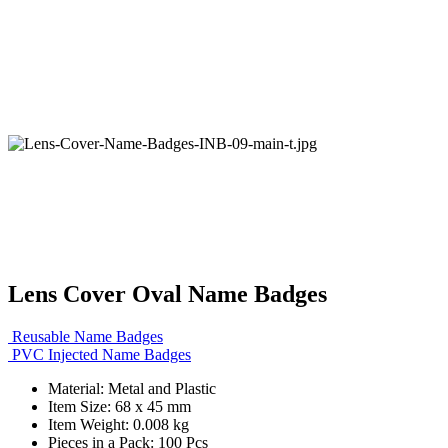
Lens Cover Oval Name Badges
Reusable Name Badges
PVC Injected Name Badges
Material: Metal and Plastic
Item Size: 68 x 45 mm
Item Weight: 0.008 kg
Pieces in a Pack: 100 Pcs