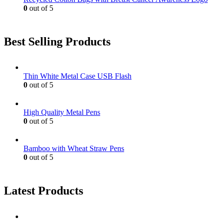
0
out of 5
Best Selling Products
Thin White Metal Case USB Flash
0
out of 5
High Quality Metal Pens
0
out of 5
Bamboo with Wheat Straw Pens
0
out of 5
Latest Products