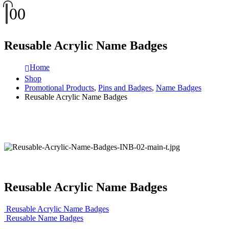
0
0
Reusable Acrylic Name Badges
Home
Shop
Promotional Products
,
Pins and Badges
,
Name Badges
Reusable Acrylic Name Badges
Reusable Acrylic Name Badges
Reusable Acrylic Name Badges
Reusable Name Badges