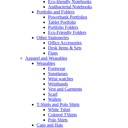
Eco-friendly Notebooks
Antibacterial Notebooks
Portfolio and Folders
Powerbank Portfolios
Tablet Portfolio
Portfolio Folders
Eco-Friendly Folders
Other Stationeries
Office Accessories
Desk Items & Sets
Flags
Apparel and Wearables
Wearables
Footwear
Sunglasses
Wrist watches
Wristbands
Vest and Garments
Scarf
Wallets
T-Shirts and Polo Shirts
White Tshirt
Colored TShirts
Polo Shirts
Caps and Hats