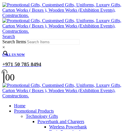
Search
Search Items
×
CALL US NOW
+971 50 785 8494
0
0
Home
Promotional Products
Technology Gifts
Powerbank and Chargers
Wireless Powerbank