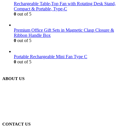
Rechargeable Table-Top Fan with Rotating Desk Stand,
Compact & Portable, Type-C
0
out of 5
Premium Office Gift Sets in Magnetic Clasp Closure &
Ribbon Handle Box
0
out of 5
Portable Rechargeable Mini Fan Type C
0
out of 5
ABOUT US
We are delighted to introduce ourselves as a corporate gift and
promotional gifting company supplying products to Abu Dhabi,
Dubai, Sharjah, and Al Ain in United Arab Emirates.
read more
CONTACT US