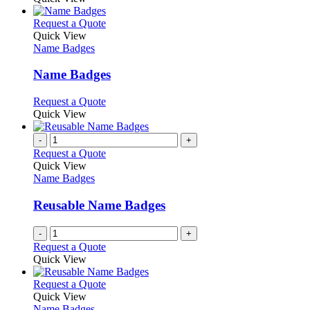
the
be
has
product
chosen
multiple
This
Request a Quote
page
on
variants.
product
Quick View
the
The
has
Name Badges
product
options
multiple
page
may
variants.
Name Badges
be
The
chosen
options
This
Request a Quote
on
may
product
Quick View
the
be
has
product
chosen
multiple
-
+
page
on
variants.
Request a Quote
the
The
Quick View
product
options
Name Badges
page
may
be
Reusable Name Badges
chosen
on
-
+
the
Request a Quote
product
Quick View
page
This
Request a Quote
product
Quick View
has
Name Badges