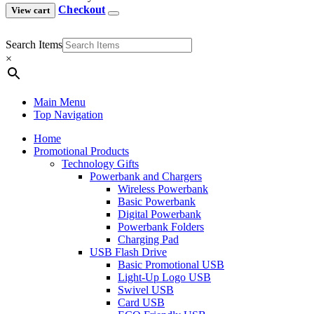
Checkout
View cart
Search Items
×
Main Menu
Top Navigation
Home
Promotional Products
Technology Gifts
Powerbank and Chargers
Wireless Powerbank
Basic Powerbank
Digital Powerbank
Powerbank Folders
Charging Pad
USB Flash Drive
Basic Promotional USB
Light-Up Logo USB
Swivel USB
Card USB