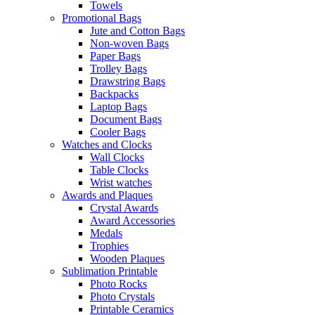
Towels
Promotional Bags
Jute and Cotton Bags
Non-woven Bags
Paper Bags
Trolley Bags
Drawstring Bags
Backpacks
Laptop Bags
Document Bags
Cooler Bags
Watches and Clocks
Wall Clocks
Table Clocks
Wrist watches
Awards and Plaques
Crystal Awards
Award Accessories
Medals
Trophies
Wooden Plaques
Sublimation Printable
Photo Rocks
Photo Crystals
Printable Ceramics