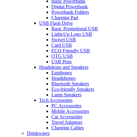
Basic Powerbank
Digital Powerbank
Powerbank Folders
Charging Pad
USB Flash Drive
Basic Promotional USB
Light-Up Logo USB
Swivel USB
Card USB
ECO Friendly USB
OTG USB
USB Pens
Headphone and Speakers
Earphones
Headphones
Bluetooth Speakers
Eco-friendly Speakers
Lamp Speakers
Tech Accessories
PC Accessories
Mobile Accessories
Car Accessories
Travel Adaptors
Charging Cables
Drinkwares