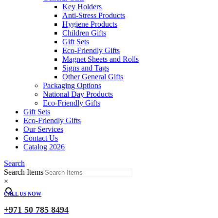
Key Holders
Anti-Stress Products
Hygiene Products
Children Gifts
Gift Sets
Eco-Friendly Gifts
Magnet Sheets and Rolls
Signs and Tags
Other General Gifts
Packaging Options
National Day Products
Eco-Friendly Gifts
Gift Sets
Eco-Friendly Gifts
Our Services
Contact Us
Catalog 2026
Search
Search Items
×
CALL US NOW
+971 50 785 8494