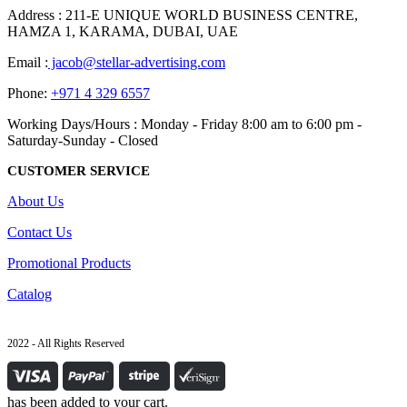
Address : 211-E UNIQUE WORLD BUSINESS CENTRE,
HAMZA 1, KARAMA, DUBAI, UAE
Email :
jacob@stellar-advertising.com
Phone:
+971 4 329 6557
Working Days/Hours : Monday - Friday 8:00 am to 6:00 pm -
Saturday-Sunday - Closed
CUSTOMER SERVICE
About Us
Contact Us
Promotional Products
Catalog
2022 - All Rights Reserved
has been added to your cart.