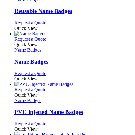
multiple
variants.
Reusable Name Badges
The
options
This
Request a Quote
may
product
Quick View
be
has
chosen
multiple
This
Request a Quote
on
variants.
product
Quick View
the
The
has
Name Badges
product
options
multiple
page
may
variants.
Name Badges
be
The
chosen
options
This
Request a Quote
on
may
product
Quick View
the
be
has
product
chosen
multiple
This
Request a Quote
page
on
variants.
product
Quick View
the
The
has
Name Badges
product
options
multiple
page
may
variants.
PVC Injected Name Badges
be
The
chosen
options
This
Request a Quote
on
may
product
Quick View
the
be
has