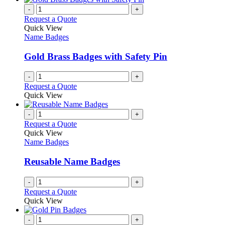
product
chosen
multiple
-
+
page
on
variants.
Request a Quote
the
The
Quick View
product
options
Name Badges
page
may
be
Gold Brass Badges with Safety Pin
chosen
on
-
+
the
Request a Quote
product
Quick View
page
-
+
Request a Quote
Quick View
Name Badges
Reusable Name Badges
-
+
Request a Quote
Quick View
-
+