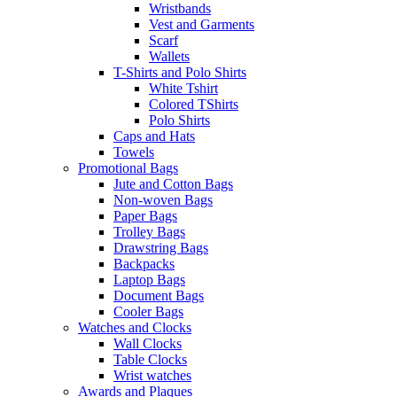
Wristbands
Vest and Garments
Scarf
Wallets
T-Shirts and Polo Shirts
White Tshirt
Colored TShirts
Polo Shirts
Caps and Hats
Towels
Promotional Bags
Jute and Cotton Bags
Non-woven Bags
Paper Bags
Trolley Bags
Drawstring Bags
Backpacks
Laptop Bags
Document Bags
Cooler Bags
Watches and Clocks
Wall Clocks
Table Clocks
Wrist watches
Awards and Plaques