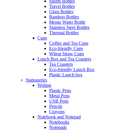
Sports Bottles
Travel Bottles
Glass Bottles
Bamboo Bottles
Memo Water Bottle
Stainless Steel Bottles
Thermal Bottles
Cups
Coffee and Tea Cups
Eco-friendly Cups
Wheat Straw Cups
Lunch Box and Tea Coasters
Tea Coasters
Eco-friendly Lunch Box
Plastic Lunch box
Stationeries
Writing
Plastic Pens
Metal Pens
USB Pens
Pencils
Crayons
Notebook and Notepad
Notebooks
Notepads