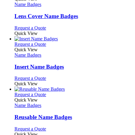
has
Name Badges
multiple
variants.
Lens Cover Name Badges
The
options
This
Request a Quote
may
product
Quick View
be
has
chosen
multiple
This
Request a Quote
on
variants.
product
Quick View
the
The
has
Name Badges
product
options
multiple
page
may
variants.
Insert Name Badges
be
The
chosen
options
This
Request a Quote
on
may
product
Quick View
the
be
has
product
chosen
multiple
This
Request a Quote
page
on
variants.
product
Quick View
the
The
has
Name Badges
product
options
multiple
page
may
variants.
Reusable Name Badges
be
The
chosen
options
This
Request a Quote
on
may
product
Quick View