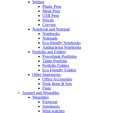
Writing
Plastic Pens
Metal Pens
USB Pens
Pencils
Crayons
Notebook and Notepad
Notebooks
Notepads
Eco-friendly Notebooks
Antibacterial Notebooks
Portfolio and Folders
Powerbank Portfolios
Tablet Portfolio
Portfolio Folders
Eco-Friendly Folders
Other Stationeries
Office Accessories
Desk Items & Sets
Flags
Apparel and Wearables
Wearables
Footwear
Sunglasses
Wrist watches