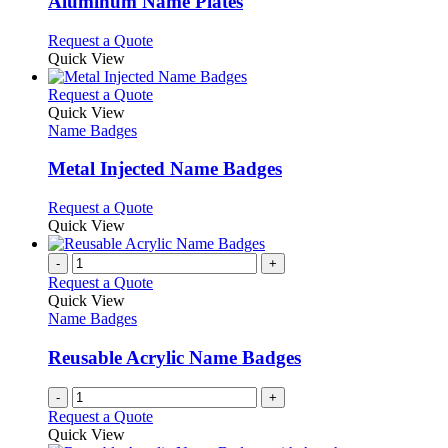
Aluminum Name Plates
The
options
This
Request a Quote
may
product
Quick View
be
has
chosen
multiple
This
Request a Quote
on
variants.
product
Quick View
the
The
has
Name Badges
product
options
multiple
page
may
variants.
Metal Injected Name Badges
be
The
chosen
options
This
Request a Quote
on
may
product
Quick View
the
be
has
product
chosen
multiple
-
+
page
on
variants.
Request a Quote
the
The
Quick View
product
options
Name Badges
page
may
be
Reusable Acrylic Name Badges
chosen
on
-
+
the
Request a Quote
product
Quick View
page