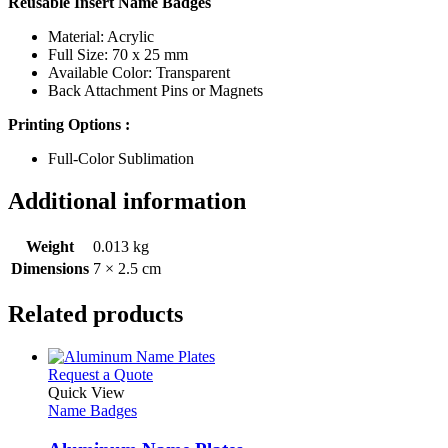
Reusable Insert Name Badges
Material: Acrylic
Full Size: 70 x 25 mm
Available Color: Transparent
Back Attachment Pins or Magnets
Printing Options :
Full-Color Sublimation
Additional information
Weight
0.013 kg
Dimensions
7 × 2.5 cm
Related products
This
Request a Quote
product
Quick View
has
Name Badges
multiple
variants.