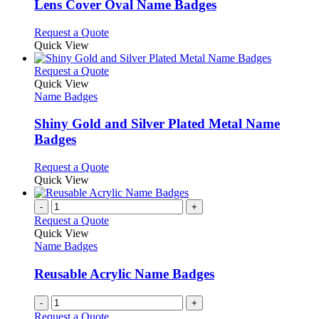
may
variants.
Lens Cover Oval Name Badges
be
The
chosen
options
This
Request a Quote
on
may
product
Quick View
the
be
has
product
chosen
multiple
This
Request a Quote
page
on
variants.
product
Quick View
the
The
has
Name Badges
product
options
multiple
page
may
variants.
Shiny Gold and Silver Plated Metal Name
be
The
Badges
chosen
options
on
may
This
Request a Quote
the
be
product
Quick View
product
chosen
has
page
on
multiple
-
+
the
variants.
Request a Quote
product
The
Quick View
page
options
Name Badges
may
be
Reusable Acrylic Name Badges
chosen
on
-
+
the
Request a Quote