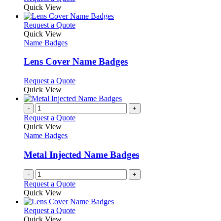
product
Quick View
page
This
Request a Quote
product
Quick View
has
Name Badges
multiple
variants.
Lens Cover Name Badges
The
options
This
Request a Quote
may
product
Quick View
be
has
chosen
multiple
-
+
on
variants.
Request a Quote
the
The
Quick View
product
options
Name Badges
page
may
be
Metal Injected Name Badges
chosen
on
-
+
the
Request a Quote
product
Quick View
page
This
Request a Quote
product
Quick View