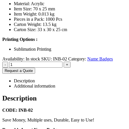
Material: Acrylic
Item Size: 70 x 25 mm
Item Weight: 0.013 kg
Pieces in a Pack: 1000 Pcs
Carton Weight: 13.5 kg
Carton Size: 33 x 30 x 25 cm
Printing Options :
Sublimation Printing
Availability:
In stock
SKU:
INB-02
Category:
Name Badges
-
+
Request a Quote
Description
Additional information
Description
CODE: INB-02
Save Money, Multiple uses, Durable, Easy to Use!