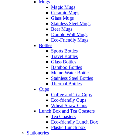
Mugs
Magic Mugs
Ceramic Mugs
Glass Mugs
Stainless Steel Mugs
Beer Mugs
Double Wall Mugs
Eco-Friendly Mugs
Bottles
Sports Bottles
Travel Bottles
Glass Bottles
Bamboo Bottles
Memo Water Bottle
Stainless Steel Bottles
Thermal Bottles
Cups
Coffee and Tea Cups
Eco-friendly Cups
Wheat Straw Cups
Lunch Box and Tea Coasters
Tea Coasters
Eco-friendly Lunch Box
Plastic Lunch box
Stationeries