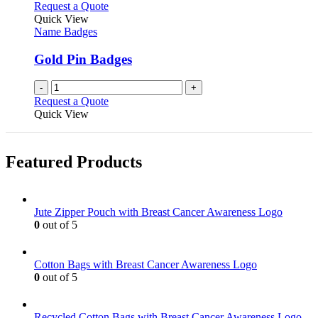
Request a Quote
Quick View
Name Badges
Gold Pin Badges
-
+
Request a Quote
Quick View
Featured Products
Jute Zipper Pouch with Breast Cancer Awareness Logo
0
out of 5
Cotton Bags with Breast Cancer Awareness Logo
0
out of 5
Recycled Cotton Bags with Breast Cancer Awareness Logo