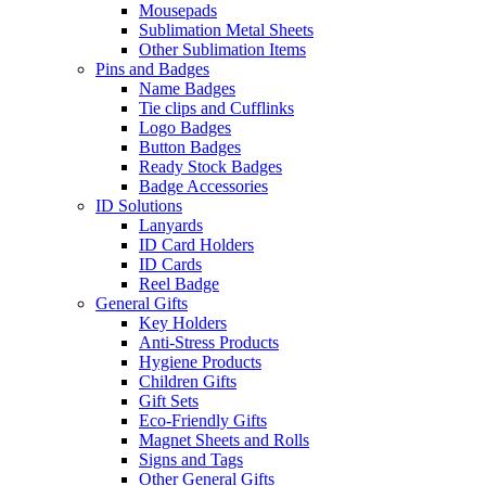
Mousepads
Sublimation Metal Sheets
Other Sublimation Items
Pins and Badges
Name Badges
Tie clips and Cufflinks
Logo Badges
Button Badges
Ready Stock Badges
Badge Accessories
ID Solutions
Lanyards
ID Card Holders
ID Cards
Reel Badge
General Gifts
Key Holders
Anti-Stress Products
Hygiene Products
Children Gifts
Gift Sets
Eco-Friendly Gifts
Magnet Sheets and Rolls
Signs and Tags
Other General Gifts