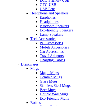
ECO Friendly USB
OTG USB
USB Pens
Headphone and Speakers
Earphones
Headphones
Bluetooth Speakers
Eco-friendly Speakers
Lamp Speakers
Tech Accessories
PC Accessories
Mobile Accessories
Car Accessories
Travel Adaptors
Charging Cables
Drinkwares
Mugs
Magic Mugs
Ceramic Mugs
Glass Mugs
Stainless Steel Mugs
Beer Mugs
Double Wall Mugs
Eco-Friendly Mugs
Bottles