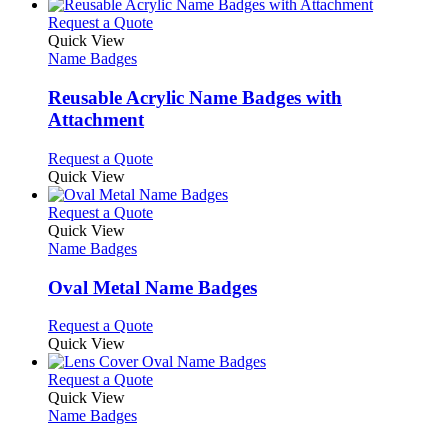
This
Request a Quote
product
Quick View
has
Name Badges
multiple
variants.
Reusable Acrylic Name Badges with
The
Attachment
options
may
This
Request a Quote
be
product
Quick View
chosen
has
on
multiple
This
Request a Quote
the
variants.
product
Quick View
product
The
has
Name Badges
page
options
multiple
may
variants.
Oval Metal Name Badges
be
The
chosen
options
This
Request a Quote
on
may
product
Quick View
the
be
has
product
chosen
multiple
This
Request a Quote
page
on
variants.
product
Quick View
the
The
has
Name Badges
product
options
multiple
page