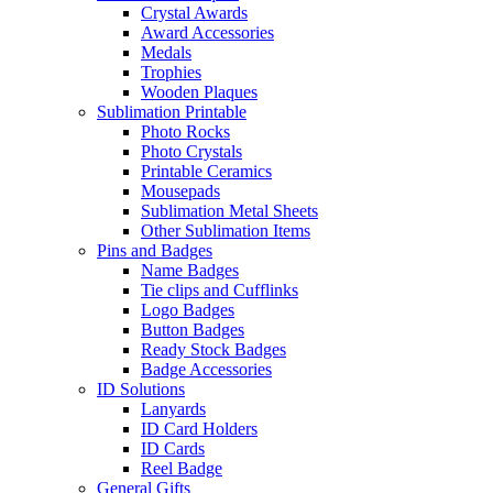
Crystal Awards
Award Accessories
Medals
Trophies
Wooden Plaques
Sublimation Printable
Photo Rocks
Photo Crystals
Printable Ceramics
Mousepads
Sublimation Metal Sheets
Other Sublimation Items
Pins and Badges
Name Badges
Tie clips and Cufflinks
Logo Badges
Button Badges
Ready Stock Badges
Badge Accessories
ID Solutions
Lanyards
ID Card Holders
ID Cards
Reel Badge
General Gifts