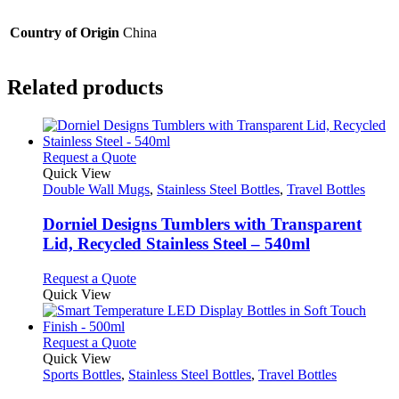
Country of Origin
China
Related products
This
Request a Quote
product
Quick View
has
Double Wall Mugs
,
Stainless Steel Bottles
,
Travel Bottles
multiple
variants.
Dorniel Designs Tumblers with Transparent
The
Lid, Recycled Stainless Steel – 540ml
options
may
This
Request a Quote
be
product
Quick View
chosen
has
on
multiple
the
variants.
This
Request a Quote
product
The
product
Quick View
page
options
has
Sports Bottles
,
Stainless Steel Bottles
,
Travel Bottles
may
multiple