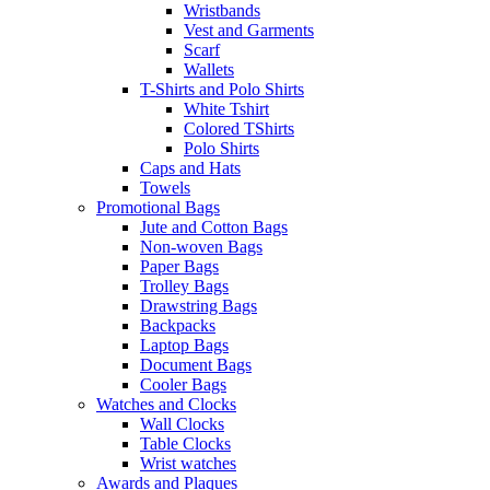
Wristbands
Vest and Garments
Scarf
Wallets
T-Shirts and Polo Shirts
White Tshirt
Colored TShirts
Polo Shirts
Caps and Hats
Towels
Promotional Bags
Jute and Cotton Bags
Non-woven Bags
Paper Bags
Trolley Bags
Drawstring Bags
Backpacks
Laptop Bags
Document Bags
Cooler Bags
Watches and Clocks
Wall Clocks
Table Clocks
Wrist watches
Awards and Plaques