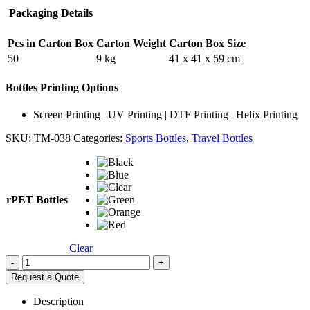
Packaging Details
Pcs in Carton Box
Carton Weight
Carton Box Size
50
9 kg
41 x 41 x 59 cm
Bottles Printing Options
Screen Printing | UV Printing | DTF Printing | Helix Printing
SKU:
TM-038
Categories:
Sports Bottles
,
Travel Bottles
rPET Bottles
Clear
-
+
Request a Quote
Description