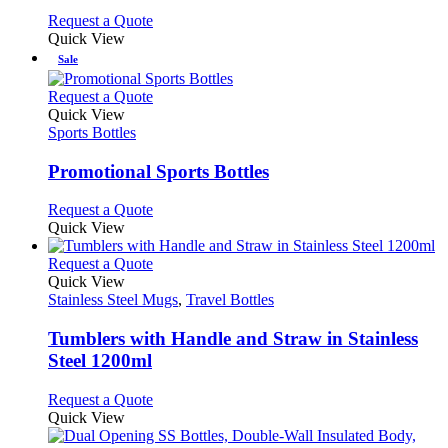
the
may
This
Request a Quote
product
be
product
Quick View
page
chosen
has
Sale
on
multiple
the
variants.
This
Request a Quote
product
The
product
Quick View
page
options
has
Sports Bottles
may
multiple
be
variants.
Promotional Sports Bottles
chosen
The
on
options
This
Request a Quote
the
may
product
Quick View
product
be
has
page
chosen
multiple
This
Request a Quote
on
variants.
product
Quick View
the
The
has
Stainless Steel Mugs
,
Travel Bottles
product
options
multiple
page
may
variants.
Tumblers with Handle and Straw in Stainless
be
The
Steel 1200ml
chosen
options
on
may
This
Request a Quote
the
be
product
Quick View
product
chosen
has
page
on