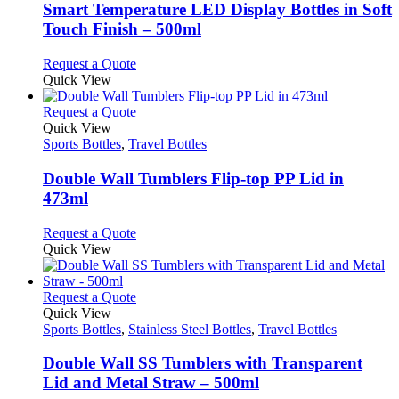
be
variants.
Smart Temperature LED Display Bottles in Soft
chosen
The
Touch Finish – 500ml
on
options
the
may
This
Request a Quote
product
be
product
Quick View
page
chosen
has
on
multiple
This
Request a Quote
the
variants.
product
Quick View
product
The
has
Sports Bottles
,
Travel Bottles
page
options
multiple
may
variants.
Double Wall Tumblers Flip-top PP Lid in
be
The
473ml
chosen
options
on
may
This
Request a Quote
the
be
product
Quick View
product
chosen
has
page
on
multiple
the
variants.
This
Request a Quote
product
The
product
Quick View
page
options
has
Sports Bottles
,
Stainless Steel Bottles
,
Travel Bottles
may
multiple
be
variants.
Double Wall SS Tumblers with Transparent
chosen
The
Lid and Metal Straw – 500ml
on
options