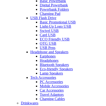
Basic Powerbank
Digital Powerbank
Powerbank Folders
Charging Pad
USB Flash Drive
Basic Promotional USB
Light-Up Logo USB
Swivel USB
Card USB
ECO Friendly USB
OTG USB
USB Pens
Headphone and Speakers
Earphones
Headphones
Bluetooth Speakers
Eco-friendly Speakers
Lamp Speakers
Tech Accessories
PC Accessories
Mobile Accessories
Car Accessories
Travel Adaptors
Charging Cables
Drinkwares