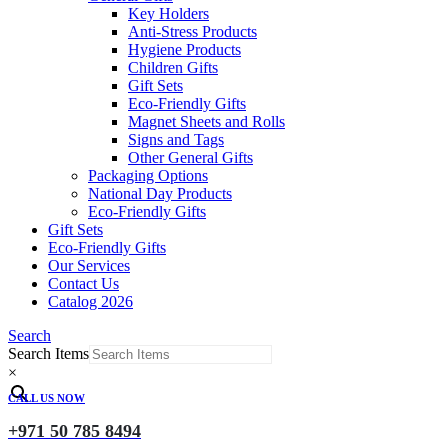
Key Holders
Anti-Stress Products
Hygiene Products
Children Gifts
Gift Sets
Eco-Friendly Gifts
Magnet Sheets and Rolls
Signs and Tags
Other General Gifts
Packaging Options
National Day Products
Eco-Friendly Gifts
Gift Sets
Eco-Friendly Gifts
Our Services
Contact Us
Catalog 2026
Search
Search Items
×
CALL US NOW
+971 50 785 8494