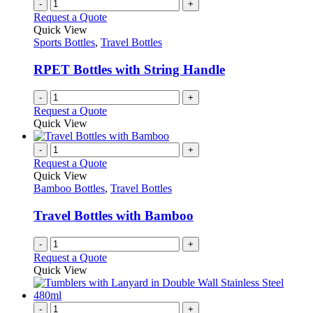
-
+
product
The
Request a Quote
page
options
Quick View
may
Sports Bottles
,
Travel Bottles
be
chosen
RPET Bottles with String Handle
on
the
-
+
product
Request a Quote
page
Quick View
-
+
Request a Quote
Quick View
Bamboo Bottles
,
Travel Bottles
Travel Bottles with Bamboo
-
+
Request a Quote
Quick View
-
+