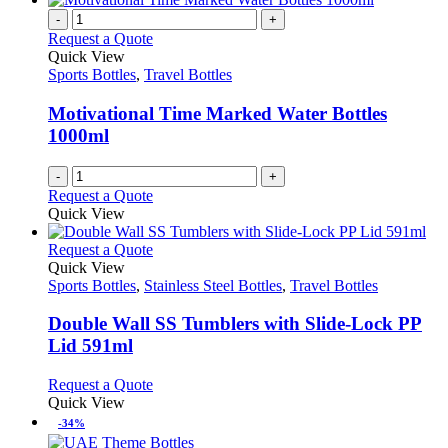
-
+
Request a Quote
Quick View
Sports Bottles
,
Travel Bottles
Motivational Time Marked Water Bottles
1000ml
-
+
Request a Quote
Quick View
This
Request a Quote
product
Quick View
has
Sports Bottles
,
Stainless Steel Bottles
,
Travel Bottles
multiple
variants.
Double Wall SS Tumblers with Slide-Lock PP
The
Lid 591ml
options
may
This
Request a Quote
be
product
Quick View
chosen
has
-34%
on
multiple
the