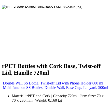
rPET Bottles with Cork Base, Twist-off
Lid, Handle 720ml
Double Wall SS Bottle, Twist-off Lid with Phone Holder 600 ml
Multi-function SS Bottles, Double Wall, Base Cup, Lanyard, 500ml
Material: rPET and Cork | Capacity 720ml | Item Size: 70 x
70 x 280 mm | Weight: 0.160 kg