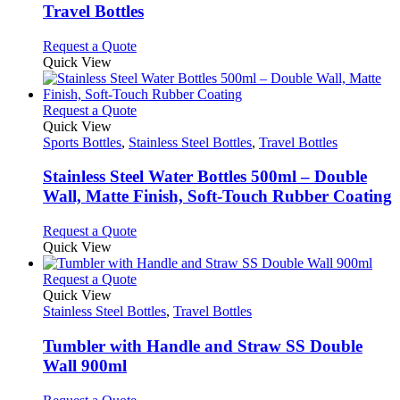
be
variants.
Travel Bottles
chosen
The
on
options
This
Request a Quote
the
may
product
Quick View
product
be
has
page
chosen
multiple
on
variants.
This
Request a Quote
the
The
product
Quick View
product
options
has
Sports Bottles
,
Stainless Steel Bottles
,
Travel Bottles
page
may
multiple
be
variants.
Stainless Steel Water Bottles 500ml – Double
chosen
The
Wall, Matte Finish, Soft-Touch Rubber Coating
on
options
the
may
This
Request a Quote
product
be
product
Quick View
page
chosen
has
on
multiple
This
Request a Quote
the
variants.
product
Quick View
product
The
has
Stainless Steel Bottles
,
Travel Bottles
page
options
multiple
may
variants.
Tumbler with Handle and Straw SS Double
be
The
Wall 900ml
chosen
options
on
may
This