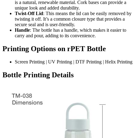
is a natural, renewable material. Cork bases can provide a
unique look and added durability.
Twist-Off Lid
: This means the lid can be easily removed by
twisting it off. It’s a common closure type that provides a
secure seal and is user-friendly.
Handle
: The bottle has a handle, which makes it easier to
carry and pour, adding to its convenience.
Printing Options on rPET Bottle
Screen Printing | UV Printing | DTF Printing | Helix Printing
Bottle Printing Details