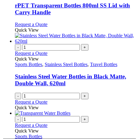
page
may
variants.
rPET Transparent Bottles 800ml SS Lid with
be
The
Carry Handle
chosen
options
on
may
This
Request a Quote
the
be
product
Quick View
product
chosen
has
page
on
multiple
the
variants.
-
+
product
The
Request a Quote
page
options
Quick View
may
Sports Bottles
,
Stainless Steel Bottles
,
Travel Bottles
be
chosen
Stainless Steel Water Bottles in Black Matte,
on
Double Wall, 620ml
the
product
-
+
page
Request a Quote
Quick View
-
+
Request a Quote
Quick View
Sports Bottles