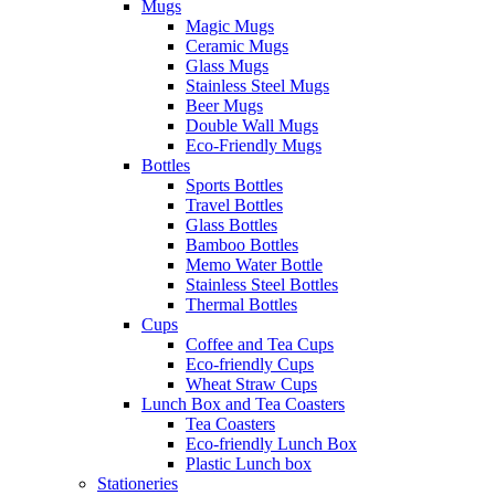
Mugs
Magic Mugs
Ceramic Mugs
Glass Mugs
Stainless Steel Mugs
Beer Mugs
Double Wall Mugs
Eco-Friendly Mugs
Bottles
Sports Bottles
Travel Bottles
Glass Bottles
Bamboo Bottles
Memo Water Bottle
Stainless Steel Bottles
Thermal Bottles
Cups
Coffee and Tea Cups
Eco-friendly Cups
Wheat Straw Cups
Lunch Box and Tea Coasters
Tea Coasters
Eco-friendly Lunch Box
Plastic Lunch box
Stationeries