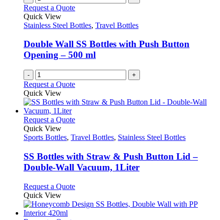
product
The
Request a Quote
page
options
Quick View
may
Stainless Steel Bottles
,
Travel Bottles
be
chosen
Double Wall SS Bottles with Push Button
on
Opening – 500 ml
the
product
-
+
page
Request a Quote
Quick View
This
Request a Quote
product
Quick View
has
Sports Bottles
,
Travel Bottles
,
Stainless Steel Bottles
multiple
variants.
SS Bottles with Straw & Push Button Lid –
The
Double-Wall Vacuum, 1Liter
options
may
This
Request a Quote
be
product
Quick View
chosen
has
on
multiple
the