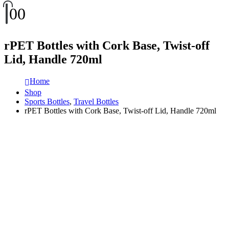
0
0
rPET Bottles with Cork Base, Twist-off
Lid, Handle 720ml
Home
Shop
Sports Bottles
,
Travel Bottles
rPET Bottles with Cork Base, Twist-off Lid, Handle 720ml