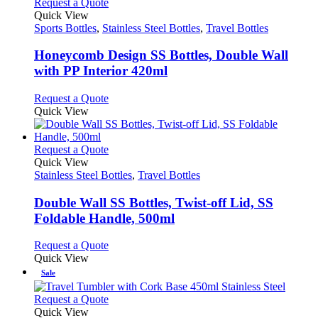
variants.
This
Request a Quote
product
The
product
Quick View
page
options
has
Sports Bottles
,
Stainless Steel Bottles
,
Travel Bottles
may
multiple
be
variants.
Honeycomb Design SS Bottles, Double Wall
chosen
The
with PP Interior 420ml
on
options
the
may
This
Request a Quote
product
be
product
Quick View
page
chosen
has
on
multiple
the
variants.
This
Request a Quote
product
The
product
Quick View
page
options
has
Stainless Steel Bottles
,
Travel Bottles
may
multiple
be
variants.
Double Wall SS Bottles, Twist-off Lid, SS
chosen
The
Foldable Handle, 500ml
on
options
the
may
This
Request a Quote
product
be
product
Quick View
page
chosen
has
Sale
on
multiple
the
variants.
This
Request a Quote
product
The
product
Quick View
page