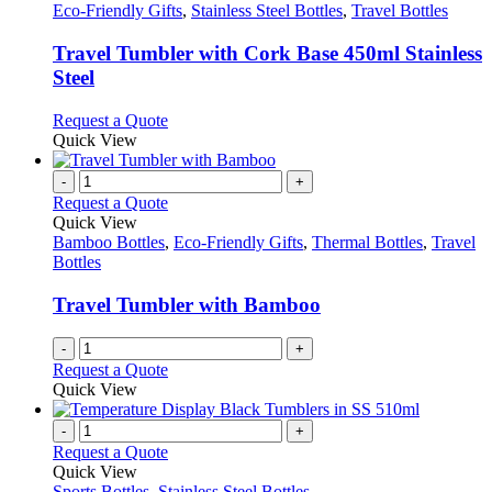
options
has
Eco-Friendly Gifts
,
Stainless Steel Bottles
,
Travel Bottles
may
multiple
be
variants.
Travel Tumbler with Cork Base 450ml Stainless
chosen
The
Steel
on
options
the
may
This
Request a Quote
product
be
product
Quick View
page
chosen
has
on
multiple
-
+
the
variants.
Request a Quote
product
The
Quick View
page
options
Bamboo Bottles
,
Eco-Friendly Gifts
,
Thermal Bottles
,
Travel
may
Bottles
be
chosen
Travel Tumbler with Bamboo
on
the
-
+
product
Request a Quote
page
Quick View
-
+
Request a Quote
Quick View
Sports Bottles
,
Stainless Steel Bottles