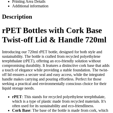
Printing Area Details
Additional information
Description
rPET Bottles with Cork Base
Twist-off Lid & Handle 720ml
Introducing our 720ml rPET bottle, designed for both style and
sustainability. The bottle is crafted from recycled polyethylene
terephthalate (rPET), offering an eco-friendly solution without
compromising durability. It features a distinctive cork base that adds
a touch of elegance while providing a stable foundation. The twist-
off lid ensures a secure seal and easy access, while the integrated
handle makes carrying and pouring effortless. Perfect for those
seeking a practical and environmentally conscious choice for their
liquid storage needs.
rPET
: This stands for recycled polyethylene terephthalate,
which is a type of plastic made from recycled materials. It’s
often used for its sustainability and eco-friendliness.
Cork Base
: The base of the bottle is made from cork, which