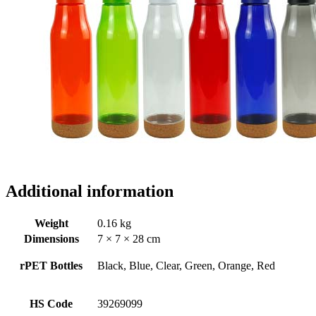
Additional information
Weight
0.16 kg
Dimensions
7 × 7 × 28 cm
rPET Bottles
Black, Blue, Clear, Green, Orange, Red
HS Code
39269099