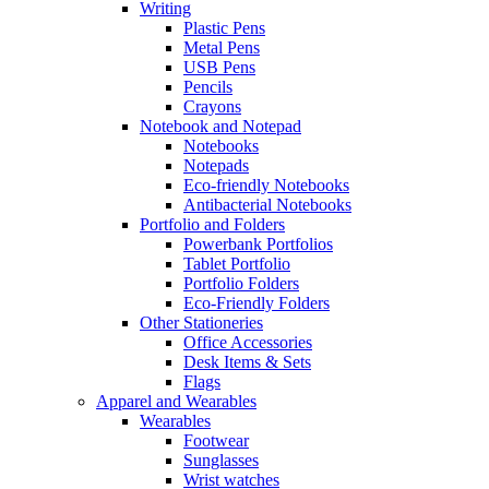
Writing
Plastic Pens
Metal Pens
USB Pens
Pencils
Crayons
Notebook and Notepad
Notebooks
Notepads
Eco-friendly Notebooks
Antibacterial Notebooks
Portfolio and Folders
Powerbank Portfolios
Tablet Portfolio
Portfolio Folders
Eco-Friendly Folders
Other Stationeries
Office Accessories
Desk Items & Sets
Flags
Apparel and Wearables
Wearables
Footwear
Sunglasses
Wrist watches