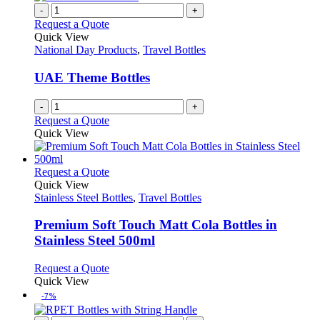
variants.
-
+
product
The
Request a Quote
page
options
Quick View
may
National Day Products
,
Travel Bottles
be
chosen
UAE Theme Bottles
on
the
-
+
product
Request a Quote
page
Quick View
This
Request a Quote
product
Quick View
has
Stainless Steel Bottles
,
Travel Bottles
multiple
variants.
Premium Soft Touch Matt Cola Bottles in
The
Stainless Steel 500ml
options
may
This
Request a Quote
be
product
Quick View
chosen
has
-7%
on
multiple
the
variants.