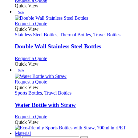
Request a Quote
the
be
product
Quick View
product
chosen
has
Sale
page
on
multiple
the
variants.
This
Request a Quote
product
The
product
Quick View
page
options
has
Stainless Steel Bottles
,
Thermal Bottles
,
Travel Bottles
may
multiple
be
variants.
Double Wall Stainless Steel Bottles
chosen
The
on
options
This
Request a Quote
the
may
product
Quick View
product
be
has
Sale
page
chosen
multiple
on
variants.
This
Request a Quote
the
The
product
Quick View
product
options
has
Sports Bottles
,
Travel Bottles
page
may
multiple
be
variants.
Water Bottle with Straw
chosen
The
on
options
This
Request a Quote
the
may
product
Quick View
product
be
has
page
chosen
multiple
on