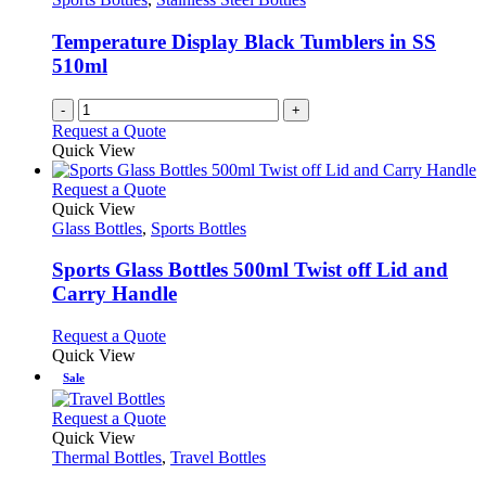
Temperature Display Black Tumblers in SS
510ml
-
+
Request a Quote
Quick View
This
Request a Quote
product
Quick View
has
Glass Bottles
,
Sports Bottles
multiple
variants.
Sports Glass Bottles 500ml Twist off Lid and
The
Carry Handle
options
may
This
Request a Quote
be
product
Quick View
chosen
has
Sale
on
multiple
the
variants.
This
Request a Quote
product
The
product
Quick View
page
options
has
Thermal Bottles
,
Travel Bottles
may
multiple