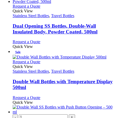
multiple
the
variants.
This
Request a Quote
product
The
product
Quick View
page
options
has
Stainless Steel Bottles
,
Travel Bottles
may
multiple
be
variants.
Dual Opening SS Bottles, Double-Wall
chosen
The
Insulated Body, Powder Coated, 500ml
on
options
the
may
This
Request a Quote
product
be
product
Quick View
page
chosen
has
Sale
on
multiple
the
variants.
This
Request a Quote
product
The
product
Quick View
page
options
has
Stainless Steel Bottles
,
Travel Bottles
may
multiple
be
variants.
Double Wall Bottles with Temperature Display
chosen
The
500ml
on
options
the
may
This
Request a Quote
product
be
product
Quick View
page
chosen
has
on
multiple
the
variants.
-
+