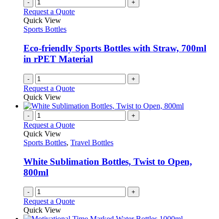
variants.
-
+
the
The
Request a Quote
product
options
Quick View
page
may
Sports Bottles
be
chosen
Eco-friendly Sports Bottles with Straw, 700ml
on
in rPET Material
the
product
-
+
page
Request a Quote
Quick View
-
+
Request a Quote
Quick View
Sports Bottles
,
Travel Bottles
White Sublimation Bottles, Twist to Open,
800ml
-
+
Request a Quote
Quick View