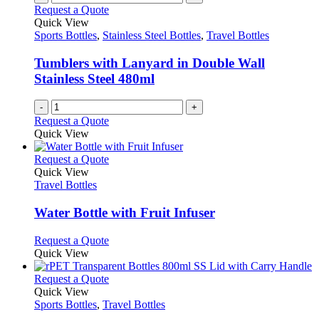
Request a Quote
Quick View
Sports Bottles
,
Stainless Steel Bottles
,
Travel Bottles
Tumblers with Lanyard in Double Wall
Stainless Steel 480ml
-
+
Request a Quote
Quick View
This
Request a Quote
product
Quick View
has
Travel Bottles
multiple
variants.
Water Bottle with Fruit Infuser
The
options
This
Request a Quote
may
product
Quick View
be
has
chosen
multiple
This
Request a Quote
on
variants.
product
Quick View
the
The
has
Sports Bottles
,
Travel Bottles
product
options
multiple