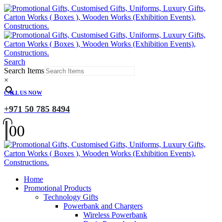
Search
Search Items
×
CALL US NOW
+971 50 785 8494
0
0
Home
Promotional Products
Technology Gifts
Powerbank and Chargers
Wireless Powerbank