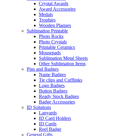
Crystal Awards
Award Accessories
Medals
Trophies
Wooden Plaques
Sublimation Printable
Photo Rocks
Photo Crystals
Printable Ceramics
Mousepads
Sublimation Metal Sheets
Other Sublimation Items
Pins and Badges
Name Badges
Tie clips and Cufflinks
Logo Badges
Button Badges
Ready Stock Badges
Badge Accessories
ID Solutions
Lanyards
ID Card Holders
ID Cards
Reel Badge
General Gifts