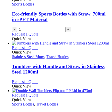
may
Sports Bottles
be
chosen
Eco-friendly Sports Bottles with Straw, 700ml
on
in rPET Material
the
product
-
+
page
Request a Quote
Quick View
This
Request a Quote
product
Quick View
has
Stainless Steel Mugs
,
Travel Bottles
multiple
variants.
Tumblers with Handle and Straw in Stainless
The
Steel 1200ml
options
may
This
Request a Quote
be
product
Quick View
chosen
has
on
multiple
This
Request a Quote
the
variants.
product
Quick View
product
The
has
Sports Bottles
,
Travel Bottles
page
options
multiple