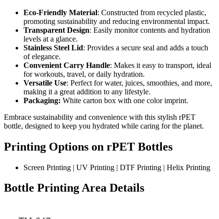
Eco-Friendly Material
: Constructed from recycled plastic,
promoting sustainability and reducing environmental impact.
Transparent Design
: Easily monitor contents and hydration
levels at a glance.
Stainless Steel Lid
: Provides a secure seal and adds a touch
of elegance.
Convenient Carry Handle
: Makes it easy to transport, ideal
for workouts, travel, or daily hydration.
Versatile Use
: Perfect for water, juices, smoothies, and more,
making it a great addition to any lifestyle.
Packaging:
White carton box with one color imprint.
Embrace sustainability and convenience with this stylish rPET
bottle, designed to keep you hydrated while caring for the planet.
Printing Options on rPET Bottles
Screen Printing | UV Printing | DTF Printing | Helix Printing
Bottle Printing Area Details