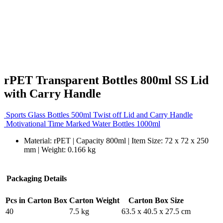
rPET Transparent Bottles 800ml SS Lid
with Carry Handle
Sports Glass Bottles 500ml Twist off Lid and Carry Handle
Motivational Time Marked Water Bottles 1000ml
Material: rPET | Capacity 800ml | Item Size: 72 x 72 x 250
mm | Weight: 0.166 kg
Packaging Details
Pcs in Carton Box
Carton Weight
Carton Box Size
40
7.5 kg
63.5 x 40.5 x 27.5 cm