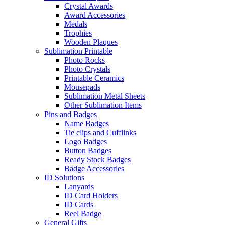
Crystal Awards
Award Accessories
Medals
Trophies
Wooden Plaques
Sublimation Printable
Photo Rocks
Photo Crystals
Printable Ceramics
Mousepads
Sublimation Metal Sheets
Other Sublimation Items
Pins and Badges
Name Badges
Tie clips and Cufflinks
Logo Badges
Button Badges
Ready Stock Badges
Badge Accessories
ID Solutions
Lanyards
ID Card Holders
ID Cards
Reel Badge
General Gifts