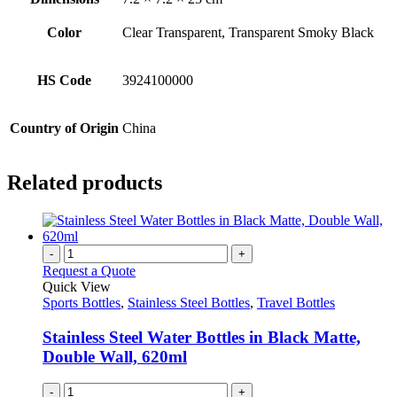
Color
Clear Transparent, Transparent Smoky Black
HS Code
3924100000
Country of Origin
China
Related products
-
+
Request a Quote
Quick View
Sports Bottles
,
Stainless Steel Bottles
,
Travel Bottles
Stainless Steel Water Bottles in Black Matte,
Double Wall, 620ml
-
+