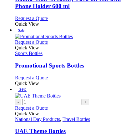
The
Phone Holder 600 ml
options
may
This
Request a Quote
be
product
Quick View
chosen
has
Sale
on
multiple
the
variants.
This
Request a Quote
product
The
product
Quick View
page
options
has
Sports Bottles
may
multiple
be
variants.
Promotional Sports Bottles
chosen
The
on
options
This
Request a Quote
the
may
product
Quick View
product
be
has
-34%
page
chosen
multiple
on
variants.
-
+
the
The
Request a Quote
product
options
Quick View
page
may
National Day Products
,
Travel Bottles
be
chosen
UAE Theme Bottles
on
the