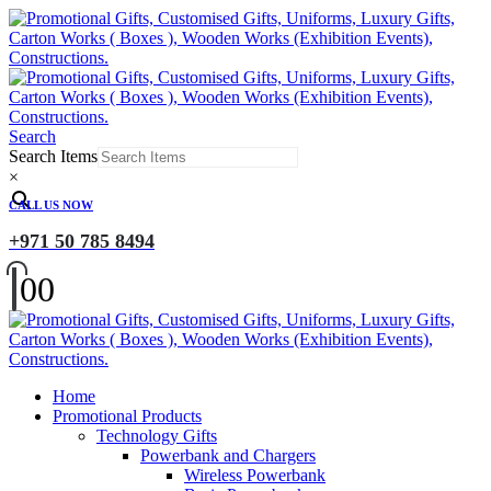
Search
Search Items
×
CALL US NOW
+971 50 785 8494
0
0
Home
Promotional Products
Technology Gifts
Powerbank and Chargers
Wireless Powerbank