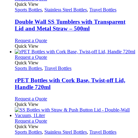
product
The
product
Quick View
page
options
has
Sports Bottles
,
Stainless Steel Bottles
,
Travel Bottles
may
multiple
be
variants.
Double Wall SS Tumblers with Transparent
chosen
The
Lid and Metal Straw – 500ml
on
options
the
may
This
Request a Quote
product
be
product
Quick View
page
chosen
has
on
multiple
This
Request a Quote
the
variants.
product
Quick View
product
The
has
Sports Bottles
,
Travel Bottles
page
options
multiple
may
variants.
rPET Bottles with Cork Base, Twist-off Lid,
be
The
Handle 720ml
chosen
options
on
may
This
Request a Quote
the
be
product
Quick View
product
chosen
has
page
on
multiple
the
variants.
This
Request a Quote
product
The
product
Quick View
page
options
has
Sports Bottles
,
Stainless Steel Bottles
,
Travel Bottles
may
multiple