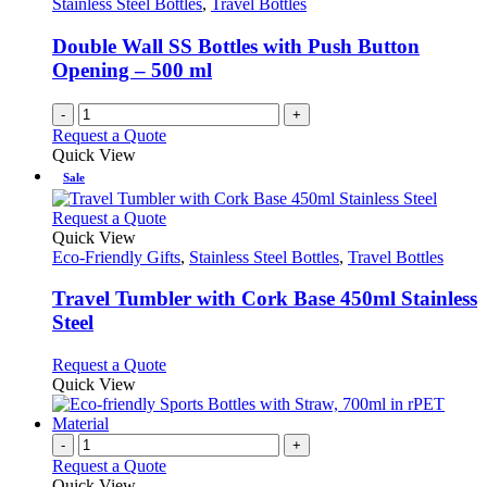
Stainless Steel Bottles
,
Travel Bottles
be
chosen
Double Wall SS Bottles with Push Button
on
Opening – 500 ml
the
product
-
+
page
Request a Quote
Quick View
Sale
This
Request a Quote
product
Quick View
has
Eco-Friendly Gifts
,
Stainless Steel Bottles
,
Travel Bottles
multiple
variants.
Travel Tumbler with Cork Base 450ml Stainless
The
Steel
options
may
This
Request a Quote
be
product
Quick View
chosen
has
on
multiple
the
variants.
-
+
product
The
Request a Quote
page
options
Quick View