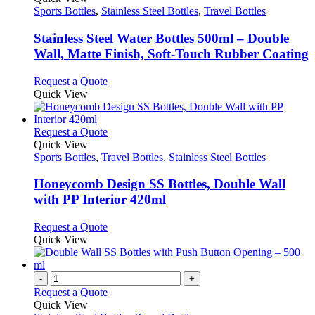
product
options
has
Sports Bottles
,
Stainless Steel Bottles
,
Travel Bottles
page
may
multiple
be
variants.
Stainless Steel Water Bottles 500ml – Double
chosen
The
Wall, Matte Finish, Soft-Touch Rubber Coating
on
options
the
may
This
Request a Quote
product
be
product
Quick View
page
chosen
has
on
multiple
the
variants.
This
Request a Quote
product
The
product
Quick View
page
options
has
Sports Bottles
,
Travel Bottles
,
Stainless Steel Bottles
may
multiple
be
variants.
Honeycomb Design SS Bottles, Double Wall
chosen
The
with PP Interior 420ml
on
options
the
may
This
Request a Quote
product
be
product
Quick View
page
chosen
has
on
multiple
the
variants.
-
+
product
The
Request a Quote
page
options
Quick View
may