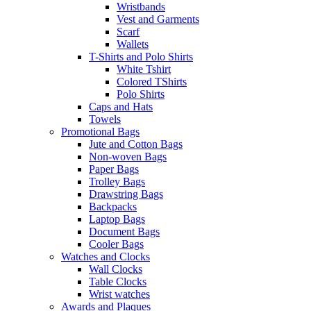
Wristbands
Vest and Garments
Scarf
Wallets
T-Shirts and Polo Shirts
White Tshirt
Colored TShirts
Polo Shirts
Caps and Hats
Towels
Promotional Bags
Jute and Cotton Bags
Non-woven Bags
Paper Bags
Trolley Bags
Drawstring Bags
Backpacks
Laptop Bags
Document Bags
Cooler Bags
Watches and Clocks
Wall Clocks
Table Clocks
Wrist watches
Awards and Plaques