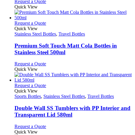
This
Request a Quote
may
product
Quick View
be
has
chosen
multiple
on
variants.
This
Request a Quote
the
The
product
Quick View
product
options
has
Stainless Steel Bottles
,
Travel Bottles
page
may
multiple
be
variants.
Premium Soft Touch Matt Cola Bottles in
chosen
The
Stainless Steel 500ml
on
options
the
may
This
Request a Quote
product
be
product
Quick View
page
chosen
has
on
multiple
the
variants.
This
Request a Quote
product
The
product
Quick View
page
options
has
Sports Bottles
,
Stainless Steel Bottles
,
Travel Bottles
may
multiple
be
variants.
Double Wall SS Tumblers with PP Interior and
chosen
The
Transparent Lid 580ml
on
options
the
may
This
Request a Quote
product
be
product
Quick View
page
chosen