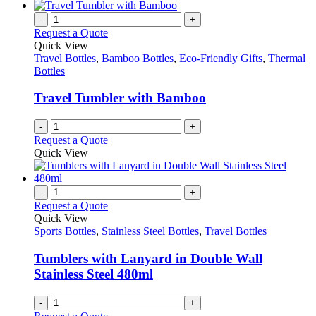
has
on
multiple
-
+
the
variants.
Request a Quote
product
The
Quick View
page
options
Travel Bottles
,
Bamboo Bottles
,
Eco-Friendly Gifts
,
Thermal
may
Bottles
be
chosen
Travel Tumbler with Bamboo
on
the
-
+
product
Request a Quote
page
Quick View
-
+
Request a Quote
Quick View
Sports Bottles
,
Stainless Steel Bottles
,
Travel Bottles
Tumblers with Lanyard in Double Wall
Stainless Steel 480ml
-
+