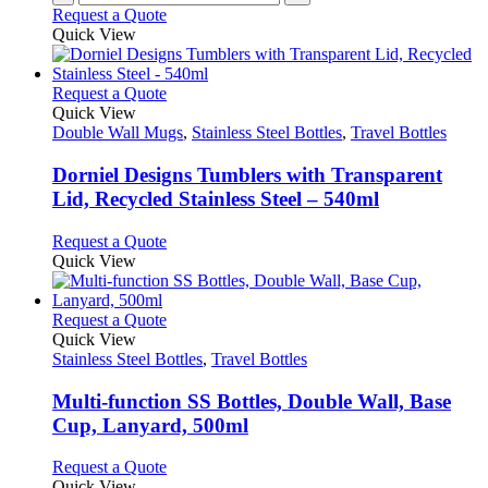
Request a Quote
Quick View
This
Request a Quote
product
Quick View
has
Double Wall Mugs
,
Stainless Steel Bottles
,
Travel Bottles
multiple
variants.
Dorniel Designs Tumblers with Transparent
The
Lid, Recycled Stainless Steel – 540ml
options
may
This
Request a Quote
be
product
Quick View
chosen
has
on
multiple
the
variants.
This
Request a Quote
product
The
product
Quick View
page
options
has
Stainless Steel Bottles
,
Travel Bottles
may
multiple
be
variants.
Multi-function SS Bottles, Double Wall, Base
chosen
The
Cup, Lanyard, 500ml
on
options
the
may
This
Request a Quote
product
be
product
Quick View