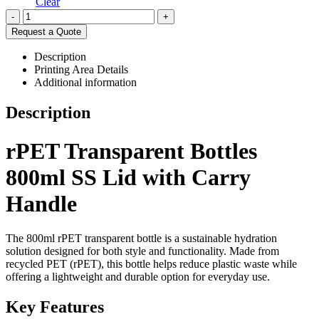
Clear
-
+
Request a Quote
Description
Printing Area Details
Additional information
Description
rPET Transparent Bottles
800ml SS Lid with Carry
Handle
The 800ml rPET transparent bottle is a sustainable hydration
solution designed for both style and functionality. Made from
recycled PET (rPET), this bottle helps reduce plastic waste while
offering a lightweight and durable option for everyday use.
Key Features