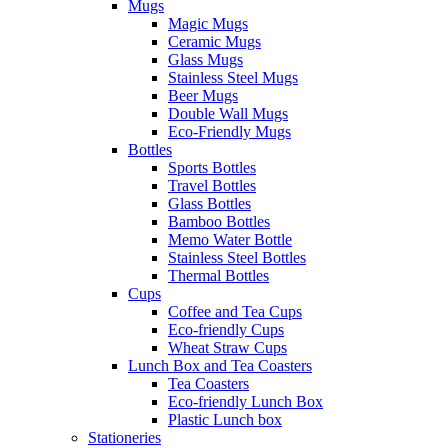
Mugs
Magic Mugs
Ceramic Mugs
Glass Mugs
Stainless Steel Mugs
Beer Mugs
Double Wall Mugs
Eco-Friendly Mugs
Bottles
Sports Bottles
Travel Bottles
Glass Bottles
Bamboo Bottles
Memo Water Bottle
Stainless Steel Bottles
Thermal Bottles
Cups
Coffee and Tea Cups
Eco-friendly Cups
Wheat Straw Cups
Lunch Box and Tea Coasters
Tea Coasters
Eco-friendly Lunch Box
Plastic Lunch box
Stationeries