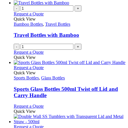
be
has
chosen
multiple
-
+
on
variants.
Request a Quote
the
The
Quick View
product
options
Bamboo Bottles
,
Travel Bottles
page
may
be
Travel Bottles with Bamboo
chosen
on
-
+
the
Request a Quote
product
Quick View
page
This
Request a Quote
product
Quick View
has
Sports Bottles
,
Glass Bottles
multiple
variants.
Sports Glass Bottles 500ml Twist off Lid and
The
Carry Handle
options
may
This
Request a Quote
be
product
Quick View
chosen
has
on
multiple
the
variants.
This
Request a Quote