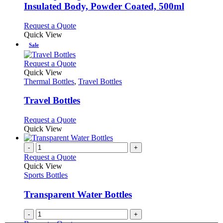
chosen
The
Insulated Body, Powder Coated, 500ml
on
options
the
may
This
Request a Quote
product
be
product
Quick View
page
chosen
has
Sale
on
multiple
the
variants.
This
Request a Quote
product
The
product
Quick View
page
options
has
Thermal Bottles
,
Travel Bottles
may
multiple
be
variants.
Travel Bottles
chosen
The
on
options
This
Request a Quote
the
may
product
Quick View
product
be
has
page
chosen
multiple
-
+
on
variants.
Request a Quote
the
The
Quick View
product
options
Sports Bottles
page
may
be
Transparent Water Bottles
chosen
on
-
+
the