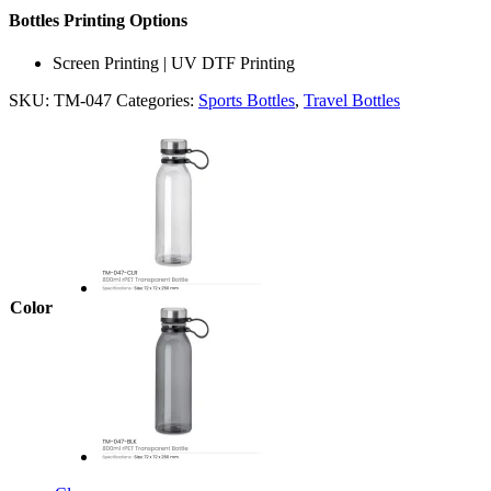
Bottles Printing Options
Screen Printing | UV DTF Printing
SKU:
TM-047
Categories:
Sports Bottles
,
Travel Bottles
Color