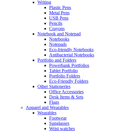
Writing
Plastic Pens
Metal Pens
USB Pens
Pencils
Crayons
Notebook and Notepad
Notebooks
Notepads
Eco-friendly Notebooks
Antibacterial Notebooks
Portfolio and Folders
Powerbank Portfolios
Tablet Portfolio
Portfolio Folders
Eco-Friendly Folders
Other Stationeries
Office Accessories
Desk Items & Sets
Flags
Apparel and Wearables
Wearables
Footwear
Sunglasses
Wrist watches