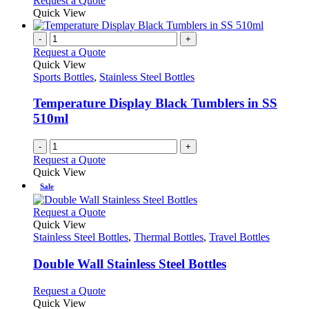
Request a Quote
Quick View
-
+
Request a Quote
Quick View
Sports Bottles
,
Stainless Steel Bottles
Temperature Display Black Tumblers in SS
510ml
-
+
Request a Quote
Quick View
Sale
This
Request a Quote
product
Quick View
has
Stainless Steel Bottles
,
Thermal Bottles
,
Travel Bottles
multiple
variants.
Double Wall Stainless Steel Bottles
The
options
This
Request a Quote
may
product
Quick View