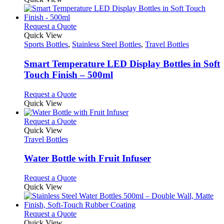
page
chosen
has
on
multiple
the
variants.
This
Request a Quote
product
The
product
Quick View
page
options
has
Sports Bottles
,
Stainless Steel Bottles
,
Travel Bottles
may
multiple
be
variants.
Smart Temperature LED Display Bottles in Soft
chosen
The
Touch Finish – 500ml
on
options
the
may
This
Request a Quote
product
be
product
Quick View
page
chosen
has
on
multiple
This
Request a Quote
the
variants.
product
Quick View
product
The
has
Travel Bottles
page
options
multiple
may
variants.
Water Bottle with Fruit Infuser
be
The
chosen
options
This
Request a Quote
on
may
product
Quick View
the
be
has
product
chosen
multiple
page
on
variants.
This
Request a Quote
the
The
product
Quick View