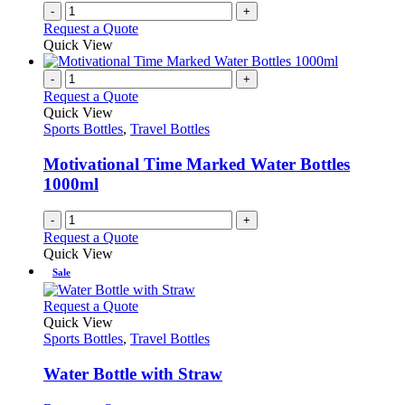
-
+
product
Request a Quote
page
Quick View
-
+
Request a Quote
Quick View
Sports Bottles
,
Travel Bottles
Motivational Time Marked Water Bottles
1000ml
-
+
Request a Quote
Quick View
Sale
This
Request a Quote
product
Quick View
has
Sports Bottles
,
Travel Bottles
multiple
variants.
Water Bottle with Straw
The
options