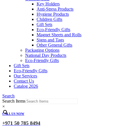
Key Holders
Anti-Stress Products
Hygiene Products
Children Gifts
Gift Sets
Eco-Friendly Gifts
Magnet Sheets and Rolls
Signs and Tags
Other General Gifts
Packaging Options
National Day Products
Eco-Friendly Gifts
Gift Sets
Eco-Friendly Gifts
Our Services
Contact Us
Catalog 2026
Search
Search Items
×
CALL US NOW
+971 50 785 8494