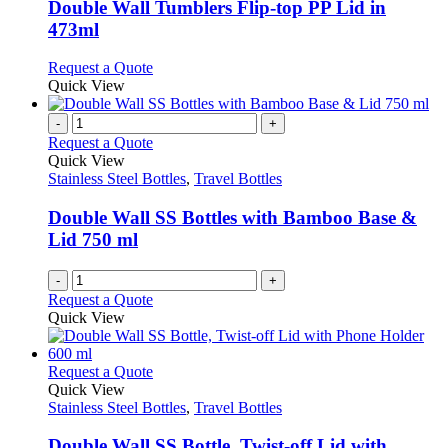
may
variants.
Double Wall Tumblers Flip-top PP Lid in
be
The
473ml
chosen
options
on
may
This
Request a Quote
the
be
product
Quick View
product
chosen
has
page
on
multiple
-
+
the
variants.
Request a Quote
product
The
Quick View
page
options
Stainless Steel Bottles
,
Travel Bottles
may
be
Double Wall SS Bottles with Bamboo Base &
chosen
Lid 750 ml
on
the
-
+
product
Request a Quote
page
Quick View
This
Request a Quote
product
Quick View
has
Stainless Steel Bottles
,
Travel Bottles
multiple
variants.
Double Wall SS Bottle, Twist-off Lid with