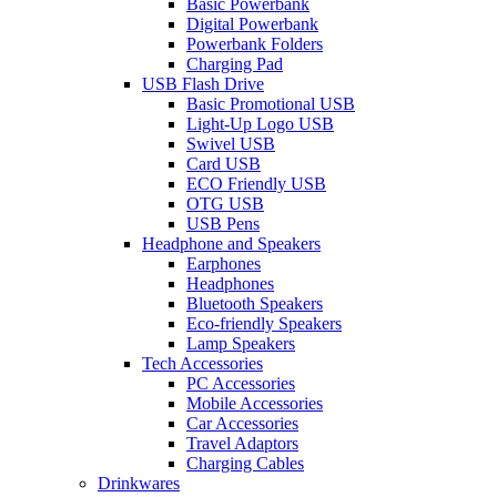
Basic Powerbank
Digital Powerbank
Powerbank Folders
Charging Pad
USB Flash Drive
Basic Promotional USB
Light-Up Logo USB
Swivel USB
Card USB
ECO Friendly USB
OTG USB
USB Pens
Headphone and Speakers
Earphones
Headphones
Bluetooth Speakers
Eco-friendly Speakers
Lamp Speakers
Tech Accessories
PC Accessories
Mobile Accessories
Car Accessories
Travel Adaptors
Charging Cables
Drinkwares