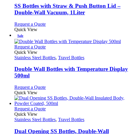
be
variants.
SS Bottles with Straw & Push Button Lid –
chosen
The
Double-Wall Vacuum, 1Liter
on
options
the
may
This
Request a Quote
product
be
product
Quick View
page
chosen
has
Sale
on
multiple
the
variants.
This
Request a Quote
product
The
product
Quick View
page
options
has
Stainless Steel Bottles
,
Travel Bottles
may
multiple
be
variants.
Double Wall Bottles with Temperature Display
chosen
The
500ml
on
options
the
may
This
Request a Quote
product
be
product
Quick View
page
chosen
has
on
multiple
the
variants.
This
Request a Quote
product
The
product
Quick View
page
options
has
Stainless Steel Bottles
,
Travel Bottles
may
multiple
be
variants.
Dual Opening SS Bottles, Double-Wall