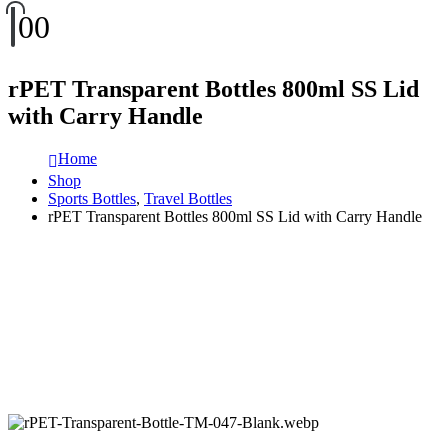
0
0
rPET Transparent Bottles 800ml SS Lid
with Carry Handle
Home
Shop
Sports Bottles
,
Travel Bottles
rPET Transparent Bottles 800ml SS Lid with Carry Handle