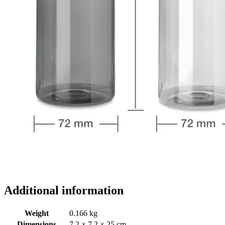
Additional information
Weight
0.166 kg
Dimensions
7.2 × 7.2 × 25 cm