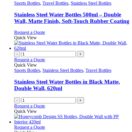
has
Sports Bottles
,
Travel Bottles
,
Stainless Steel Bottles
multiple
variants.
Stainless Steel Water Bottles 500ml – Double
The
Wall, Matte Finish, Soft-Touch Rubber Coating
options
may
This
Request a Quote
be
product
Quick View
chosen
has
on
multiple
the
variants.
-
+
product
The
Request a Quote
page
options
Quick View
may
Sports Bottles
,
Stainless Steel Bottles
,
Travel Bottles
be
chosen
Stainless Steel Water Bottles in Black Matte,
on
Double Wall, 620ml
the
product
-
+
page
Request a Quote
Quick View
This
Request a Quote