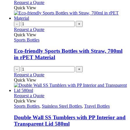
This
Request a Quote
product
be
product
Quick View
page
chosen
has
on
multiple
the
variants.
-
+
product
The
Request a Quote
page
options
Quick View
may
Sports Bottles
be
chosen
Eco-friendly Sports Bottles with Straw, 700ml
on
in rPET Material
the
product
-
+
page
Request a Quote
Quick View
This
Request a Quote
product
Quick View
has
Sports Bottles
,
Stainless Steel Bottles
,
Travel Bottles
multiple
variants.
Double Wall SS Tumblers with PP Interior and
The
Transparent Lid 580ml
options