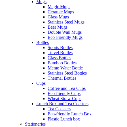
Mugs
Magic Mugs
Ceramic Mugs
Glass Mugs
Stainless Steel Mugs
Beer Mugs
Double Wall Mugs
Eco-Friendly Mugs
Bottles
Sports Bottles
Travel Bottles
Glass Bottles
Bamboo Bottles
Memo Water Bottle
Stainless Steel Bottles
Thermal Bottles
Cups
Coffee and Tea Cups
Eco-friendly Cups
Wheat Straw Cups
Lunch Box and Tea Coasters
Tea Coasters
Eco-friendly Lunch Box
Plastic Lunch box
Stationeries