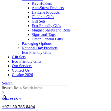
Key Holders
Anti-Stress Products
Hygiene Products
Children Gifts
Gift Sets
Eco-Friendly Gifts
Magnet Sheets and Rolls
Signs and Tags
Other General Gifts
Packaging Options
National Day Products
Eco-Friendly Gifts
Gift Sets
Eco-Friendly Gifts
Our Services
Contact Us
Catalog 2026
Search
Search Items
×
CALL US NOW
+971 50 785 8494