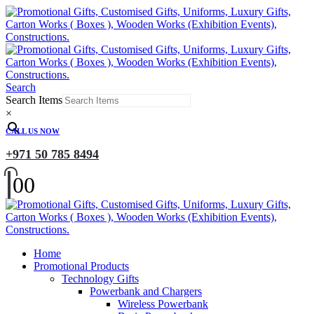
Search
Search Items
×
CALL US NOW
+971 50 785 8494
0
0
Home
Promotional Products
Technology Gifts
Powerbank and Chargers
Wireless Powerbank