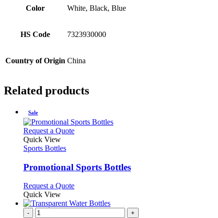
Color
White, Black, Blue
HS Code
7323930000
Country of Origin
China
Related products
Sale
This
Request a Quote
product
Quick View
has
Sports Bottles
multiple
variants.
Promotional Sports Bottles
The
options
This
Request a Quote
may
product
Quick View
be
has
chosen
multiple
-
+
on