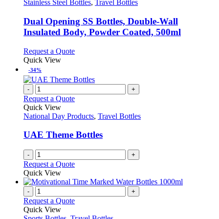
options
has
Stainless Steel Bottles
,
Travel Bottles
may
multiple
be
variants.
Dual Opening SS Bottles, Double-Wall
chosen
The
Insulated Body, Powder Coated, 500ml
on
options
the
may
This
Request a Quote
product
be
product
Quick View
page
chosen
has
-34%
on
multiple
the
variants.
-
+
product
The
Request a Quote
page
options
Quick View
may
National Day Products
,
Travel Bottles
be
chosen
UAE Theme Bottles
on
the
-
+
product
Request a Quote
page
Quick View
-
+
Request a Quote
Quick View
Sports Bottles
,
Travel Bottles