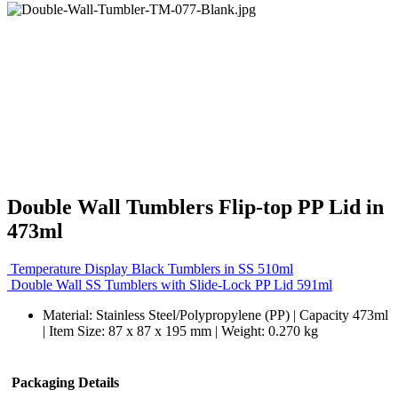
Double Wall Tumblers Flip-top PP Lid in
473ml
Temperature Display Black Tumblers in SS 510ml
Double Wall SS Tumblers with Slide-Lock PP Lid 591ml
Material: Stainless Steel/Polypropylene (PP) | Capacity 473ml
| Item Size: 87 x 87 x 195 mm | Weight: 0.270 kg
Packaging Details