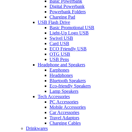
Basic Powerbank
Digital Powerbank
Powerbank Folders
Charging Pad
USB Flash Drive
Basic Promotional USB
Light-Up Logo USB
Swivel USB
Card USB
ECO Friendly USB
OTG USB
USB Pens
Headphone and Speakers
Earphones
Headphones
Bluetooth Speakers
Eco-friendly Speakers
Lamp Speakers
Tech Accessories
PC Accessories
Mobile Accessories
Car Accessories
Travel Adaptors
Charging Cables
Drinkwares