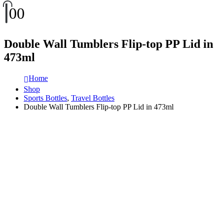
0
0
Double Wall Tumblers Flip-top PP Lid in
473ml
Home
Shop
Sports Bottles
,
Travel Bottles
Double Wall Tumblers Flip-top PP Lid in 473ml