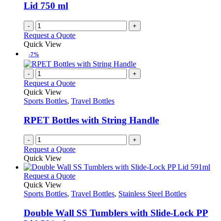
chosen
Lid 750 ml
on
the
-
+
product
Request a Quote
page
Quick View
-7%
-
+
Request a Quote
Quick View
Sports Bottles
,
Travel Bottles
RPET Bottles with String Handle
-
+
Request a Quote
Quick View
This
Request a Quote
product
Quick View
has
Sports Bottles
,
Travel Bottles
,
Stainless Steel Bottles
multiple
variants.
Double Wall SS Tumblers with Slide-Lock PP
The