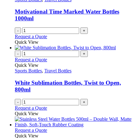
Motivational Time Marked Water Bottles
1000ml
-
+
Request a Quote
Quick View
-
+
Request a Quote
Quick View
Sports Bottles
,
Travel Bottles
White Sublimation Bottles, Twist to Open,
800ml
-
+
Request a Quote
Quick View
This
Request a Quote
product
Quick View