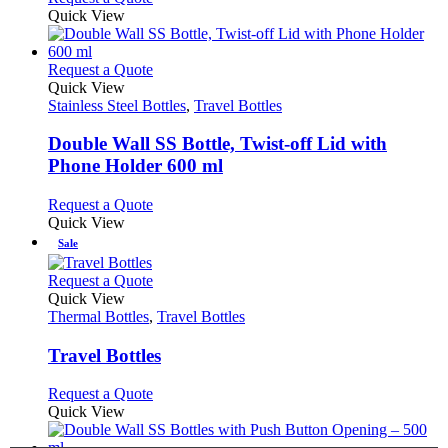
product
be
product
Quick View
page
chosen
has
on
multiple
the
variants.
This
Request a Quote
product
The
product
Quick View
page
options
has
Stainless Steel Bottles
,
Travel Bottles
may
multiple
be
variants.
Double Wall SS Bottle, Twist-off Lid with
chosen
The
Phone Holder 600 ml
on
options
the
may
This
Request a Quote
product
be
product
Quick View
page
chosen
has
Sale
on
multiple
the
variants.
This
Request a Quote
product
The
product
Quick View
page
options
has
Thermal Bottles
,
Travel Bottles
may
multiple
be
variants.
Travel Bottles
chosen
The
on
options
This
Request a Quote
the
may
product
Quick View
product
be
has
page
chosen
multiple