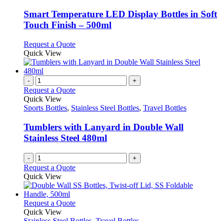
may
multiple
be
variants.
Smart Temperature LED Display Bottles in Soft
chosen
The
Touch Finish – 500ml
on
options
the
may
This
Request a Quote
product
be
product
Quick View
page
chosen
has
on
multiple
the
variants.
-
+
product
The
Request a Quote
page
options
Quick View
may
Sports Bottles
,
Stainless Steel Bottles
,
Travel Bottles
be
chosen
Tumblers with Lanyard in Double Wall
on
Stainless Steel 480ml
the
product
-
+
page
Request a Quote
Quick View
This
Request a Quote
product
Quick View
has
Stainless Steel Bottles
,
Travel Bottles