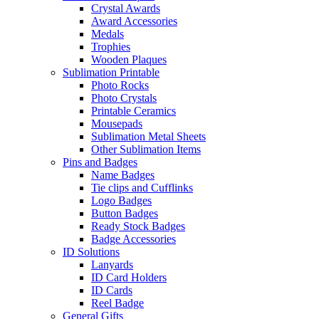
Crystal Awards
Award Accessories
Medals
Trophies
Wooden Plaques
Sublimation Printable
Photo Rocks
Photo Crystals
Printable Ceramics
Mousepads
Sublimation Metal Sheets
Other Sublimation Items
Pins and Badges
Name Badges
Tie clips and Cufflinks
Logo Badges
Button Badges
Ready Stock Badges
Badge Accessories
ID Solutions
Lanyards
ID Card Holders
ID Cards
Reel Badge
General Gifts