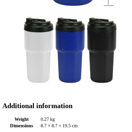
Additional information
Weight
0.27 kg
Dimensions
8.7 × 8.7 × 19.5 cm