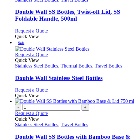
multiple
variants.
Double Wall SS Bottles, Twist-off Lid, SS
The
Foldable Handle, 500ml
options
may
This
Request a Quote
be
product
Quick View
chosen
has
Sale
on
multiple
the
variants.
This
Request a Quote
product
The
product
Quick View
page
options
has
Stainless Steel Bottles
,
Thermal Bottles
,
Travel Bottles
may
multiple
be
variants.
Double Wall Stainless Steel Bottles
chosen
The
on
options
This
Request a Quote
the
may
product
Quick View
product
be
has
page
chosen
multiple
-
+
on
variants.
Request a Quote
the
The
Quick View
product
options
Stainless Steel Bottles
,
Travel Bottles
page
may
be
Double Wall SS Bottles with Bamboo Base &