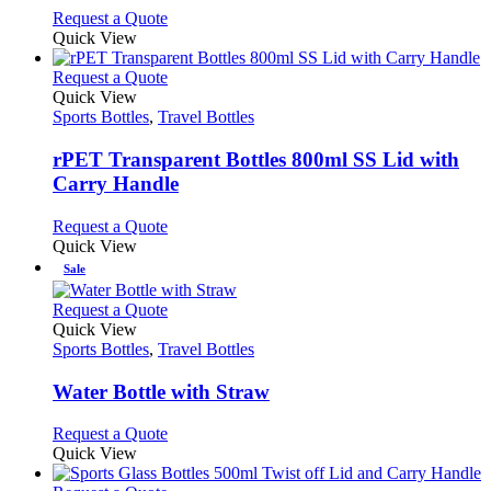
may
This
Request a Quote
be
product
Quick View
chosen
has
on
multiple
This
Request a Quote
the
variants.
product
Quick View
product
The
has
Sports Bottles
,
Travel Bottles
page
options
multiple
may
variants.
rPET Transparent Bottles 800ml SS Lid with
be
The
Carry Handle
chosen
options
on
may
This
Request a Quote
the
be
product
Quick View
product
chosen
has
Sale
page
on
multiple
the
variants.
This
Request a Quote
product
The
product
Quick View
page
options
has
Sports Bottles
,
Travel Bottles
may
multiple
be
variants.
Water Bottle with Straw
chosen
The
on
options
This
Request a Quote
the
may
product
Quick View
product
be
has
page
chosen