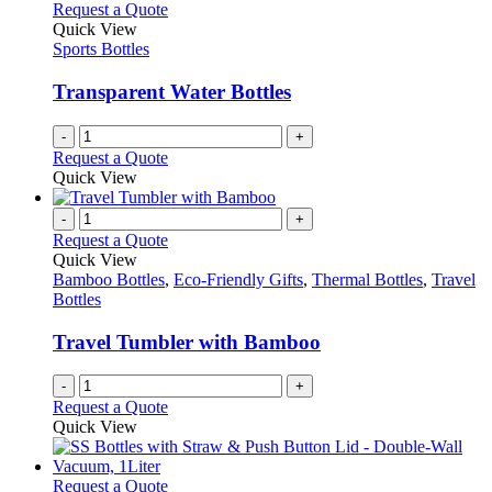
variants.
Request a Quote
the
The
Quick View
product
options
Sports Bottles
page
may
be
Transparent Water Bottles
chosen
on
-
+
the
Request a Quote
product
Quick View
page
-
+
Request a Quote
Quick View
Bamboo Bottles
,
Eco-Friendly Gifts
,
Thermal Bottles
,
Travel
Bottles
Travel Tumbler with Bamboo
-
+
Request a Quote
Quick View
This
Request a Quote