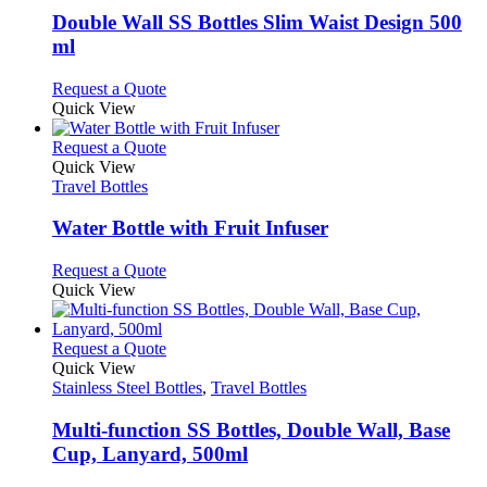
variants.
Double Wall SS Bottles Slim Waist Design 500
The
ml
options
may
This
Request a Quote
be
product
Quick View
chosen
has
on
multiple
This
Request a Quote
the
variants.
product
Quick View
product
The
has
Travel Bottles
page
options
multiple
may
variants.
Water Bottle with Fruit Infuser
be
The
chosen
options
This
Request a Quote
on
may
product
Quick View
the
be
has
product
chosen
multiple
page
on
variants.
This
Request a Quote
the
The
product
Quick View
product
options
has
Stainless Steel Bottles
,
Travel Bottles
page
may
multiple
be
variants.
Multi-function SS Bottles, Double Wall, Base
chosen
The
Cup, Lanyard, 500ml
on
options
the
may