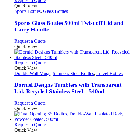
multiple
This
Request a Quote
on
variants.
product
Quick View
the
The
has
Sports Bottles
,
Glass Bottles
product
options
multiple
page
may
variants.
Sports Glass Bottles 500ml Twist off Lid and
be
The
Carry Handle
chosen
options
on
may
This
Request a Quote
the
be
product
Quick View
product
chosen
has
page
on
multiple
the
variants.
This
Request a Quote
product
The
product
Quick View
page
options
has
Double Wall Mugs
,
Stainless Steel Bottles
,
Travel Bottles
may
multiple
be
variants.
Dorniel Designs Tumblers with Transparent
chosen
The
Lid, Recycled Stainless Steel – 540ml
on
options
the
may
This
Request a Quote
product
be
product
Quick View
page
chosen
has
on
multiple
the
variants.
This
Request a Quote
product
The
product
Quick View
page