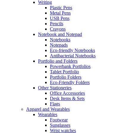
Writing
Plastic Pens
Metal Pens
USB Pens
Pencils
Crayons
Notebook and Notepad
Notebooks
Notepads
Eco-friendly Notebooks
Antibacterial Notebooks
Portfolio and Folders
Powerbank Portfolios
Tablet Portfolio
Portfolio Folders
Eco-Friendly Folders
Other Stationeries
Office Accessories
Desk Items & Sets
Flags
Apparel and Wearables
Wearables
Footwear
Sunglasses
Wrist watches