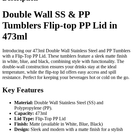
Double Wall SS & PP
Tumblers Flip-top PP Lid in
473ml
Introducing our 473ml Double Wall Stainless Steel and PP Tumblers
with a Flip-Top PP Lid. These tumblers feature a sleek matte finish
in white, blue, and black, combining style with functionality. The
double-wall construction ensures your drinks stay at the ideal
temperature, while the flip-top lid offers easy access and spill
resistance. Perfect for keeping your beverages hot or cold on the go.
Key Features
Material:
Double Wall Stainless Steel (SS) and
Polypropylene (PP).
Capacity:
473ml
Lid Type:
Flip-Top PP Lid
Finish:
Matte (available in White, Blue, Black)
Design:
Sleek and modern with a matte finish for a stylish