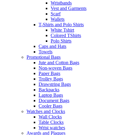
Wristbands
Vest and Garments
Scarf
Wallets
T-Shirts and Polo Shirts
White Tshirt
Colored TShirts
Polo Shirts
Caps and Hats
Towels
Promotional Bags
Jute and Cotton Bags
Non-woven Bags
Paper Bags
Trolley Bags
Drawstring Bags
Backpacks
Laptop Bags
Document Bags
Cooler Bags
Watches and Clocks
Wall Clocks
Table Clocks
Wrist watches
Awards and Plaques