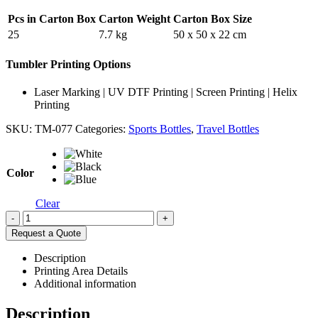
Pcs in Carton Box
Carton Weight
Carton Box Size
25
7.7 kg
50 x 50 x 22 cm
Tumbler Printing Options
Laser Marking | UV DTF Printing | Screen Printing | Helix
Printing
SKU:
TM-077
Categories:
Sports Bottles
,
Travel Bottles
Color
Clear
-
+
Request a Quote
Description
Printing Area Details
Additional information
Description