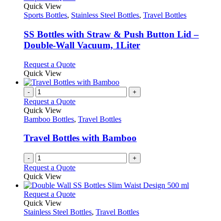
product
Quick View
has
Sports Bottles
,
Stainless Steel Bottles
,
Travel Bottles
multiple
variants.
SS Bottles with Straw & Push Button Lid –
The
Double-Wall Vacuum, 1Liter
options
may
This
Request a Quote
be
product
Quick View
chosen
has
on
multiple
-
+
the
variants.
Request a Quote
product
The
Quick View
page
options
Bamboo Bottles
,
Travel Bottles
may
be
Travel Bottles with Bamboo
chosen
on
-
+
the
Request a Quote
product
Quick View
page
This
Request a Quote
product
Quick View
has
Stainless Steel Bottles
,
Travel Bottles
multiple