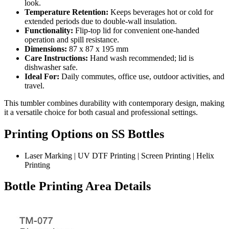
look.
Temperature Retention:
Keeps beverages hot or cold for
extended periods due to double-wall insulation.
Functionality:
Flip-top lid for convenient one-handed
operation and spill resistance.
Dimensions:
87 x 87 x 195 mm
Care Instructions:
Hand wash recommended; lid is
dishwasher safe.
Ideal For:
Daily commutes, office use, outdoor activities, and
travel.
This tumbler combines durability with contemporary design, making
it a versatile choice for both casual and professional settings.
Printing Options on SS Bottles
Laser Marking | UV DTF Printing | Screen Printing | Helix
Printing
Bottle Printing Area Details