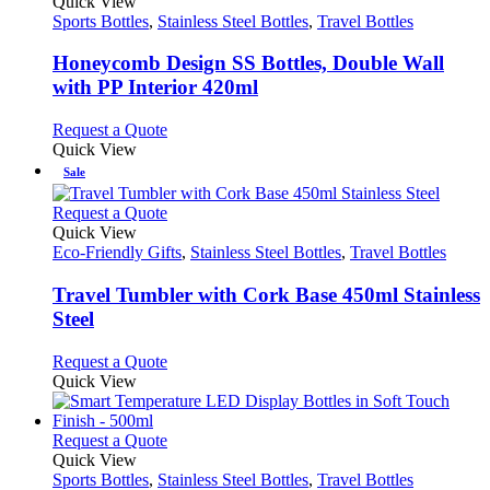
product
Quick View
has
Sports Bottles
,
Stainless Steel Bottles
,
Travel Bottles
multiple
variants.
Honeycomb Design SS Bottles, Double Wall
The
with PP Interior 420ml
options
may
This
Request a Quote
be
product
Quick View
chosen
has
Sale
on
multiple
the
variants.
This
Request a Quote
product
The
product
Quick View
page
options
has
Eco-Friendly Gifts
,
Stainless Steel Bottles
,
Travel Bottles
may
multiple
be
variants.
Travel Tumbler with Cork Base 450ml Stainless
chosen
The
Steel
on
options
the
may
This
Request a Quote
product
be
product
Quick View
page
chosen
has
on
multiple
the
variants.
This
Request a Quote
product
The
product
Quick View
page
options
has
Sports Bottles
,
Stainless Steel Bottles
,
Travel Bottles