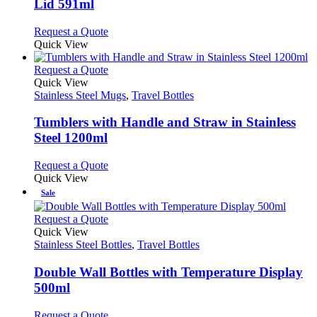
Lid 591ml
options
may
This
Request a Quote
be
product
Quick View
chosen
has
on
multiple
This
Request a Quote
the
variants.
product
Quick View
product
The
has
Stainless Steel Mugs
,
Travel Bottles
page
options
multiple
may
variants.
Tumblers with Handle and Straw in Stainless
be
The
Steel 1200ml
chosen
options
on
may
This
Request a Quote
the
be
product
Quick View
product
chosen
has
Sale
page
on
multiple
the
variants.
This
Request a Quote
product
The
product
Quick View
page
options
has
Stainless Steel Bottles
,
Travel Bottles
may
multiple
be
variants.
Double Wall Bottles with Temperature Display
chosen
The
500ml
on
options
the
may
This
Request a Quote