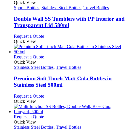
product
Quick View
has
Sports Bottles
,
Stainless Steel Bottles
,
Travel Bottles
multiple
variants.
Double Wall SS Tumblers with PP Interior and
The
Transparent Lid 580ml
options
may
This
Request a Quote
be
product
Quick View
chosen
has
on
multiple
the
variants.
This
Request a Quote
product
The
product
Quick View
page
options
has
Stainless Steel Bottles
,
Travel Bottles
may
multiple
be
variants.
Premium Soft Touch Matt Cola Bottles in
chosen
The
Stainless Steel 500ml
on
options
the
may
This
Request a Quote
product
be
product
Quick View
page
chosen
has
on
multiple
the
variants.
This
Request a Quote
product
The
product
Quick View
page
options
has
Stainless Steel Bottles
,
Travel Bottles