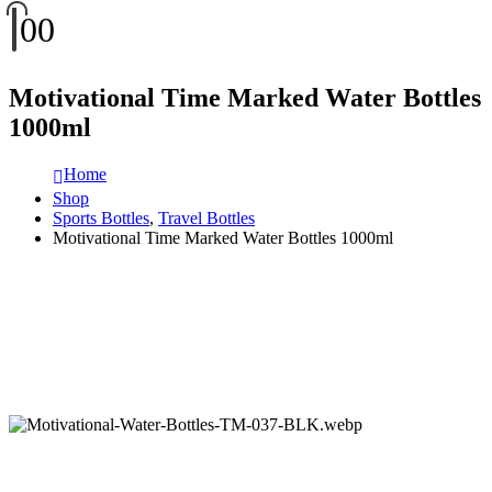
0
0
Motivational Time Marked Water Bottles
1000ml
Home
Shop
Sports Bottles
,
Travel Bottles
Motivational Time Marked Water Bottles 1000ml