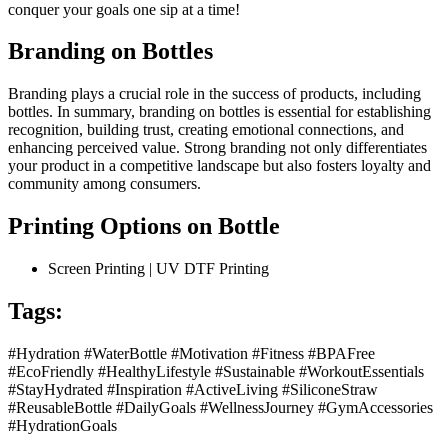
conquer your goals one sip at a time!
Branding on Bottles
Branding plays a crucial role in the success of products, including
bottles. In summary, branding on bottles is essential for establishing
recognition, building trust, creating emotional connections, and
enhancing perceived value. Strong branding not only differentiates
your product in a competitive landscape but also fosters loyalty and
community among consumers.
Printing Options on Bottle
Screen Printing | UV DTF Printing
Tags:
#Hydration #WaterBottle #Motivation #Fitness #BPAFree
#EcoFriendly #HealthyLifestyle #Sustainable #WorkoutEssentials
#StayHydrated #Inspiration #ActiveLiving #SiliconeStraw
#ReusableBottle #DailyGoals #WellnessJourney #GymAccessories
#HydrationGoals