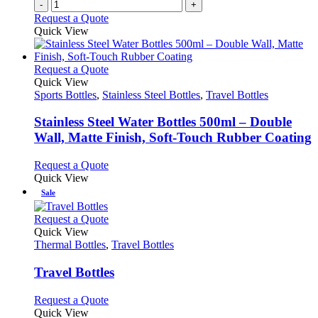
-
+
Request a Quote
Quick View
This
Request a Quote
product
Quick View
has
Sports Bottles
,
Stainless Steel Bottles
,
Travel Bottles
multiple
variants.
Stainless Steel Water Bottles 500ml – Double
The
Wall, Matte Finish, Soft-Touch Rubber Coating
options
may
This
Request a Quote
be
product
Quick View
chosen
has
Sale
on
multiple
the
variants.
This
Request a Quote
product
The
product
Quick View
page
options
has
Thermal Bottles
,
Travel Bottles
may
multiple
be
variants.
Travel Bottles
chosen
The
on
options
This
Request a Quote
the
may
product
Quick View
product