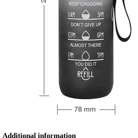
Additional information