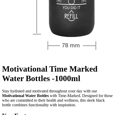
Motivational Time Marked
Water Bottles -1000ml
Stay hydrated and motivated throughout your day with our
Motivational Water Bottles
with Time-Marked. Designed for those
who are committed to their health and wellness, this sleek black
bottle combines functionality with inspiration.