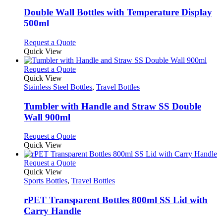
multiple
variants.
Double Wall Bottles with Temperature Display
The
500ml
options
may
This
Request a Quote
be
product
Quick View
chosen
has
on
multiple
This
Request a Quote
the
variants.
product
Quick View
product
The
has
Stainless Steel Bottles
,
Travel Bottles
page
options
multiple
may
variants.
Tumbler with Handle and Straw SS Double
be
The
Wall 900ml
chosen
options
on
may
This
Request a Quote
the
be
product
Quick View
product
chosen
has
page
on
multiple
This
Request a Quote
the
variants.
product
Quick View
product
The
has
Sports Bottles
,
Travel Bottles
page
options
multiple
may
variants.
rPET Transparent Bottles 800ml SS Lid with
be
The
Carry Handle
chosen
options