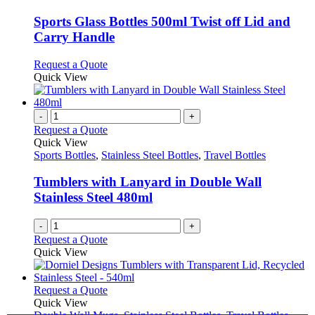
multiple
variants.
Sports Glass Bottles 500ml Twist off Lid and
The
Carry Handle
options
may
This
Request a Quote
be
product
Quick View
chosen
has
on
multiple
the
variants.
-
+
product
The
Request a Quote
page
options
Quick View
may
Sports Bottles
,
Stainless Steel Bottles
,
Travel Bottles
be
chosen
Tumblers with Lanyard in Double Wall
on
Stainless Steel 480ml
the
product
-
+
page
Request a Quote
Quick View
This
Request a Quote
product
Quick View
has