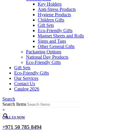
Key Holders
Anti-Stress Products
Hygiene Products
Children Gifts
Gift Sets
Eco-Friendly Gifts
Magnet Sheets and Rolls
Signs and Tags
Other General Gifts
Packaging Options
National Day Products
Eco-Friendly Gifts
Gift Sets
Eco-Friendly Gifts
Our Services
Contact Us
Catalog 2026
Search
Search Items
×
CALL US NOW
+971 50 785 8494