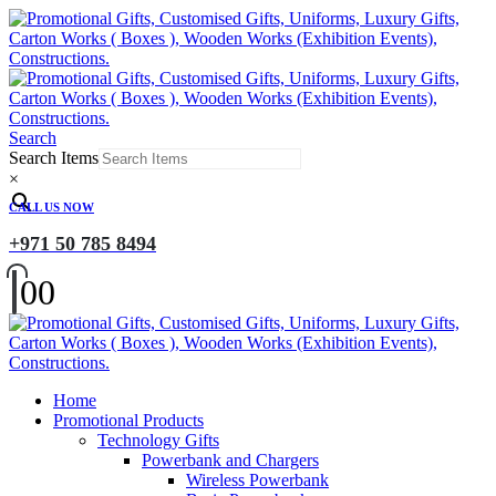
Search
Search Items
×
CALL US NOW
+971 50 785 8494
0
0
Home
Promotional Products
Technology Gifts
Powerbank and Chargers
Wireless Powerbank