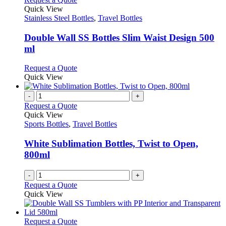
the
variants.
product
Quick View
product
The
has
Stainless Steel Bottles
,
Travel Bottles
page
options
multiple
may
variants.
Double Wall SS Bottles Slim Waist Design 500
be
The
ml
chosen
options
on
may
This
Request a Quote
the
be
product
Quick View
product
chosen
has
page
on
multiple
-
+
the
variants.
Request a Quote
product
The
Quick View
page
options
Sports Bottles
,
Travel Bottles
may
be
White Sublimation Bottles, Twist to Open,
chosen
800ml
on
the
-
+
product
Request a Quote
page
Quick View
This
Request a Quote