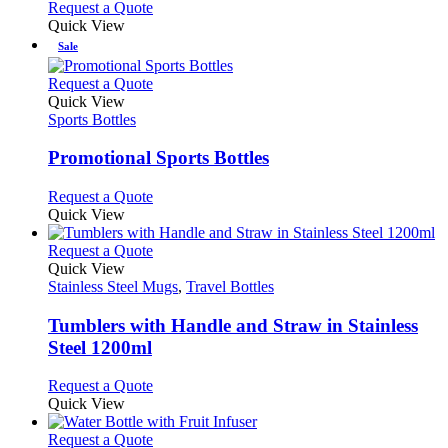
This
Request a Quote
be
product
Quick View
chosen
has
Sale
on
multiple
the
variants.
This
Request a Quote
product
The
product
Quick View
page
options
has
Sports Bottles
may
multiple
be
variants.
Promotional Sports Bottles
chosen
The
on
options
This
Request a Quote
the
may
product
Quick View
product
be
has
page
chosen
multiple
This
Request a Quote
on
variants.
product
Quick View
the
The
has
Stainless Steel Mugs
,
Travel Bottles
product
options
multiple
page
may
variants.
Tumblers with Handle and Straw in Stainless
be
The
Steel 1200ml
chosen
options
on
may
This
Request a Quote
the
be
product
Quick View
product
chosen
has
page
on
multiple
This
Request a Quote
the