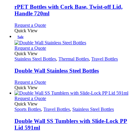
multiple
variants.
rPET Bottles with Cork Base, Twist-off Lid,
The
Handle 720ml
options
may
This
Request a Quote
be
product
Quick View
chosen
has
Sale
on
multiple
the
variants.
This
Request a Quote
product
The
product
Quick View
page
options
has
Stainless Steel Bottles
,
Thermal Bottles
,
Travel Bottles
may
multiple
be
variants.
Double Wall Stainless Steel Bottles
chosen
The
on
options
This
Request a Quote
the
may
product
Quick View
product
be
has
page
chosen
multiple
This
Request a Quote
on
variants.
product
Quick View
the
The
has
Sports Bottles
,
Travel Bottles
,
Stainless Steel Bottles
product
options
multiple
page
may
variants.
Double Wall SS Tumblers with Slide-Lock PP
be
The
Lid 591ml
chosen
options