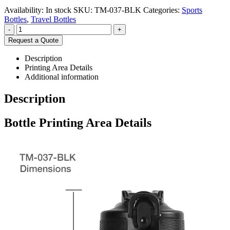
Availability:
In stock
SKU:
TM-037-BLK
Categories:
Sports
Bottles
,
Travel Bottles
-
+
Request a Quote
Description
Printing Area Details
Additional information
Description
Bottle Printing Area Details