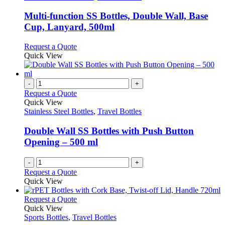
may
multiple
be
variants.
Multi-function SS Bottles, Double Wall, Base
chosen
The
Cup, Lanyard, 500ml
on
options
the
may
This
Request a Quote
product
be
product
Quick View
page
chosen
has
on
multiple
the
variants.
-
+
product
The
Request a Quote
page
options
Quick View
may
Stainless Steel Bottles
,
Travel Bottles
be
chosen
Double Wall SS Bottles with Push Button
on
Opening – 500 ml
the
product
-
+
page
Request a Quote
Quick View
This
Request a Quote
product
Quick View
has
Sports Bottles
,
Travel Bottles