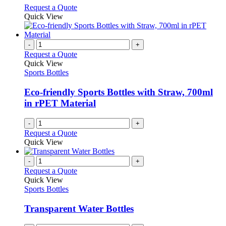
on
may
This
Request a Quote
the
be
product
Quick View
product
chosen
has
page
on
multiple
the
variants.
-
+
product
The
Request a Quote
page
options
Quick View
may
Sports Bottles
be
chosen
Eco-friendly Sports Bottles with Straw, 700ml
on
in rPET Material
the
product
-
+
page
Request a Quote
Quick View
-
+
Request a Quote
Quick View
Sports Bottles
Transparent Water Bottles