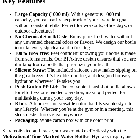
Key Features
Large Capacity (1000 ml)
: With a generous 1000 ml
capacity, you can easily keep track of your hydration goals
without constant refills. Perfect for workouts, office days, or
outdoor adventures!
No Chemical Smell/Taste
: Enjoy pure, fresh water without
any unwanted chemical odors or flavors. We design our bottle
to make every sip clean and refreshing.
100% BPA-free
: Feel confident knowing your bottle is made
from safe materials. Our BPA-free design ensures that you are
drinking from a bottle that prioritizes your health.
Silicone Straw
: The included silicone straw makes sipping on
the go a breeze. It’s flexible, durable, and designed for easy
hydration wherever life takes you.
Push Button PP Lid
: The convenient push-button lid allows
for effortless one-handed operation, making it perfect for
multitasking during your busy day.
Black
: A timeless and versatile color that fits seamlessly into
any lifestyle. Whether you’re at the gym or in a meeting, this
sleek design looks great anywhere.
Packaging:
White carton box with one color print.
Stay motivated and track your water intake effortlessly with the
Motivational Time Marked Water Bottles
. Hydrate, inspire, and