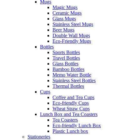
Mugs
Magic Mugs
Ceramic Mugs
Glass Mugs
Stainless Steel Mugs
Beer Mugs
Double Wall Mugs
Eco-Friendly Mugs
Bottles
Sports Bottles
Travel Bottles
Glass Bottles
Bamboo Bottles
Memo Water Bottle
Stainless Steel Bottles
Thermal Bottles
Cups
Coffee and Tea Cups
Eco-friendly Cups
Wheat Straw Cups
Lunch Box and Tea Coasters
Tea Coasters
Eco-friendly Lunch Box
Plastic Lunch box
Stationeries