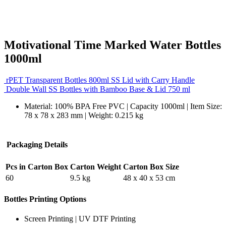
Motivational Time Marked Water Bottles
1000ml
rPET Transparent Bottles 800ml SS Lid with Carry Handle
Double Wall SS Bottles with Bamboo Base & Lid 750 ml
Material: 100% BPA Free PVC | Capacity 1000ml | Item Size:
78 x 78 x 283 mm | Weight: 0.215 kg
Packaging Details
Pcs in Carton Box
Carton Weight
Carton Box Size
60
9.5 kg
48 x 40 x 53 cm
Bottles Printing Options
Screen Printing | UV DTF Printing