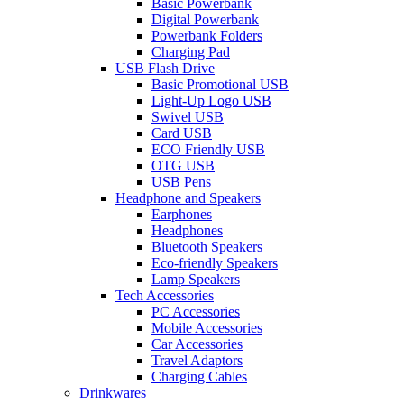
Basic Powerbank
Digital Powerbank
Powerbank Folders
Charging Pad
USB Flash Drive
Basic Promotional USB
Light-Up Logo USB
Swivel USB
Card USB
ECO Friendly USB
OTG USB
USB Pens
Headphone and Speakers
Earphones
Headphones
Bluetooth Speakers
Eco-friendly Speakers
Lamp Speakers
Tech Accessories
PC Accessories
Mobile Accessories
Car Accessories
Travel Adaptors
Charging Cables
Drinkwares