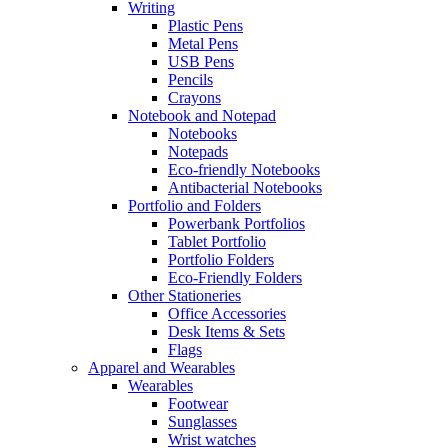
Writing
Plastic Pens
Metal Pens
USB Pens
Pencils
Crayons
Notebook and Notepad
Notebooks
Notepads
Eco-friendly Notebooks
Antibacterial Notebooks
Portfolio and Folders
Powerbank Portfolios
Tablet Portfolio
Portfolio Folders
Eco-Friendly Folders
Other Stationeries
Office Accessories
Desk Items & Sets
Flags
Apparel and Wearables
Wearables
Footwear
Sunglasses
Wrist watches