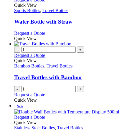
product
The
product
Quick View
page
options
has
Sports Bottles
,
Travel Bottles
may
multiple
be
variants.
Water Bottle with Straw
chosen
The
on
options
This
Request a Quote
the
may
product
Quick View
product
be
has
page
chosen
multiple
-
+
on
variants.
Request a Quote
the
The
Quick View
product
options
Bamboo Bottles
,
Travel Bottles
page
may
be
Travel Bottles with Bamboo
chosen
on
-
+
the
Request a Quote
product
Quick View
page
Sale
This
Request a Quote
product
Quick View
has
Stainless Steel Bottles
,
Travel Bottles