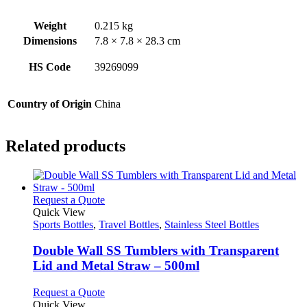
Weight
0.215 kg
Dimensions
7.8 × 7.8 × 28.3 cm
HS Code
39269099
Country of Origin
China
Related products
This
Request a Quote
product
Quick View
has
Sports Bottles
,
Travel Bottles
,
Stainless Steel Bottles
multiple
variants.
Double Wall SS Tumblers with Transparent
The
Lid and Metal Straw – 500ml
options
may
This
Request a Quote
be
product
Quick View