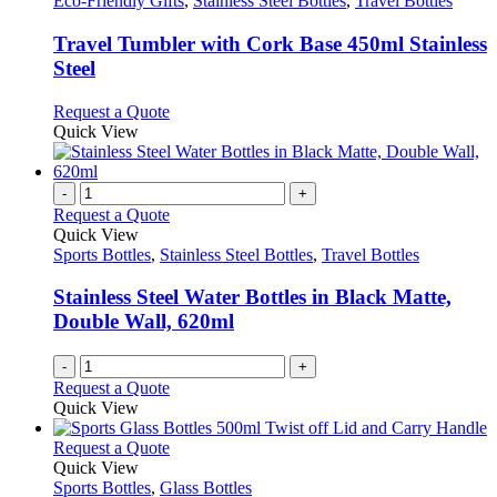
Eco-Friendly Gifts
,
Stainless Steel Bottles
,
Travel Bottles
multiple
variants.
Travel Tumbler with Cork Base 450ml Stainless
The
Steel
options
may
This
Request a Quote
be
product
Quick View
chosen
has
on
multiple
the
variants.
-
+
product
The
Request a Quote
page
options
Quick View
may
Sports Bottles
,
Stainless Steel Bottles
,
Travel Bottles
be
chosen
Stainless Steel Water Bottles in Black Matte,
on
Double Wall, 620ml
the
product
-
+
page
Request a Quote
Quick View
This
Request a Quote
product
Quick View
has
Sports Bottles
,
Glass Bottles