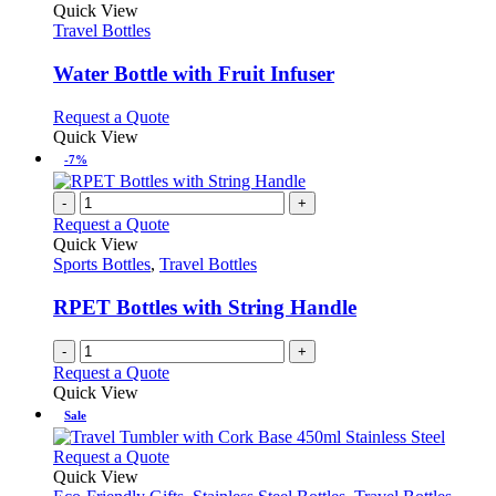
variants.
product
Quick View
product
The
has
Travel Bottles
page
options
multiple
may
variants.
Water Bottle with Fruit Infuser
be
The
chosen
options
This
Request a Quote
on
may
product
Quick View
the
be
has
-7%
product
chosen
multiple
page
on
variants.
-
+
the
The
Request a Quote
product
options
Quick View
page
may
Sports Bottles
,
Travel Bottles
be
chosen
RPET Bottles with String Handle
on
the
-
+
product
Request a Quote
page
Quick View
Sale
This
Request a Quote
product
Quick View
has