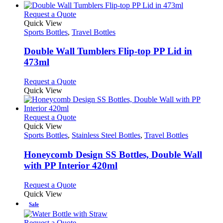
be
has
page
chosen
multiple
This
Request a Quote
on
variants.
product
Quick View
the
The
has
Sports Bottles
,
Travel Bottles
product
options
multiple
page
may
variants.
Double Wall Tumblers Flip-top PP Lid in
be
The
473ml
chosen
options
on
may
This
Request a Quote
the
be
product
Quick View
product
chosen
has
page
on
multiple
the
variants.
This
Request a Quote
product
The
product
Quick View
page
options
has
Sports Bottles
,
Stainless Steel Bottles
,
Travel Bottles
may
multiple
be
variants.
Honeycomb Design SS Bottles, Double Wall
chosen
The
with PP Interior 420ml
on
options
the
may
This
Request a Quote
product
be
product
Quick View
page
chosen
has
Sale
on
multiple
the
variants.
This
Request a Quote