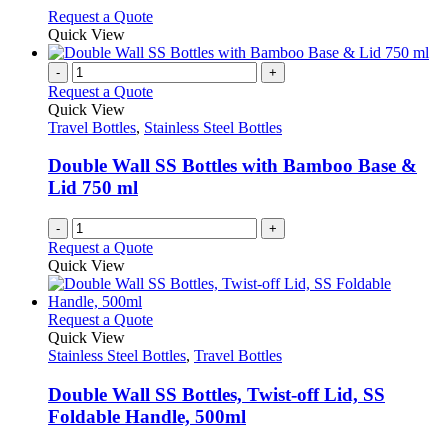
on
may
This
Request a Quote
the
be
product
Quick View
product
chosen
has
page
on
multiple
-
+
the
variants.
Request a Quote
product
The
Quick View
page
options
Travel Bottles
,
Stainless Steel Bottles
may
be
Double Wall SS Bottles with Bamboo Base &
chosen
Lid 750 ml
on
the
-
+
product
Request a Quote
page
Quick View
This
Request a Quote
product
Quick View
has
Stainless Steel Bottles
,
Travel Bottles
multiple
variants.
Double Wall SS Bottles, Twist-off Lid, SS
The
Foldable Handle, 500ml
options
may