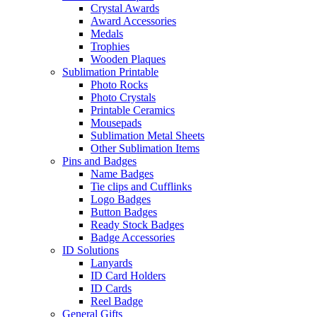
Crystal Awards
Award Accessories
Medals
Trophies
Wooden Plaques
Sublimation Printable
Photo Rocks
Photo Crystals
Printable Ceramics
Mousepads
Sublimation Metal Sheets
Other Sublimation Items
Pins and Badges
Name Badges
Tie clips and Cufflinks
Logo Badges
Button Badges
Ready Stock Badges
Badge Accessories
ID Solutions
Lanyards
ID Card Holders
ID Cards
Reel Badge
General Gifts