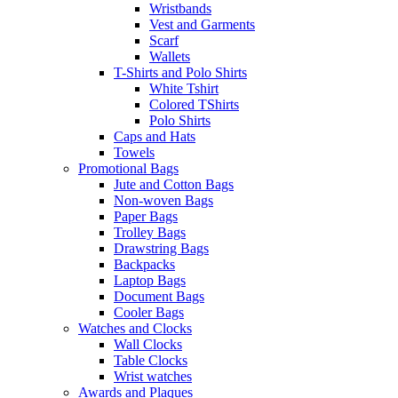
Wristbands
Vest and Garments
Scarf
Wallets
T-Shirts and Polo Shirts
White Tshirt
Colored TShirts
Polo Shirts
Caps and Hats
Towels
Promotional Bags
Jute and Cotton Bags
Non-woven Bags
Paper Bags
Trolley Bags
Drawstring Bags
Backpacks
Laptop Bags
Document Bags
Cooler Bags
Watches and Clocks
Wall Clocks
Table Clocks
Wrist watches
Awards and Plaques