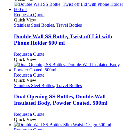
chosen
has
on
multiple
the
variants.
This
Request a Quote
product
The
product
Quick View
page
options
has
Stainless Steel Bottles
,
Travel Bottles
may
multiple
be
variants.
Double Wall SS Bottle, Twist-off Lid with
chosen
The
Phone Holder 600 ml
on
options
the
may
This
Request a Quote
product
be
product
Quick View
page
chosen
has
on
multiple
the
variants.
This
Request a Quote
product
The
product
Quick View
page
options
has
Stainless Steel Bottles
,
Travel Bottles
may
multiple
be
variants.
Dual Opening SS Bottles, Double-Wall
chosen
The
Insulated Body, Powder Coated, 500ml
on
options
the
may
This
Request a Quote
product
be
product
Quick View
page
chosen
has
on
multiple
This
Request a Quote