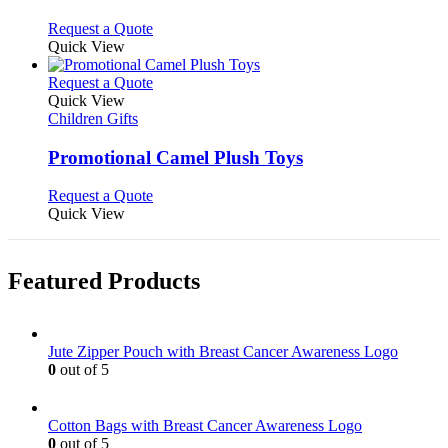
The
options
This
Request a Quote
may
product
Quick View
be
has
chosen
multiple
This
Request a Quote
on
variants.
product
Quick View
the
The
has
Children Gifts
product
options
multiple
page
may
variants.
Promotional Camel Plush Toys
be
The
chosen
options
This
Request a Quote
on
may
product
Quick View
the
be
has
product
chosen
multiple
page
on
variants.
Featured Products
the
The
product
options
page
may
be
Jute Zipper Pouch with Breast Cancer Awareness Logo
chosen
0
out of 5
on
the
product
Cotton Bags with Breast Cancer Awareness Logo
page
0
out of 5