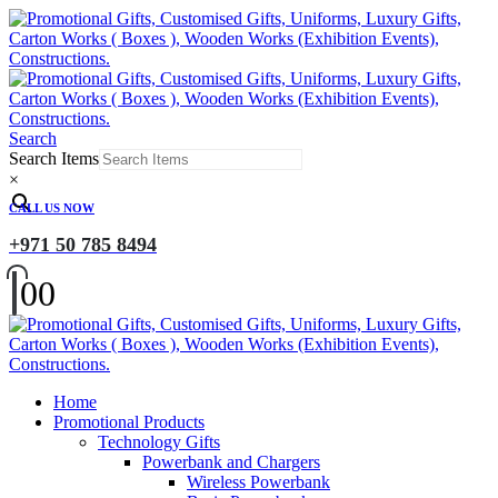
Search
Search Items
×
CALL US NOW
+971 50 785 8494
0
0
Home
Promotional Products
Technology Gifts
Powerbank and Chargers
Wireless Powerbank