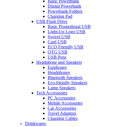
Basic Powerbank
Digital Powerbank
Powerbank Folders
Charging Pad
USB Flash Drive
Basic Promotional USB
Light-Up Logo USB
Swivel USB
Card USB
ECO Friendly USB
OTG USB
USB Pens
Headphone and Speakers
Earphones
Headphones
Bluetooth Speakers
Eco-friendly Speakers
Lamp Speakers
Tech Accessories
PC Accessories
Mobile Accessories
Car Accessories
Travel Adaptors
Charging Cables
Drinkwares