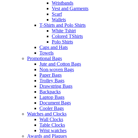
Wristbands
Vest and Garments
Scarf
Wallets
T-Shirts and Polo Shirts
White Tshirt
Colored TShirts
Polo Shirts
Caps and Hats
Towels
Promotional Bags
Jute and Cotton Bags
Non-woven Bags
Paper Bags
Trolley Bags
Drawstring Bags
Backpacks
Laptop Bags
Document Bags
Cooler Bags
Watches and Clocks
Wall Clocks
Table Clocks
Wrist watches
Awards and Plaques