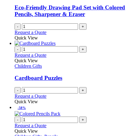
Eco-Friendly Drawing Pad Set with Colored
Pencils, Sharpener & Eraser
-
+
Request a Quote
Quick View
-
+
Request a Quote
Quick View
Children Gifts
Cardboard Puzzles
-
+
Request a Quote
Quick View
-58%
-
+
Request a Quote
Quick View