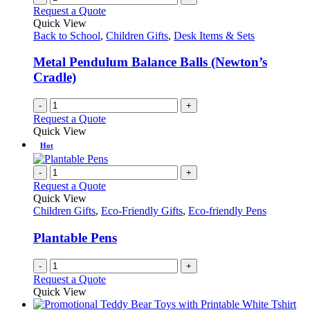
Request a Quote
Quick View
Back to School
,
Children Gifts
,
Desk Items & Sets
Metal Pendulum Balance Balls (Newton’s
Cradle)
-
+
Request a Quote
Quick View
Hot
-
+
Request a Quote
Quick View
Children Gifts
,
Eco-Friendly Gifts
,
Eco-friendly Pens
Plantable Pens
-
+
Request a Quote
Quick View