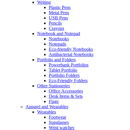
Writing
Plastic Pens
Metal Pens
USB Pens
Pencils
Crayons
Notebook and Notepad
Notebooks
Notepads
Eco-friendly Notebooks
Antibacterial Notebooks
Portfolio and Folders
Powerbank Portfolios
Tablet Portfolio
Portfolio Folders
Eco-Friendly Folders
Other Stationeries
Office Accessories
Desk Items & Sets
Flags
Apparel and Wearables
Wearables
Footwear
Sunglasses
Wrist watches