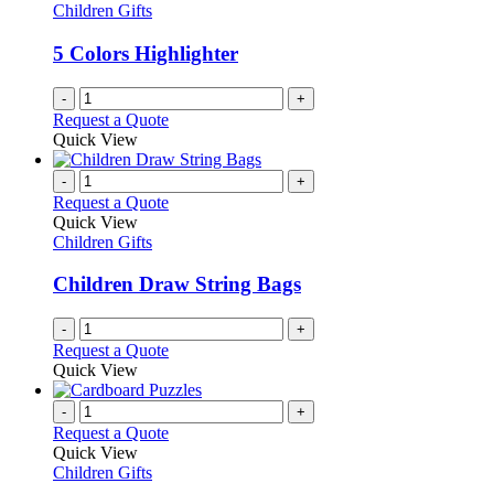
Children Gifts
5 Colors Highlighter
-
+
Request a Quote
Quick View
-
+
Request a Quote
Quick View
Children Gifts
Children Draw String Bags
-
+
Request a Quote
Quick View
-
+
Request a Quote
Quick View
Children Gifts