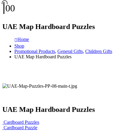
0
0
UAE Map Hardboard Puzzles
Home
Shop
Promotional Products
,
General Gifts
,
Children Gifts
UAE Map Hardboard Puzzles
UAE Map Hardboard Puzzles
Cardboard Puzzles
Cardboard Puzzle