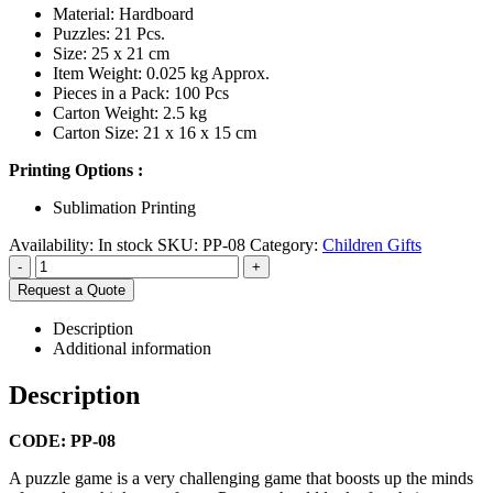
Material: Hardboard
Puzzles: 21 Pcs.
Size: 25 x 21 cm
Item Weight: 0.025 kg Approx.
Pieces in a Pack: 100 Pcs
Carton Weight: 2.5 kg
Carton Size: 21 x 16 x 15 cm
Printing Options :
Sublimation Printing
Availability:
In stock
SKU:
PP-08
Category:
Children Gifts
-
+
Request a Quote
Description
Additional information
Description
CODE: PP-08
A puzzle game is a very challenging game that boosts up the minds