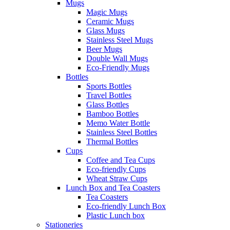
Mugs
Magic Mugs
Ceramic Mugs
Glass Mugs
Stainless Steel Mugs
Beer Mugs
Double Wall Mugs
Eco-Friendly Mugs
Bottles
Sports Bottles
Travel Bottles
Glass Bottles
Bamboo Bottles
Memo Water Bottle
Stainless Steel Bottles
Thermal Bottles
Cups
Coffee and Tea Cups
Eco-friendly Cups
Wheat Straw Cups
Lunch Box and Tea Coasters
Tea Coasters
Eco-friendly Lunch Box
Plastic Lunch box
Stationeries