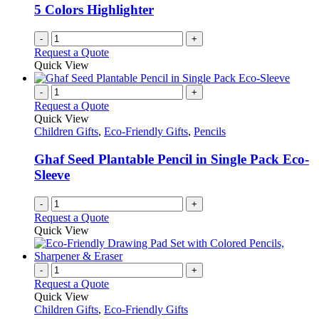
be
5 Colors Highlighter
chosen
on
-
+
the
Request a Quote
product
Quick View
page
-
+
Request a Quote
Quick View
Children Gifts
,
Eco-Friendly Gifts
,
Pencils
Ghaf Seed Plantable Pencil in Single Pack Eco-
Sleeve
-
+
Request a Quote
Quick View
-
+
Request a Quote
Quick View
Children Gifts
,
Eco-Friendly Gifts