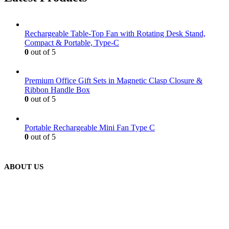
Rechargeable Table-Top Fan with Rotating Desk Stand,
Compact & Portable, Type-C
0
out of 5
Premium Office Gift Sets in Magnetic Clasp Closure &
Ribbon Handle Box
0
out of 5
Portable Rechargeable Mini Fan Type C
0
out of 5
ABOUT US
We are delighted to introduce ourselves as a corporate gift and
promotional gifting company supplying products to Abu Dhabi,
Dubai, Sharjah, and Al Ain in United Arab Emirates.