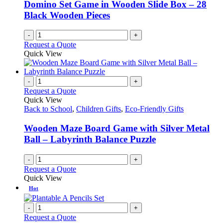
Domino Set Game in Wooden Slide Box – 28
Black Wooden Pieces
-
+
Request a Quote
Quick View
-
+
Request a Quote
Quick View
Back to School
,
Children Gifts
,
Eco-Friendly Gifts
Wooden Maze Board Game with Silver Metal
Ball – Labyrinth Balance Puzzle
-
+
Request a Quote
Quick View
Hot
-
+
Request a Quote