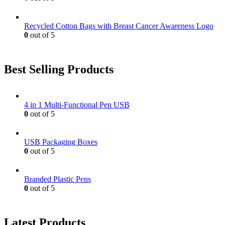
Recycled Cotton Bags with Breast Cancer Awareness Logo
0
out of 5
Best Selling Products
4 in 1 Multi-Functional Pen USB
0
out of 5
USB Packaging Boxes
0
out of 5
Branded Plastic Pens
0
out of 5
Latest Products