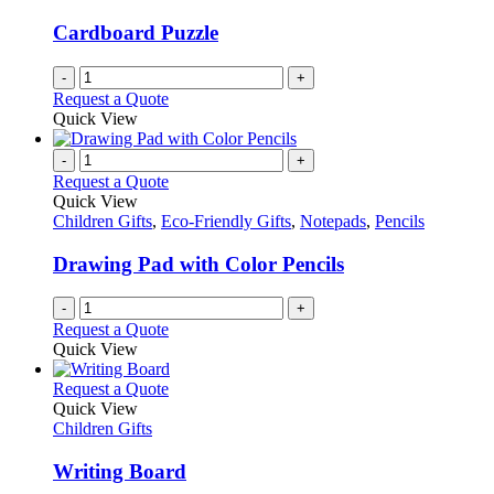
Cardboard Puzzle
-
+
Request a Quote
Quick View
-
+
Request a Quote
Quick View
Children Gifts
,
Eco-Friendly Gifts
,
Notepads
,
Pencils
Drawing Pad with Color Pencils
-
+
Request a Quote
Quick View
This
Request a Quote
product
Quick View
has
Children Gifts
multiple
variants.
Writing Board
The