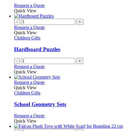
options
This
Request a Quote
may
product
Quick View
be
has
chosen
multiple
-
+
on
variants.
Request a Quote
the
The
Quick View
product
options
Children Gifts
page
may
be
Hardboard Puzzles
chosen
on
-
+
the
Request a Quote
product
Quick View
page
This
Request a Quote
product
Quick View
has
Children Gifts
multiple
variants.
School Geometry Sets
The
options
This
Request a Quote
may
product
Quick View
be
has
chosen