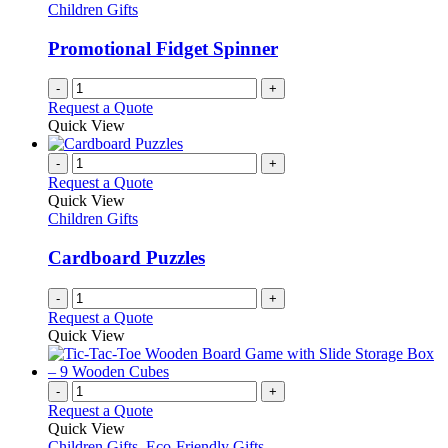
Children Gifts
Promotional Fidget Spinner
-
+
Request a Quote
Quick View
-
+
Request a Quote
Quick View
Children Gifts
Cardboard Puzzles
-
+
Request a Quote
Quick View
-
+
Request a Quote
Quick View
Children Gifts
,
Eco-Friendly Gifts