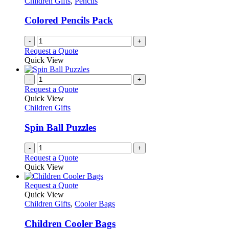
Children Gifts
,
Pencils
Colored Pencils Pack
-
+
Request a Quote
Quick View
-
+
Request a Quote
Quick View
Children Gifts
Spin Ball Puzzles
-
+
Request a Quote
Quick View
This
Request a Quote
product
Quick View
has
Children Gifts
,
Cooler Bags
multiple
variants.
Children Cooler Bags