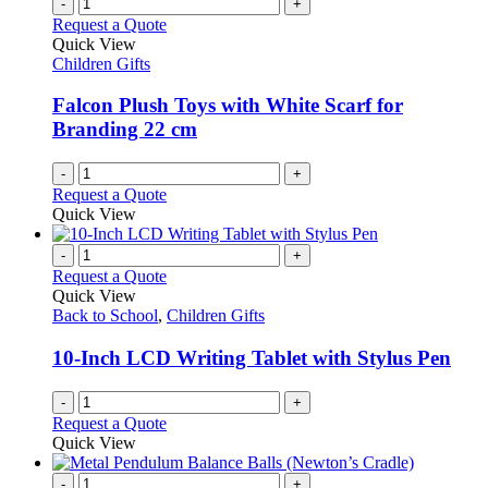
multiple
-
+
on
variants.
Request a Quote
the
The
Quick View
product
options
Children Gifts
page
may
be
Falcon Plush Toys with White Scarf for
chosen
Branding 22 cm
on
the
-
+
product
Request a Quote
page
Quick View
-
+
Request a Quote
Quick View
Back to School
,
Children Gifts
10-Inch LCD Writing Tablet with Stylus Pen
-
+
Request a Quote
Quick View
-
+