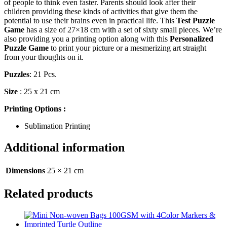
of people to think even faster. Parents should look after their
children providing these kinds of activities that give them the
potential to use their brains even in practical life. This
Test Puzzle
Game
has a size of 27×18 cm with a set of sixty small pieces. We’re
also providing you a printing option along with this
Personalized
Puzzle Game
to print your picture or a mesmerizing art straight
from your thoughts on it.
Puzzles
: 21 Pcs.
Size
: 25 x 21 cm
Printing Options :
Sublimation Printing
Additional information
Dimensions
25 × 21 cm
Related products