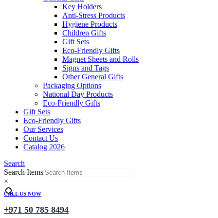
Key Holders
Anti-Stress Products
Hygiene Products
Children Gifts
Gift Sets
Eco-Friendly Gifts
Magnet Sheets and Rolls
Signs and Tags
Other General Gifts
Packaging Options
National Day Products
Eco-Friendly Gifts
Gift Sets
Eco-Friendly Gifts
Our Services
Contact Us
Catalog 2026
Search
Search Items
×
CALL US NOW
+971 50 785 8494