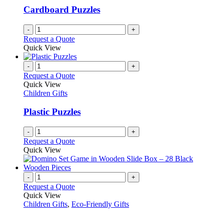
Cardboard Puzzles
-
+
Request a Quote
Quick View
-
+
Request a Quote
Quick View
Children Gifts
Plastic Puzzles
-
+
Request a Quote
Quick View
-
+
Request a Quote
Quick View
Children Gifts
,
Eco-Friendly Gifts