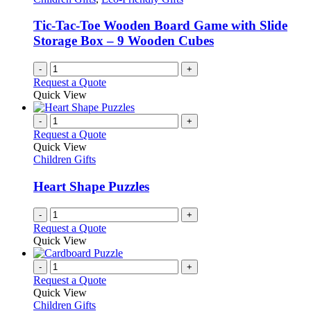
Tic-Tac-Toe Wooden Board Game with Slide
Storage Box – 9 Wooden Cubes
-
+
Request a Quote
Quick View
-
+
Request a Quote
Quick View
Children Gifts
Heart Shape Puzzles
-
+
Request a Quote
Quick View
-
+
Request a Quote
Quick View
Children Gifts