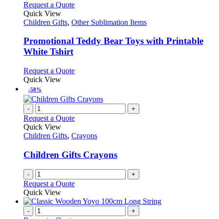
This
Request a Quote
product
Quick View
has
Children Gifts
,
Other Sublimation Items
multiple
variants.
Promotional Teddy Bear Toys with Printable
The
White Tshirt
options
may
This
Request a Quote
be
product
Quick View
chosen
has
-58%
on
multiple
the
variants.
-
+
product
The
Request a Quote
page
options
Quick View
may
Children Gifts
,
Crayons
be
chosen
Children Gifts Crayons
on
the
-
+
product
Request a Quote
page
Quick View
-
+