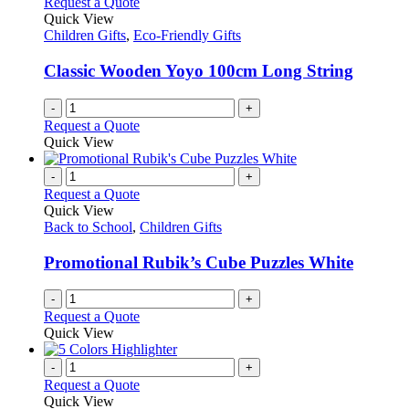
Request a Quote
Quick View
Children Gifts
,
Eco-Friendly Gifts
Classic Wooden Yoyo 100cm Long String
-
+
Request a Quote
Quick View
-
+
Request a Quote
Quick View
Back to School
,
Children Gifts
Promotional Rubik’s Cube Puzzles White
-
+
Request a Quote
Quick View
-
+
Request a Quote
Quick View