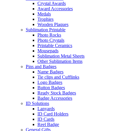
Crystal Awards
Award Accessories
Medals
Trophies
Wooden Plaques
Sublimation Printable
Photo Rocks
Photo Crystals
Printable Ceramics
Mousepads
Sublimation Metal Sheets
Other Sublimation Items
Pins and Badges
Name Badges
Tie clips and Cufflinks
Logo Badges
Button Badges
Ready Stock Badges
Badge Accessories
ID Solutions
Lanyards
ID Card Holders
ID Cards
Reel Badge
General Gifts