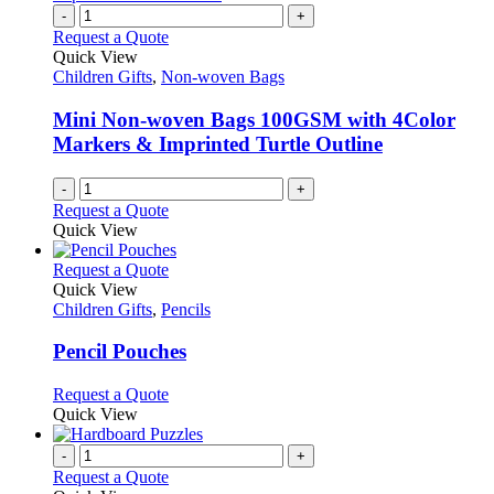
-
+
Request a Quote
Quick View
Children Gifts
,
Non-woven Bags
Mini Non-woven Bags 100GSM with 4Color
Markers & Imprinted Turtle Outline
-
+
Request a Quote
Quick View
This
Request a Quote
product
Quick View
has
Children Gifts
,
Pencils
multiple
variants.
Pencil Pouches
The
options
This
Request a Quote
may
product
Quick View
be
has
chosen
multiple
-
+
on
variants.
Request a Quote
the
The