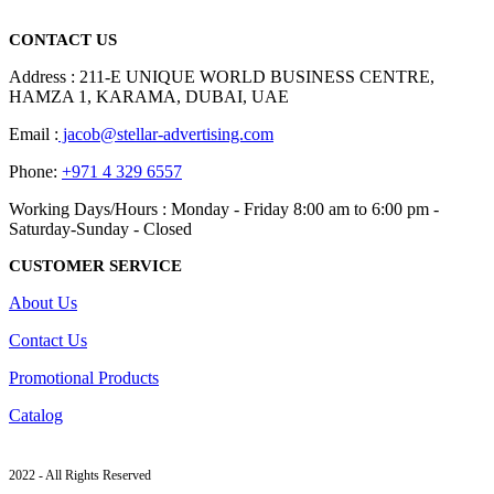
read more
CONTACT US
Address : 211-E UNIQUE WORLD BUSINESS CENTRE,
HAMZA 1, KARAMA, DUBAI, UAE
Email :
jacob@stellar-advertising.com
Phone:
+971 4 329 6557
Working Days/Hours : Monday - Friday 8:00 am to 6:00 pm -
Saturday-Sunday - Closed
CUSTOMER SERVICE
About Us
Contact Us
Promotional Products
Catalog
2022 - All Rights Reserved