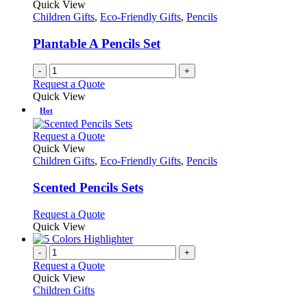
Quick View
Children Gifts
,
Eco-Friendly Gifts
,
Pencils
Plantable A Pencils Set
-
+
Request a Quote
Quick View
Hot
This
Request a Quote
product
Quick View
has
Children Gifts
,
Eco-Friendly Gifts
,
Pencils
multiple
variants.
Scented Pencils Sets
The
options
This
Request a Quote
may
product
Quick View
be
has
chosen
multiple
-
+
on
variants.
Request a Quote
the
The
Quick View
product
options
Children Gifts
page
may