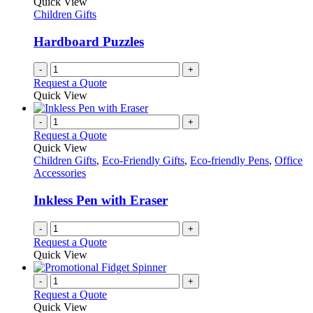
Quick View
product
options
Children Gifts
page
may
be
Hardboard Puzzles
chosen
on
-
+
the
Request a Quote
product
Quick View
page
-
+
Request a Quote
Quick View
Children Gifts
,
Eco-Friendly Gifts
,
Eco-friendly Pens
,
Office
Accessories
Inkless Pen with Eraser
-
+
Request a Quote
Quick View
-
+
Request a Quote
Quick View