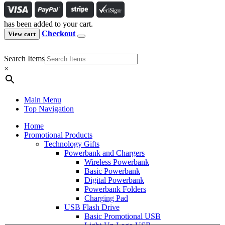
has been added to your cart.
Checkout
View cart
Search Items
×
Main Menu
Top Navigation
Home
Promotional Products
Technology Gifts
Powerbank and Chargers
Wireless Powerbank
Basic Powerbank
Digital Powerbank
Powerbank Folders
Charging Pad
USB Flash Drive
Basic Promotional USB