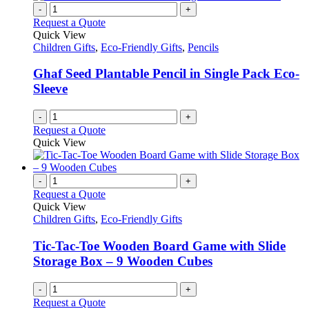
-
+
Request a Quote
Quick View
Children Gifts
,
Eco-Friendly Gifts
,
Pencils
Ghaf Seed Plantable Pencil in Single Pack Eco-
Sleeve
-
+
Request a Quote
Quick View
-
+
Request a Quote
Quick View
Children Gifts
,
Eco-Friendly Gifts
Tic-Tac-Toe Wooden Board Game with Slide
Storage Box – 9 Wooden Cubes
-
+
Request a Quote