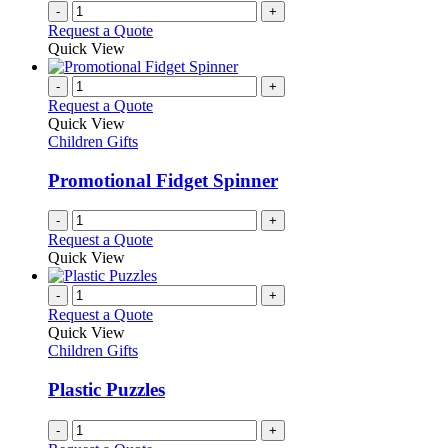
-
+
Request a Quote
Quick View
-
+
Request a Quote
Quick View
Children Gifts
Promotional Fidget Spinner
-
+
Request a Quote
Quick View
-
+
Request a Quote
Quick View
Children Gifts
Plastic Puzzles
-
+