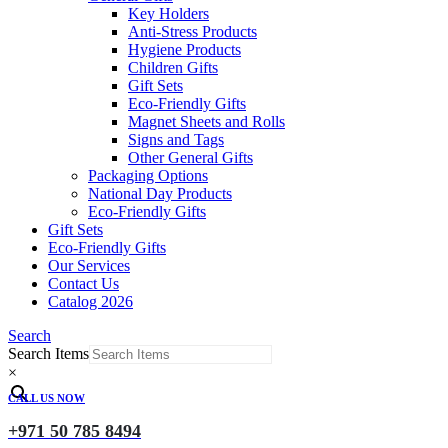
Key Holders
Anti-Stress Products
Hygiene Products
Children Gifts
Gift Sets
Eco-Friendly Gifts
Magnet Sheets and Rolls
Signs and Tags
Other General Gifts
Packaging Options
National Day Products
Eco-Friendly Gifts
Gift Sets
Eco-Friendly Gifts
Our Services
Contact Us
Catalog 2026
Search
Search Items
×
CALL US NOW
+971 50 785 8494