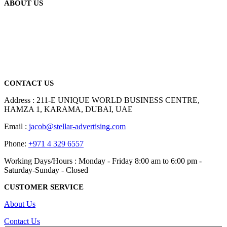
ABOUT US
We are delighted to introduce ourselves as a corporate gift and
promotional gifting company supplying products to Abu Dhabi,
Dubai, Sharjah, and Al Ain in United Arab Emirates.
read more
CONTACT US
Address : 211-E UNIQUE WORLD BUSINESS CENTRE,
HAMZA 1, KARAMA, DUBAI, UAE
Email :
jacob@stellar-advertising.com
Phone:
+971 4 329 6557
Working Days/Hours : Monday - Friday 8:00 am to 6:00 pm -
Saturday-Sunday - Closed
CUSTOMER SERVICE
About Us
Contact Us