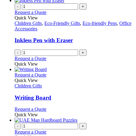
-
+
Request a Quote
Quick View
Children Gifts
,
Eco-Friendly Gifts
,
Eco-friendly Pens
,
Office
Accessories
Inkless Pen with Eraser
-
+
Request a Quote
Quick View
This
Request a Quote
product
Quick View
has
Children Gifts
multiple
variants.
Writing Board
The
options
This
Request a Quote
may
product
Quick View
be
has
chosen
multiple
-
+
on
variants.
Request a Quote
the