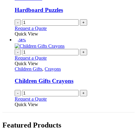
Hardboard Puzzles
-
+
Request a Quote
Quick View
-58%
-
+
Request a Quote
Quick View
Children Gifts
,
Crayons
Children Gifts Crayons
-
+
Request a Quote
Quick View
Featured Products