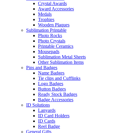
Crystal Awards
Award Accessories
Medals
Trophies
Wooden Plaques
Sublimation Printable
Photo Rocks
Photo Crystals
Printable Ceramics
Mousepads
Sublimation Metal Sheets
Other Sublimation Items
Pins and Badges
Name Badges
Tie clips and Cufflinks
Logo Badges
Button Badges
Ready Stock Badges
Badge Accessories
ID Solutions
Lanyards
ID Card Holders
ID Cards
Reel Badge
General Gifts