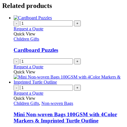
Related products
-
+
Request a Quote
Quick View
Children Gifts
Cardboard Puzzles
-
+
Request a Quote
Quick View
-
+
Request a Quote
Quick View
Children Gifts
,
Non-woven Bags
Mini Non-woven Bags 100GSM with 4Color
Markers & Imprinted Turtle Outline