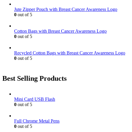
Jute Zipper Pouch with Breast Cancer Awareness Logo
0
out of 5
Cotton Bags with Breast Cancer Awareness Logo
0
out of 5
Recycled Cotton Bags with Breast Cancer Awareness Logo
0
out of 5
Best Selling Products
Mini Card USB Flash
0
out of 5
Full Chrome Metal Pens
0
out of 5