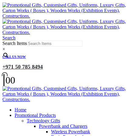
Search
Search Items
×
CALL US NOW
+971 50 785 8494
0
0
Home
Promotional Products
Technology Gifts
Powerbank and Chargers
Wireless Powerbank