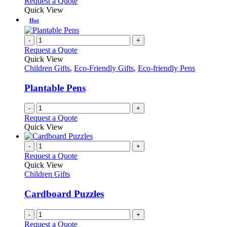
Request a Quote
Quick View
Hot
-
+
Request a Quote
Quick View
Children Gifts
,
Eco-Friendly Gifts
,
Eco-friendly Pens
Plantable Pens
-
+
Request a Quote
Quick View
-
+
Request a Quote
Quick View
Children Gifts
Cardboard Puzzles
-
+
Request a Quote