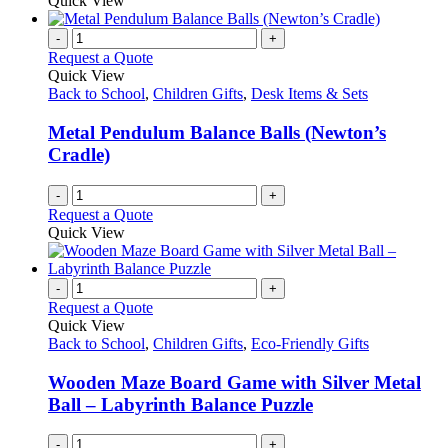
Quick View
-
+
Request a Quote
Quick View
Back to School
,
Children Gifts
,
Desk Items & Sets
Metal Pendulum Balance Balls (Newton’s
Cradle)
-
+
Request a Quote
Quick View
-
+
Request a Quote
Quick View
Back to School
,
Children Gifts
,
Eco-Friendly Gifts
Wooden Maze Board Game with Silver Metal
Ball – Labyrinth Balance Puzzle
-
+