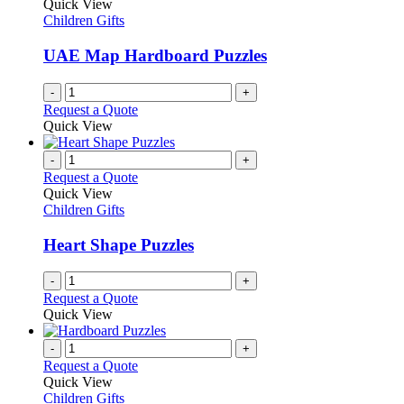
The
Quick View
product
options
Children Gifts
page
may
be
UAE Map Hardboard Puzzles
chosen
on
-
+
the
Request a Quote
product
Quick View
page
-
+
Request a Quote
Quick View
Children Gifts
Heart Shape Puzzles
-
+
Request a Quote
Quick View
-
+
Request a Quote
Quick View
Children Gifts