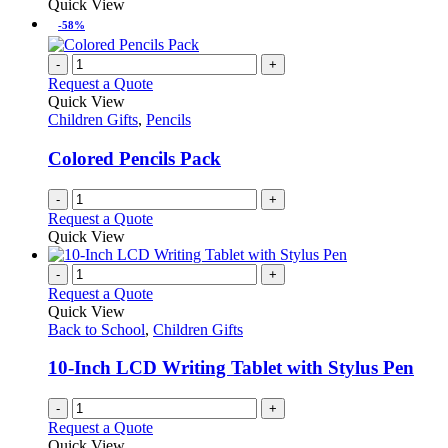
Quick View
-58%
-
+
Request a Quote
Quick View
Children Gifts
,
Pencils
Colored Pencils Pack
-
+
Request a Quote
Quick View
-
+
Request a Quote
Quick View
Back to School
,
Children Gifts
10-Inch LCD Writing Tablet with Stylus Pen
-
+
Request a Quote
Quick View