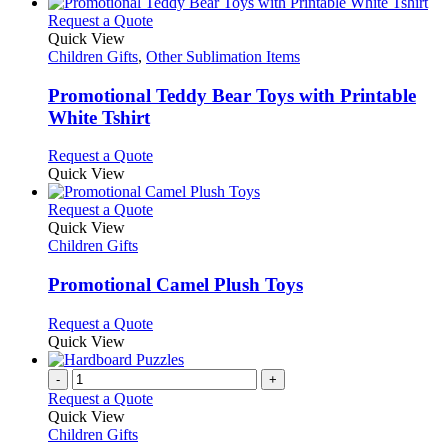
This
Request a Quote
product
Quick View
has
Children Gifts
,
Other Sublimation Items
multiple
variants.
Promotional Teddy Bear Toys with Printable
The
White Tshirt
options
may
This
Request a Quote
be
product
Quick View
chosen
has
on
multiple
This
Request a Quote
the
variants.
product
Quick View
product
The
has
Children Gifts
page
options
multiple
may
variants.
Promotional Camel Plush Toys
be
The
chosen
options
This
Request a Quote
on
may
product
Quick View
the
be
has
product
chosen
multiple
-
+
page
on
variants.
Request a Quote
the
The
Quick View
product
options
Children Gifts
page