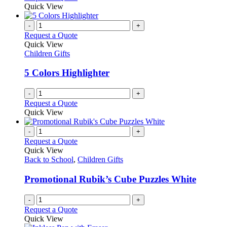
Quick View
-
+
Request a Quote
Quick View
Children Gifts
5 Colors Highlighter
-
+
Request a Quote
Quick View
-
+
Request a Quote
Quick View
Back to School
,
Children Gifts
Promotional Rubik’s Cube Puzzles White
-
+
Request a Quote
Quick View