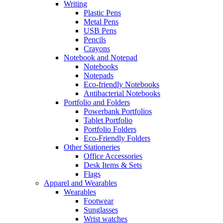
Writing
Plastic Pens
Metal Pens
USB Pens
Pencils
Crayons
Notebook and Notepad
Notebooks
Notepads
Eco-friendly Notebooks
Antibacterial Notebooks
Portfolio and Folders
Powerbank Portfolios
Tablet Portfolio
Portfolio Folders
Eco-Friendly Folders
Other Stationeries
Office Accessories
Desk Items & Sets
Flags
Apparel and Wearables
Wearables
Footwear
Sunglasses
Wrist watches