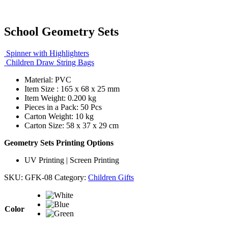
School Geometry Sets
Spinner with Highlighters
Children Draw String Bags
Material: PVC
Item Size : 165 x 68 x 25 mm
Item Weight: 0.200 kg
Pieces in a Pack: 50 Pcs
Carton Weight: 10 kg
Carton Size: 58 x 37 x 29 cm
Geometry Sets Printing Options
UV Printing | Screen Printing
SKU:
GFK-08
Category:
Children Gifts
Color