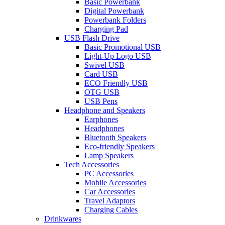
Basic Powerbank
Digital Powerbank
Powerbank Folders
Charging Pad
USB Flash Drive
Basic Promotional USB
Light-Up Logo USB
Swivel USB
Card USB
ECO Friendly USB
OTG USB
USB Pens
Headphone and Speakers
Earphones
Headphones
Bluetooth Speakers
Eco-friendly Speakers
Lamp Speakers
Tech Accessories
PC Accessories
Mobile Accessories
Car Accessories
Travel Adaptors
Charging Cables
Drinkwares