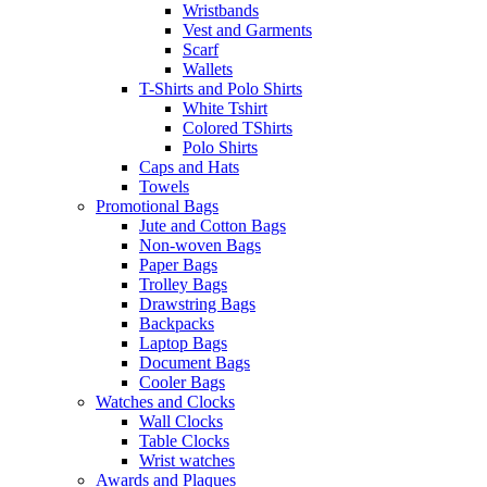
Wristbands
Vest and Garments
Scarf
Wallets
T-Shirts and Polo Shirts
White Tshirt
Colored TShirts
Polo Shirts
Caps and Hats
Towels
Promotional Bags
Jute and Cotton Bags
Non-woven Bags
Paper Bags
Trolley Bags
Drawstring Bags
Backpacks
Laptop Bags
Document Bags
Cooler Bags
Watches and Clocks
Wall Clocks
Table Clocks
Wrist watches
Awards and Plaques