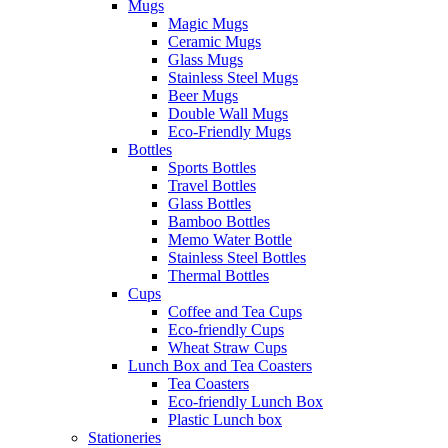
Mugs
Magic Mugs
Ceramic Mugs
Glass Mugs
Stainless Steel Mugs
Beer Mugs
Double Wall Mugs
Eco-Friendly Mugs
Bottles
Sports Bottles
Travel Bottles
Glass Bottles
Bamboo Bottles
Memo Water Bottle
Stainless Steel Bottles
Thermal Bottles
Cups
Coffee and Tea Cups
Eco-friendly Cups
Wheat Straw Cups
Lunch Box and Tea Coasters
Tea Coasters
Eco-friendly Lunch Box
Plastic Lunch box
Stationeries