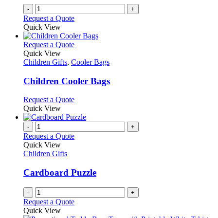
-
+
Request a Quote
Quick View
This
Request a Quote
product
Quick View
has
Children Gifts
,
Cooler Bags
multiple
variants.
Children Cooler Bags
The
options
This
Request a Quote
may
product
Quick View
be
has
chosen
multiple
-
+
on
variants.
Request a Quote
the
The
Quick View
product
options
Children Gifts
page
may
be
Cardboard Puzzle
chosen
on
-
+
the
Request a Quote
product
Quick View
page