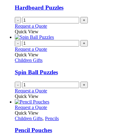
may
be
Hardboard Puzzles
chosen
on
-
+
the
Request a Quote
product
Quick View
page
-
+
Request a Quote
Quick View
Children Gifts
Spin Ball Puzzles
-
+
Request a Quote
Quick View
This
Request a Quote
product
Quick View
has
Children Gifts
,
Pencils
multiple
variants.
Pencil Pouches
The