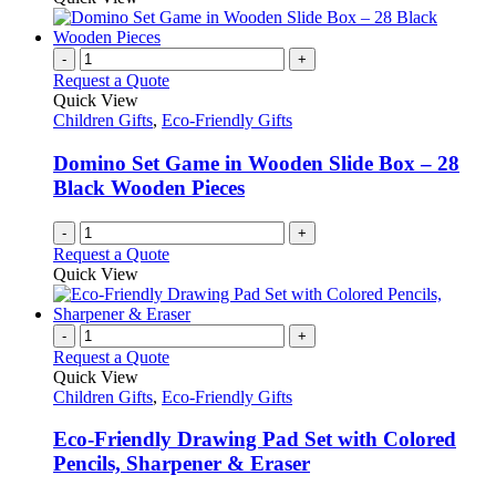
-
+
Request a Quote
Quick View
Children Gifts
,
Eco-Friendly Gifts
Domino Set Game in Wooden Slide Box – 28
Black Wooden Pieces
-
+
Request a Quote
Quick View
-
+
Request a Quote
Quick View
Children Gifts
,
Eco-Friendly Gifts
Eco-Friendly Drawing Pad Set with Colored
Pencils, Sharpener & Eraser