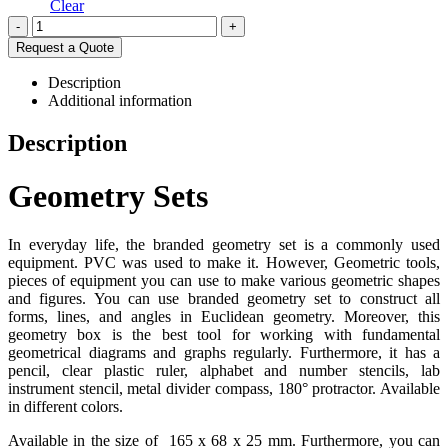
Clear
-
+
Request a Quote
Description
Additional information
Description
Geometry Sets
In everyday life, the branded geometry set is a commonly used
equipment. PVC was used to make it. However, Geometric tools,
pieces of equipment you can use to make various geometric shapes
and figures. You can use branded geometry set to construct all
forms, lines, and angles in Euclidean geometry. Moreover, this
geometry box is the best tool for working with fundamental
geometrical diagrams and graphs regularly. Furthermore, it has a
pencil, clear plastic ruler, alphabet and number stencils, lab
instrument stencil, metal divider compass, 180° protractor. Available
in different colors.
Available in the size of 165 x 68 x 25 mm. Furthermore, you can