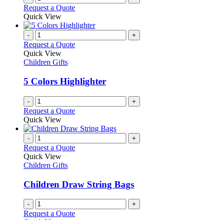
Request a Quote
Quick View
-
+
Request a Quote
Quick View
Children Gifts
5 Colors Highlighter
-
+
Request a Quote
Quick View
-
+
Request a Quote
Quick View
Children Gifts
Children Draw String Bags
-
+
Request a Quote