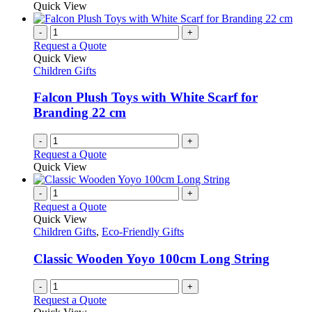
Quick View
-
+
Request a Quote
Quick View
Children Gifts
Falcon Plush Toys with White Scarf for
Branding 22 cm
-
+
Request a Quote
Quick View
-
+
Request a Quote
Quick View
Children Gifts
,
Eco-Friendly Gifts
Classic Wooden Yoyo 100cm Long String
-
+
Request a Quote