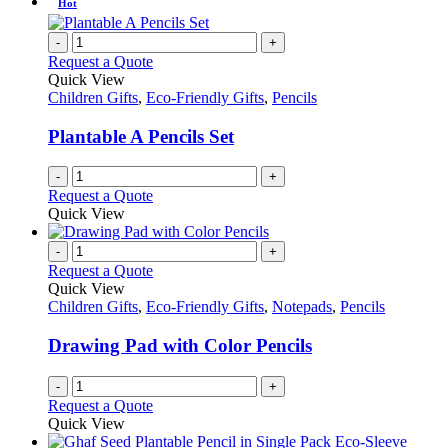
Hot
-
+
Request a Quote
Quick View
Children Gifts
,
Eco-Friendly Gifts
,
Pencils
Plantable A Pencils Set
-
+
Request a Quote
Quick View
-
+
Request a Quote
Quick View
Children Gifts
,
Eco-Friendly Gifts
,
Notepads
,
Pencils
Drawing Pad with Color Pencils
-
+
Request a Quote
Quick View