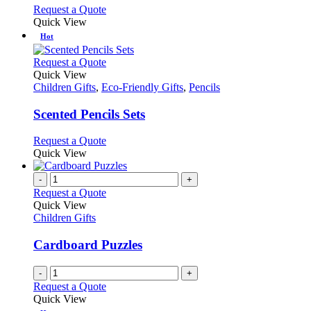
options
This
Request a Quote
may
product
Quick View
be
has
Hot
chosen
multiple
on
variants.
This
Request a Quote
the
The
product
Quick View
product
options
has
Children Gifts
,
Eco-Friendly Gifts
,
Pencils
page
may
multiple
be
variants.
Scented Pencils Sets
chosen
The
on
options
This
Request a Quote
the
may
product
Quick View
product
be
has
page
chosen
multiple
-
+
on
variants.
Request a Quote
the
The
Quick View
product
options
Children Gifts
page
may
be
Cardboard Puzzles
chosen
on
-
+
the
Request a Quote
product
Quick View
page