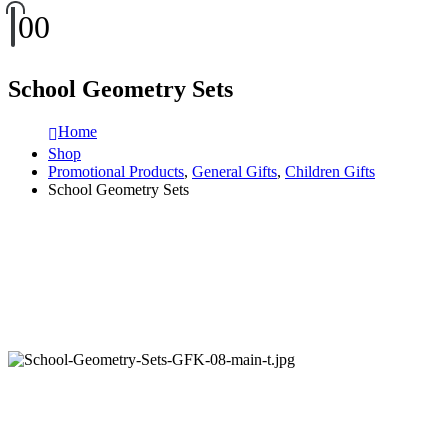
0
0
School Geometry Sets
Home
Shop
Promotional Products
,
General Gifts
,
Children Gifts
School Geometry Sets