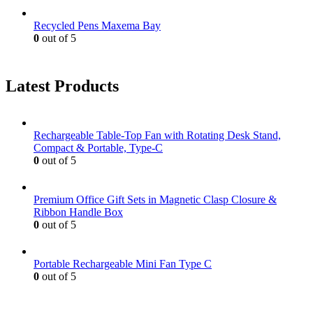
Recycled Pens Maxema Bay
0
out of 5
Latest Products
Rechargeable Table-Top Fan with Rotating Desk Stand,
Compact & Portable, Type-C
0
out of 5
Premium Office Gift Sets in Magnetic Clasp Closure &
Ribbon Handle Box
0
out of 5
Portable Rechargeable Mini Fan Type C
0
out of 5