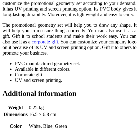
customize the promotional geometry set according to your demand.
It has UV printing and screen printing option. Its PVC body gives it
long-lasting durability. Moreover, it is lightweight and easy to carry.
The promotional geometry set will help you to draw any shape. It
will help you to measure things correctly. You can also use it as a
gift. Gift it to school students and make their work easy. You can
also use it as a
corporate gift
. You can customize your company logo
on it because of its UV and screen printing option. Gift it to others to
promote your business.
PVC manufactured geometry set.
Available in different colors.
Corporate gift.
UV and screen printing.
Additional information
Weight
0.25 kg
Dimensions
16.5 × 6.8 cm
Color
White, Blue, Green