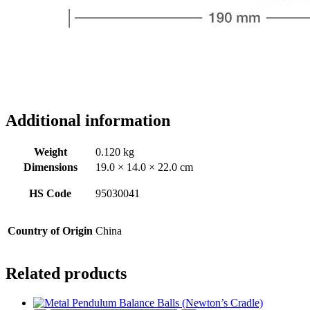
Additional information
Weight
0.120 kg
Dimensions
19.0 × 14.0 × 22.0 cm
HS Code
95030041
Country of Origin
China
Related products