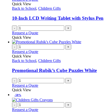
the
The
Quick View
product
options
Back to School
,
Children Gifts
page
may
be
10-Inch LCD Writing Tablet with Stylus Pen
chosen
on
-
+
the
Request a Quote
product
Quick View
page
-
+
Request a Quote
Quick View
Back to School
,
Children Gifts
Promotional Rubik’s Cube Puzzles White
-
+
Request a Quote
Quick View
-58%
-
+
Request a Quote