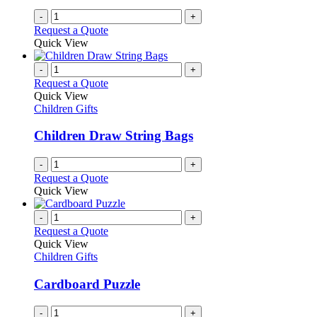
on
-
+
the
Request a Quote
product
Quick View
page
-
+
Request a Quote
Quick View
Children Gifts
Children Draw String Bags
-
+
Request a Quote
Quick View
-
+
Request a Quote
Quick View
Children Gifts
Cardboard Puzzle
-
+