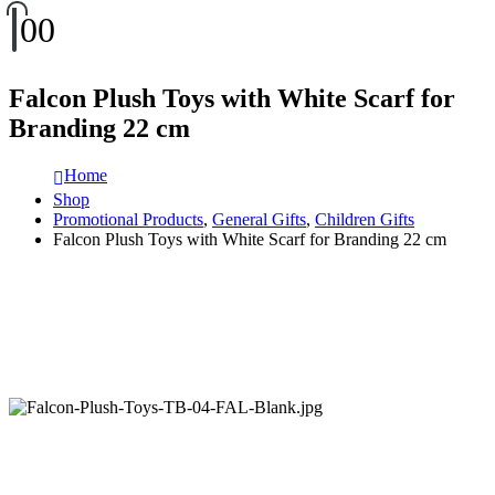
0
0
Falcon Plush Toys with White Scarf for
Branding 22 cm
Home
Shop
Promotional Products
,
General Gifts
,
Children Gifts
Falcon Plush Toys with White Scarf for Branding 22 cm