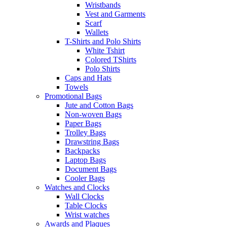
Wristbands
Vest and Garments
Scarf
Wallets
T-Shirts and Polo Shirts
White Tshirt
Colored TShirts
Polo Shirts
Caps and Hats
Towels
Promotional Bags
Jute and Cotton Bags
Non-woven Bags
Paper Bags
Trolley Bags
Drawstring Bags
Backpacks
Laptop Bags
Document Bags
Cooler Bags
Watches and Clocks
Wall Clocks
Table Clocks
Wrist watches
Awards and Plaques