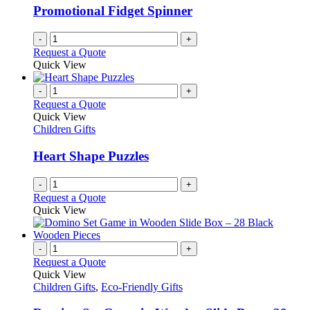
be
Promotional Fidget Spinner
chosen
on
-
+
the
Request a Quote
product
Quick View
page
-
+
Request a Quote
Quick View
Children Gifts
Heart Shape Puzzles
-
+
Request a Quote
Quick View
-
+
Request a Quote
Quick View
Children Gifts
,
Eco-Friendly Gifts