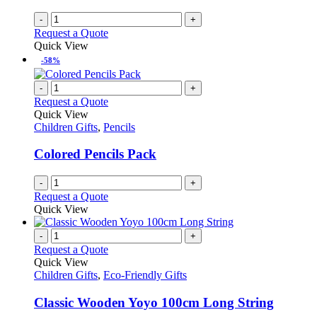
-
+
Request a Quote
Quick View
-58%
-
+
Request a Quote
Quick View
Children Gifts
,
Pencils
Colored Pencils Pack
-
+
Request a Quote
Quick View
-
+
Request a Quote
Quick View
Children Gifts
,
Eco-Friendly Gifts
Classic Wooden Yoyo 100cm Long String