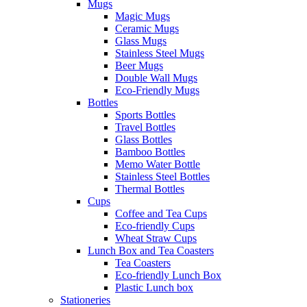
Mugs
Magic Mugs
Ceramic Mugs
Glass Mugs
Stainless Steel Mugs
Beer Mugs
Double Wall Mugs
Eco-Friendly Mugs
Bottles
Sports Bottles
Travel Bottles
Glass Bottles
Bamboo Bottles
Memo Water Bottle
Stainless Steel Bottles
Thermal Bottles
Cups
Coffee and Tea Cups
Eco-friendly Cups
Wheat Straw Cups
Lunch Box and Tea Coasters
Tea Coasters
Eco-friendly Lunch Box
Plastic Lunch box
Stationeries