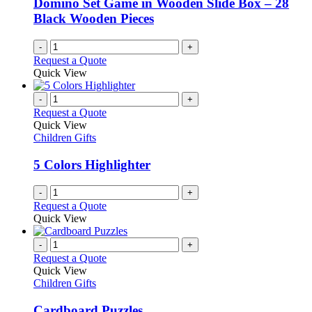
Domino Set Game in Wooden Slide Box – 28
Black Wooden Pieces
-
+
Request a Quote
Quick View
-
+
Request a Quote
Quick View
Children Gifts
5 Colors Highlighter
-
+
Request a Quote
Quick View
-
+
Request a Quote
Quick View
Children Gifts
Cardboard Puzzles