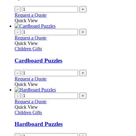
-
+
Request a Quote
Quick View
-
+
Request a Quote
Quick View
Children Gifts
Cardboard Puzzles
-
+
Request a Quote
Quick View
-
+
Request a Quote
Quick View
Children Gifts
Hardboard Puzzles