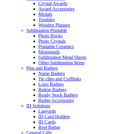
Crystal Awards
Award Accessories
Medals
Trophies
Wooden Plaques
Sublimation Printable
Photo Rocks
Photo Crystals
Printable Ceramics
Mousepads
Sublimation Metal Sheets
Other Sublimation Items
Pins and Badges
Name Badges
Tie clips and Cufflinks
Logo Badges
Button Badges
Ready Stock Badges
Badge Accessories
ID Solutions
Lanyards
ID Card Holders
ID Cards
Reel Badge
General Gifts