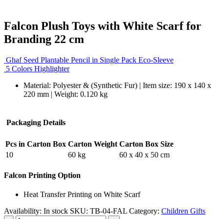
Falcon Plush Toys with White Scarf for
Branding 22 cm
Ghaf Seed Plantable Pencil in Single Pack Eco-Sleeve
5 Colors Highlighter
Material: Polyester & (Synthetic Fur) | Item size: 190 x 140 x
220 mm | Weight: 0.120 kg
Packaging Details
Pcs in Carton Box
Carton Weight
Carton Box Size
10
60 kg
60 x 40 x 50 cm
Falcon Printing Option
Heat Transfer Printing on White Scarf
Availability:
In stock
SKU:
TB-04-FAL
Category:
Children Gifts