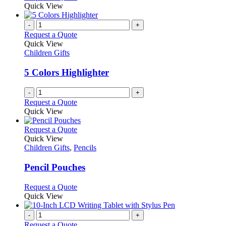
be
product
Quick View
chosen
has
on
multiple
-
+
the
variants.
Request a Quote
product
The
Quick View
page
options
Children Gifts
may
be
5 Colors Highlighter
chosen
on
-
+
the
Request a Quote
product
Quick View
page
This
Request a Quote
product
Quick View
has
Children Gifts
,
Pencils
multiple
variants.
Pencil Pouches
The
options
This
Request a Quote
may
product
Quick View
be
has
chosen
multiple
-
+
on
variants.
Request a Quote