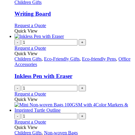
has
Children Gifts
multiple
variants.
Writing Board
The
options
This
Request a Quote
may
product
Quick View
be
has
chosen
multiple
-
+
on
variants.
Request a Quote
the
The
Quick View
product
options
Children Gifts
,
Eco-Friendly Gifts
,
Eco-friendly Pens
,
Office
page
may
Accessories
be
chosen
Inkless Pen with Eraser
on
the
-
+
product
Request a Quote
page
Quick View
-
+
Request a Quote
Quick View
Children Gifts
,
Non-woven Bags