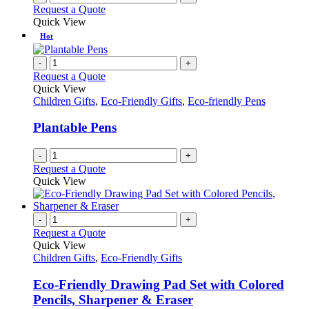
Request a Quote
Quick View
Hot
-
+
Request a Quote
Quick View
Children Gifts
,
Eco-Friendly Gifts
,
Eco-friendly Pens
Plantable Pens
-
+
Request a Quote
Quick View
-
+
Request a Quote
Quick View
Children Gifts
,
Eco-Friendly Gifts
Eco-Friendly Drawing Pad Set with Colored
Pencils, Sharpener & Eraser