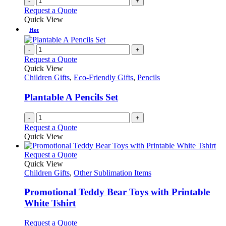
-
+
Request a Quote
Quick View
Hot
-
+
Request a Quote
Quick View
Children Gifts
,
Eco-Friendly Gifts
,
Pencils
Plantable A Pencils Set
-
+
Request a Quote
Quick View
This
Request a Quote
product
Quick View
has
Children Gifts
,
Other Sublimation Items
multiple
variants.
Promotional Teddy Bear Toys with Printable
The
White Tshirt
options
may
This
Request a Quote