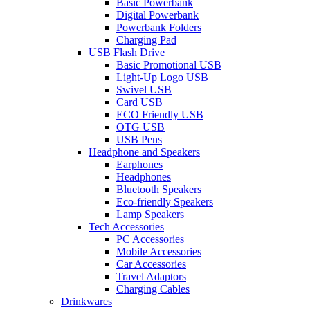
Basic Powerbank
Digital Powerbank
Powerbank Folders
Charging Pad
USB Flash Drive
Basic Promotional USB
Light-Up Logo USB
Swivel USB
Card USB
ECO Friendly USB
OTG USB
USB Pens
Headphone and Speakers
Earphones
Headphones
Bluetooth Speakers
Eco-friendly Speakers
Lamp Speakers
Tech Accessories
PC Accessories
Mobile Accessories
Car Accessories
Travel Adaptors
Charging Cables
Drinkwares