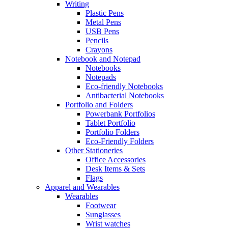
Writing
Plastic Pens
Metal Pens
USB Pens
Pencils
Crayons
Notebook and Notepad
Notebooks
Notepads
Eco-friendly Notebooks
Antibacterial Notebooks
Portfolio and Folders
Powerbank Portfolios
Tablet Portfolio
Portfolio Folders
Eco-Friendly Folders
Other Stationeries
Office Accessories
Desk Items & Sets
Flags
Apparel and Wearables
Wearables
Footwear
Sunglasses
Wrist watches