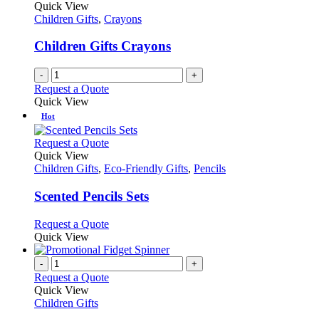
Quick View
Children Gifts
,
Crayons
Children Gifts Crayons
-
+
Request a Quote
Quick View
Hot
This
Request a Quote
product
Quick View
has
Children Gifts
,
Eco-Friendly Gifts
,
Pencils
multiple
variants.
Scented Pencils Sets
The
options
This
Request a Quote
may
product
Quick View
be
has
chosen
multiple
-
+
on
variants.
Request a Quote
the
The
Quick View
product
options
Children Gifts
page
may