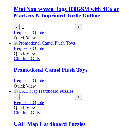
Mini Non-woven Bags 100GSM with 4Color
Markers & Imprinted Turtle Outline
-
+
Request a Quote
Quick View
This
Request a Quote
product
Quick View
has
Children Gifts
multiple
variants.
Promotional Camel Plush Toys
The
options
This
Request a Quote
may
product
Quick View
be
has
chosen
multiple
-
+
on
variants.
Request a Quote
the
The
Quick View
product
options
Children Gifts
page
may
be
UAE Map Hardboard Puzzles
chosen