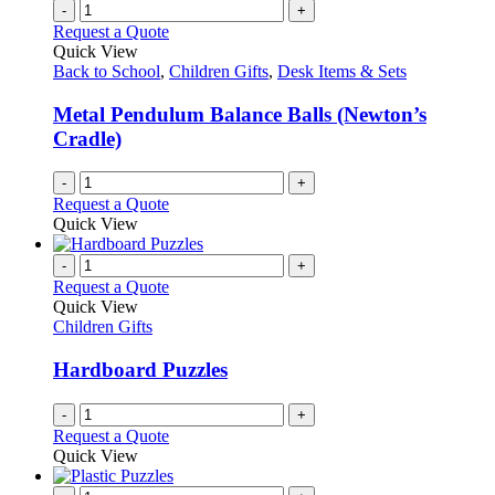
-
+
Request a Quote
Quick View
Back to School
,
Children Gifts
,
Desk Items & Sets
Metal Pendulum Balance Balls (Newton’s
Cradle)
-
+
Request a Quote
Quick View
-
+
Request a Quote
Quick View
Children Gifts
Hardboard Puzzles
-
+
Request a Quote
Quick View