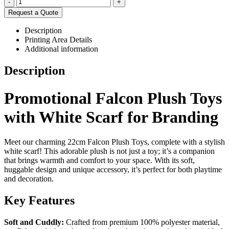
-
+
Request a Quote
Description
Printing Area Details
Additional information
Description
Promotional Falcon Plush Toys
with White Scarf for Branding
Meet our charming 22cm Falcon Plush Toys, complete with a stylish
white scarf! This adorable plush is not just a toy; it’s a companion
that brings warmth and comfort to your space. With its soft,
huggable design and unique accessory, it’s perfect for both playtime
and decoration.
Key Features
Soft and Cuddly:
Crafted from premium 100% polyester material,