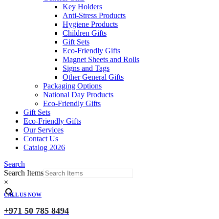
Key Holders
Anti-Stress Products
Hygiene Products
Children Gifts
Gift Sets
Eco-Friendly Gifts
Magnet Sheets and Rolls
Signs and Tags
Other General Gifts
Packaging Options
National Day Products
Eco-Friendly Gifts
Gift Sets
Eco-Friendly Gifts
Our Services
Contact Us
Catalog 2026
Search
Search Items
×
CALL US NOW
+971 50 785 8494