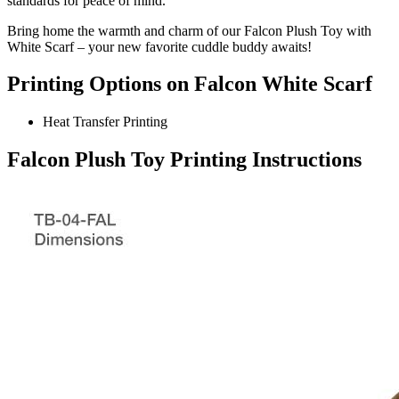
standards for peace of mind.
Bring home the warmth and charm of our Falcon Plush Toy with
White Scarf – your new favorite cuddle buddy awaits!
Printing Options on Falcon White Scarf
Heat Transfer Printing
Falcon Plush Toy Printing Instructions