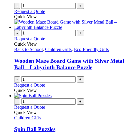
-
+
Request a Quote
Quick View
-
+
Request a Quote
Quick View
Back to School
,
Children Gifts
,
Eco-Friendly Gifts
Wooden Maze Board Game with Silver Metal
Ball – Labyrinth Balance Puzzle
-
+
Request a Quote
Quick View
-
+
Request a Quote
Quick View
Children Gifts
Spin Ball Puzzles