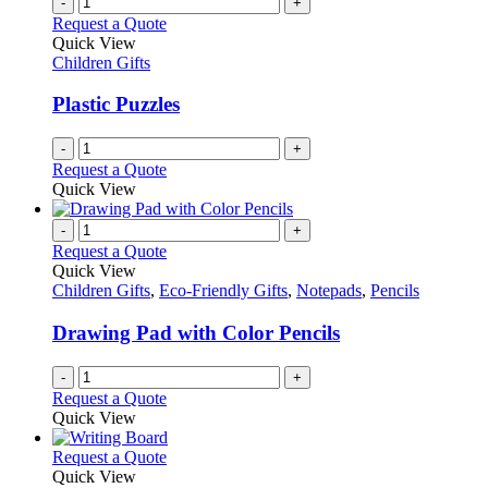
-
+
Request a Quote
Quick View
Children Gifts
Plastic Puzzles
-
+
Request a Quote
Quick View
-
+
Request a Quote
Quick View
Children Gifts
,
Eco-Friendly Gifts
,
Notepads
,
Pencils
Drawing Pad with Color Pencils
-
+
Request a Quote
Quick View
This
Request a Quote
product
Quick View