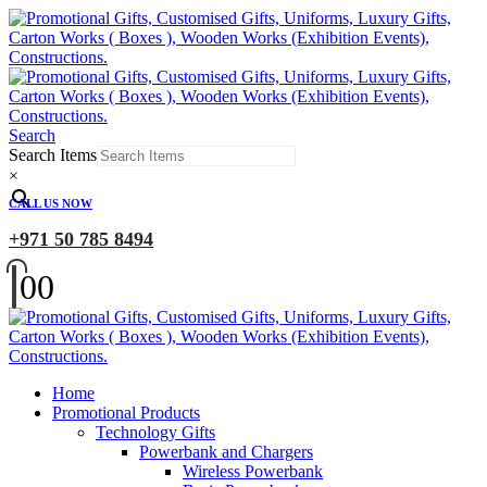
Search
Search Items
×
CALL US NOW
+971 50 785 8494
0
0
Home
Promotional Products
Technology Gifts
Powerbank and Chargers
Wireless Powerbank