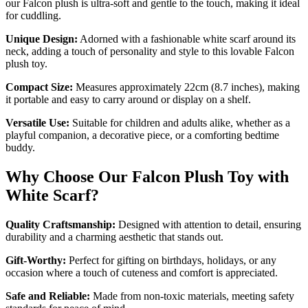
our Falcon plush is ultra-soft and gentle to the touch, making it ideal
for cuddling.
Unique Design:
Adorned with a fashionable white scarf around its
neck, adding a touch of personality and style to this lovable Falcon
plush toy.
Compact Size:
Measures approximately 22cm (8.7 inches), making
it portable and easy to carry around or display on a shelf.
Versatile Use:
Suitable for children and adults alike, whether as a
playful companion, a decorative piece, or a comforting bedtime
buddy.
Why Choose Our Falcon Plush Toy with
White Scarf?
Quality Craftsmanship:
Designed with attention to detail, ensuring
durability and a charming aesthetic that stands out.
Gift-Worthy:
Perfect for gifting on birthdays, holidays, or any
occasion where a touch of cuteness and comfort is appreciated.
Safe and Reliable:
Made from non-toxic materials, meeting safety