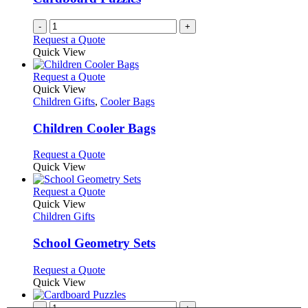
-
+
Request a Quote
Quick View
This
Request a Quote
product
Quick View
has
Children Gifts
,
Cooler Bags
multiple
variants.
Children Cooler Bags
The
options
This
Request a Quote
may
product
Quick View
be
has
chosen
multiple
This
Request a Quote
on
variants.
product
Quick View
the
The
has
Children Gifts
product
options
multiple
page
may
variants.
School Geometry Sets
be
The
chosen
options
This
Request a Quote
on
may
product
Quick View
the
be
has
product
chosen
multiple