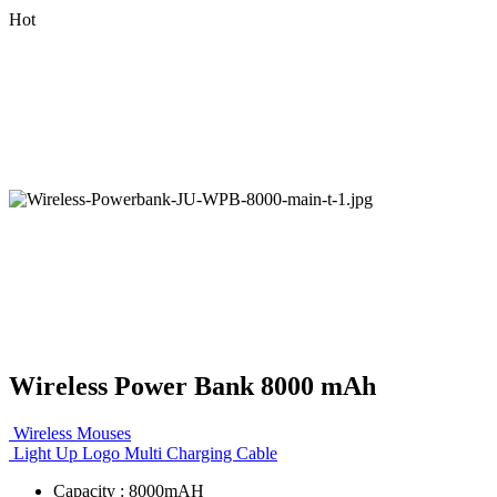
Hot
Wireless Power Bank 8000 mAh
Wireless Mouses
Light Up Logo Multi Charging Cable
Capacity : 8000mAH