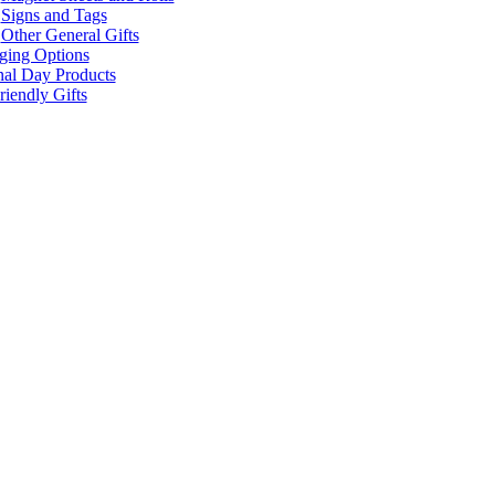
Signs and Tags
Other General Gifts
ging Options
nal Day Products
iendly Gifts