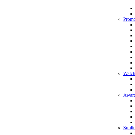
Promo
Watch
Award
Sublim