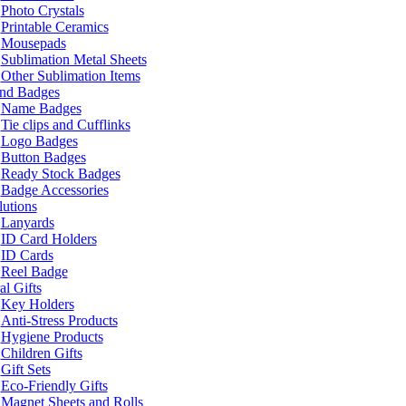
Photo Crystals
Printable Ceramics
Mousepads
Sublimation Metal Sheets
Other Sublimation Items
and Badges
Name Badges
Tie clips and Cufflinks
Logo Badges
Button Badges
Ready Stock Badges
Badge Accessories
lutions
Lanyards
ID Card Holders
ID Cards
Reel Badge
l Gifts
Key Holders
Anti-Stress Products
Hygiene Products
Children Gifts
Gift Sets
Eco-Friendly Gifts
Magnet Sheets and Rolls