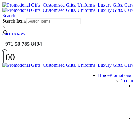
Search
Search Items
×
CALL US NOW
+971 50 785 8494
0
0
Home
Promotional
Techn