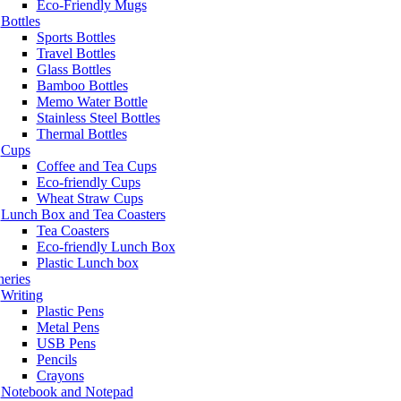
Eco-Friendly Mugs
Bottles
Sports Bottles
Travel Bottles
Glass Bottles
Bamboo Bottles
Memo Water Bottle
Stainless Steel Bottles
Thermal Bottles
Cups
Coffee and Tea Cups
Eco-friendly Cups
Wheat Straw Cups
Lunch Box and Tea Coasters
Tea Coasters
Eco-friendly Lunch Box
Plastic Lunch box
neries
Writing
Plastic Pens
Metal Pens
USB Pens
Pencils
Crayons
Notebook and Notepad