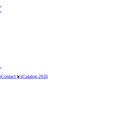
s
Contact Us
Catalog 2026