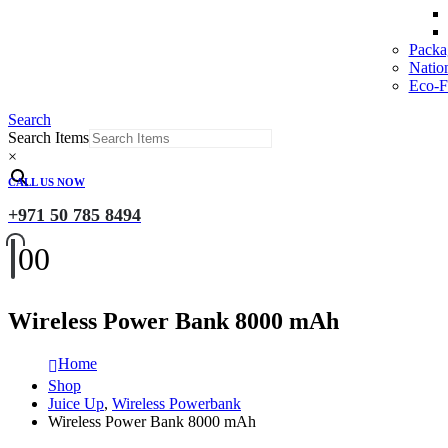
Packa
Natio
Eco-Fr
Search
Search Items
×
CALL US NOW
+971 50 785 8494
0
0
Wireless Power Bank 8000 mAh
Home
Shop
Juice Up
,
Wireless Powerbank
Wireless Power Bank 8000 mAh