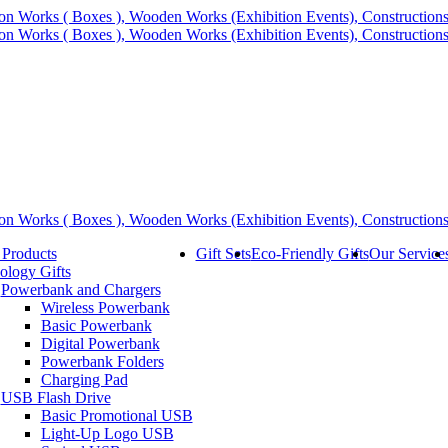
 Products
Gift Sets
Eco-Friendly Gifts
Our Service
ology Gifts
Powerbank and Chargers
Wireless Powerbank
Basic Powerbank
Digital Powerbank
Powerbank Folders
Charging Pad
USB Flash Drive
Basic Promotional USB
Light-Up Logo USB