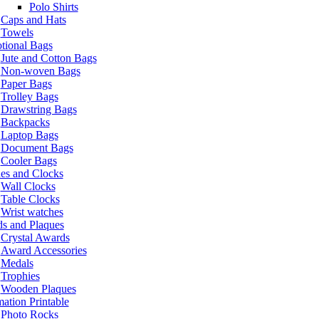
Polo Shirts
Caps and Hats
Towels
tional Bags
Jute and Cotton Bags
Non-woven Bags
Paper Bags
Trolley Bags
Drawstring Bags
Backpacks
Laptop Bags
Document Bags
Cooler Bags
es and Clocks
Wall Clocks
Table Clocks
Wrist watches
s and Plaques
Crystal Awards
Award Accessories
Medals
Trophies
Wooden Plaques
ation Printable
Photo Rocks