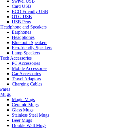
Swivel USB
Card USB
ECO Friendly USB
OTG USB
USB Pens
Headphone and Speakers
Earphones
Headphones
Bluetooth Speakers
Eco-friendly Speakers
Lamp Speakers
Tech Accessories
PC Accessories
Mobile Accessories
Car Accessories
Travel Adaptors
Charging Cables
wares
Mugs
Magic Mugs
Ceramic Mugs
Glass Mugs
Stainless Steel Mugs
Beer Mugs
Double Wall Mugs