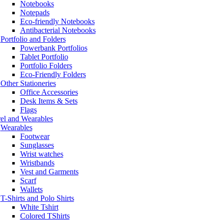
Notebooks
Notepads
Eco-friendly Notebooks
Antibacterial Notebooks
Portfolio and Folders
Powerbank Portfolios
Tablet Portfolio
Portfolio Folders
Eco-Friendly Folders
Other Stationeries
Office Accessories
Desk Items & Sets
Flags
el and Wearables
Wearables
Footwear
Sunglasses
Wrist watches
Wristbands
Vest and Garments
Scarf
Wallets
T-Shirts and Polo Shirts
White Tshirt
Colored TShirts