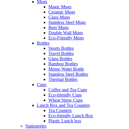
Mugs
Magic Mugs
Ceramic Mugs
Glass Mugs
Stainless Steel Mugs
Beer Mugs
Double Wall Mugs
Eco-Friendly Mugs
Bottles
Sports Bottles
Travel Bottles
Glass Bottles
Bamboo Bottles
Memo Water Bottle
Stainless Steel Bottles
Thermal Bottles
Cups
Coffee and Tea Cups
Eco-friendly Cups
Wheat Straw Cups
Lunch Box and Tea Coasters
Tea Coasters
Eco-friendly Lunch Box
Plastic Lunch box
Stationeries