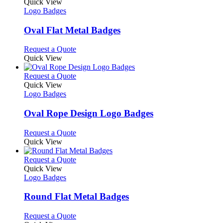
variants.
product
Quick View
product
The
has
Logo Badges
page
options
multiple
may
variants.
Oval Flat Metal Badges
be
The
chosen
options
This
Request a Quote
on
may
product
Quick View
the
be
has
product
chosen
multiple
This
Request a Quote
page
on
variants.
product
Quick View
the
The
has
Logo Badges
product
options
multiple
page
may
variants.
Oval Rope Design Logo Badges
be
The
chosen
options
This
Request a Quote
on
may
product
Quick View
the
be
has
product
chosen
multiple
This
Request a Quote
page
on
variants.
product
Quick View
the
The
has
Logo Badges
product
options
multiple
page
may
variants.
Round Flat Metal Badges
be
The
chosen
options
This
Request a Quote
on
may