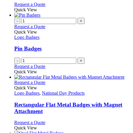
chosen
options
This
Request a Quote
on
may
product
Quick View
the
be
has
product
chosen
multiple
-
+
page
on
variants.
Request a Quote
the
The
Quick View
product
options
Logo Badges
page
may
be
Pin Badges
chosen
on
-
+
the
Request a Quote
product
Quick View
page
This
Request a Quote
product
Quick View
has
Logo Badges
,
National Day Products
multiple
variants.
Rectangular Flat Metal Badges with Magnet
The
Attachment
options
may
This
Request a Quote
be
product
Quick View
chosen
has