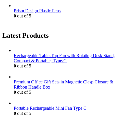
Prism Design Plastic Pens
0
out of 5
Latest Products
Rechargeable Table-Top Fan with Rotating Desk Stand,
Compact & Portable, Type-C
0
out of 5
Premium Office Gift Sets in Magnetic Clasp Closure &
Ribbon Handle Box
0
out of 5
Portable Rechargeable Mini Fan Type C
0
out of 5