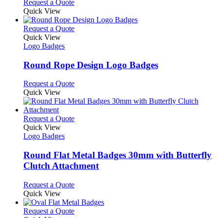
This
Request a Quote
on
may
product
Quick View
the
be
has
product
chosen
multiple
This
Request a Quote
page
on
variants.
product
Quick View
the
The
has
Logo Badges
product
options
multiple
page
may
variants.
Round Rope Design Logo Badges
be
The
chosen
options
This
Request a Quote
on
may
product
Quick View
the
be
has
product
chosen
multiple
page
on
variants.
This
Request a Quote
the
The
product
Quick View
product
options
has
Logo Badges
page
may
multiple
be
variants.
Round Flat Metal Badges 30mm with Butterfly
chosen
The
Clutch Attachment
on
options
the
may
This
Request a Quote
product
be
product
Quick View
page
chosen
has
on
multiple
This
Request a Quote
the