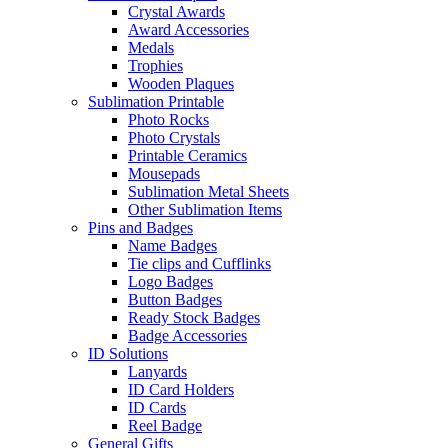
Crystal Awards
Award Accessories
Medals
Trophies
Wooden Plaques
Sublimation Printable
Photo Rocks
Photo Crystals
Printable Ceramics
Mousepads
Sublimation Metal Sheets
Other Sublimation Items
Pins and Badges
Name Badges
Tie clips and Cufflinks
Logo Badges
Button Badges
Ready Stock Badges
Badge Accessories
ID Solutions
Lanyards
ID Card Holders
ID Cards
Reel Badge
General Gifts