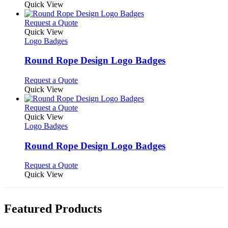
may
product
Quick View
be
has
chosen
multiple
This
Request a Quote
on
variants.
product
Quick View
the
The
has
Logo Badges
product
options
multiple
page
may
variants.
Round Rope Design Logo Badges
be
The
chosen
options
This
Request a Quote
on
may
product
Quick View
the
be
has
product
chosen
multiple
This
Request a Quote
page
on
variants.
product
Quick View
the
The
has
Logo Badges
product
options
multiple
page
may
variants.
Round Rope Design Logo Badges
be
The
chosen
options
This
Request a Quote
on
may
product
Quick View
the
be
has
product
chosen
multiple
page
on
variants.
Featured Products
the
The
product
options
page