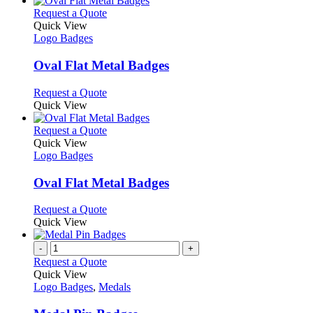
on
multiple
This
Request a Quote
the
variants.
product
Quick View
product
The
has
Logo Badges
page
options
multiple
may
variants.
Oval Flat Metal Badges
be
The
chosen
options
This
Request a Quote
on
may
product
Quick View
the
be
has
product
chosen
multiple
This
Request a Quote
page
on
variants.
product
Quick View
the
The
has
Logo Badges
product
options
multiple
page
may
variants.
Oval Flat Metal Badges
be
The
chosen
options
This
Request a Quote
on
may
product
Quick View
the
be
has
product
chosen
multiple
-
+
page
on
variants.
Request a Quote
the
The
Quick View
product
options
Logo Badges
,
Medals
page
may
be