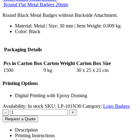
Round Flat Metal Badges 20mm
Round Black Metal Badges without Backside Attachment.
Material: Metal | Size: 30 mm | Item Weight: 0.009 kg
Color: Black
Packaging Details
Pcs in Carton Box
Carton Weight
Carton Box Size
1500
9 kg
30 x 25 x 21 cm
Printing Options
Digital Printing with Epoxy Doming
Availability:
In stock
SKU:
LP-101N30
Category:
Logo Badges
-
+
Request a Quote
Description
Printing Instructions