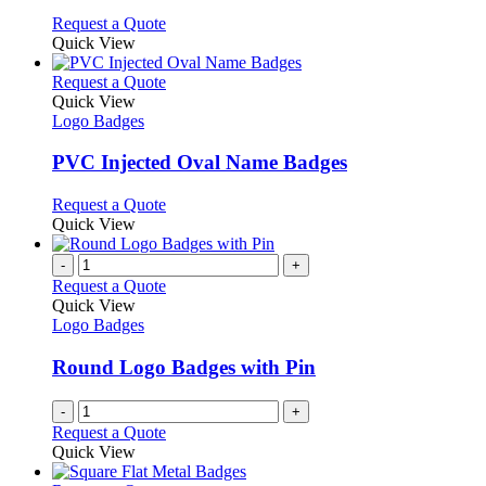
options
This
Request a Quote
may
product
Quick View
be
has
chosen
multiple
This
Request a Quote
on
variants.
product
Quick View
the
The
has
Logo Badges
product
options
multiple
page
may
variants.
PVC Injected Oval Name Badges
be
The
chosen
options
This
Request a Quote
on
may
product
Quick View
the
be
has
product
chosen
multiple
-
+
page
on
variants.
Request a Quote
the
The
Quick View
product
options
Logo Badges
page
may
be
Round Logo Badges with Pin
chosen
on
-
+
the
Request a Quote
product
Quick View
page