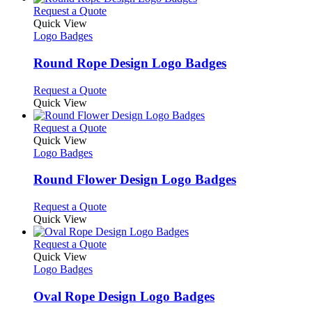
product
chosen
multiple
This
Request a Quote
page
on
variants.
product
Quick View
the
The
has
Logo Badges
product
options
multiple
page
may
variants.
Round Rope Design Logo Badges
be
The
chosen
options
This
Request a Quote
on
may
product
Quick View
the
be
has
product
chosen
multiple
This
Request a Quote
page
on
variants.
product
Quick View
the
The
has
Logo Badges
product
options
multiple
page
may
variants.
Round Flower Design Logo Badges
be
The
chosen
options
This
Request a Quote
on
may
product
Quick View
the
be
has
product
chosen
multiple
This
Request a Quote
page
on
variants.
product
Quick View
the
The
has
Logo Badges
product
options
multiple
page
may
variants.
Oval Rope Design Logo Badges
be
The