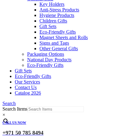
Key Holders
Anti-Stress Products
Hygiene Products
Children Gifts
Gift Sets
Eco-Friendly Gifts
Magnet Sheets and Rolls
Signs and Tags
Other General Gifts
Packaging Options
National Day Products
Eco-Friendly Gifts
Gift Sets
Eco-Friendly Gifts
Our Services
Contact Us
Catalog 2026
Search
Search Items
×
CALL US NOW
+971 50 785 8494