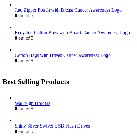
may
be
Jute Zipper Pouch with Breast Cancer Awareness Logo
chosen
0
out of 5
on
the
product
Recycled Cotton Bags with Breast Cancer Awareness Logo
page
0
out of 5
Cotton Bags with Breast Cancer Awareness Logo
0
out of 5
Best Selling Products
Wall Sign Holders
0
out of 5
Shiny Silver Swivel USB Flash Drives
0
out of 5