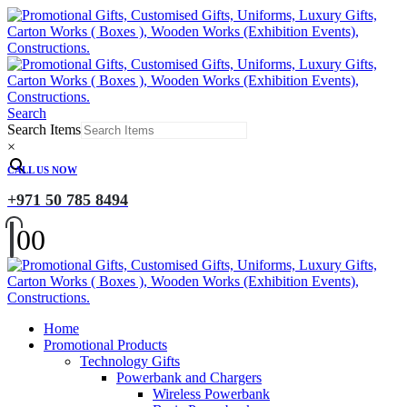
Search
Search Items
×
CALL US NOW
+971 50 785 8494
0
0
Home
Promotional Products
Technology Gifts
Powerbank and Chargers
Wireless Powerbank