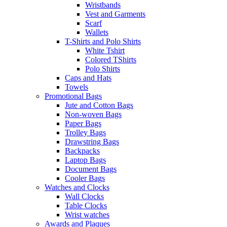
Wristbands
Vest and Garments
Scarf
Wallets
T-Shirts and Polo Shirts
White Tshirt
Colored TShirts
Polo Shirts
Caps and Hats
Towels
Promotional Bags
Jute and Cotton Bags
Non-woven Bags
Paper Bags
Trolley Bags
Drawstring Bags
Backpacks
Laptop Bags
Document Bags
Cooler Bags
Watches and Clocks
Wall Clocks
Table Clocks
Wrist watches
Awards and Plaques