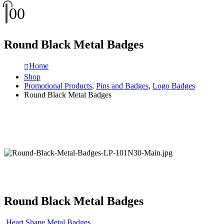
0
0
Round Black Metal Badges
Home
Shop
Promotional Products
,
Pins and Badges
,
Logo Badges
Round Black Metal Badges
Round Black Metal Badges
Heart Shape Metal Badges