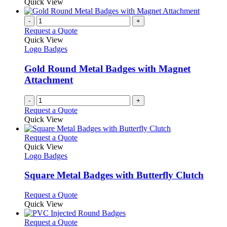
product
Quick View
the
be
has
product
chosen
multiple
-
+
page
on
variants.
Request a Quote
the
The
Quick View
product
options
Logo Badges
page
may
be
Gold Round Metal Badges with Magnet
chosen
Attachment
on
the
-
+
product
Request a Quote
page
Quick View
This
Request a Quote
product
Quick View
has
Logo Badges
multiple
variants.
Square Metal Badges with Butterfly Clutch
The
options
This
Request a Quote
may
product
Quick View
be
has
chosen
multiple
This
Request a Quote