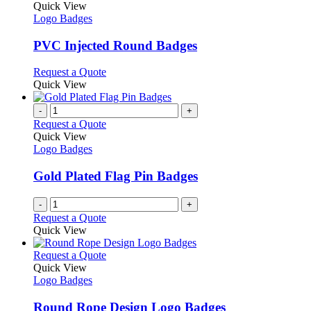
on
variants.
product
Quick View
the
The
has
Logo Badges
product
options
multiple
page
may
variants.
PVC Injected Round Badges
be
The
chosen
options
This
Request a Quote
on
may
product
Quick View
the
be
has
product
chosen
multiple
-
+
page
on
variants.
Request a Quote
the
The
Quick View
product
options
Logo Badges
page
may
be
Gold Plated Flag Pin Badges
chosen
on
-
+
the
Request a Quote
product
Quick View
page
This
Request a Quote
product
Quick View
has
Logo Badges
multiple
variants.
Round Rope Design Logo Badges