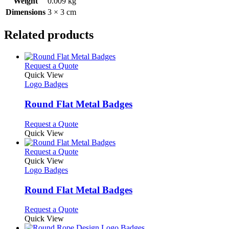
Weight
0.009 kg
Dimensions
3 × 3 cm
Related products
This
Request a Quote
product
Quick View
has
Logo Badges
multiple
variants.
Round Flat Metal Badges
The
options
This
Request a Quote
may
product
Quick View
be
has
chosen
multiple
This
Request a Quote
on
variants.
product
Quick View
the
The
has
Logo Badges
product
options
multiple
page
may
variants.
Round Flat Metal Badges
be
The
chosen
options
This
Request a Quote
on
may
product
Quick View
the
be
has