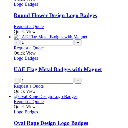
the
The
has
Logo Badges
product
options
multiple
page
may
variants.
Round Flower Design Logo Badges
be
The
chosen
options
This
Request a Quote
on
may
product
Quick View
the
be
has
product
chosen
multiple
-
+
page
on
variants.
Request a Quote
the
The
Quick View
product
options
Logo Badges
page
may
be
UAE Flag Metal Badges with Magnet
chosen
on
-
+
the
Request a Quote
product
Quick View
page
This
Request a Quote
product
Quick View
has
Logo Badges
multiple
variants.
Oval Rope Design Logo Badges
The