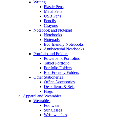
Writing
Plastic Pens
Metal Pens
USB Pens
Pencils
Crayons
Notebook and Notepad
Notebooks
Notepads
Eco-friendly Notebooks
Antibacterial Notebooks
Portfolio and Folders
Powerbank Portfolios
Tablet Portfolio
Portfolio Folders
Eco-Friendly Folders
Other Stationeries
Office Accessories
Desk Items & Sets
Flags
Apparel and Wearables
Wearables
Footwear
Sunglasses
Wrist watches