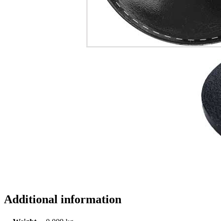
Additional information