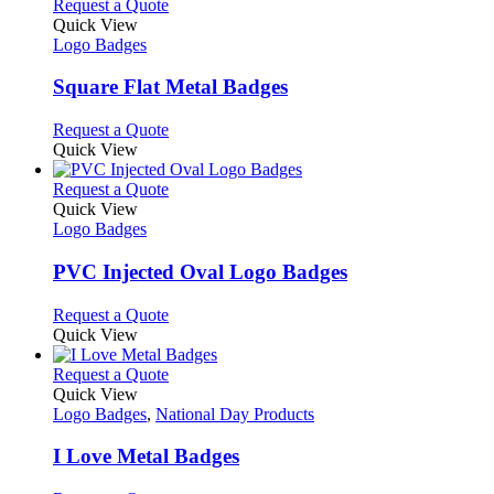
This
Request a Quote
product
Quick View
has
Logo Badges
multiple
variants.
Square Flat Metal Badges
The
options
This
Request a Quote
may
product
Quick View
be
has
chosen
multiple
This
Request a Quote
on
variants.
product
Quick View
the
The
has
Logo Badges
product
options
multiple
page
may
variants.
PVC Injected Oval Logo Badges
be
The
chosen
options
This
Request a Quote
on
may
product
Quick View
the
be
has
product
chosen
multiple
This
Request a Quote
page
on
variants.
product
Quick View
the
The
has
Logo Badges
,
National Day Products
product
options
multiple
page
may
variants.
I Love Metal Badges
be
The
chosen
options