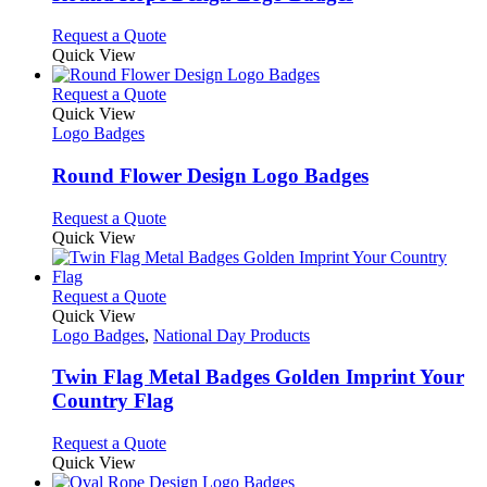
The
options
This
Request a Quote
may
product
Quick View
be
has
chosen
multiple
This
Request a Quote
on
variants.
product
Quick View
the
The
has
Logo Badges
product
options
multiple
page
may
variants.
Round Flower Design Logo Badges
be
The
chosen
options
This
Request a Quote
on
may
product
Quick View
the
be
has
product
chosen
multiple
page
on
variants.
This
Request a Quote
the
The
product
Quick View
product
options
has
Logo Badges
,
National Day Products
page
may
multiple
be
variants.
Twin Flag Metal Badges Golden Imprint Your
chosen
The
Country Flag
on
options
the
may
This
Request a Quote
product
be
product
Quick View
page
chosen
has