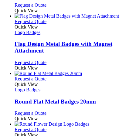
chosen
options
This
Request a Quote
on
may
product
Quick View
the
be
has
product
chosen
multiple
This
Request a Quote
page
on
variants.
product
Quick View
the
The
has
Logo Badges
product
options
multiple
page
may
variants.
Flag Design Metal Badges with Magnet
be
The
Attachment
chosen
options
on
may
This
Request a Quote
the
be
product
Quick View
product
chosen
has
page
on
multiple
This
Request a Quote
the
variants.
product
Quick View
product
The
has
Logo Badges
page
options
multiple
may
variants.
Round Flat Metal Badges 20mm
be
The
chosen
options
This
Request a Quote
on
may
product
Quick View
the
be
has
product
chosen
multiple
This
Request a Quote
page
on
variants.
product
Quick View