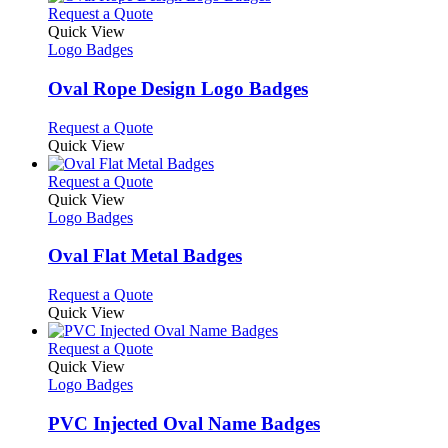
on
multiple
This
Request a Quote
the
variants.
product
Quick View
product
The
has
Logo Badges
page
options
multiple
may
variants.
Oval Rope Design Logo Badges
be
The
chosen
options
This
Request a Quote
on
may
product
Quick View
the
be
has
product
chosen
multiple
This
Request a Quote
page
on
variants.
product
Quick View
the
The
has
Logo Badges
product
options
multiple
page
may
variants.
Oval Flat Metal Badges
be
The
chosen
options
This
Request a Quote
on
may
product
Quick View
the
be
has
product
chosen
multiple
This
Request a Quote
page
on
variants.
product
Quick View
the
The
has
Logo Badges
product
options
multiple
page
may
variants.
PVC Injected Oval Name Badges
be
The