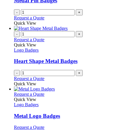
Medal Pin Badges
chosen
on
-
+
the
Request a Quote
product
Quick View
page
-
+
Request a Quote
Quick View
Logo Badges
Heart Shape Metal Badges
-
+
Request a Quote
Quick View
This
Request a Quote
product
Quick View
has
Logo Badges
multiple
variants.
Metal Logo Badges
The
options
This
Request a Quote