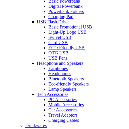
Basic Powerbank
Digital Powerbank
Powerbank Folders
Charging Pad
USB Flash Drive
Basic Promotional USB
Light-Up Logo USB
Swivel USB
Card USB
ECO Friendly USB
OTG USB
USB Pens
Headphone and Speakers
Earphones
Headphones
Bluetooth Speakers
Eco-friendly Speakers
Lamp Speakers
Tech Accessories
PC Accessories
Mobile Accessories
Car Accessories
Travel Adaptors
Charging Cables
Drinkwares