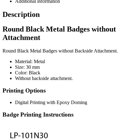
Additional information
Description
Round Black Metal Badges without
Attachment
Round Black Metal Badges without Backside Attachment.
Material: Metal
Size: 30 mm
Color: Black
Without backside attachment.
Printing Options
Digital Printing with Epoxy Doming
Badge Printing Instructions