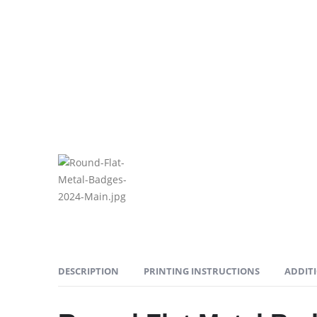
DESCRIPTION
PRINTING INSTRUCTIONS
ADDIT