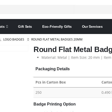
cts
Gift Sets
Eco-Friendly Gifts
Our Services
S
,
LOGO BADGES
ROUND FLAT METAL BADGES 20MM
Round Flat Metal Ba
Material: Metal | Item Size: 20 mm | Item
Packaging Details
Pcs in Carton Box
Carto
250
0.490 
Badge Printing Option