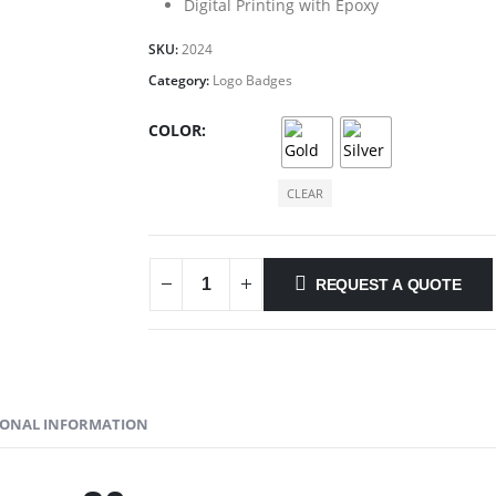
Digital Printing with Epoxy
SKU:
2024
Category:
Logo Badges
COLOR
CLEAR
REQUEST A QUOTE
IONAL INFORMATION