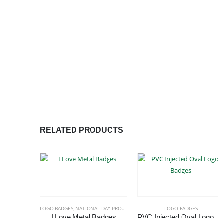
RELATED PRODUCTS
LOGO BADGES
,
NATIONAL DAY PRODUCTS
LOGO BADGES
I Love Metal Badges
PVC Injec