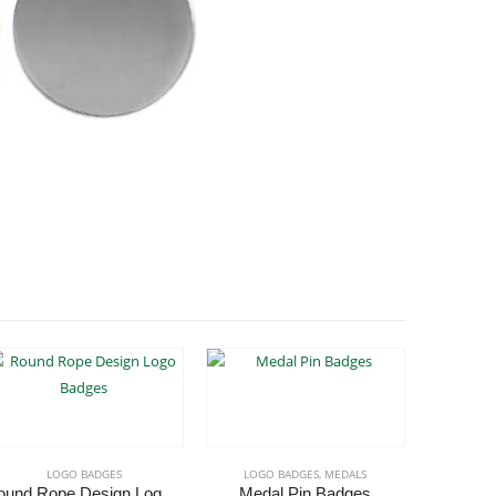
LOGO BADGES
LOGO BADGES
,
MEDALS
Round Rope Design Logo Badges
Medal Pin Badges