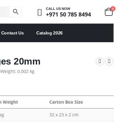
0
CALL US NOW
+971 50 785 8494
Contact Us
Catalog 2026
dges 20mm
 Weight: 0.002 kg
n Weight
Carton Box Size
kg
32 x 23 x 2 cm