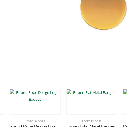
LOGO BADGES
LOGO BADGES
ted Oval Logo Badges
Round Rope Design Logo Badges
Round Flat Metal Badges