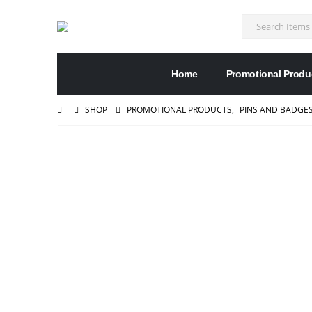
Home
Promotional Produ
SHOP
PROMOTIONAL PRODUCTS
,
PINS AND BADGE