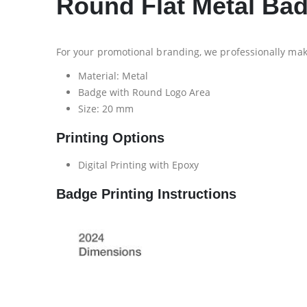
Round Flat Metal B
For your promotional branding, we professionally ma
Material: Metal
Badge with Round Logo Area
Size: 20 mm
Printing Options
Digital Printing with Epoxy
Badge Printing Instructions