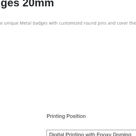
adges 20mm
ke unique Metal badges with customized round pins and cover th