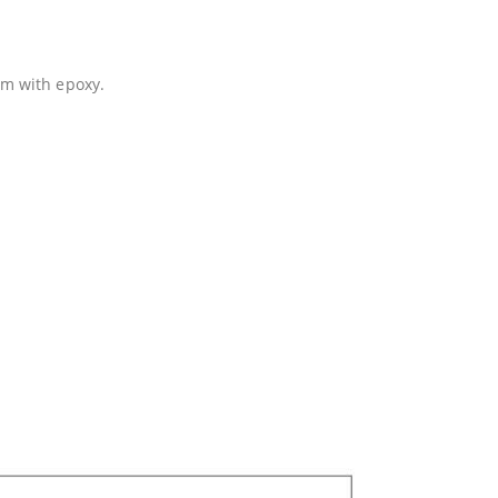
em with epoxy.