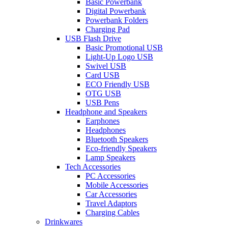
Basic Powerbank
Digital Powerbank
Powerbank Folders
Charging Pad
USB Flash Drive
Basic Promotional USB
Light-Up Logo USB
Swivel USB
Card USB
ECO Friendly USB
OTG USB
USB Pens
Headphone and Speakers
Earphones
Headphones
Bluetooth Speakers
Eco-friendly Speakers
Lamp Speakers
Tech Accessories
PC Accessories
Mobile Accessories
Car Accessories
Travel Adaptors
Charging Cables
Drinkwares