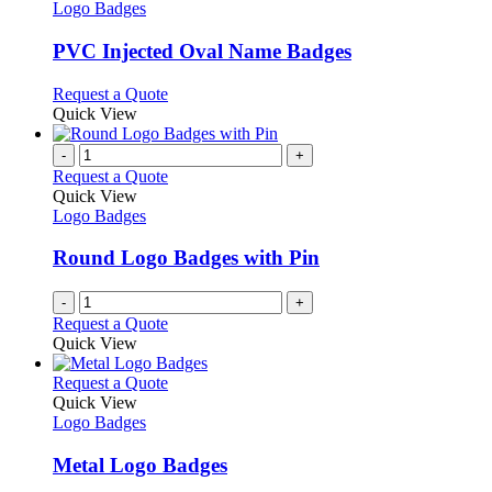
the
The
has
Logo Badges
product
options
multiple
page
may
variants.
PVC Injected Oval Name Badges
be
The
chosen
options
This
Request a Quote
on
may
product
Quick View
the
be
has
product
chosen
multiple
-
+
page
on
variants.
Request a Quote
the
The
Quick View
product
options
Logo Badges
page
may
be
Round Logo Badges with Pin
chosen
on
-
+
the
Request a Quote
product
Quick View
page
This
Request a Quote
product
Quick View
has
Logo Badges
multiple
variants.
Metal Logo Badges
The