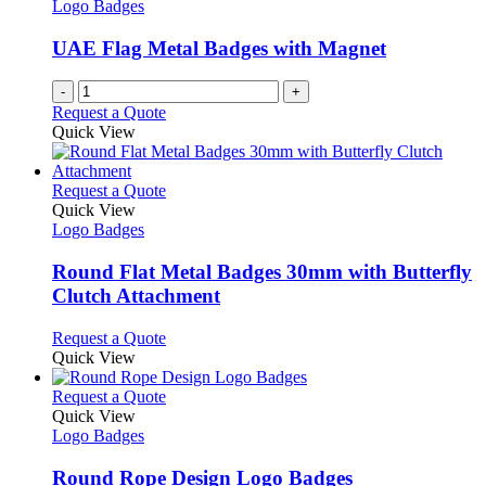
options
Logo Badges
page
may
be
UAE Flag Metal Badges with Magnet
chosen
on
-
+
the
Request a Quote
product
Quick View
page
This
Request a Quote
product
Quick View
has
Logo Badges
multiple
variants.
Round Flat Metal Badges 30mm with Butterfly
The
Clutch Attachment
options
may
This
Request a Quote
be
product
Quick View
chosen
has
on
multiple
This
Request a Quote
the
variants.
product
Quick View
product
The
has
Logo Badges
page
options
multiple
may
variants.
Round Rope Design Logo Badges