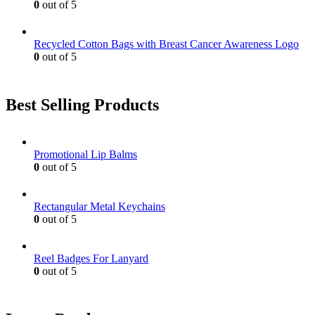
0
out of 5
Recycled Cotton Bags with Breast Cancer Awareness Logo
0
out of 5
Best Selling Products
Promotional Lip Balms
0
out of 5
Rectangular Metal Keychains
0
out of 5
Reel Badges For Lanyard
0
out of 5