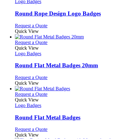
has
Logo Badges
multiple
variants.
Round Rope Design Logo Badges
The
options
This
Request a Quote
may
product
Quick View
be
has
chosen
multiple
This
Request a Quote
on
variants.
product
Quick View
the
The
has
Logo Badges
product
options
multiple
page
may
variants.
Round Flat Metal Badges 20mm
be
The
chosen
options
This
Request a Quote
on
may
product
Quick View
the
be
has
product
chosen
multiple
This
Request a Quote
page
on
variants.
product
Quick View
the
The
has
Logo Badges
product
options
multiple
page
may
variants.
Round Flat Metal Badges
be
The
chosen
options
This
Request a Quote
on
may
product
Quick View
the
be