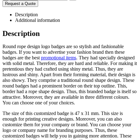
Request a Quote
Description
Additional information
Description
Round rope design logo badges are so stylish and fashionable
badges. If you want to advertise your fashion brand then these
badges are the best
promotional items
. They had specially designed
with solid metal. Therefore, they are hard and reliable. For making it
pretentious they had crafted using shiny metal. Thus, they are
lustrous and shiny. Apart from their forming material, their design is
also showy. They comprise a traditional round shape design. These
round badges had a prominent border on their top outline. This,
border had a rope shape design. Thus, this branded badge is itself so
attractive. Moreover, they are available in three different colours.
You can choose one of your choices.
The size of this customized badge is 47 x 31 mm. This size is
enough for printing creative designs. Moreover, you can also
customize them for your company or brand. You can choose your
logo or company name for branding purposes. Thus, these
customized badges will help you in gaining more attention. These