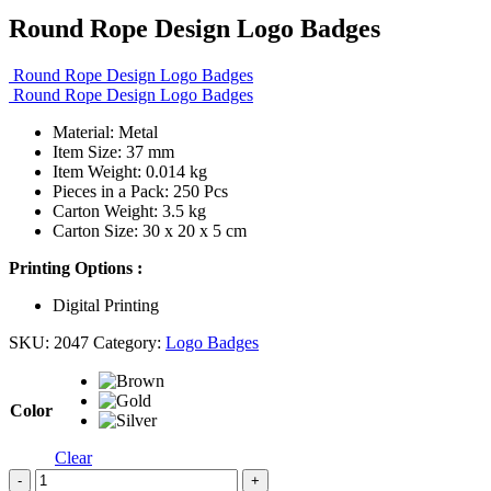
Round Rope Design Logo Badges
Round Rope Design Logo Badges
Round Rope Design Logo Badges
Material: Metal
Item Size: 37 mm
Item Weight: 0.014 kg
Pieces in a Pack: 250 Pcs
Carton Weight: 3.5 kg
Carton Size: 30 x 20 x 5 cm
Printing Options :
Digital Printing
SKU:
2047
Category:
Logo Badges
Color
Clear
-
+