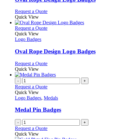
be
The
chosen
options
This
Request a Quote
on
may
product
Quick View
the
be
has
product
chosen
multiple
This
Request a Quote
page
on
variants.
product
Quick View
the
The
has
Logo Badges
product
options
multiple
page
may
variants.
Oval Rope Design Logo Badges
be
The
chosen
options
This
Request a Quote
on
may
product
Quick View
the
be
has
product
chosen
multiple
-
+
page
on
variants.
Request a Quote
the
The
Quick View
product
options
Logo Badges
,
Medals
page
may
be
Medal Pin Badges
chosen
on
-
+
the
Request a Quote
product
Quick View
page