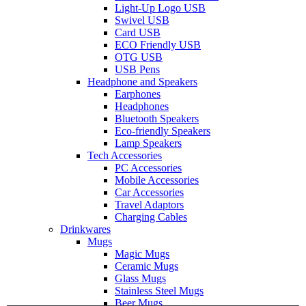
Light-Up Logo USB
Swivel USB
Card USB
ECO Friendly USB
OTG USB
USB Pens
Headphone and Speakers
Earphones
Headphones
Bluetooth Speakers
Eco-friendly Speakers
Lamp Speakers
Tech Accessories
PC Accessories
Mobile Accessories
Car Accessories
Travel Adaptors
Charging Cables
Drinkwares
Mugs
Magic Mugs
Ceramic Mugs
Glass Mugs
Stainless Steel Mugs
Beer Mugs