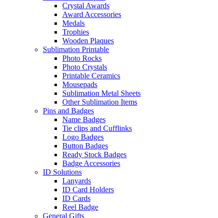
Crystal Awards
Award Accessories
Medals
Trophies
Wooden Plaques
Sublimation Printable
Photo Rocks
Photo Crystals
Printable Ceramics
Mousepads
Sublimation Metal Sheets
Other Sublimation Items
Pins and Badges
Name Badges
Tie clips and Cufflinks
Logo Badges
Button Badges
Ready Stock Badges
Badge Accessories
ID Solutions
Lanyards
ID Card Holders
ID Cards
Reel Badge
General Gifts