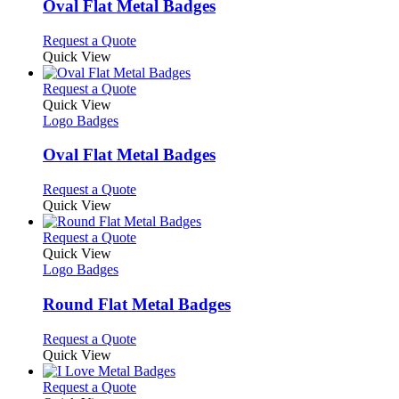
may
variants.
Oval Flat Metal Badges
be
The
chosen
options
This
Request a Quote
on
may
product
Quick View
the
be
has
product
chosen
multiple
This
Request a Quote
page
on
variants.
product
Quick View
the
The
has
Logo Badges
product
options
multiple
page
may
variants.
Oval Flat Metal Badges
be
The
chosen
options
This
Request a Quote
on
may
product
Quick View
the
be
has
product
chosen
multiple
This
Request a Quote
page
on
variants.
product
Quick View
the
The
has
Logo Badges
product
options
multiple
page
may
variants.
Round Flat Metal Badges
be
The
chosen
options
This
Request a Quote
on
may
product
Quick View
the
be
has
product
chosen
multiple
This
Request a Quote
page
on