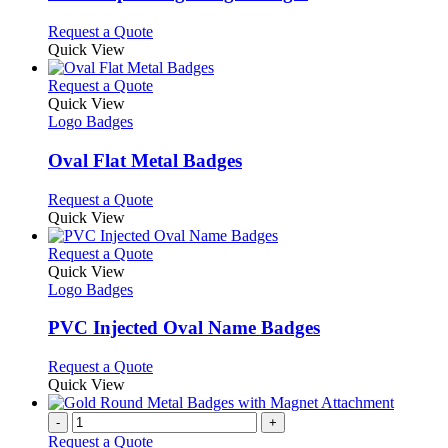
be
The
chosen
options
This
Request a Quote
on
may
product
Quick View
the
be
has
product
chosen
multiple
This
Request a Quote
page
on
variants.
product
Quick View
the
The
has
Logo Badges
product
options
multiple
page
may
variants.
Oval Flat Metal Badges
be
The
chosen
options
This
Request a Quote
on
may
product
Quick View
the
be
has
product
chosen
multiple
This
Request a Quote
page
on
variants.
product
Quick View
the
The
has
Logo Badges
product
options
multiple
page
may
variants.
PVC Injected Oval Name Badges
be
The
chosen
options
This
Request a Quote
on
may
product
Quick View
the
be
has
product
chosen
multiple
-
+
page
on
variants.
Request a Quote