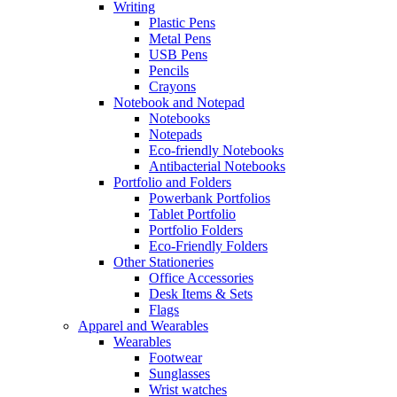
Writing
Plastic Pens
Metal Pens
USB Pens
Pencils
Crayons
Notebook and Notepad
Notebooks
Notepads
Eco-friendly Notebooks
Antibacterial Notebooks
Portfolio and Folders
Powerbank Portfolios
Tablet Portfolio
Portfolio Folders
Eco-Friendly Folders
Other Stationeries
Office Accessories
Desk Items & Sets
Flags
Apparel and Wearables
Wearables
Footwear
Sunglasses
Wrist watches