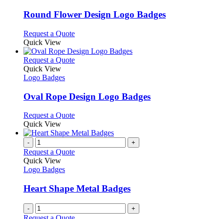
product
options
multiple
page
may
variants.
Round Flower Design Logo Badges
be
The
chosen
options
This
Request a Quote
on
may
product
Quick View
the
be
has
product
chosen
multiple
This
Request a Quote
page
on
variants.
product
Quick View
the
The
has
Logo Badges
product
options
multiple
page
may
variants.
Oval Rope Design Logo Badges
be
The
chosen
options
This
Request a Quote
on
may
product
Quick View
the
be
has
product
chosen
multiple
-
+
page
on
variants.
Request a Quote
the
The
Quick View
product
options
Logo Badges
page
may
be
Heart Shape Metal Badges
chosen
on
-
+
the
Request a Quote