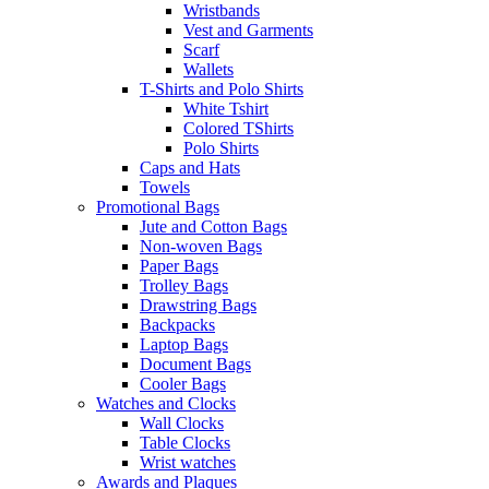
Wristbands
Vest and Garments
Scarf
Wallets
T-Shirts and Polo Shirts
White Tshirt
Colored TShirts
Polo Shirts
Caps and Hats
Towels
Promotional Bags
Jute and Cotton Bags
Non-woven Bags
Paper Bags
Trolley Bags
Drawstring Bags
Backpacks
Laptop Bags
Document Bags
Cooler Bags
Watches and Clocks
Wall Clocks
Table Clocks
Wrist watches
Awards and Plaques