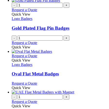
-
+
Request a Quote
Quick View
Logo Badges
Gold Plated Flag Pin Badges
-
+
Request a Quote
Quick View
This
Request a Quote
product
Quick View
has
Logo Badges
multiple
variants.
Oval Flat Metal Badges
The
options
This
Request a Quote
may
product
Quick View
be
has
chosen
multiple
-
+
on
variants.
Request a Quote
the
The
Quick View
product