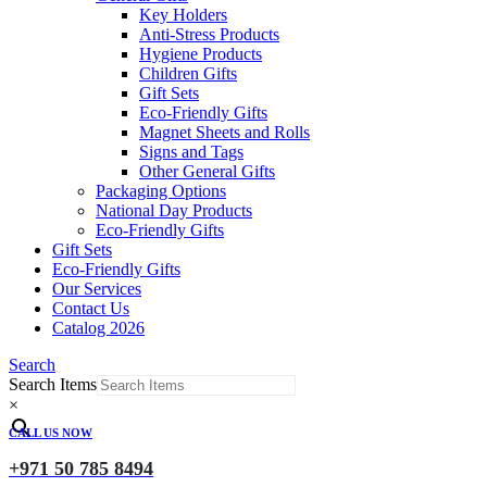
Key Holders
Anti-Stress Products
Hygiene Products
Children Gifts
Gift Sets
Eco-Friendly Gifts
Magnet Sheets and Rolls
Signs and Tags
Other General Gifts
Packaging Options
National Day Products
Eco-Friendly Gifts
Gift Sets
Eco-Friendly Gifts
Our Services
Contact Us
Catalog 2026
Search
Search Items
×
CALL US NOW
+971 50 785 8494