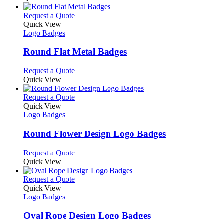
be
has
chosen
multiple
This
Request a Quote
on
variants.
product
Quick View
the
The
has
Logo Badges
product
options
multiple
page
may
variants.
Round Flat Metal Badges
be
The
chosen
options
This
Request a Quote
on
may
product
Quick View
the
be
has
product
chosen
multiple
This
Request a Quote
page
on
variants.
product
Quick View
the
The
has
Logo Badges
product
options
multiple
page
may
variants.
Round Flower Design Logo Badges
be
The
chosen
options
This
Request a Quote
on
may
product
Quick View
the
be
has
product
chosen
multiple
This
Request a Quote
page
on
variants.
product
Quick View
the
The
has
Logo Badges
product
options
multiple
page
may
variants.
Oval Rope Design Logo Badges