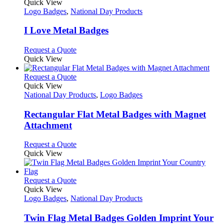
variants.
product
Quick View
the
The
has
Logo Badges
,
National Day Products
product
options
multiple
page
may
variants.
I Love Metal Badges
be
The
chosen
options
This
Request a Quote
on
may
product
Quick View
the
be
has
product
chosen
multiple
This
Request a Quote
page
on
variants.
product
Quick View
the
The
has
National Day Products
,
Logo Badges
product
options
multiple
page
may
variants.
Rectangular Flat Metal Badges with Magnet
be
The
Attachment
chosen
options
on
may
This
Request a Quote
the
be
product
Quick View
product
chosen
has
page
on
multiple
the
variants.
This
Request a Quote
product
The
product
Quick View
page
options
has
Logo Badges
,
National Day Products
may
multiple
be
variants.
Twin Flag Metal Badges Golden Imprint Your