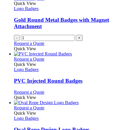
the
The
Quick View
product
options
Logo Badges
page
may
be
Gold Round Metal Badges with Magnet
chosen
Attachment
on
the
-
+
product
Request a Quote
page
Quick View
This
Request a Quote
product
Quick View
has
Logo Badges
multiple
variants.
PVC Injected Round Badges
The
options
This
Request a Quote
may
product
Quick View
be
has
chosen
multiple
This
Request a Quote
on
variants.
product
Quick View
the
The
has
Logo Badges
product
options
multiple
page
may
variants.
Oval Rope Design Logo Badges