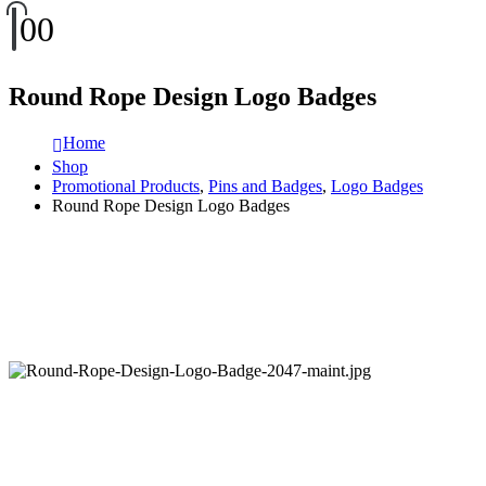
0
0
Round Rope Design Logo Badges
Home
Shop
Promotional Products
,
Pins and Badges
,
Logo Badges
Round Rope Design Logo Badges