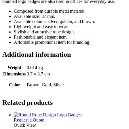
branded logo badges are also used in offices for everyday use.
Composed from durable metal material.
Available size: 37 mm.
Available colours: silver, golden, and brown.
Lightweight and easy to wear.
Stylish and attractive rope design.
Fashionable and elegant item.
Affordable promotional item for branding.
Additional information
Weight
0.014 kg
Dimensions
3.7 × 3.7 cm
Color
Brown, Gold, Silver
Related products
This
Request a Quote
product
Quick View