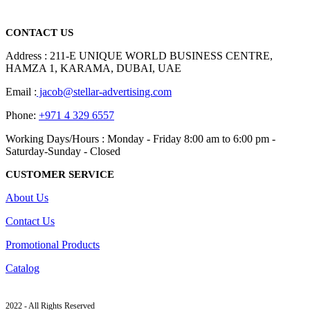
read more
CONTACT US
Address : 211-E UNIQUE WORLD BUSINESS CENTRE,
HAMZA 1, KARAMA, DUBAI, UAE
Email :
jacob@stellar-advertising.com
Phone:
+971 4 329 6557
Working Days/Hours : Monday - Friday 8:00 am to 6:00 pm -
Saturday-Sunday - Closed
CUSTOMER SERVICE
About Us
Contact Us
Promotional Products
Catalog
2022 - All Rights Reserved