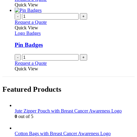
product
Quick View
page
-
+
Request a Quote
Quick View
Logo Badges
Pin Badges
-
+
Request a Quote
Quick View
Featured Products
Jute Zipper Pouch with Breast Cancer Awareness Logo
0
out of 5
Cotton Bags with Breast Cancer Awareness Logo