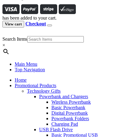
has been added to your cart.
Checkout
View cart
Search Items
×
Main Menu
Top Navigation
Home
Promotional Products
Technology Gifts
Powerbank and Chargers
Wireless Powerbank
Basic Powerbank
Digital Powerbank
Powerbank Folders
Charging Pad
USB Flash Drive
Basic Promotional USB