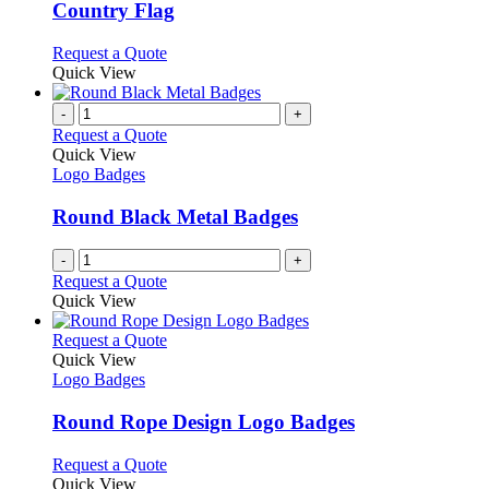
chosen
The
Country Flag
on
options
the
may
This
Request a Quote
product
be
product
Quick View
page
chosen
has
on
multiple
-
+
the
variants.
Request a Quote
product
The
Quick View
page
options
Logo Badges
may
be
Round Black Metal Badges
chosen
on
-
+
the
Request a Quote
product
Quick View
page
This
Request a Quote
product
Quick View
has
Logo Badges
multiple
variants.
Round Rope Design Logo Badges
The
options
This
Request a Quote
may
product
Quick View