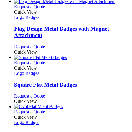
has
product
chosen
multiple
This
Request a Quote
page
on
variants.
product
Quick View
the
The
has
Logo Badges
product
options
multiple
page
may
variants.
Flag Design Metal Badges with Magnet
be
The
Attachment
chosen
options
on
may
This
Request a Quote
the
be
product
Quick View
product
chosen
has
page
on
multiple
This
Request a Quote
the
variants.
product
Quick View
product
The
has
Logo Badges
page
options
multiple
may
variants.
Square Flat Metal Badges
be
The
chosen
options
This
Request a Quote
on
may
product
Quick View
the
be
has
product
chosen
multiple
This
Request a Quote
page
on
variants.
product
Quick View
the
The
has
Logo Badges
product
options
multiple
page