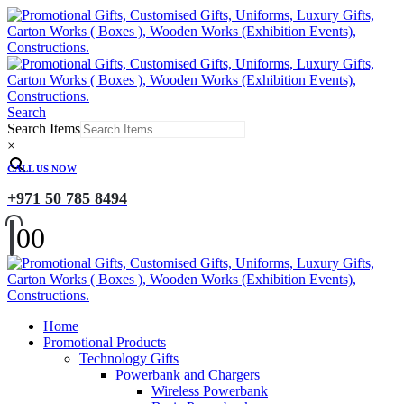
Search
Search Items
×
CALL US NOW
+971 50 785 8494
0
0
Home
Promotional Products
Technology Gifts
Powerbank and Chargers
Wireless Powerbank