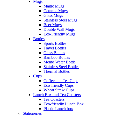
Mugs
Magic Mugs
Ceramic Mugs
Glass Mugs
Stainless Steel Mugs
Beer Mugs
Double Wall Mugs
Eco-Friendly Mugs
Bottles
Sports Bottles
Travel Bottles
Glass Bottles
Bamboo Bottles
Memo Water Bottle
Stainless Steel Bottles
Thermal Bottles
Cups
Coffee and Tea Cups
Eco-friendly Cups
Wheat Straw Cups
Lunch Box and Tea Coasters
Tea Coasters
Eco-friendly Lunch Box
Plastic Lunch box
Stationeries