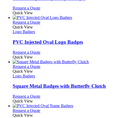
be
The
chosen
options
This
Request a Quote
on
may
product
Quick View
the
be
has
product
chosen
multiple
This
Request a Quote
page
on
variants.
product
Quick View
the
The
has
Logo Badges
product
options
multiple
page
may
variants.
PVC Injected Oval Logo Badges
be
The
chosen
options
This
Request a Quote
on
may
product
Quick View
the
be
has
product
chosen
multiple
This
Request a Quote
page
on
variants.
product
Quick View
the
The
has
Logo Badges
product
options
multiple
page
may
variants.
Square Metal Badges with Butterfly Clutch
be
The
chosen
options
This
Request a Quote
on
may
product
Quick View
the
be
has
product
chosen
multiple
This
Request a Quote
page
on
variants.
product
Quick View