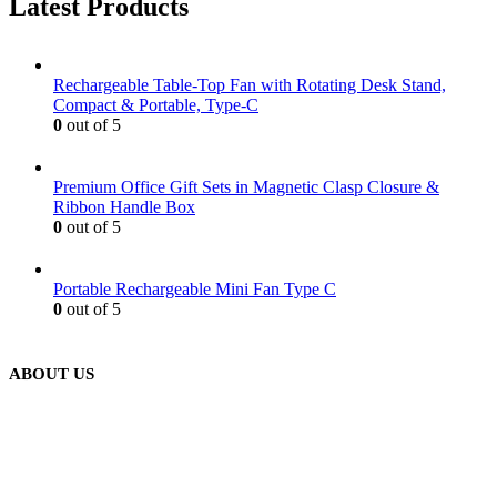
Latest Products
Rechargeable Table-Top Fan with Rotating Desk Stand,
Compact & Portable, Type-C
0
out of 5
Premium Office Gift Sets in Magnetic Clasp Closure &
Ribbon Handle Box
0
out of 5
Portable Rechargeable Mini Fan Type C
0
out of 5
ABOUT US
We are delighted to introduce ourselves as a corporate gift and
promotional gifting company supplying products to Abu Dhabi,
Dubai, Sharjah, and Al Ain in United Arab Emirates.