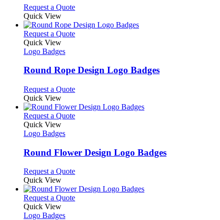
options
This
Request a Quote
may
product
Quick View
be
has
chosen
multiple
This
Request a Quote
on
variants.
product
Quick View
the
The
has
Logo Badges
product
options
multiple
page
may
variants.
Round Rope Design Logo Badges
be
The
chosen
options
This
Request a Quote
on
may
product
Quick View
the
be
has
product
chosen
multiple
This
Request a Quote
page
on
variants.
product
Quick View
the
The
has
Logo Badges
product
options
multiple
page
may
variants.
Round Flower Design Logo Badges
be
The
chosen
options
This
Request a Quote
on
may
product
Quick View
the
be
has
product
chosen
multiple
This
Request a Quote
page
on
variants.
product
Quick View
the
The
has
Logo Badges