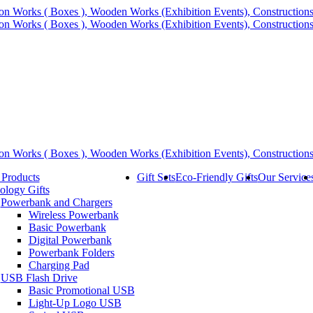
 Products
Gift Sets
Eco-Friendly Gifts
Our Service
ology Gifts
Powerbank and Chargers
Wireless Powerbank
Basic Powerbank
Digital Powerbank
Powerbank Folders
Charging Pad
USB Flash Drive
Basic Promotional USB
Light-Up Logo USB