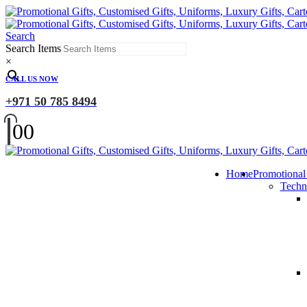
Search
Search Items
×
CALL US NOW
+971 50 785 8494
0
0
Home
Promotional
Techn