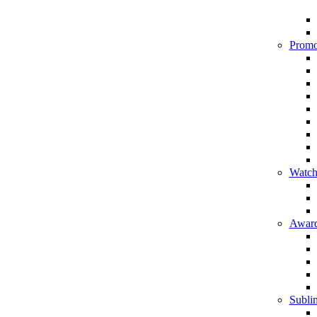
Promo
Watch
Award
Sublim