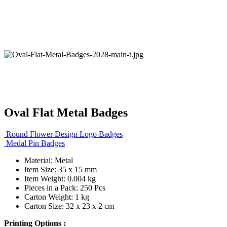
Oval Flat Metal Badges
Round Flower Design Logo Badges
Medal Pin Badges
Material: Metal
Item Size: 35 x 15 mm
Item Weight: 0.004 kg
Pieces in a Pack: 250 Pcs
Carton Weight: 1 kg
Carton Size: 32 x 23 x 2 cm
Printing Options :