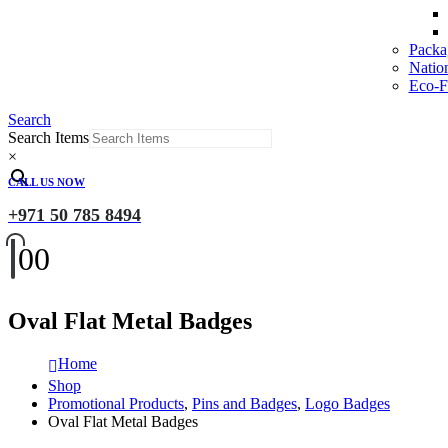
Packa
Natio
Eco-Fr
Search
Search Items
×
CALL US NOW
+971 50 785 8494
0
0
Oval Flat Metal Badges
Home
Shop
Promotional Products
,
Pins and Badges
,
Logo Badges
Oval Flat Metal Badges