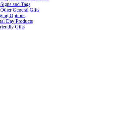
Signs and Tags
Other General Gifts
ging Options
nal Day Products
iendly Gifts