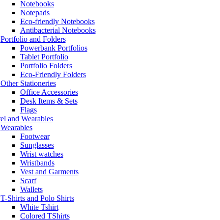
Notebooks
Notepads
Eco-friendly Notebooks
Antibacterial Notebooks
Portfolio and Folders
Powerbank Portfolios
Tablet Portfolio
Portfolio Folders
Eco-Friendly Folders
Other Stationeries
Office Accessories
Desk Items & Sets
Flags
el and Wearables
Wearables
Footwear
Sunglasses
Wrist watches
Wristbands
Vest and Garments
Scarf
Wallets
T-Shirts and Polo Shirts
White Tshirt
Colored TShirts