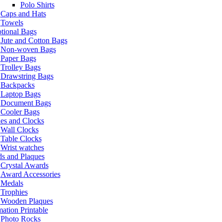
Polo Shirts
Caps and Hats
Towels
tional Bags
Jute and Cotton Bags
Non-woven Bags
Paper Bags
Trolley Bags
Drawstring Bags
Backpacks
Laptop Bags
Document Bags
Cooler Bags
es and Clocks
Wall Clocks
Table Clocks
Wrist watches
s and Plaques
Crystal Awards
Award Accessories
Medals
Trophies
Wooden Plaques
ation Printable
Photo Rocks