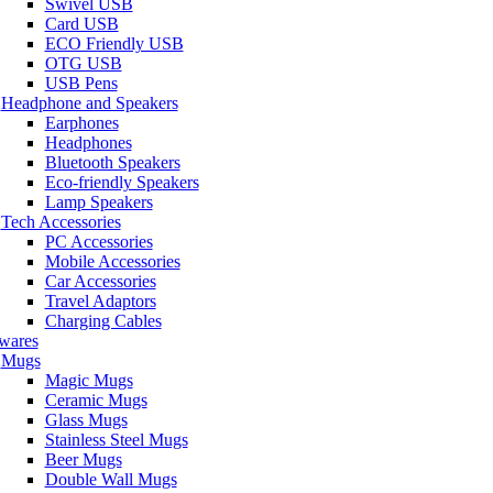
Swivel USB
Card USB
ECO Friendly USB
OTG USB
USB Pens
Headphone and Speakers
Earphones
Headphones
Bluetooth Speakers
Eco-friendly Speakers
Lamp Speakers
Tech Accessories
PC Accessories
Mobile Accessories
Car Accessories
Travel Adaptors
Charging Cables
wares
Mugs
Magic Mugs
Ceramic Mugs
Glass Mugs
Stainless Steel Mugs
Beer Mugs
Double Wall Mugs