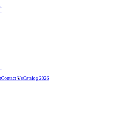
s
Contact Us
Catalog 2026