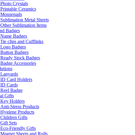
Photo Crystals
Printable Ceramics
Mousepads
Sublimation Metal Sheets
Other Sublimation Items
and Badges
Name Badges
Tie clips and Cufflinks
Logo Badges
Button Badges
Ready Stock Badges
Badge Accessories
lutions
Lanyards
ID Card Holders
ID Cards
Reel Badge
l Gifts
Key Holders
Anti-Stress Products
Hygiene Products
Children Gifts
Gift Sets
Eco-Friendly Gifts
Magnet Sheets and Rolls