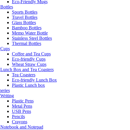
Eco-Friendly Mugs
Bottles
Sports Bottles
Travel Bottles
Glass Bottles
Bamboo Bottles
Memo Water Bottle
Stainless Steel Bottles
Thermal Bottles
Cups
Coffee and Tea Cups
Eco-friendly Cups
Wheat Straw Cups
Lunch Box and Tea Coasters
Tea Coasters
Eco-friendly Lunch Box
Plastic Lunch box
neries
Writing
Plastic Pens
Metal Pens
USB Pens
Pencils
Crayons
Notebook and Notepad