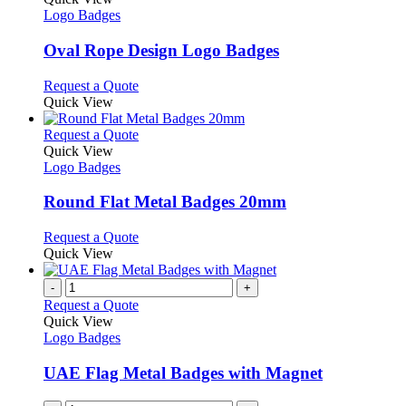
the
The
has
Logo Badges
product
options
multiple
page
may
variants.
Oval Rope Design Logo Badges
be
The
chosen
options
This
Request a Quote
on
may
product
Quick View
the
be
has
product
chosen
multiple
This
Request a Quote
page
on
variants.
product
Quick View
the
The
has
Logo Badges
product
options
multiple
page
may
variants.
Round Flat Metal Badges 20mm
be
The
chosen
options
This
Request a Quote
on
may
product
Quick View
the
be
has
product
chosen
multiple
-
+
page
on
variants.
Request a Quote
the
The
Quick View
product
options
Logo Badges
page
may
be
UAE Flag Metal Badges with Magnet
chosen
on