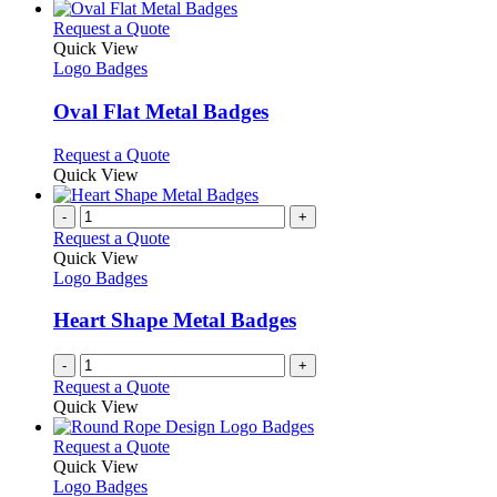
be
has
chosen
multiple
This
Request a Quote
on
variants.
product
Quick View
the
The
has
Logo Badges
product
options
multiple
page
may
variants.
Oval Flat Metal Badges
be
The
chosen
options
This
Request a Quote
on
may
product
Quick View
the
be
has
product
chosen
multiple
-
+
page
on
variants.
Request a Quote
the
The
Quick View
product
options
Logo Badges
page
may
be
Heart Shape Metal Badges
chosen
on
-
+
the
Request a Quote
product
Quick View
page
This
Request a Quote
product
Quick View
has
Logo Badges