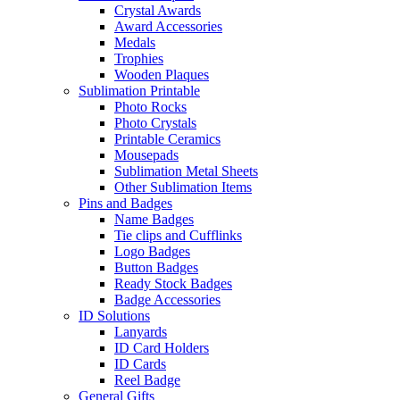
Crystal Awards
Award Accessories
Medals
Trophies
Wooden Plaques
Sublimation Printable
Photo Rocks
Photo Crystals
Printable Ceramics
Mousepads
Sublimation Metal Sheets
Other Sublimation Items
Pins and Badges
Name Badges
Tie clips and Cufflinks
Logo Badges
Button Badges
Ready Stock Badges
Badge Accessories
ID Solutions
Lanyards
ID Card Holders
ID Cards
Reel Badge
General Gifts