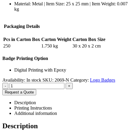
Material: Metal | Item Size: 25 x 25 mm | Item Weight: 0.007
kg
Packaging Details
Pcs in Carton Box
Carton Weight
Carton Box Size
250
1.750 kg
30 x 20 x 2 cm
Badge Printing Option
Digital Printing with Epoxy
Availability:
In stock
SKU:
2069-N
Category:
Logo Badges
-
+
Request a Quote
Description
Printing Instructions
Additional information
Description