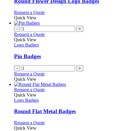
may
variants.
Round Flower Design Logo Badges
be
The
chosen
options
This
Request a Quote
on
may
product
Quick View
the
be
has
product
chosen
multiple
-
+
page
on
variants.
Request a Quote
the
The
Quick View
product
options
Logo Badges
page
may
be
Pin Badges
chosen
on
-
+
the
Request a Quote
product
Quick View
page
This
Request a Quote
product
Quick View
has
Logo Badges
multiple
variants.
Round Flat Metal Badges
The
options
This
Request a Quote
may
product
Quick View