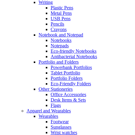
Writing
Plastic Pens
Metal Pens
USB Pens
Pencils
Crayons
Notebook and Notepad
Notebooks
Notepads
Eco-friendly Notebooks
Antibacterial Notebooks
Portfolio and Folders
Powerbank Portfolios
Tablet Portfolio
Portfolio Folders
Eco-Friendly Folders
Other Stationeries
Office Accessories
Desk Items & Sets
Flags
Apparel and Wearables
Wearables
Footwear
Sunglasses
Wrist watches