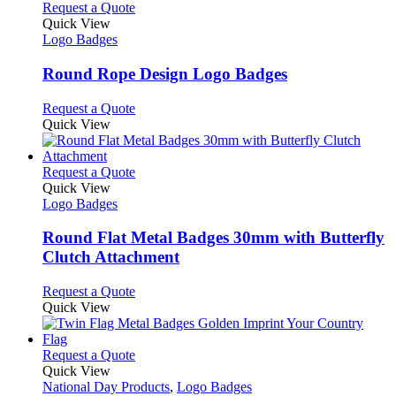
product
chosen
multiple
This
Request a Quote
page
on
variants.
product
Quick View
the
The
has
Logo Badges
product
options
multiple
page
may
variants.
Round Rope Design Logo Badges
be
The
chosen
options
This
Request a Quote
on
may
product
Quick View
the
be
has
product
chosen
multiple
page
on
variants.
This
Request a Quote
the
The
product
Quick View
product
options
has
Logo Badges
page
may
multiple
be
variants.
Round Flat Metal Badges 30mm with Butterfly
chosen
The
Clutch Attachment
on
options
the
may
This
Request a Quote
product
be
product
Quick View
page
chosen
has
on
multiple
the
variants.
This
Request a Quote
product
The
product
Quick View
page
options
has
National Day Products
,
Logo Badges