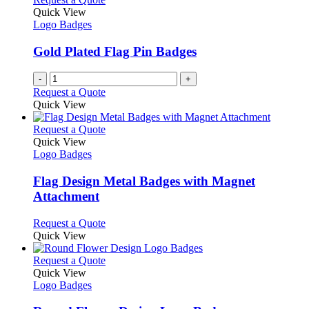
the
The
Quick View
product
options
Logo Badges
page
may
be
Gold Plated Flag Pin Badges
chosen
on
-
+
the
Request a Quote
product
Quick View
page
This
Request a Quote
product
Quick View
has
Logo Badges
multiple
variants.
Flag Design Metal Badges with Magnet
The
Attachment
options
may
This
Request a Quote
be
product
Quick View
chosen
has
on
multiple
This
Request a Quote
the
variants.
product
Quick View
product
The
has
Logo Badges
page
options
multiple