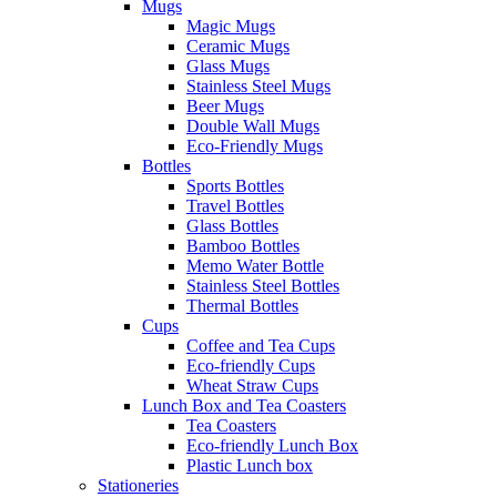
Mugs
Magic Mugs
Ceramic Mugs
Glass Mugs
Stainless Steel Mugs
Beer Mugs
Double Wall Mugs
Eco-Friendly Mugs
Bottles
Sports Bottles
Travel Bottles
Glass Bottles
Bamboo Bottles
Memo Water Bottle
Stainless Steel Bottles
Thermal Bottles
Cups
Coffee and Tea Cups
Eco-friendly Cups
Wheat Straw Cups
Lunch Box and Tea Coasters
Tea Coasters
Eco-friendly Lunch Box
Plastic Lunch box
Stationeries