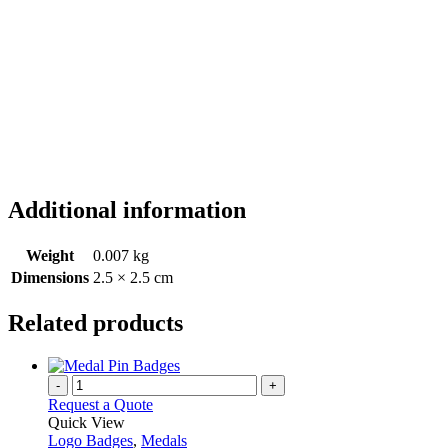
Additional information
Weight
0.007 kg
Dimensions
2.5 × 2.5 cm
Related products
-
+
Request a Quote
Quick View
Logo Badges
,
Medals