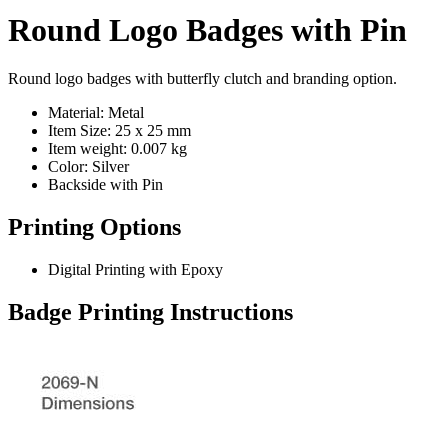
Round Logo Badges with Pin
Round logo badges with butterfly clutch and branding option.
Material: Metal
Item Size: 25 x 25 mm
Item weight: 0.007 kg
Color: Silver
Backside with Pin
Printing Options
Digital Printing with Epoxy
Badge Printing Instructions