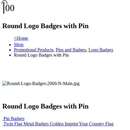
0
0
Round Logo Badges with Pin
Home
Shop
Promotional Products
,
Pins and Badges
,
Logo Badges
Round Logo Badges with Pin
Round Logo Badges with Pin
Pin Badges
Twin Flag Metal Badges Golden Imprint Your Country Flag