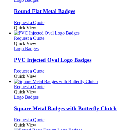
Logo Badges
product
options
multiple
page
may
variants.
Round Flat Metal Badges
be
The
chosen
options
This
Request a Quote
on
may
product
Quick View
the
be
has
product
chosen
multiple
This
Request a Quote
page
on
variants.
product
Quick View
the
The
has
Logo Badges
product
options
multiple
page
may
variants.
PVC Injected Oval Logo Badges
be
The
chosen
options
This
Request a Quote
on
may
product
Quick View
the
be
has
product
chosen
multiple
This
Request a Quote
page
on
variants.
product
Quick View
the
The
has
Logo Badges
product
options
multiple
page
may
variants.
Square Metal Badges with Butterfly Clutch
be
The
chosen
options
This
Request a Quote
on
may
product
Quick View
the
be
has