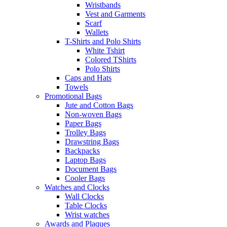
Wristbands
Vest and Garments
Scarf
Wallets
T-Shirts and Polo Shirts
White Tshirt
Colored TShirts
Polo Shirts
Caps and Hats
Towels
Promotional Bags
Jute and Cotton Bags
Non-woven Bags
Paper Bags
Trolley Bags
Drawstring Bags
Backpacks
Laptop Bags
Document Bags
Cooler Bags
Watches and Clocks
Wall Clocks
Table Clocks
Wrist watches
Awards and Plaques