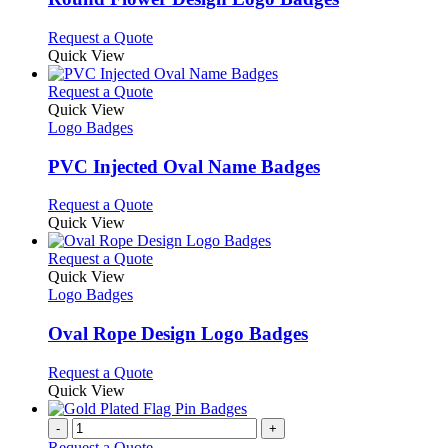
be
The
chosen
options
This
Request a Quote
on
may
product
Quick View
the
be
has
product
chosen
multiple
This
Request a Quote
page
on
variants.
product
Quick View
the
The
has
Logo Badges
product
options
multiple
page
may
variants.
PVC Injected Oval Name Badges
be
The
chosen
options
This
Request a Quote
on
may
product
Quick View
the
be
has
product
chosen
multiple
This
Request a Quote
page
on
variants.
product
Quick View
the
The
has
Logo Badges
product
options
multiple
page
may
variants.
Oval Rope Design Logo Badges
be
The
chosen
options
This
Request a Quote
on
may
product
Quick View
the
be
has
product
chosen
multiple
-
+
page
on
variants.
Request a Quote