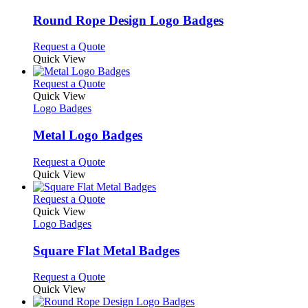
multiple
variants.
Round Rope Design Logo Badges
The
options
This
Request a Quote
may
product
Quick View
be
has
chosen
multiple
This
Request a Quote
on
variants.
product
Quick View
the
The
has
Logo Badges
product
options
multiple
page
may
variants.
Metal Logo Badges
be
The
chosen
options
This
Request a Quote
on
may
product
Quick View
the
be
has
product
chosen
multiple
This
Request a Quote
page
on
variants.
product
Quick View
the
The
has
Logo Badges
product
options
multiple
page
may
variants.
Square Flat Metal Badges
be
The
chosen
options
This
Request a Quote
on
may
product
Quick View
the
be
has