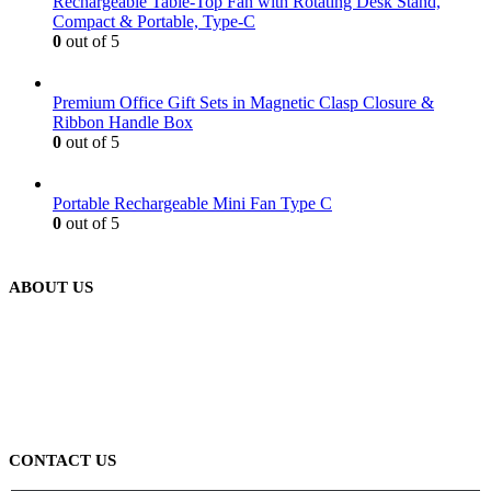
Rechargeable Table-Top Fan with Rotating Desk Stand,
Compact & Portable, Type-C
0
out of 5
Premium Office Gift Sets in Magnetic Clasp Closure &
Ribbon Handle Box
0
out of 5
Portable Rechargeable Mini Fan Type C
0
out of 5
ABOUT US
We are delighted to introduce ourselves as a corporate gift and
promotional gifting company supplying products to Abu Dhabi,
Dubai, Sharjah, and Al Ain in United Arab Emirates.
read more
CONTACT US