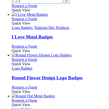
-
+
the
Request a Quote
product
Quick View
page
This
Request a Quote
product
Quick View
has
Logo Badges
,
National Day Products
multiple
variants.
I Love Metal Badges
The
options
This
Request a Quote
may
product
Quick View
be
has
chosen
multiple
This
Request a Quote
on
variants.
product
Quick View
the
The
has
Logo Badges
product
options
multiple
page
may
variants.
Round Flower Design Logo Badges
be
The
chosen
options
This
Request a Quote
on
may
product
Quick View
the
be
has
product
chosen
multiple
This
Request a Quote
page
on
variants.
product
Quick View
the
The
has