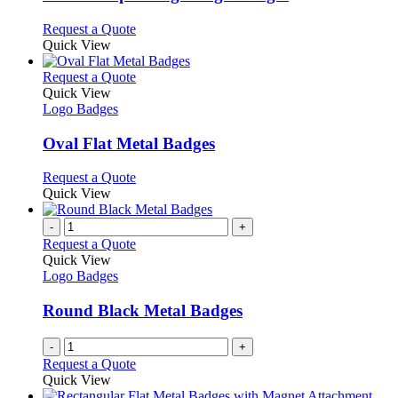
be
The
chosen
options
This
Request a Quote
on
may
product
Quick View
the
be
has
product
chosen
multiple
This
Request a Quote
page
on
variants.
product
Quick View
the
The
has
Logo Badges
product
options
multiple
page
may
variants.
Oval Flat Metal Badges
be
The
chosen
options
This
Request a Quote
on
may
product
Quick View
the
be
has
product
chosen
multiple
-
+
page
on
variants.
Request a Quote
the
The
Quick View
product
options
Logo Badges
page
may
be
Round Black Metal Badges
chosen
on
-
+
the
Request a Quote
product
Quick View
page