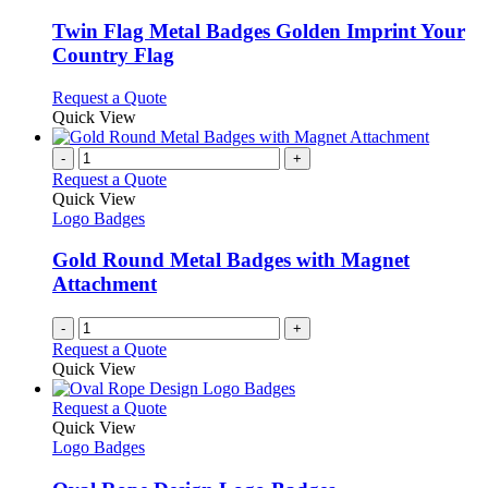
may
multiple
be
variants.
Twin Flag Metal Badges Golden Imprint Your
chosen
The
Country Flag
on
options
the
may
This
Request a Quote
product
be
product
Quick View
page
chosen
has
on
multiple
-
+
the
variants.
Request a Quote
product
The
Quick View
page
options
Logo Badges
may
be
Gold Round Metal Badges with Magnet
chosen
Attachment
on
the
-
+
product
Request a Quote
page
Quick View
This
Request a Quote
product
Quick View
has
Logo Badges
multiple
variants.