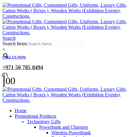
Search
Search Items
×
CALL US NOW
+971 50 785 8494
0
0
Home
Promotional Products
Technology Gifts
Powerbank and Chargers
Wireless Powerbank