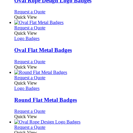
Oval Rope Design Logo Badges
The
options
This
Request a Quote
may
product
Quick View
be
has
chosen
multiple
This
Request a Quote
on
variants.
product
Quick View
the
The
has
Logo Badges
product
options
multiple
page
may
variants.
Oval Flat Metal Badges
be
The
chosen
options
This
Request a Quote
on
may
product
Quick View
the
be
has
product
chosen
multiple
This
Request a Quote
page
on
variants.
product
Quick View
the
The
has
Logo Badges
product
options
multiple
page
may
variants.
Round Flat Metal Badges
be
The
chosen
options
This
Request a Quote
on
may
product
Quick View
the
be
has
product
chosen
multiple
This
Request a Quote
page
on
variants.
product
Quick View