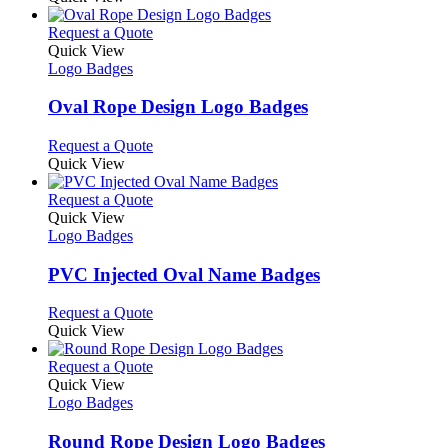
the
be
has
product
chosen
multiple
This
Request a Quote
page
on
variants.
product
Quick View
the
The
has
Logo Badges
product
options
multiple
page
may
variants.
Oval Rope Design Logo Badges
be
The
chosen
options
This
Request a Quote
on
may
product
Quick View
the
be
has
product
chosen
multiple
This
Request a Quote
page
on
variants.
product
Quick View
the
The
has
Logo Badges
product
options
multiple
page
may
variants.
PVC Injected Oval Name Badges
be
The
chosen
options
This
Request a Quote
on
may
product
Quick View
the
be
has
product
chosen
multiple
This
Request a Quote
page
on
variants.
product
Quick View
the
The
has
Logo Badges
product
options
multiple
page
may
variants.
Round Rope Design Logo Badges