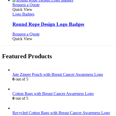
product
chosen
multiple
This
Request a Quote
page
on
variants.
product
Quick View
the
The
has
Logo Badges
product
options
multiple
page
may
variants.
Round Rope Design Logo Badges
be
The
chosen
options
This
Request a Quote
on
may
product
Quick View
the
be
has
product
chosen
multiple
page
on
variants.
Featured Products
the
The
product
options
page
may
be
Jute Zipper Pouch with Breast Cancer Awareness Logo
chosen
0
out of 5
on
the
product
Cotton Bags with Breast Cancer Awareness Logo
page
0
out of 5
Recycled Cotton Bags with Breast Cancer Awareness Logo