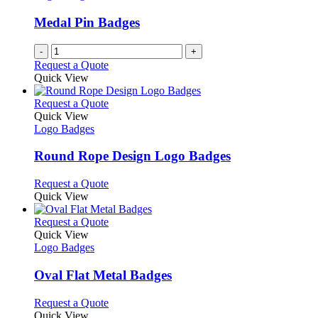
Medal Pin Badges
-
+
Request a Quote
Quick View
This
Request a Quote
product
Quick View
has
Logo Badges
multiple
variants.
Round Rope Design Logo Badges
The
options
This
Request a Quote
may
product
Quick View
be
has
chosen
multiple
This
Request a Quote
on
variants.
product
Quick View
the
The
has
Logo Badges
product
options
multiple
page
may
variants.
Oval Flat Metal Badges
be
The
chosen
options
This
Request a Quote
on
may
product
Quick View