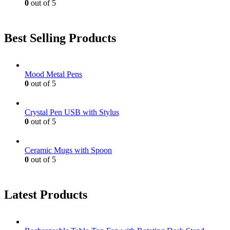
0
out of 5
Best Selling Products
Mood Metal Pens
0
out of 5
Crystal Pen USB with Stylus
0
out of 5
Ceramic Mugs with Spoon
0
out of 5
Latest Products