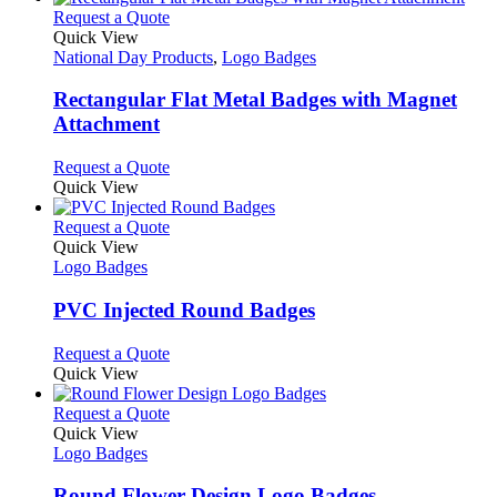
This
Request a Quote
product
Quick View
has
National Day Products
,
Logo Badges
multiple
variants.
Rectangular Flat Metal Badges with Magnet
The
Attachment
options
may
This
Request a Quote
be
product
Quick View
chosen
has
on
multiple
This
Request a Quote
the
variants.
product
Quick View
product
The
has
Logo Badges
page
options
multiple
may
variants.
PVC Injected Round Badges
be
The
chosen
options
This
Request a Quote
on
may
product
Quick View
the
be
has
product
chosen
multiple
This
Request a Quote
page
on
variants.
product
Quick View
the
The
has
Logo Badges
product
options
multiple
page
may
variants.
Round Flower Design Logo Badges