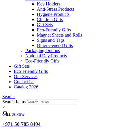
Key Holders
Anti-Stress Products
Hygiene Products
Children Gifts
Gift Sets
Eco-Friendly Gifts
Magnet Sheets and Rolls
Signs and Tags
Other General Gifts
Packaging Options
National Day Products
Eco-Friendly Gifts
Gift Sets
Eco-Friendly Gifts
Our Services
Contact Us
Catalog 2026
Search
Search Items
×
CALL US NOW
+971 50 785 8494