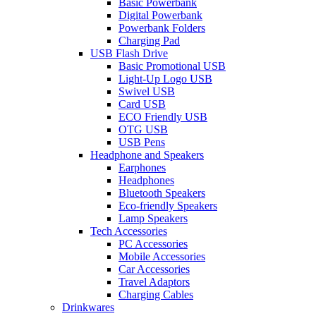
Basic Powerbank
Digital Powerbank
Powerbank Folders
Charging Pad
USB Flash Drive
Basic Promotional USB
Light-Up Logo USB
Swivel USB
Card USB
ECO Friendly USB
OTG USB
USB Pens
Headphone and Speakers
Earphones
Headphones
Bluetooth Speakers
Eco-friendly Speakers
Lamp Speakers
Tech Accessories
PC Accessories
Mobile Accessories
Car Accessories
Travel Adaptors
Charging Cables
Drinkwares