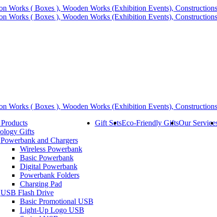
 Products
Gift Sets
Eco-Friendly Gifts
Our Service
ology Gifts
Powerbank and Chargers
Wireless Powerbank
Basic Powerbank
Digital Powerbank
Powerbank Folders
Charging Pad
USB Flash Drive
Basic Promotional USB
Light-Up Logo USB