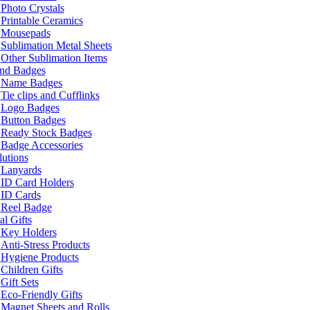
Photo Crystals
Printable Ceramics
Mousepads
Sublimation Metal Sheets
Other Sublimation Items
and Badges
Name Badges
Tie clips and Cufflinks
Logo Badges
Button Badges
Ready Stock Badges
Badge Accessories
lutions
Lanyards
ID Card Holders
ID Cards
Reel Badge
l Gifts
Key Holders
Anti-Stress Products
Hygiene Products
Children Gifts
Gift Sets
Eco-Friendly Gifts
Magnet Sheets and Rolls