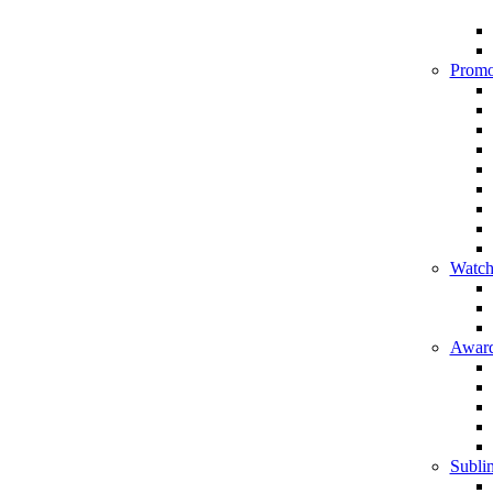
Promo
Watch
Award
Sublim