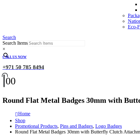
Packa
Natio
Eco-Fr
Search
Search Items
×
CALL US NOW
+971 50 785 8494
0
0
Round Flat Metal Badges 30mm with Butte
Home
Shop
Promotional Products
,
Pins and Badges
,
Logo Badges
Round Flat Metal Badges 30mm with Butterfly Clutch Attachm