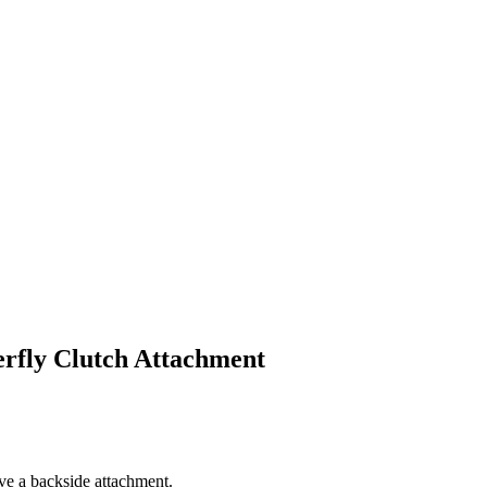
rfly Clutch Attachment
e a backside attachment.