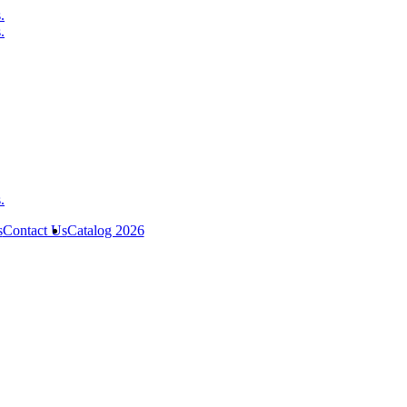
s
Contact Us
Catalog 2026