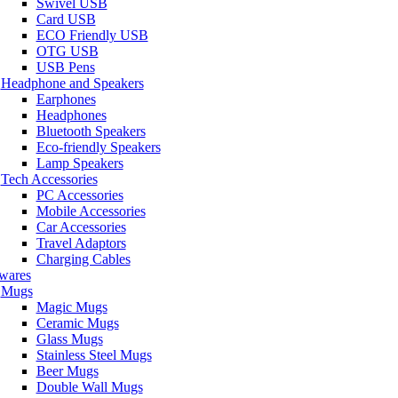
Swivel USB
Card USB
ECO Friendly USB
OTG USB
USB Pens
Headphone and Speakers
Earphones
Headphones
Bluetooth Speakers
Eco-friendly Speakers
Lamp Speakers
Tech Accessories
PC Accessories
Mobile Accessories
Car Accessories
Travel Adaptors
Charging Cables
wares
Mugs
Magic Mugs
Ceramic Mugs
Glass Mugs
Stainless Steel Mugs
Beer Mugs
Double Wall Mugs