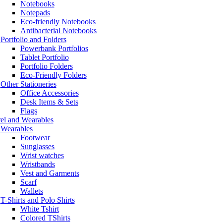
Notebooks
Notepads
Eco-friendly Notebooks
Antibacterial Notebooks
Portfolio and Folders
Powerbank Portfolios
Tablet Portfolio
Portfolio Folders
Eco-Friendly Folders
Other Stationeries
Office Accessories
Desk Items & Sets
Flags
el and Wearables
Wearables
Footwear
Sunglasses
Wrist watches
Wristbands
Vest and Garments
Scarf
Wallets
T-Shirts and Polo Shirts
White Tshirt
Colored TShirts