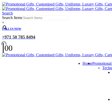
Search
Search Items
×
CALL US NOW
+971 50 785 8494
0
0
Home
Promotional
Techn