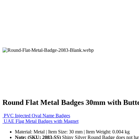
Round Flat Metal Badges 30mm with Butte
PVC Injected Oval Name Badges
UAE Flag Metal Badges with Magnet
Material: Metal | Item Size: 30 mm | Item Weight: 0.004 kg
Note: (SKU: 2083-SS)
Shiny Silver Round Badge does not hav