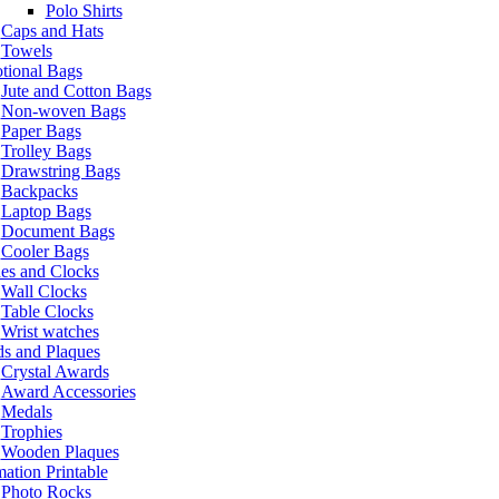
Polo Shirts
Caps and Hats
Towels
tional Bags
Jute and Cotton Bags
Non-woven Bags
Paper Bags
Trolley Bags
Drawstring Bags
Backpacks
Laptop Bags
Document Bags
Cooler Bags
es and Clocks
Wall Clocks
Table Clocks
Wrist watches
s and Plaques
Crystal Awards
Award Accessories
Medals
Trophies
Wooden Plaques
ation Printable
Photo Rocks