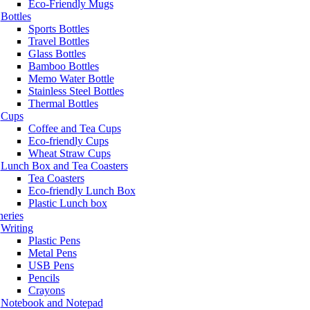
Eco-Friendly Mugs
Bottles
Sports Bottles
Travel Bottles
Glass Bottles
Bamboo Bottles
Memo Water Bottle
Stainless Steel Bottles
Thermal Bottles
Cups
Coffee and Tea Cups
Eco-friendly Cups
Wheat Straw Cups
Lunch Box and Tea Coasters
Tea Coasters
Eco-friendly Lunch Box
Plastic Lunch box
neries
Writing
Plastic Pens
Metal Pens
USB Pens
Pencils
Crayons
Notebook and Notepad