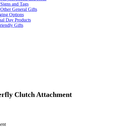
Signs and Tags
Other General Gifts
ging Options
nal Day Products
iendly Gifts
rfly Clutch Attachment
ent