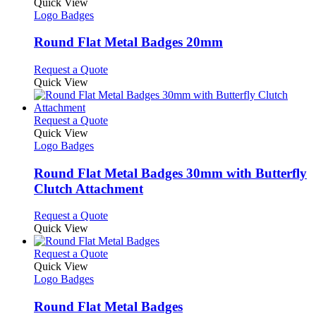
variants.
product
Quick View
the
The
has
Logo Badges
product
options
multiple
page
may
variants.
Round Flat Metal Badges 20mm
be
The
chosen
options
This
Request a Quote
on
may
product
Quick View
the
be
has
product
chosen
multiple
page
on
variants.
This
Request a Quote
the
The
product
Quick View
product
options
has
Logo Badges
page
may
multiple
be
variants.
Round Flat Metal Badges 30mm with Butterfly
chosen
The
Clutch Attachment
on
options
the
may
This
Request a Quote
product
be
product
Quick View
page
chosen
has
on
multiple
This
Request a Quote
the
variants.
product
Quick View
product
The
has
Logo Badges
page
options
multiple
may
variants.
Round Flat Metal Badges