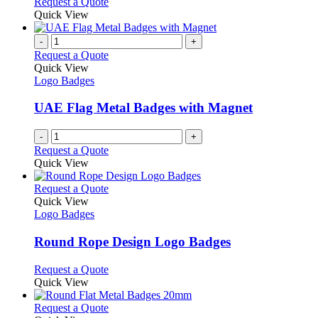
This
Request a Quote
may
product
Quick View
be
has
chosen
multiple
-
+
on
variants.
Request a Quote
the
The
Quick View
product
options
Logo Badges
page
may
be
UAE Flag Metal Badges with Magnet
chosen
on
-
+
the
Request a Quote
product
Quick View
page
This
Request a Quote
product
Quick View
has
Logo Badges
multiple
variants.
Round Rope Design Logo Badges
The
options
This
Request a Quote
may
product
Quick View
be
has
chosen
multiple
This
Request a Quote
on