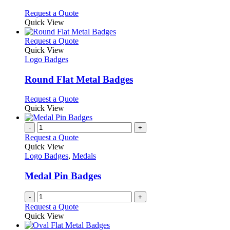
be
The
chosen
options
This
Request a Quote
on
may
product
Quick View
the
be
has
product
chosen
multiple
This
Request a Quote
page
on
variants.
product
Quick View
the
The
has
Logo Badges
product
options
multiple
page
may
variants.
Round Flat Metal Badges
be
The
chosen
options
This
Request a Quote
on
may
product
Quick View
the
be
has
product
chosen
multiple
-
+
page
on
variants.
Request a Quote
the
The
Quick View
product
options
Logo Badges
,
Medals
page
may
be
Medal Pin Badges
chosen
on
-
+
the
Request a Quote
product
Quick View
page