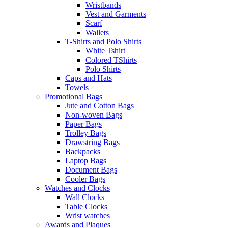
Wristbands
Vest and Garments
Scarf
Wallets
T-Shirts and Polo Shirts
White Tshirt
Colored TShirts
Polo Shirts
Caps and Hats
Towels
Promotional Bags
Jute and Cotton Bags
Non-woven Bags
Paper Bags
Trolley Bags
Drawstring Bags
Backpacks
Laptop Bags
Document Bags
Cooler Bags
Watches and Clocks
Wall Clocks
Table Clocks
Wrist watches
Awards and Plaques