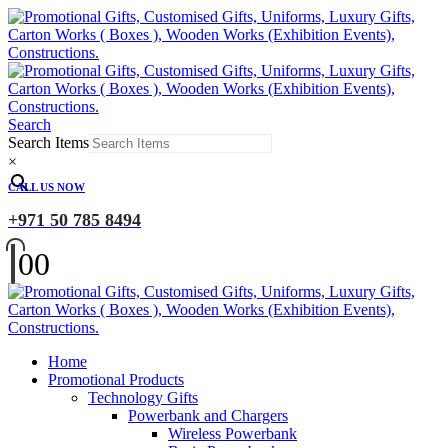
Search
Search Items
×
CALL US NOW
+971 50 785 8494
0
0
Home
Promotional Products
Technology Gifts
Powerbank and Chargers
Wireless Powerbank