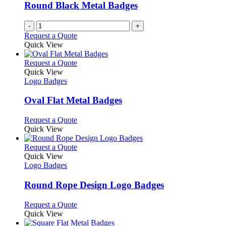
be
Round Black Metal Badges
chosen
on
-
+
the
Request a Quote
product
Quick View
page
This
Request a Quote
product
Quick View
has
Logo Badges
multiple
variants.
Oval Flat Metal Badges
The
options
This
Request a Quote
may
product
Quick View
be
has
chosen
multiple
This
Request a Quote
on
variants.
product
Quick View
the
The
has
Logo Badges
product
options
multiple
page
may
variants.
Round Rope Design Logo Badges
be
The
chosen
options
This
Request a Quote
on
may
product
Quick View
the
be
has