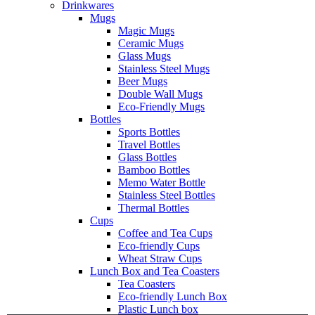
Drinkwares
Mugs
Magic Mugs
Ceramic Mugs
Glass Mugs
Stainless Steel Mugs
Beer Mugs
Double Wall Mugs
Eco-Friendly Mugs
Bottles
Sports Bottles
Travel Bottles
Glass Bottles
Bamboo Bottles
Memo Water Bottle
Stainless Steel Bottles
Thermal Bottles
Cups
Coffee and Tea Cups
Eco-friendly Cups
Wheat Straw Cups
Lunch Box and Tea Coasters
Tea Coasters
Eco-friendly Lunch Box
Plastic Lunch box