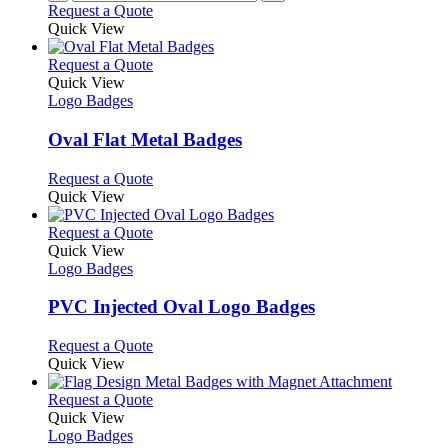
Request a Quote
product
Quick View
page
This
Request a Quote
product
Quick View
has
Logo Badges
multiple
variants.
Oval Flat Metal Badges
The
options
This
Request a Quote
may
product
Quick View
be
has
chosen
multiple
This
Request a Quote
on
variants.
product
Quick View
the
The
has
Logo Badges
product
options
multiple
page
may
variants.
PVC Injected Oval Logo Badges
be
The
chosen
options
This
Request a Quote
on
may
product
Quick View
the
be
has
product
chosen
multiple
This
Request a Quote
page
on
variants.
product
Quick View
the
The
has
Logo Badges
product