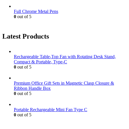
Full Chrome Metal Pens
0
out of 5
Latest Products
Rechargeable Table-Top Fan with Rotating Desk Stand,
Compact & Portable, Type-C
0
out of 5
Premium Office Gift Sets in Magnetic Clasp Closure &
Ribbon Handle Box
0
out of 5
Portable Rechargeable Mini Fan Type C
0
out of 5