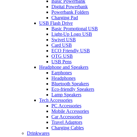
Basic Powerbank
Digital Powerbank
Powerbank Folders
Charging Pad
USB Flash Drive
Basic Promotional USB
Light-Up Logo USB
Swivel USB
Card USB
ECO Friendly USB
OTG USB
USB Pens
Headphone and Speakers
Earphones
Headphones
Bluetooth Speakers
Eco-friendly Speakers
Lamp Speakers
Tech Accessories
PC Accessories
Mobile Accessories
Car Accessories
Travel Adaptors
Charging Cables
Drinkwares