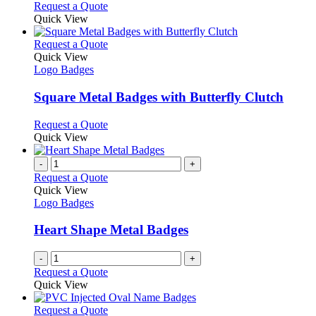
chosen
options
This
Request a Quote
on
may
product
Quick View
the
be
has
product
chosen
multiple
This
Request a Quote
page
on
variants.
product
Quick View
the
The
has
Logo Badges
product
options
multiple
page
may
variants.
Square Metal Badges with Butterfly Clutch
be
The
chosen
options
This
Request a Quote
on
may
product
Quick View
the
be
has
product
chosen
multiple
-
+
page
on
variants.
Request a Quote
the
The
Quick View
product
options
Logo Badges
page
may
be
Heart Shape Metal Badges
chosen
on
-
+
the
Request a Quote
product
Quick View
page
This
Request a Quote