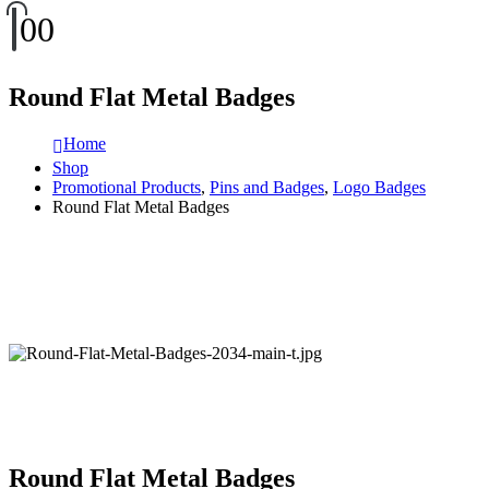
0
0
Round Flat Metal Badges
Home
Shop
Promotional Products
,
Pins and Badges
,
Logo Badges
Round Flat Metal Badges
Round Flat Metal Badges