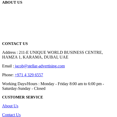
ABOUT US
We are delighted to introduce ourselves as a corporate gift and
promotional gifting company supplying products to Abu Dhabi,
Dubai, Sharjah, and Al Ain in United Arab Emirates.
read more
CONTACT US
Address : 211-E UNIQUE WORLD BUSINESS CENTRE,
HAMZA 1, KARAMA, DUBAI, UAE
Email :
jacob@stellar-advertising.com
Phone:
+971 4 329 6557
Working Days/Hours : Monday - Friday 8:00 am to 6:00 pm -
Saturday-Sunday - Closed
CUSTOMER SERVICE
About Us
Contact Us