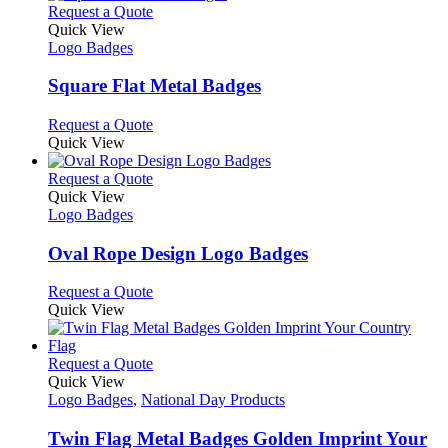
product
chosen
multiple
This
Request a Quote
page
on
variants.
product
Quick View
the
The
has
Logo Badges
product
options
multiple
page
may
variants.
Square Flat Metal Badges
be
The
chosen
options
This
Request a Quote
on
may
product
Quick View
the
be
has
product
chosen
multiple
This
Request a Quote
page
on
variants.
product
Quick View
the
The
has
Logo Badges
product
options
multiple
page
may
variants.
Oval Rope Design Logo Badges
be
The
chosen
options
This
Request a Quote
on
may
product
Quick View
the
be
has
product
chosen
multiple
page
on
variants.
This
Request a Quote
the
The
product
Quick View
product
options
has
Logo Badges
,
National Day Products
page
may
multiple
be
variants.
Twin Flag Metal Badges Golden Imprint Your