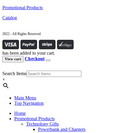
Promotional Products
Catalog
2022 - All Rights Reserved
has been added to your cart.
Checkout
View cart
Search Items
×
Main Menu
Top Navigation
Home
Promotional Products
Technology Gifts
Powerbank and Chargers