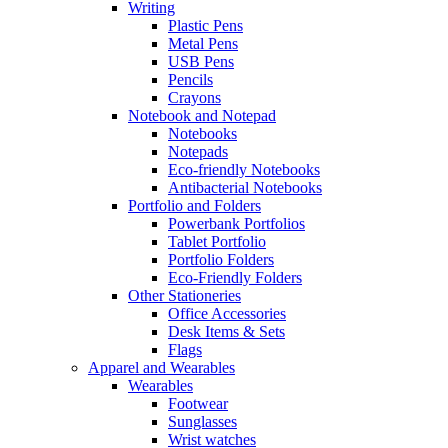
Writing
Plastic Pens
Metal Pens
USB Pens
Pencils
Crayons
Notebook and Notepad
Notebooks
Notepads
Eco-friendly Notebooks
Antibacterial Notebooks
Portfolio and Folders
Powerbank Portfolios
Tablet Portfolio
Portfolio Folders
Eco-Friendly Folders
Other Stationeries
Office Accessories
Desk Items & Sets
Flags
Apparel and Wearables
Wearables
Footwear
Sunglasses
Wrist watches