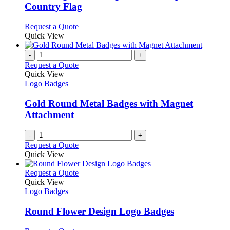
chosen
The
Country Flag
on
options
the
may
This
Request a Quote
product
be
product
Quick View
page
chosen
has
on
multiple
-
+
the
variants.
Request a Quote
product
The
Quick View
page
options
Logo Badges
may
be
Gold Round Metal Badges with Magnet
chosen
Attachment
on
the
-
+
product
Request a Quote
page
Quick View
This
Request a Quote
product
Quick View
has
Logo Badges
multiple
variants.
Round Flower Design Logo Badges
The
options