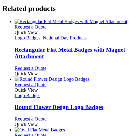
Related products
This
Request a Quote
product
Quick View
has
Logo Badges
,
National Day Products
multiple
variants.
Rectangular Flat Metal Badges with Magnet
The
Attachment
options
may
This
Request a Quote
be
product
Quick View
chosen
has
on
multiple
This
Request a Quote
the
variants.
product
Quick View
product
The
has
Logo Badges
page
options
multiple
may
variants.
Round Flower Design Logo Badges
be
The
chosen
options
This
Request a Quote
on
may
product
Quick View
the
be
has
product
chosen
multiple
This
Request a Quote