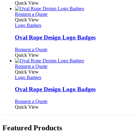
on
may
product
Quick View
the
be
has
product
chosen
multiple
This
Request a Quote
page
on
variants.
product
Quick View
the
The
has
Logo Badges
product
options
multiple
page
may
variants.
Oval Rope Design Logo Badges
be
The
chosen
options
This
Request a Quote
on
may
product
Quick View
the
be
has
product
chosen
multiple
This
Request a Quote
page
on
variants.
product
Quick View
the
The
has
Logo Badges
product
options
multiple
page
may
variants.
Oval Rope Design Logo Badges
be
The
chosen
options
This
Request a Quote
on
may
product
Quick View
the
be
has
product
chosen
multiple
page
on
variants.
Featured Products
the
The
product
options
page