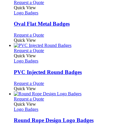
This
Request a Quote
product
Quick View
has
Logo Badges
multiple
variants.
Oval Flat Metal Badges
The
options
This
Request a Quote
may
product
Quick View
be
has
chosen
multiple
This
Request a Quote
on
variants.
product
Quick View
the
The
has
Logo Badges
product
options
multiple
page
may
variants.
PVC Injected Round Badges
be
The
chosen
options
This
Request a Quote
on
may
product
Quick View
the
be
has
product
chosen
multiple
This
Request a Quote
page
on
variants.
product
Quick View
the
The
has
Logo Badges
product
options
multiple
page
may
variants.
Round Rope Design Logo Badges
be
The