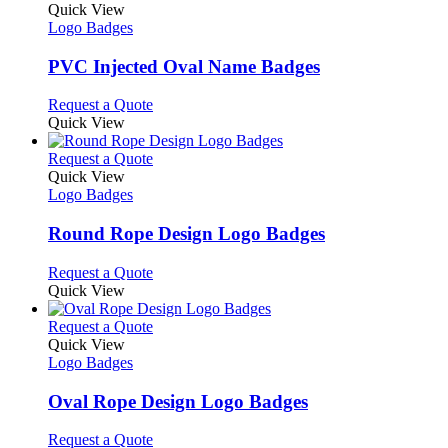
product
Quick View
has
Logo Badges
multiple
variants.
PVC Injected Oval Name Badges
The
options
This
Request a Quote
may
product
Quick View
be
has
chosen
multiple
This
Request a Quote
on
variants.
product
Quick View
the
The
has
Logo Badges
product
options
multiple
page
may
variants.
Round Rope Design Logo Badges
be
The
chosen
options
This
Request a Quote
on
may
product
Quick View
the
be
has
product
chosen
multiple
This
Request a Quote
page
on
variants.
product
Quick View
the
The
has
Logo Badges
product
options
multiple
page
may
variants.
Oval Rope Design Logo Badges
be
The
chosen
options
This
Request a Quote