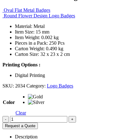
Oval Flat Metal Badges
Round Flower Design Logo Badges
Material: Metal
Item Size: 15 mm
Item Weight: 0.002 kg
Pieces in a Pack: 250 Pcs
Carton Weight: 0.490 kg
Carton Size: 32 x 23 x 2 cm
Printing Options :
Digital Printing
SKU:
2034
Category:
Logo Badges
Color
Clear
-
+
Request a Quote
Description