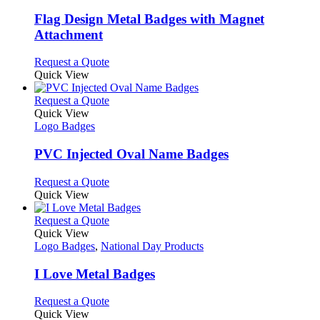
options
multiple
page
may
variants.
Flag Design Metal Badges with Magnet
be
The
Attachment
chosen
options
on
may
This
Request a Quote
the
be
product
Quick View
product
chosen
has
page
on
multiple
This
Request a Quote
the
variants.
product
Quick View
product
The
has
Logo Badges
page
options
multiple
may
variants.
PVC Injected Oval Name Badges
be
The
chosen
options
This
Request a Quote
on
may
product
Quick View
the
be
has
product
chosen
multiple
This
Request a Quote
page
on
variants.
product
Quick View
the
The
has
Logo Badges
,
National Day Products
product
options
multiple
page
may
variants.
I Love Metal Badges
be
The
chosen
options
This
Request a Quote
on
may
product
Quick View