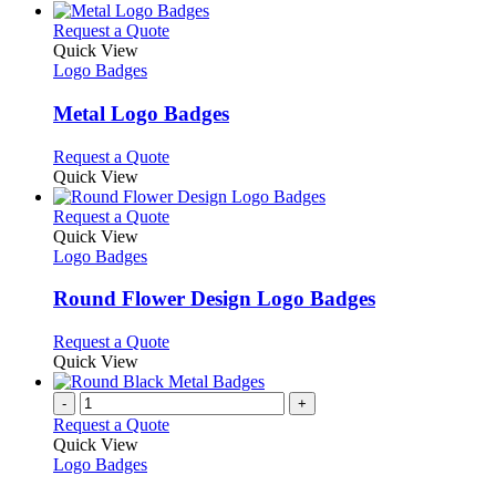
the
be
has
product
chosen
multiple
This
Request a Quote
page
on
variants.
product
Quick View
the
The
has
Logo Badges
product
options
multiple
page
may
variants.
Metal Logo Badges
be
The
chosen
options
This
Request a Quote
on
may
product
Quick View
the
be
has
product
chosen
multiple
This
Request a Quote
page
on
variants.
product
Quick View
the
The
has
Logo Badges
product
options
multiple
page
may
variants.
Round Flower Design Logo Badges
be
The
chosen
options
This
Request a Quote
on
may
product
Quick View
the
be
has
product
chosen
multiple
-
+
page
on
variants.
Request a Quote
the
The
Quick View
product
options
Logo Badges
page
may