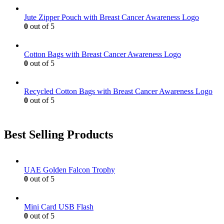
may
be
Jute Zipper Pouch with Breast Cancer Awareness Logo
chosen
0
out of 5
on
the
product
Cotton Bags with Breast Cancer Awareness Logo
page
0
out of 5
Recycled Cotton Bags with Breast Cancer Awareness Logo
0
out of 5
Best Selling Products
UAE Golden Falcon Trophy
0
out of 5
Mini Card USB Flash
0
out of 5