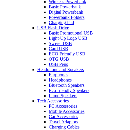
Wireless Powerbank
Basic Powerbank
Digital Powerbank
Powerbank Folders
Charging Pad
USB Flash Drive
Basic Promotional USB
Light-Up Logo USB
Swivel USB
Card USB
ECO Friendly USB
OTG USB
USB Pens
Headphone and Speakers
Earphones
Headphones
Bluetooth Speakers
Eco-friendly Speakers
Lamp Speakers
Tech Accessories
PC Accessories
Mobile Accessories
Car Accessories
Travel Adaptors
Charging Cables