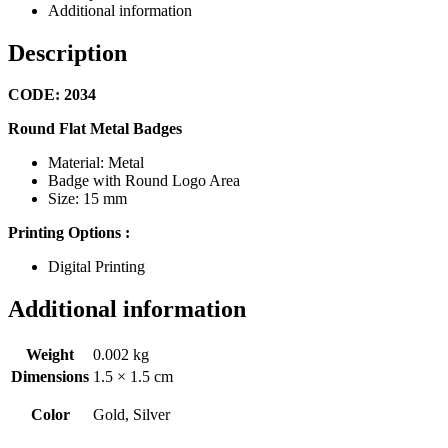
Additional information
Description
CODE: 2034
Round Flat Metal Badges
Material: Metal
Badge with Round Logo Area
Size: 15 mm
Printing Options :
Digital Printing
Additional information
Weight
0.002 kg
Dimensions
1.5 × 1.5 cm
Color
Gold, Silver