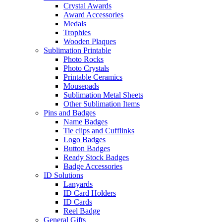
Crystal Awards
Award Accessories
Medals
Trophies
Wooden Plaques
Sublimation Printable
Photo Rocks
Photo Crystals
Printable Ceramics
Mousepads
Sublimation Metal Sheets
Other Sublimation Items
Pins and Badges
Name Badges
Tie clips and Cufflinks
Logo Badges
Button Badges
Ready Stock Badges
Badge Accessories
ID Solutions
Lanyards
ID Card Holders
ID Cards
Reel Badge
General Gifts