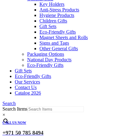
Key Holders
Anti-Stress Products
Hygiene Products
Children Gifts
Gift Sets
Eco-Friendly Gifts
Magnet Sheets and Rolls
Signs and Tags
Other General Gifts
Packaging Options
National Day Products
Eco-Friendly Gifts
Gift Sets
Eco-Friendly Gifts
Our Services
Contact Us
Catalog 2026
Search
Search Items
×
CALL US NOW
+971 50 785 8494