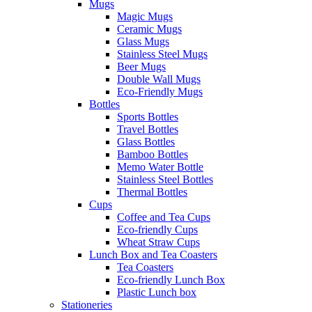
Mugs
Magic Mugs
Ceramic Mugs
Glass Mugs
Stainless Steel Mugs
Beer Mugs
Double Wall Mugs
Eco-Friendly Mugs
Bottles
Sports Bottles
Travel Bottles
Glass Bottles
Bamboo Bottles
Memo Water Bottle
Stainless Steel Bottles
Thermal Bottles
Cups
Coffee and Tea Cups
Eco-friendly Cups
Wheat Straw Cups
Lunch Box and Tea Coasters
Tea Coasters
Eco-friendly Lunch Box
Plastic Lunch box
Stationeries