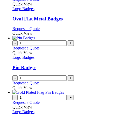
page
on
variants.
product
Quick View
the
The
has
Logo Badges
product
options
multiple
page
may
variants.
Oval Flat Metal Badges
be
The
chosen
options
This
Request a Quote
on
may
product
Quick View
the
be
has
product
chosen
multiple
-
+
page
on
variants.
Request a Quote
the
The
Quick View
product
options
Logo Badges
page
may
be
Pin Badges
chosen
on
-
+
the
Request a Quote
product
Quick View
page
-
+
Request a Quote
Quick View
Logo Badges