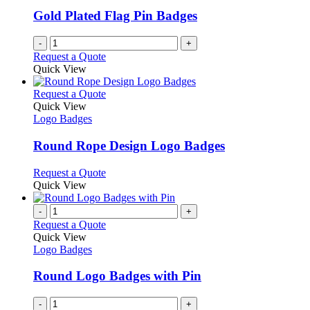
Gold Plated Flag Pin Badges
-
+
Request a Quote
Quick View
This
Request a Quote
product
Quick View
has
Logo Badges
multiple
variants.
Round Rope Design Logo Badges
The
options
This
Request a Quote
may
product
Quick View
be
has
chosen
multiple
-
+
on
variants.
Request a Quote
the
The
Quick View
product
options
Logo Badges
page
may
be
Round Logo Badges with Pin
chosen
on
-
+
the