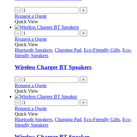
-
+
Request a Quote
Quick View
-
+
Request a Quote
Quick View
Bluetooth Speakers
,
Charging Pad
,
Eco-Friendly Gifts
,
Eco-
friendly Speakers
Wireless Charger BT Speakers
-
+
Request a Quote
Quick View
-
+
Request a Quote
Quick View
Bluetooth Speakers
,
Charging Pad
,
Eco-Friendly Gifts
,
Eco-
friendly Speakers
Wireless Charger BT Speaker