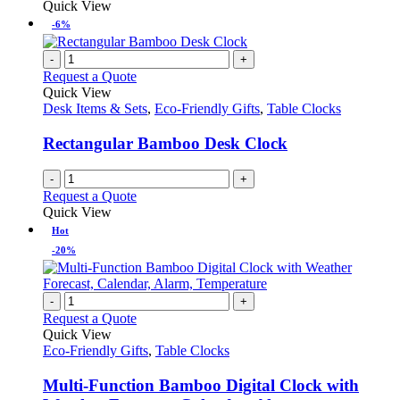
Quick View
-6%
-
+
Request a Quote
Quick View
Desk Items & Sets
,
Eco-Friendly Gifts
,
Table Clocks
Rectangular Bamboo Desk Clock
-
+
Request a Quote
Quick View
Hot
-20%
-
+
Request a Quote
Quick View
Eco-Friendly Gifts
,
Table Clocks
Multi-Function Bamboo Digital Clock with