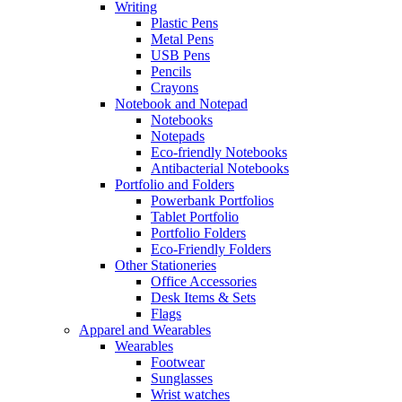
Writing
Plastic Pens
Metal Pens
USB Pens
Pencils
Crayons
Notebook and Notepad
Notebooks
Notepads
Eco-friendly Notebooks
Antibacterial Notebooks
Portfolio and Folders
Powerbank Portfolios
Tablet Portfolio
Portfolio Folders
Eco-Friendly Folders
Other Stationeries
Office Accessories
Desk Items & Sets
Flags
Apparel and Wearables
Wearables
Footwear
Sunglasses
Wrist watches