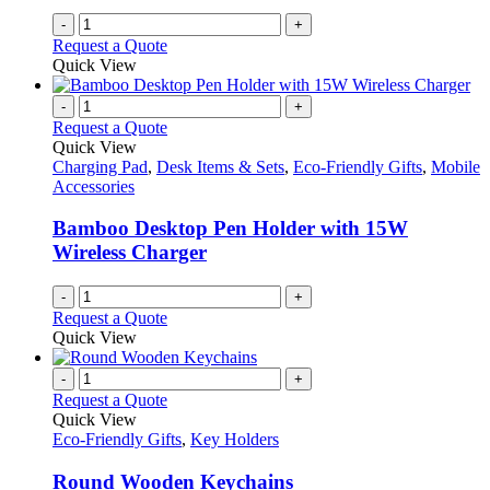
-
+
Request a Quote
Quick View
-
+
Request a Quote
Quick View
Charging Pad
,
Desk Items & Sets
,
Eco-Friendly Gifts
,
Mobile
Accessories
Bamboo Desktop Pen Holder with 15W
Wireless Charger
-
+
Request a Quote
Quick View
-
+
Request a Quote
Quick View
Eco-Friendly Gifts
,
Key Holders
Round Wooden Keychains