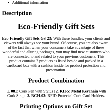
Additional information
Description
Eco-Friendly Gift Sets
Eco-Friendly Gift Sets GS-23:
With these bundles, your clients and
viewers will always see your brand. Of course, you are also aware
of the fact that when your consumers take advantage of these
wonderful and alluring packages, you may find new customers who
are connected to and related to your previous customers. This
product contains 3 products as listed beside and packed in a
cardboard box with a cushion inside for product protection and
presentation.
Product Combination
1. 081:
Cork Pen with Stylus |
2.
KH-5:
Metal Keychain
with
Cork Strap |
3.
BCH-03:
RFID Protected Cork Card Holders.
Printing Options on Gift Set