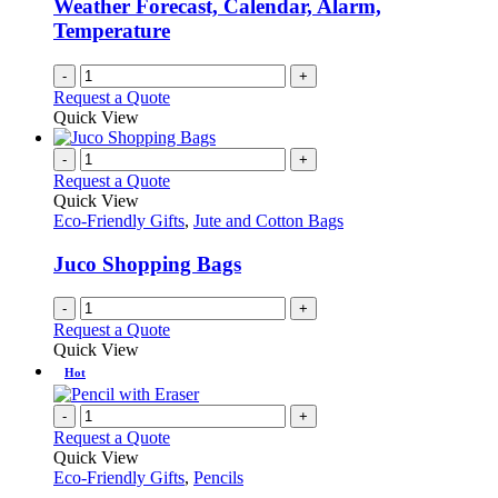
Weather Forecast, Calendar, Alarm,
Temperature
-
+
Request a Quote
Quick View
-
+
Request a Quote
Quick View
Eco-Friendly Gifts
,
Jute and Cotton Bags
Juco Shopping Bags
-
+
Request a Quote
Quick View
Hot
-
+
Request a Quote
Quick View
Eco-Friendly Gifts
,
Pencils