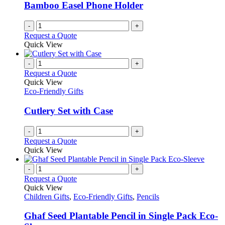
Bamboo Easel Phone Holder
-
+
Request a Quote
Quick View
-
+
Request a Quote
Quick View
Eco-Friendly Gifts
Cutlery Set with Case
-
+
Request a Quote
Quick View
-
+
Request a Quote
Quick View
Children Gifts
,
Eco-Friendly Gifts
,
Pencils
Ghaf Seed Plantable Pencil in Single Pack Eco-