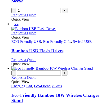
Sleeve
-
+
Request a Quote
Quick View
Sale
This
Request a Quote
product
Quick View
has
ECO Friendly USB
,
Eco-Friendly Gifts
,
Swivel USB
multiple
variants.
Bamboo USB Flash Drives
The
options
This
Request a Quote
may
product
Quick View
be
has
chosen
multiple
-
+
on
variants.
Request a Quote
the
The
Quick View
product
options
Charging Pad
,
Eco-Friendly Gifts
page
may
be
Eco-Friendly Bamboo 10W Wireless Charger
chosen
Stand
on