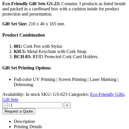
Eco-Friendly Gift Sets GS-23:
Contains 3 products as listed beside
and packed in a cardboard box with a cushion inside for product
protection and presentation.
Gift Set Size:
210 x 46 x 165 mm
Product Combination
081:
Cork Pen with Stylus
KH-5:
Metal Keychain with Cork Strap
BCH-03:
RFID Protected Cork Card Holders.
Gift Set Printing Options
Full-color UV Printing | Screen Printing | Laser Marking |
Debossing
Availability:
In stock
SKU:
GS-023
Categories:
Eco-Friendly Gifts
,
Gift Sets
-
+
Request a Quote
Description
Printing Details