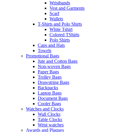
Wristbands
Vest and Garments
Scarf
Wallets
T-Shirts and Polo Shirts
White Tshirt
Colored TShirts
Polo Shirts
Caps and Hats
Towels
Promotional Bags
Jute and Cotton Bags
Non-woven Bags
Paper Bags
Trolley Bags
Drawstring Bags
Backpacks
Laptop Bags
Document Bags
Cooler Bags
Watches and Clocks
Wall Clocks
Table Clocks
Wrist watches
Awards and Plaques