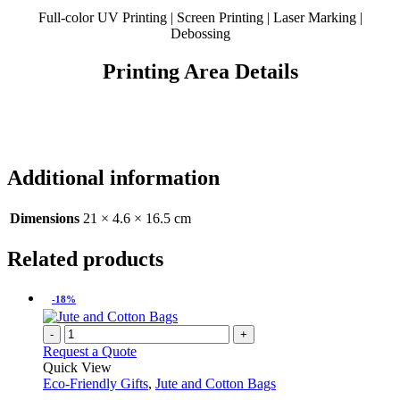
Full-color UV Printing | Screen Printing | Laser Marking |
Debossing
Printing Area Details
Additional information
Dimensions
21 × 4.6 × 16.5 cm
Related products
-18%
-
+
Request a Quote
Quick View
Eco-Friendly Gifts
,
Jute and Cotton Bags