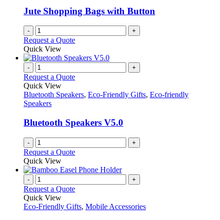
Jute Shopping Bags with Button
-
+
Request a Quote
Quick View
-
+
Request a Quote
Quick View
Bluetooth Speakers
,
Eco-Friendly Gifts
,
Eco-friendly
Speakers
Bluetooth Speakers V5.0
-
+
Request a Quote
Quick View
-
+
Request a Quote
Quick View
Eco-Friendly Gifts
,
Mobile Accessories