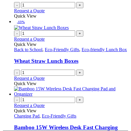
the
-
+
product
Request a Quote
page
Quick View
-13%
-
+
Request a Quote
Quick View
Back to School
,
Eco-Friendly Gifts
,
Eco-friendly Lunch Box
Wheat Straw Lunch Boxes
-
+
Request a Quote
Quick View
-
+
Request a Quote
Quick View
Charging Pad
,
Eco-Friendly Gifts
Bamboo 15W Wireless Desk Fast Charging