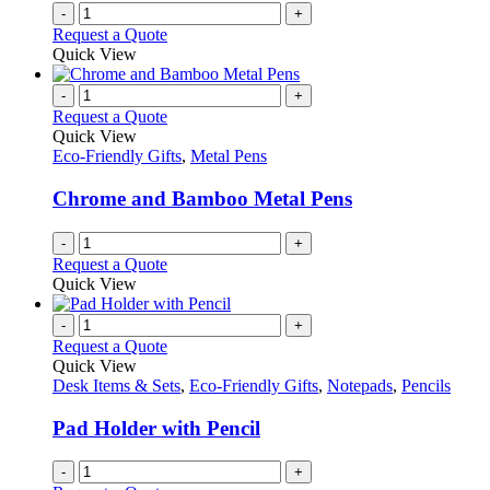
on
-
+
the
Request a Quote
product
Quick View
page
-
+
Request a Quote
Quick View
Eco-Friendly Gifts
,
Metal Pens
Chrome and Bamboo Metal Pens
-
+
Request a Quote
Quick View
-
+
Request a Quote
Quick View
Desk Items & Sets
,
Eco-Friendly Gifts
,
Notepads
,
Pencils
Pad Holder with Pencil
-
+