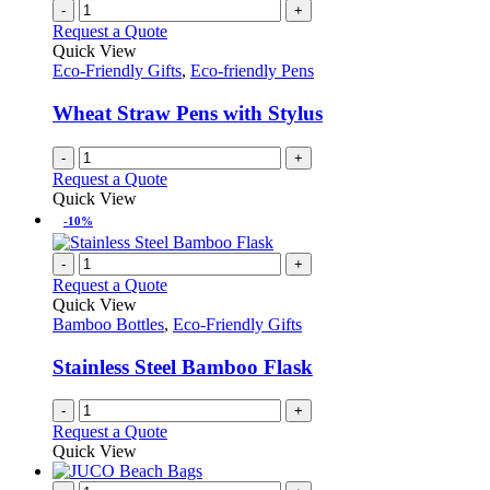
product
chosen
multiple
-
+
page
on
variants.
Request a Quote
the
The
Quick View
product
options
Eco-Friendly Gifts
,
Eco-friendly Pens
page
may
be
Wheat Straw Pens with Stylus
chosen
on
-
+
the
Request a Quote
product
Quick View
page
-10%
-
+
Request a Quote
Quick View
Bamboo Bottles
,
Eco-Friendly Gifts
Stainless Steel Bamboo Flask
-
+
Request a Quote
Quick View