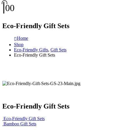
0
0
Eco-Friendly Gift Sets
Home
Shop
Eco-Friendly Gifts
,
Gift Sets
Eco-Friendly Gift Sets
Eco-Friendly Gift Sets
Eco-Friendly Gift Sets
Bamboo Gift Sets