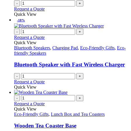
-
+
product
Request a Quote
page
Quick View
-18%
-
+
Request a Quote
Quick View
Bluetooth Speakers
,
Charging Pad
,
Eco-Friendly Gifts
,
Eco-
friendly Speakers
Bluetooth Speaker with Fast Wireless Charger
-
+
Request a Quote
Quick View
-
+
Request a Quote
Quick View
Eco-Friendly Gifts
,
Lunch Box and Tea Coasters
Wooden Tea Coaster Base