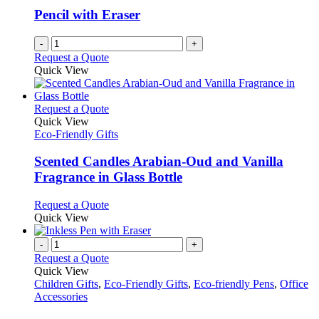
Pencil with Eraser
-
+
Request a Quote
Quick View
This
Request a Quote
product
Quick View
has
Eco-Friendly Gifts
multiple
variants.
Scented Candles Arabian-Oud and Vanilla
The
Fragrance in Glass Bottle
options
may
This
Request a Quote
be
product
Quick View
chosen
has
on
multiple
-
+
the
variants.
Request a Quote
product
The
Quick View
page
options
Children Gifts
,
Eco-Friendly Gifts
,
Eco-friendly Pens
,
Office
may
Accessories
be