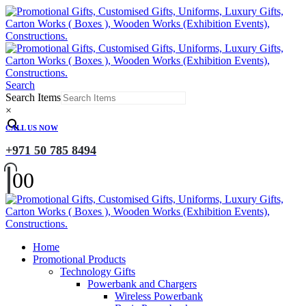
Search
Search Items
×
CALL US NOW
+971 50 785 8494
0
0
Home
Promotional Products
Technology Gifts
Powerbank and Chargers
Wireless Powerbank