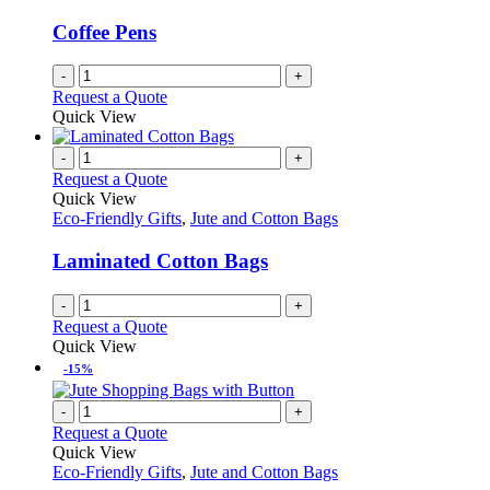
Coffee Pens
-
+
Request a Quote
Quick View
-
+
Request a Quote
Quick View
Eco-Friendly Gifts
,
Jute and Cotton Bags
Laminated Cotton Bags
-
+
Request a Quote
Quick View
-15%
-
+
Request a Quote
Quick View
Eco-Friendly Gifts
,
Jute and Cotton Bags