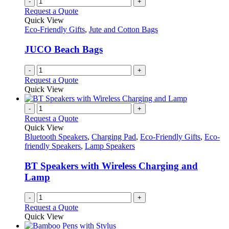
-
+
Request a Quote
Quick View
Eco-Friendly Gifts
,
Jute and Cotton Bags
JUCO Beach Bags
-
+
Request a Quote
Quick View
-
+
Request a Quote
Quick View
Bluetooth Speakers
,
Charging Pad
,
Eco-Friendly Gifts
,
Eco-
friendly Speakers
,
Lamp Speakers
BT Speakers with Wireless Charging and
Lamp
-
+
Request a Quote
Quick View