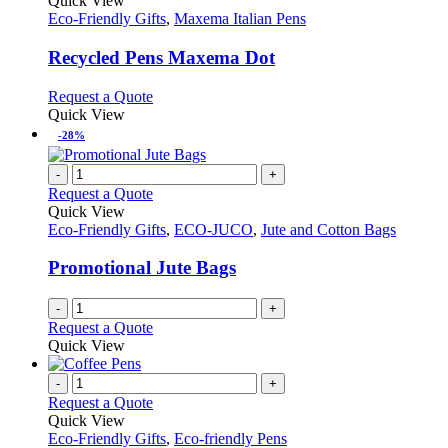
Quick View
has
Eco-Friendly Gifts
,
Maxema Italian Pens
multiple
variants.
Recycled Pens Maxema Dot
The
options
This
Request a Quote
may
product
Quick View
be
has
-28%
chosen
multiple
on
variants.
-
+
the
The
Request a Quote
product
options
Quick View
page
may
Eco-Friendly Gifts
,
ECO-JUCO
,
Jute and Cotton Bags
be
chosen
Promotional Jute Bags
on
the
-
+
product
Request a Quote
page
Quick View
-
+
Request a Quote
Quick View
Eco-Friendly Gifts
,
Eco-friendly Pens