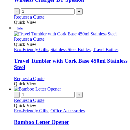
-
+
Request a Quote
Quick View
Sale
This
Request a Quote
product
Quick View
has
Eco-Friendly Gifts
,
Stainless Steel Bottles
,
Travel Bottles
multiple
variants.
Travel Tumbler with Cork Base 450ml Stainless
The
Steel
options
may
This
Request a Quote
be
product
Quick View
chosen
has
on
multiple
-
+
the
variants.
Request a Quote
product
The
Quick View
page
options
Eco-Friendly Gifts
,
Office Accessories
may
be
Bamboo Letter Opener
chosen