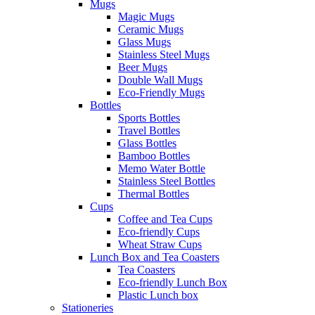
Mugs
Magic Mugs
Ceramic Mugs
Glass Mugs
Stainless Steel Mugs
Beer Mugs
Double Wall Mugs
Eco-Friendly Mugs
Bottles
Sports Bottles
Travel Bottles
Glass Bottles
Bamboo Bottles
Memo Water Bottle
Stainless Steel Bottles
Thermal Bottles
Cups
Coffee and Tea Cups
Eco-friendly Cups
Wheat Straw Cups
Lunch Box and Tea Coasters
Tea Coasters
Eco-friendly Lunch Box
Plastic Lunch box
Stationeries