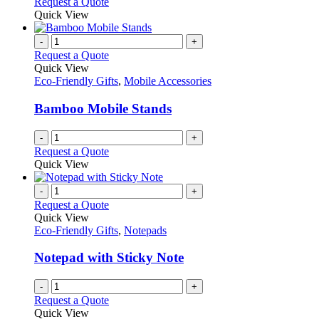
Request a Quote
Quick View
-
+
Request a Quote
Quick View
Eco-Friendly Gifts
,
Mobile Accessories
Bamboo Mobile Stands
-
+
Request a Quote
Quick View
-
+
Request a Quote
Quick View
Eco-Friendly Gifts
,
Notepads
Notepad with Sticky Note
-
+
Request a Quote
Quick View