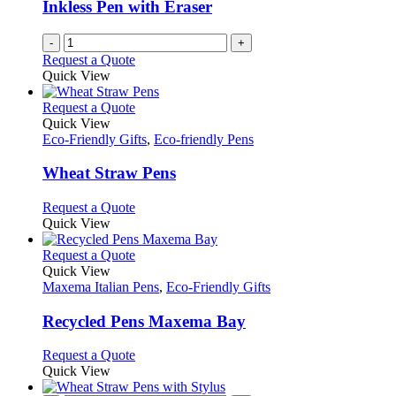
chosen
Inkless Pen with Eraser
on
the
-
+
product
Request a Quote
page
Quick View
This
Request a Quote
product
Quick View
has
Eco-Friendly Gifts
,
Eco-friendly Pens
multiple
variants.
Wheat Straw Pens
The
options
This
Request a Quote
may
product
Quick View
be
has
chosen
multiple
This
Request a Quote
on
variants.
product
Quick View
the
The
has
Maxema Italian Pens
,
Eco-Friendly Gifts
product
options
multiple
page
may
variants.
Recycled Pens Maxema Bay
be
The
chosen
options
This
Request a Quote
on
may
product
Quick View
the
be
has