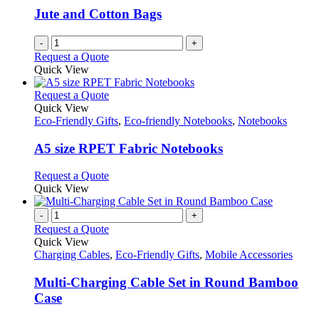
Jute and Cotton Bags
-
+
Request a Quote
Quick View
This
Request a Quote
product
Quick View
has
Eco-Friendly Gifts
,
Eco-friendly Notebooks
,
Notebooks
multiple
variants.
A5 size RPET Fabric Notebooks
The
options
This
Request a Quote
may
product
Quick View
be
has
chosen
multiple
-
+
on
variants.
Request a Quote
the
The
Quick View
product
options
Charging Cables
,
Eco-Friendly Gifts
,
Mobile Accessories
page
may
be
Multi-Charging Cable Set in Round Bamboo
chosen
Case
on
the