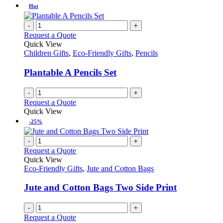
Hot
-
+
Request a Quote
Quick View
Children Gifts
,
Eco-Friendly Gifts
,
Pencils
Plantable A Pencils Set
-
+
Request a Quote
Quick View
-25%
-
+
Request a Quote
Quick View
Eco-Friendly Gifts
,
Jute and Cotton Bags
Jute and Cotton Bags Two Side Print
-
+
Request a Quote