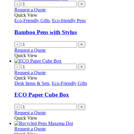
-
+
Request a Quote
Quick View
Eco-Friendly Gifts
,
Eco-friendly Pens
Bamboo Pens with Stylus
-
+
Request a Quote
Quick View
-
+
Request a Quote
Quick View
Desk Items & Sets
,
Eco-Friendly Gifts
ECO Paper Cube Box
-
+
Request a Quote
Quick View
This
Request a Quote
product