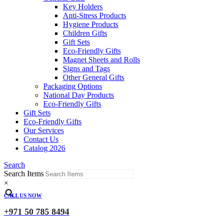
Key Holders
Anti-Stress Products
Hygiene Products
Children Gifts
Gift Sets
Eco-Friendly Gifts
Magnet Sheets and Rolls
Signs and Tags
Other General Gifts
Packaging Options
National Day Products
Eco-Friendly Gifts
Gift Sets
Eco-Friendly Gifts
Our Services
Contact Us
Catalog 2026
Search
Search Items
×
CALL US NOW
+971 50 785 8494