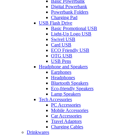
Basic Powerbank
Digital Powerbank
Powerbank Folders
Charging Pad
USB Flash Drive
Basic Promotional USB
Light-Up Logo USB
Swivel USB
Card USB
ECO Friendly USB
OTG USB
USB Pens
Headphone and Speakers
Earphones
Headphones
Bluetooth Speakers
Eco-friendly Speakers
Lamp Speakers
Tech Accessories
PC Accessories
Mobile Accessories
Car Accessories
Travel Adaptors
Charging Cables
Drinkwares