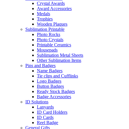
Crystal Awards
Award Accessories
Medals
Trophies
Wooden Plaques
Sublimation Printable
Photo Rocks
Photo Crystals
Printable Ceramics
Mousepads
Sublimation Metal Sheets
Other Sublimation Items
Pins and Badges
Name Badges
Tie clips and Cufflinks
Logo Badges
Button Badges
Ready Stock Badges
Badge Accessories
ID Solutions
Lanyards
ID Card Holders
ID Cards
Reel Badge
General Gifts